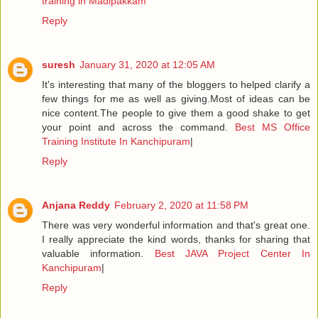
training in Madipakkam
Reply
suresh
January 31, 2020 at 12:05 AM
It's interesting that many of the bloggers to helped clarify a
few things for me as well as giving.Most of ideas can be
nice content.The people to give them a good shake to get
your point and across the command.
Best MS Office
Training Institute In Kanchipuram
|
Reply
Anjana Reddy
February 2, 2020 at 11:58 PM
There was very wonderful information and that's great one.
I really appreciate the kind words, thanks for sharing that
valuable information.
Best JAVA Project Center In
Kanchipuram
|
Reply