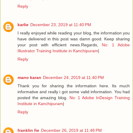
Reply
karlie
December 23, 2019 at 11:40 PM
I really enjoyed while reading your blog, the information you
have delivered in this post was damn good. Keep sharing
your post with efficient news.Regards,
No: 1 Adobe
Illustrator Training Institute in Kanchipuram
|
Reply
mano karan
December 24, 2019 at 11:40 PM
Thank you for sharing the information here. Its much
informative and really i got some valid information. You had
posted the amazing blog.
No: 1 Adobe InDesign Training
Institute in Kanchipuram
|
Reply
franklin fie
December 26, 2019 at 11:48 PM