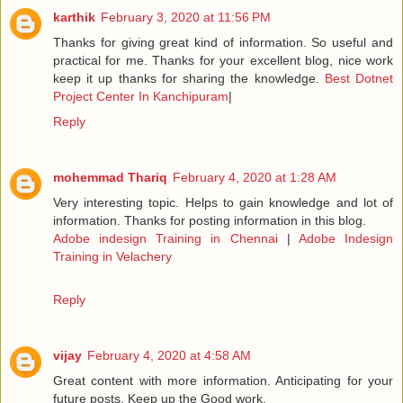
karthik
February 3, 2020 at 11:56 PM
Thanks for giving great kind of information. So useful and
practical for me. Thanks for your excellent blog, nice work
keep it up thanks for sharing the knowledge.
Best Dotnet
Project Center In Kanchipuram
|
Reply
mohemmad Thariq
February 4, 2020 at 1:28 AM
Very interesting topic. Helps to gain knowledge and lot of
information. Thanks for posting information in this blog.
Adobe indesign Training in Chennai
|
Adobe Indesign
Training in Velachery
Reply
vijay
February 4, 2020 at 4:58 AM
Great content with more information. Anticipating for your
future posts. Keep up the Good work.