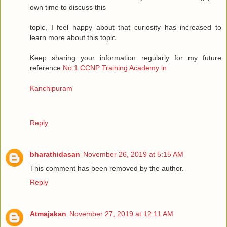
own time to discuss this
topic, I feel happy about that curiosity has increased to
learn more about this topic.
Keep sharing your information regularly for my future
reference.
No:1 CCNP Training Academy in
Kanchipuram
Reply
bharathidasan
November 26, 2019 at 5:15 AM
This comment has been removed by the author.
Reply
Atmajakan
November 27, 2019 at 12:11 AM