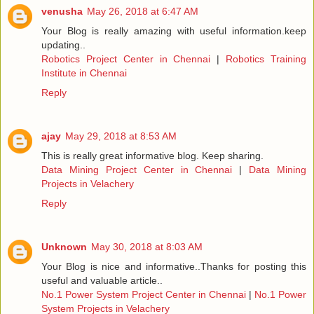
venusha
May 26, 2018 at 6:47 AM
Your Blog is really amazing with useful information.keep
updating..
Robotics Project Center in Chennai
|
Robotics Training
Institute in Chennai
Reply
ajay
May 29, 2018 at 8:53 AM
This is really great informative blog. Keep sharing.
Data Mining Project Center in Chennai
|
Data Mining
Projects in Velachery
Reply
Unknown
May 30, 2018 at 8:03 AM
Your Blog is nice and informative..Thanks for posting this
useful and valuable article..
No.1 Power System Project Center in Chennai
|
No.1 Power
System Projects in Velachery