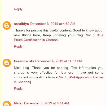
Reply
sandhiya
December 3, 2019 at 4:39 AM
Thanks for posting this useful content, Good to know about
new things here, Keep updating your blog...
No: 1 Blue
Prium Certification in Chennai
|
Reply
kazanow ski
December 4, 2019 at 11:57 PM
Nice blog. Thank you for sharing. The information you
shared is very effective for learners I have got some
important suggestions from it.
No: 1 JAVA Application Center
in Chennai
|
Reply
Malar
December 5, 2019 at 6:41 AM