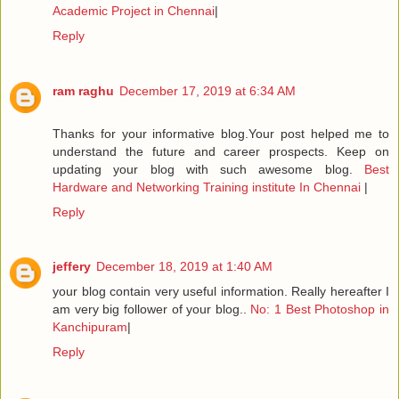
Academic Project in Chennai
|
Reply
ram raghu
December 17, 2019 at 6:34 AM
Thanks for your informative blog.Your post helped me to
understand the future and career prospects. Keep on
updating your blog with such awesome blog.
Best
Hardware and Networking Training institute In Chennai
|
Reply
jeffery
December 18, 2019 at 1:40 AM
your blog contain very useful information. Really hereafter I
am very big follower of your blog..
No: 1 Best Photoshop in
Kanchipuram
|
Reply