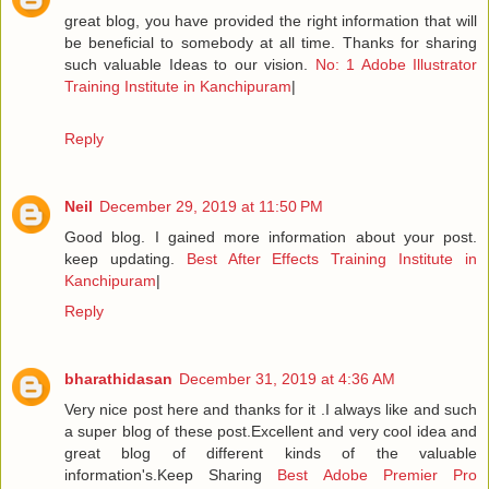
great blog, you have provided the right information that will
be beneficial to somebody at all time. Thanks for sharing
such valuable Ideas to our vision.
No: 1 Adobe Illustrator
Training Institute in Kanchipuram
|
Reply
Neil
December 29, 2019 at 11:50 PM
Good blog. I gained more information about your post.
keep updating.
Best After Effects Training Institute in
Kanchipuram
|
Reply
bharathidasan
December 31, 2019 at 4:36 AM
Very nice post here and thanks for it .I always like and such
a super blog of these post.Excellent and very cool idea and
great blog of different kinds of the valuable
information's.Keep Sharing
Best Adobe Premier Pro