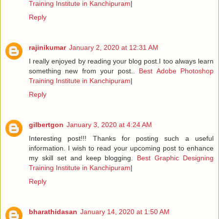
Training Institute in Kanchipuram
|
Reply
rajinikumar
January 2, 2020 at 12:31 AM
I really enjoyed by reading your blog post.I too always learn
something new from your post..
Best Adobe Photoshop
Training Institute in Kanchipuram
|
Reply
gilbertgon
January 3, 2020 at 4:24 AM
Interesting post!!! Thanks for posting such a useful
information. I wish to read your upcoming post to enhance
my skill set and keep blogging.
Best Graphic Designing
Training Institute in Kanchipuram
|
Reply
bharathidasan
January 14, 2020 at 1:50 AM