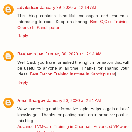
advikshan
January 29, 2020 at 12:14 AM
This blog contains beautiful messages and contents.
Interesting to read. Keep on sharing.
Best C,C++ Training
Course In Kanchipuram
|
Reply
Benjamin jan
January 30, 2020 at 12:14 AM
Well Said, you have furnished the right information that will
be useful to anyone at all time. Thanks for sharing your
Ideas.
Best Python Training Institute In Kanchipuram
|
Reply
Amal Bhargav
January 30, 2020 at 2:51 AM
Wow, interesting and informative topic. Helps to gain a lot of
knowledge . Thanks for posting such an informative post in
this blog.
Advanced VMware Training in Chennai
|
Advanced VMware