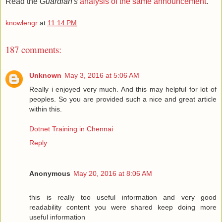
Read the
Guardian's
analysis of the same announcement
.
knowlengr
at
11:14 PM
187 comments:
Unknown
May 3, 2016 at 5:06 AM
Really i enjoyed very much. And this may helpful for lot of
peoples. So you are provided such a nice and great article
within this.
Dotnet Training in Chennai
Reply
Anonymous
May 20, 2016 at 8:06 AM
this is really too useful information and very good
readability content you were shared keep doing more
useful information