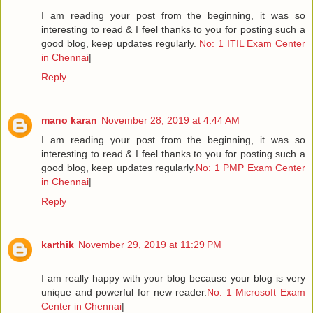
I am reading your post from the beginning, it was so
interesting to read & I feel thanks to you for posting such a
good blog, keep updates regularly.
No: 1 ITIL Exam Center
in Chennai
|
Reply
mano karan
November 28, 2019 at 4:44 AM
I am reading your post from the beginning, it was so
interesting to read & I feel thanks to you for posting such a
good blog, keep updates regularly.
No: 1 PMP Exam Center
in Chennai
|
Reply
karthik
November 29, 2019 at 11:29 PM
I am really happy with your blog because your blog is very
unique and powerful for new reader.
No: 1 Microsoft Exam
Center in Chennai
|