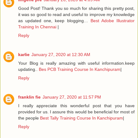
Good Post! Thank you so much for sharing this pretty post,
it was so good to read and useful to improve my knowledge
as updated one, keep blogging…
Best Adobe Illustrator
Training In Chennai
|
Reply
karlie
January 27, 2020 at 12:30 AM
Your Blog is really amazing with useful information.keep
updating..
Bes PCB Training Course In Kanchipuram
|
Reply
franklin fie
January 27, 2020 at 11:57 PM
I really appreciate this wonderful post that you have
provided for us. I assure this would be beneficial for most of
the people
Best Tally Training Course In Kanchipuram
|
Reply