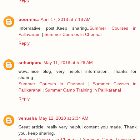
Reply
poornima
April 17, 2018 at 7:18 AM
Informative post..Keep sharing..
Summer Courses in
Pallavaram
|
Summer Courses in Chennai
Reply
srihariparu
May 11, 2018 at 5:26 AM
wow...nice blog, very helpful information. Thanks for
sharing.
Summer Courses in Chennai
|
Summer Classes in
Pallikaranai
|
Summer Camp Training in Pallikaranai
Reply
venusha
May 12, 2018 at 2:34 AM
Great article, really very helpful content you made. Thank
you, keep sharing.
Summer Courses in Chennai
|
Summer Camp Training in