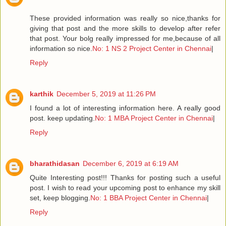
These provided information was really so nice,thanks for
giving that post and the more skills to develop after refer
that post. Your bolg really impressed for me,because of all
information so nice.
No: 1 NS 2 Project Center in Chennai
|
Reply
karthik
December 5, 2019 at 11:26 PM
I found a lot of interesting information here. A really good
post. keep updating.
No: 1 MBA Project Center in Chennai
|
Reply
bharathidasan
December 6, 2019 at 6:19 AM
Quite Interesting post!!! Thanks for posting such a useful
post. I wish to read your upcoming post to enhance my skill
set, keep blogging.
No: 1 BBA Project Center in Chennai
|
Reply