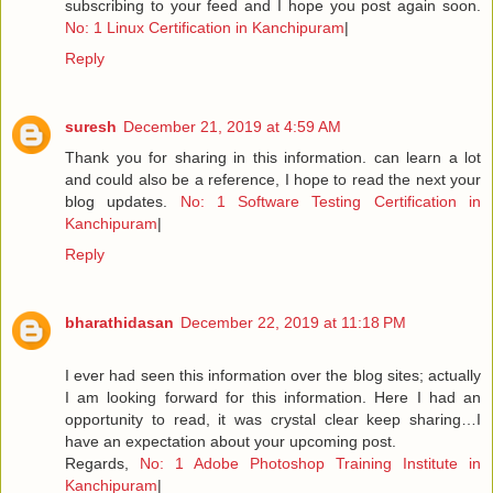
subscribing to your feed and I hope you post again soon.
No: 1 Linux Certification in Kanchipuram
|
Reply
suresh
December 21, 2019 at 4:59 AM
Thank you for sharing in this information. can learn a lot
and could also be a reference, I hope to read the next your
blog updates.
No: 1 Software Testing Certification in
Kanchipuram
|
Reply
bharathidasan
December 22, 2019 at 11:18 PM
I ever had seen this information over the blog sites; actually
I am looking forward for this information. Here I had an
opportunity to read, it was crystal clear keep sharing…I
have an expectation about your upcoming post.
Regards,
No: 1 Adobe Photoshop Training Institute in
Kanchipuram
|