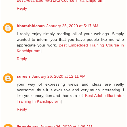
Best Advanced MATLAB Course in Kanchipuram
|
Reply
bharathidasan
January 25, 2020 at 5:17 AM
I really enjoy simply reading all of your weblogs. Simply
wanted to inform you that you have people like me who
appreciate your work.
Best Embedded Training Course in
Kanchipuram
|
Reply
suresh
January 26, 2020 at 12:11 AM
your way of expressing views and ideas are really
awesome. thus it is exclusive and very much interesting. i
like your encryption and thanks a lot.
Best Adobe Illustrator
Training In Kanchipuram
|
Reply
lingerie pre
January 26, 2020 at 4:09 AM