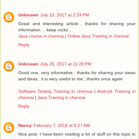
Unknown
July 10, 2017 at 2:24 PM
Great and interesting article... thanks for sharing your
information.... keep rocks...
Java course in chennai
|
Online Java Training in chennai
Reply
Unknown
July 26, 2017 at 11:28 PM
Good one, very informative.. thanks for sharing your views
and ideas.. it is very useful to me.. thanks once again
Software Testing Training in chennai
|
Android Training in
chennai
|
Java Training in chennai
Reply
Nancy
February 7, 2018 at 6:27 AM
Nice post. I have been reading a lot of stuff on this topic in