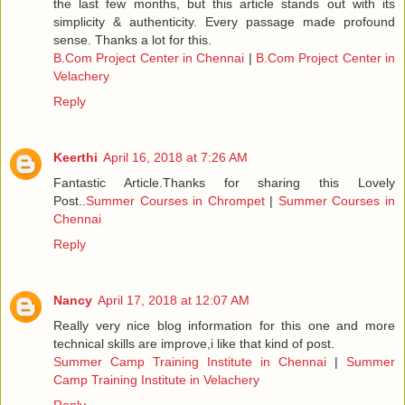
the last few months, but this article stands out with its
simplicity & authenticity. Every passage made profound
sense. Thanks a lot for this.
B.Com Project Center in Chennai
|
B.Com Project Center in
Velachery
Reply
Keerthi
April 16, 2018 at 7:26 AM
Fantastic Article.Thanks for sharing this Lovely
Post..
Summer Courses in Chrompet
|
Summer Courses in
Chennai
Reply
Nancy
April 17, 2018 at 12:07 AM
Really very nice blog information for this one and more
technical skills are improve,i like that kind of post.
Summer Camp Training Institute in Chennai
|
Summer
Camp Training Institute in Velachery