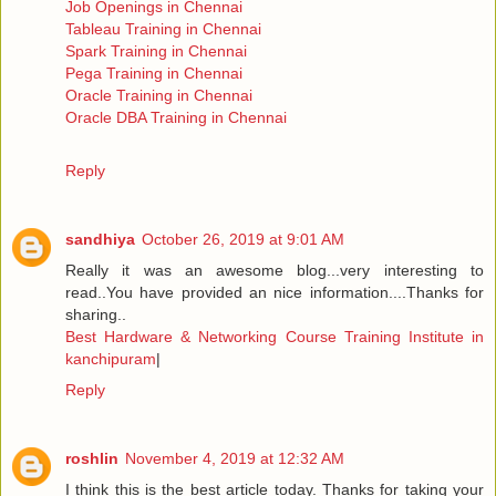
Job Openings in Chennai
Tableau Training in Chennai
Spark Training in Chennai
Pega Training in Chennai
Oracle Training in Chennai
Oracle DBA Training in Chennai
Reply
sandhiya
October 26, 2019 at 9:01 AM
Really it was an awesome blog...very interesting to
read..You have provided an nice information....Thanks for
sharing..
Best Hardware & Networking Course Training Institute in
kanchipuram
|
Reply
roshlin
November 4, 2019 at 12:32 AM
I think this is the best article today. Thanks for taking your