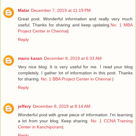
Malar
December 7, 2019 at 11:19 PM
Great post. Wonderful information and really very much
useful. Thanks for sharing and keep updating.
No: 1 MBA
Project Center in Chennai
|
Reply
mano karan
December 8, 2019 at 6:33 AM
Very nice blog. It is very useful for me. I read your blog
completely. I gather lot of information in this post. Thanks
for sharing.
No: 1 BBA Project Center in Chennai
|
Reply
jeffery
December 8, 2019 at 8:14 AM
Wonderful post with great piece of information. I'm learning
a lot from your blog. Keep sharing.
No: 1 CCNA Training
Center in Kanchipuram
|
Reply