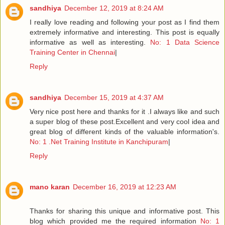
sandhiya
December 12, 2019 at 8:24 AM
I really love reading and following your post as I find them
extremely informative and interesting. This post is equally
informative as well as interesting.
No: 1 Data Science
Training Center in Chennai
|
Reply
sandhiya
December 15, 2019 at 4:37 AM
Very nice post here and thanks for it .I always like and such
a super blog of these post.Excellent and very cool idea and
great blog of different kinds of the valuable information's.
No: 1 .Net Training Institute in Kanchipuram
|
Reply
mano karan
December 16, 2019 at 12:23 AM
Thanks for sharing this unique and informative post. This
blog which provided me the required information
No: 1