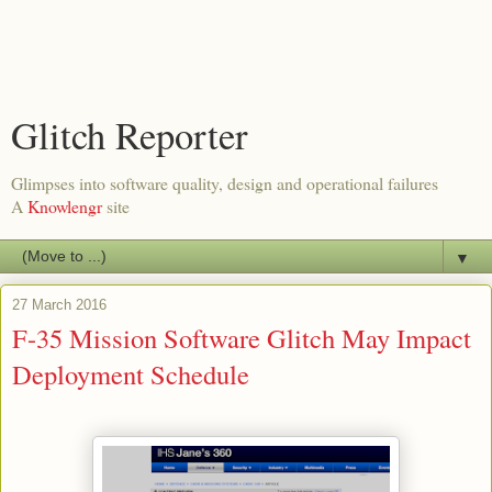
Glitch Reporter
Glimpses into software quality, design and operational failures
A
Knowlengr
site
▼
27 March 2016
F-35 Mission Software Glitch May Impact
Deployment Schedule