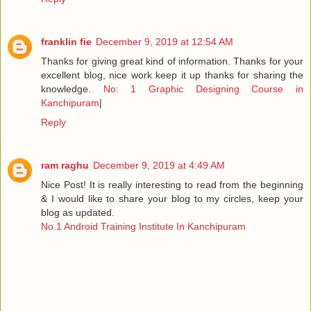
franklin fie
December 9, 2019 at 12:54 AM
Thanks for giving great kind of information. Thanks for your
excellent blog, nice work keep it up thanks for sharing the
knowledge.
No: 1 Graphic Designing Course in
Kanchipuram
|
Reply
ram raghu
December 9, 2019 at 4:49 AM
Nice Post! It is really interesting to read from the beginning
& I would like to share your blog to my circles, keep your
blog as updated.
No.1 Android Training Institute In Kanchipuram