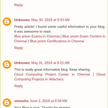
Reply
Unknown
May 30, 2018 at 9:33 AM
Pretty article! I found some useful information in your blog,
it was awesome to read..
Blue prism Exams in Chennai
|
Blue prism Exam Centers in
Chennai
|
Blue prism Certifications in Chennai
Reply
Unknown
May 31, 2018 at 8:21 AM
This is really great informative blog. Keep sharing.
Cloud Computing Project Center in Chennai
|
Cloud
Computing Projects in Velachery
Reply
venusha
June 2, 2018 at 8:58 AM
Your Blog is nice..Thanks for sharing.