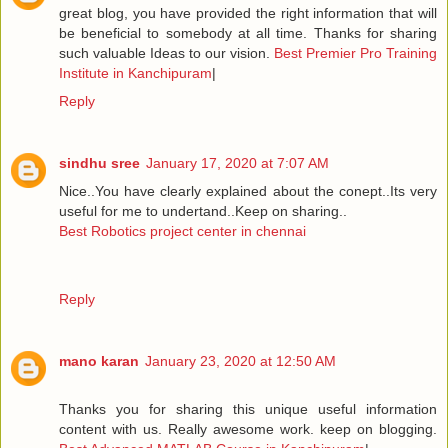
great blog, you have provided the right information that will
be beneficial to somebody at all time. Thanks for sharing
such valuable Ideas to our vision.
Best Premier Pro Training
Institute in Kanchipuram
|
Reply
sindhu sree
January 17, 2020 at 7:07 AM
Nice..You have clearly explained about the conept..Its very
useful for me to undertand..Keep on sharing..
Best Robotics project center in chennai
Reply
mano karan
January 23, 2020 at 12:50 AM
Thanks you for sharing this unique useful information
content with us. Really awesome work. keep on blogging.