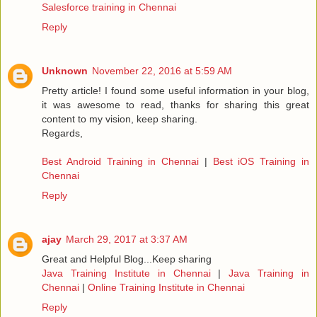
Salesforce training in Chennai
Reply
Unknown
November 22, 2016 at 5:59 AM
Pretty article! I found some useful information in your blog,
it was awesome to read, thanks for sharing this great
content to my vision, keep sharing.
Regards,
Best Android Training in Chennai
|
Best iOS Training in
Chennai
Reply
ajay
March 29, 2017 at 3:37 AM
Great and Helpful Blog...Keep sharing
Java Training Institute in Chennai
|
Java Training in
Chennai
|
Online Training Institute in Chennai
Reply