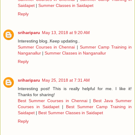
Saidapet
|
Summer Classes in Saidapet
Reply
srihariparu
May 13, 2018 at 9:20 AM
Interesting blog..Keep updating..
Summer Courses in Chennai
|
Summer Camp Training in
Nanganallur
|
Summer Classes in Nanganallur
Reply
srihariparu
May 25, 2018 at 7:31 AM
Interesting post! This is really helpful for me. I like it!
Thanks for sharing!
Best Summer Courses in Chennai
|
Best Java Summer
Courses in Saidapet
|
Best Summer Camp Training in
Saidapet
|
Best Summer Classes in Saidapet
Reply