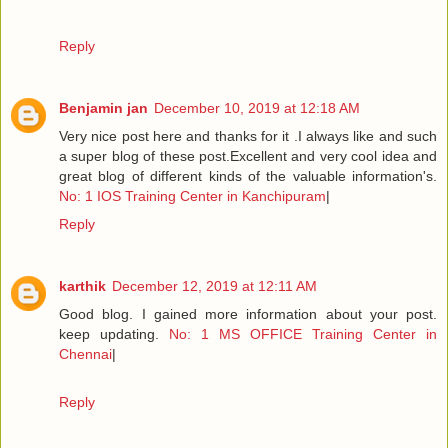
Reply
Benjamin jan
December 10, 2019 at 12:18 AM
Very nice post here and thanks for it .I always like and such
a super blog of these post.Excellent and very cool idea and
great blog of different kinds of the valuable information's.
No: 1 IOS Training Center in Kanchipuram
|
Reply
karthik
December 12, 2019 at 12:11 AM
Good blog. I gained more information about your post.
keep updating.
No: 1 MS OFFICE Training Center in
Chennai
|
Reply