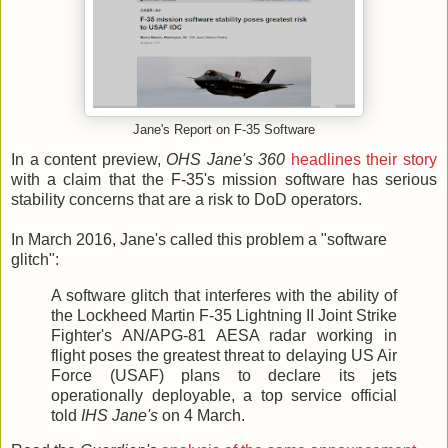
Jane's Report on F-35 Software
In a content preview,
OHS Jane's 360
headlines their story
with a claim that the F-35's mission software has serious
stability concerns that are a risk to DoD operators.
In March 2016, Jane's called this problem a "software
glitch":
A software glitch that interferes with the ability of
the Lockheed Martin F-35 Lightning II Joint Strike
Fighter's AN/APG-81 AESA radar working in
flight poses the greatest threat to delaying US Air
Force (USAF) plans to declare its jets
operationally deployable, a top service official
told
IHS Jane's
on 4 March.