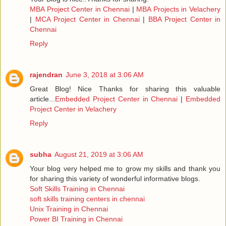
MBA Project Center in Chennai
|
MBA Projects in Velachery
|
MCA Project Center in Chennai
|
BBA Project Center in
Chennai
Reply
rajendran
June 3, 2018 at 3:06 AM
Great Blog! Nice Thanks for sharing this valuable
article...
Embedded Project Center in Chennai
|
Embedded
Project Center in Velachery
Reply
subha
August 21, 2019 at 3:06 AM
Your blog very helped me to grow my skills and thank you
for sharing this variety of wonderful informative blogs.
Soft Skills Training in Chennai
soft skills training centers in chennai
Unix Training in Chennai
Power BI Training in Chennai