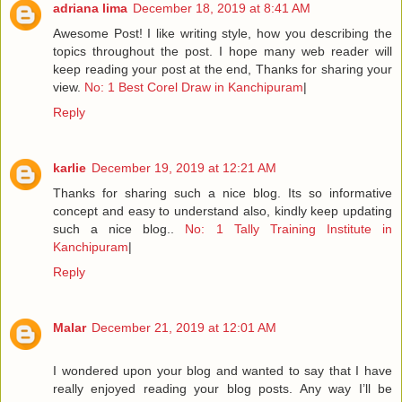
adriana lima
December 18, 2019 at 8:41 AM
Awesome Post! I like writing style, how you describing the
topics throughout the post. I hope many web reader will
keep reading your post at the end, Thanks for sharing your
view.
No: 1 Best Corel Draw in Kanchipuram
|
Reply
karlie
December 19, 2019 at 12:21 AM
Thanks for sharing such a nice blog. Its so informative
concept and easy to understand also, kindly keep updating
such a nice blog..
No: 1 Tally Training Institute in
Kanchipuram
|
Reply
Malar
December 21, 2019 at 12:01 AM
I wondered upon your blog and wanted to say that I have
really enjoyed reading your blog posts. Any way I’ll be