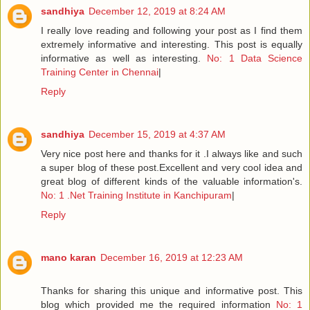
sandhiya
December 12, 2019 at 8:24 AM
I really love reading and following your post as I find them
extremely informative and interesting. This post is equally
informative as well as interesting.
No: 1 Data Science
Training Center in Chennai
|
Reply
sandhiya
December 15, 2019 at 4:37 AM
Very nice post here and thanks for it .I always like and such
a super blog of these post.Excellent and very cool idea and
great blog of different kinds of the valuable information's.
No: 1 .Net Training Institute in Kanchipuram
|
Reply
mano karan
December 16, 2019 at 12:23 AM
Thanks for sharing this unique and informative post. This
blog which provided me the required information
No: 1