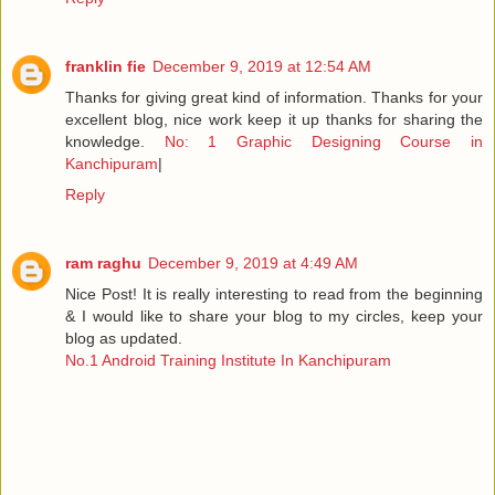
franklin fie
December 9, 2019 at 12:54 AM
Thanks for giving great kind of information. Thanks for your
excellent blog, nice work keep it up thanks for sharing the
knowledge.
No: 1 Graphic Designing Course in
Kanchipuram
|
Reply
ram raghu
December 9, 2019 at 4:49 AM
Nice Post! It is really interesting to read from the beginning
& I would like to share your blog to my circles, keep your
blog as updated.
No.1 Android Training Institute In Kanchipuram