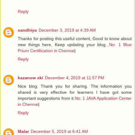
Reply
sandhiya
December 3, 2019 at 4:39 AM
Thanks for posting this useful content, Good to know about
new things here, Keep updating your blog...
No: 1 Blue
Prium Certification in Chennai
|
Reply
kazanow ski
December 4, 2019 at 11:57 PM
Nice blog. Thank you for sharing. The information you
shared is very effective for learners I have got some
important suggestions from it.
No: 1 JAVA Application Center
in Chennai
|
Reply
Malar
December 5, 2019 at 6:41 AM