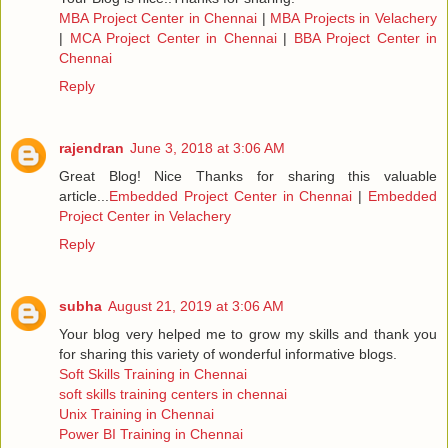
MBA Project Center in Chennai
|
MBA Projects in Velachery
|
MCA Project Center in Chennai
|
BBA Project Center in
Chennai
Reply
rajendran
June 3, 2018 at 3:06 AM
Great Blog! Nice Thanks for sharing this valuable
article...
Embedded Project Center in Chennai
|
Embedded
Project Center in Velachery
Reply
subha
August 21, 2019 at 3:06 AM
Your blog very helped me to grow my skills and thank you
for sharing this variety of wonderful informative blogs.
Soft Skills Training in Chennai
soft skills training centers in chennai
Unix Training in Chennai
Power BI Training in Chennai