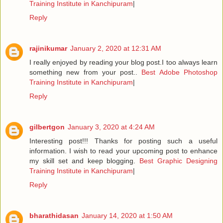
Training Institute in Kanchipuram
|
Reply
rajinikumar
January 2, 2020 at 12:31 AM
I really enjoyed by reading your blog post.I too always learn
something new from your post..
Best Adobe Photoshop
Training Institute in Kanchipuram
|
Reply
gilbertgon
January 3, 2020 at 4:24 AM
Interesting post!!! Thanks for posting such a useful
information. I wish to read your upcoming post to enhance
my skill set and keep blogging.
Best Graphic Designing
Training Institute in Kanchipuram
|
Reply
bharathidasan
January 14, 2020 at 1:50 AM