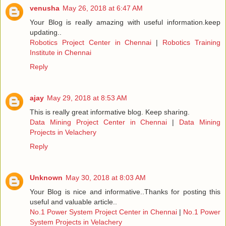
venusha
May 26, 2018 at 6:47 AM
Your Blog is really amazing with useful information.keep
updating..
Robotics Project Center in Chennai
|
Robotics Training
Institute in Chennai
Reply
ajay
May 29, 2018 at 8:53 AM
This is really great informative blog. Keep sharing.
Data Mining Project Center in Chennai
|
Data Mining
Projects in Velachery
Reply
Unknown
May 30, 2018 at 8:03 AM
Your Blog is nice and informative..Thanks for posting this
useful and valuable article..
No.1 Power System Project Center in Chennai
|
No.1 Power
System Projects in Velachery