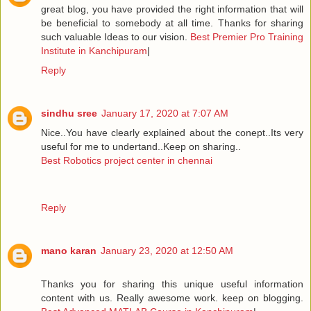
great blog, you have provided the right information that will
be beneficial to somebody at all time. Thanks for sharing
such valuable Ideas to our vision.
Best Premier Pro Training
Institute in Kanchipuram
|
Reply
sindhu sree
January 17, 2020 at 7:07 AM
Nice..You have clearly explained about the conept..Its very
useful for me to undertand..Keep on sharing..
Best Robotics project center in chennai
Reply
mano karan
January 23, 2020 at 12:50 AM
Thanks you for sharing this unique useful information
content with us. Really awesome work. keep on blogging.