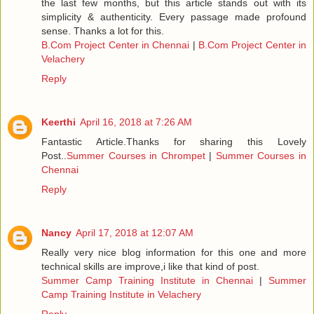
the last few months, but this article stands out with its
simplicity & authenticity. Every passage made profound
sense. Thanks a lot for this.
B.Com Project Center in Chennai
|
B.Com Project Center in
Velachery
Reply
Keerthi
April 16, 2018 at 7:26 AM
Fantastic Article.Thanks for sharing this Lovely
Post..
Summer Courses in Chrompet
|
Summer Courses in
Chennai
Reply
Nancy
April 17, 2018 at 12:07 AM
Really very nice blog information for this one and more
technical skills are improve,i like that kind of post.
Summer Camp Training Institute in Chennai
|
Summer
Camp Training Institute in Velachery