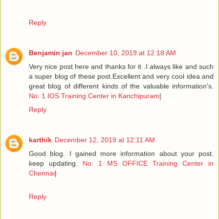
Reply
Benjamin jan
December 10, 2019 at 12:18 AM
Very nice post here and thanks for it .I always like and such
a super blog of these post.Excellent and very cool idea and
great blog of different kinds of the valuable information's.
No: 1 IOS Training Center in Kanchipuram
|
Reply
karthik
December 12, 2019 at 12:11 AM
Good blog. I gained more information about your post.
keep updating.
No: 1 MS OFFICE Training Center in
Chennai
|
Reply