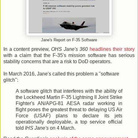
Jane's Report on F-35 Software
In a content preview,
OHS Jane's 360
headlines their story
with a claim that the F-35's mission software has serious
stability concerns that are a risk to DoD operators.
In March 2016, Jane's called this problem a "software
glitch":
A software glitch that interferes with the ability of
the Lockheed Martin F-35 Lightning II Joint Strike
Fighter's AN/APG-81 AESA radar working in
flight poses the greatest threat to delaying US Air
Force (USAF) plans to declare its jets
operationally deployable, a top service official
told
IHS Jane's
on 4 March.