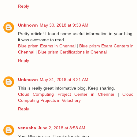
Reply
Unknown
May 30, 2018 at 9:33 AM
Pretty article! I found some useful information in your blog,
it was awesome to read..
Blue prism Exams in Chennai
|
Blue prism Exam Centers in
Chennai
|
Blue prism Certifications in Chennai
Reply
Unknown
May 31, 2018 at 8:21 AM
This is really great informative blog. Keep sharing.
Cloud Computing Project Center in Chennai
|
Cloud
Computing Projects in Velachery
Reply
venusha
June 2, 2018 at 8:58 AM
Your Blog is nice..Thanks for sharing.