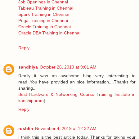
Job Openings in Chennai
Tableau Training in Chennai
Spark Training in Chennai
Pega Training in Chennai
Oracle Training in Chennai
Oracle DBA Training in Chennai
Reply
sandhiya
October 26, 2019 at 9:01 AM
Really it was an awesome blog...very interesting to
read..You have provided an nice information....Thanks for
sharing..
Best Hardware & Networking Course Training Institute in
kanchipuram
|
Reply
roshlin
November 4, 2019 at 12:32 AM
I think this is the best article today. Thanks for taking your