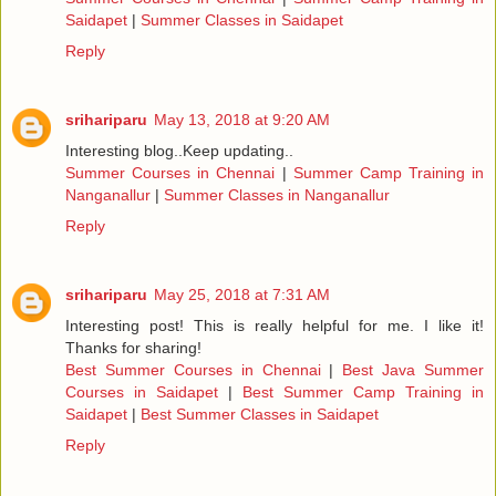
Saidapet
|
Summer Classes in Saidapet
Reply
srihariparu
May 13, 2018 at 9:20 AM
Interesting blog..Keep updating..
Summer Courses in Chennai
|
Summer Camp Training in
Nanganallur
|
Summer Classes in Nanganallur
Reply
srihariparu
May 25, 2018 at 7:31 AM
Interesting post! This is really helpful for me. I like it!
Thanks for sharing!
Best Summer Courses in Chennai
|
Best Java Summer
Courses in Saidapet
|
Best Summer Camp Training in
Saidapet
|
Best Summer Classes in Saidapet
Reply