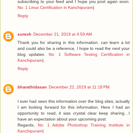
subscribing to your feed and I hope you post again soon.
No: 1 Linux Certification in Kanchipuram
|
Reply
suresh
December 21, 2019 at 4:59 AM
Thank you for sharing in this information. can learn a lot
and could also be a reference, I hope to read the next your
blog updates.
No: 1 Software Testing Certification in
Kanchipuram
|
Reply
bharathidasan
December 22, 2019 at 11:18 PM
I ever had seen this information over the blog sites; actually
I am looking forward for this information. Here I had an
opportunity to read, it was crystal clear keep sharing…I
have an expectation about your upcoming post.
Regards,
No: 1 Adobe Photoshop Training Institute in
Kanchipuram
|