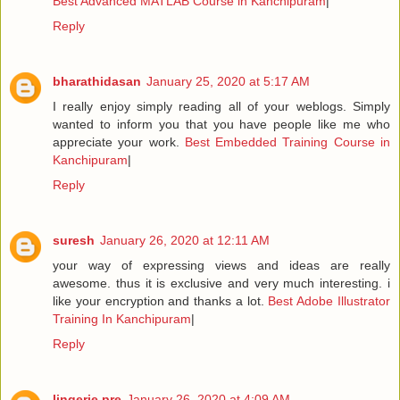
Best Advanced MATLAB Course in Kanchipuram
|
Reply
bharathidasan
January 25, 2020 at 5:17 AM
I really enjoy simply reading all of your weblogs. Simply
wanted to inform you that you have people like me who
appreciate your work.
Best Embedded Training Course in
Kanchipuram
|
Reply
suresh
January 26, 2020 at 12:11 AM
your way of expressing views and ideas are really
awesome. thus it is exclusive and very much interesting. i
like your encryption and thanks a lot.
Best Adobe Illustrator
Training In Kanchipuram
|
Reply
lingerie pre
January 26, 2020 at 4:09 AM