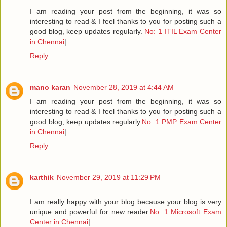
I am reading your post from the beginning, it was so
interesting to read & I feel thanks to you for posting such a
good blog, keep updates regularly.
No: 1 ITIL Exam Center
in Chennai
|
Reply
mano karan
November 28, 2019 at 4:44 AM
I am reading your post from the beginning, it was so
interesting to read & I feel thanks to you for posting such a
good blog, keep updates regularly.
No: 1 PMP Exam Center
in Chennai
|
Reply
karthik
November 29, 2019 at 11:29 PM
I am really happy with your blog because your blog is very
unique and powerful for new reader.
No: 1 Microsoft Exam
Center in Chennai
|