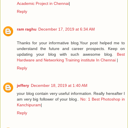
Academic Project in Chennai
|
Reply
ram raghu
December 17, 2019 at 6:34 AM
Thanks for your informative blog.Your post helped me to
understand the future and career prospects. Keep on
updating your blog with such awesome blog.
Best
Hardware and Networking Training institute In Chennai
|
Reply
jeffery
December 18, 2019 at 1:40 AM
your blog contain very useful information. Really hereafter I
am very big follower of your blog..
No: 1 Best Photoshop in
Kanchipuram
|
Reply