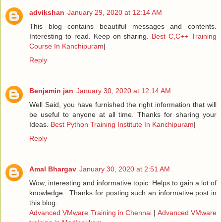
advikshan
January 29, 2020 at 12:14 AM
This blog contains beautiful messages and contents.
Interesting to read. Keep on sharing.
Best C,C++ Training
Course In Kanchipuram
|
Reply
Benjamin jan
January 30, 2020 at 12:14 AM
Well Said, you have furnished the right information that will
be useful to anyone at all time. Thanks for sharing your
Ideas.
Best Python Training Institute In Kanchipuram
|
Reply
Amal Bhargav
January 30, 2020 at 2:51 AM
Wow, interesting and informative topic. Helps to gain a lot of
knowledge . Thanks for posting such an informative post in
this blog.
Advanced VMware Training in Chennai
|
Advanced VMware