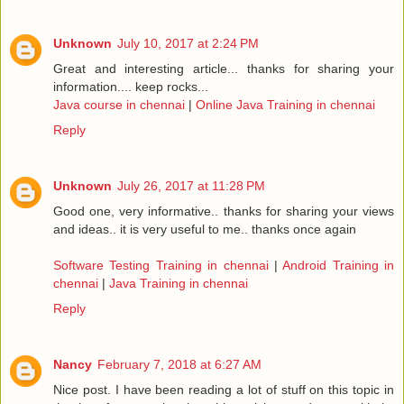
Unknown
July 10, 2017 at 2:24 PM
Great and interesting article... thanks for sharing your
information.... keep rocks...
Java course in chennai
|
Online Java Training in chennai
Reply
Unknown
July 26, 2017 at 11:28 PM
Good one, very informative.. thanks for sharing your views
and ideas.. it is very useful to me.. thanks once again
Software Testing Training in chennai
|
Android Training in
chennai
|
Java Training in chennai
Reply
Nancy
February 7, 2018 at 6:27 AM
Nice post. I have been reading a lot of stuff on this topic in