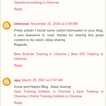
Salesforce training in Chennai
Reply
Unknown
November 22, 2016 at 5:59 AM
Pretty article! I found some useful information in your blog,
it was awesome to read, thanks for sharing this great
content to my vision, keep sharing.
Regards,
Best Android Training in Chennai
|
Best iOS Training in
Chennai
Reply
ajay
March 29, 2017 at 3:37 AM
Great and Helpful Blog...Keep sharing
Java Training Institute in Chennai
|
Java Training in
Chennai
|
Online Training Institute in Chennai
Reply