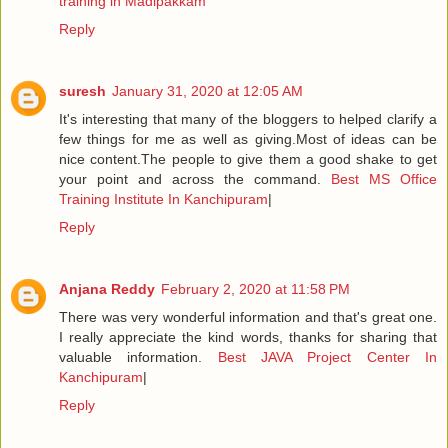
training in Madipakkam
Reply
suresh
January 31, 2020 at 12:05 AM
It's interesting that many of the bloggers to helped clarify a
few things for me as well as giving.Most of ideas can be
nice content.The people to give them a good shake to get
your point and across the command.
Best MS Office
Training Institute In Kanchipuram
|
Reply
Anjana Reddy
February 2, 2020 at 11:58 PM
There was very wonderful information and that's great one.
I really appreciate the kind words, thanks for sharing that
valuable information.
Best JAVA Project Center In
Kanchipuram
|
Reply