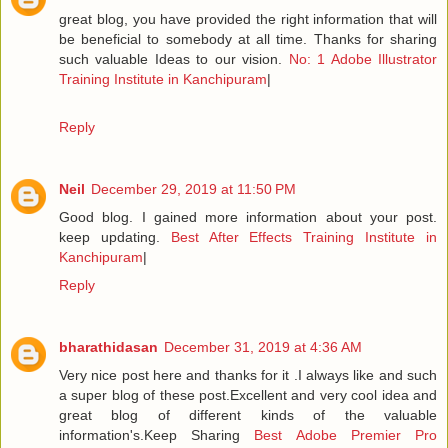
great blog, you have provided the right information that will
be beneficial to somebody at all time. Thanks for sharing
such valuable Ideas to our vision.
No: 1 Adobe Illustrator
Training Institute in Kanchipuram
|
Reply
Neil
December 29, 2019 at 11:50 PM
Good blog. I gained more information about your post.
keep updating.
Best After Effects Training Institute in
Kanchipuram
|
Reply
bharathidasan
December 31, 2019 at 4:36 AM
Very nice post here and thanks for it .I always like and such
a super blog of these post.Excellent and very cool idea and
great blog of different kinds of the valuable
information's.Keep Sharing
Best Adobe Premier Pro