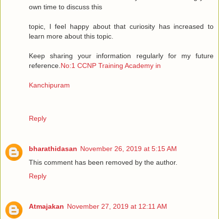
own time to discuss this
topic, I feel happy about that curiosity has increased to
learn more about this topic.
Keep sharing your information regularly for my future
reference.
No:1 CCNP Training Academy in
Kanchipuram
Reply
bharathidasan
November 26, 2019 at 5:15 AM
This comment has been removed by the author.
Reply
Atmajakan
November 27, 2019 at 12:11 AM