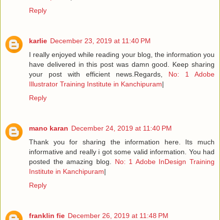
Reply
karlie
December 23, 2019 at 11:40 PM
I really enjoyed while reading your blog, the information you
have delivered in this post was damn good. Keep sharing
your post with efficient news.Regards,
No: 1 Adobe
Illustrator Training Institute in Kanchipuram
|
Reply
mano karan
December 24, 2019 at 11:40 PM
Thank you for sharing the information here. Its much
informative and really i got some valid information. You had
posted the amazing blog.
No: 1 Adobe InDesign Training
Institute in Kanchipuram
|
Reply
franklin fie
December 26, 2019 at 11:48 PM