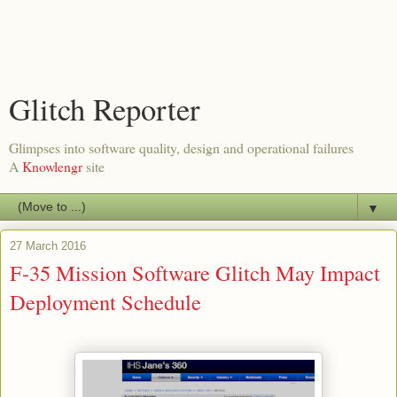
Glitch Reporter
Glimpses into software quality, design and operational failures
A
Knowlengr
site
▼
27 March 2016
F-35 Mission Software Glitch May Impact
Deployment Schedule