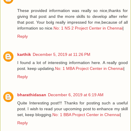
These provided information was really so nice,thanks for
giving that post and the more skills to develop after refer
that post. Your bolg really impressed for me,because of all
information so nice.
No: 1 NS 2 Project Center in Chennai
|
Reply
karthik
December 5, 2019 at 11:26 PM
I found a lot of interesting information here. A really good
post. keep updating.
No: 1 MBA Project Center in Chennai
|
Reply
bharathidasan
December 6, 2019 at 6:19 AM
Quite Interesting post!!! Thanks for posting such a useful
post. I wish to read your upcoming post to enhance my skill
set, keep blogging.
No: 1 BBA Project Center in Chennai
|
Reply