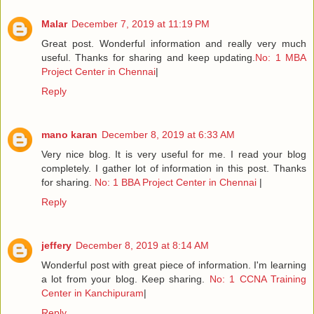
Malar
December 7, 2019 at 11:19 PM
Great post. Wonderful information and really very much
useful. Thanks for sharing and keep updating.
No: 1 MBA
Project Center in Chennai
|
Reply
mano karan
December 8, 2019 at 6:33 AM
Very nice blog. It is very useful for me. I read your blog
completely. I gather lot of information in this post. Thanks
for sharing.
No: 1 BBA Project Center in Chennai
|
Reply
jeffery
December 8, 2019 at 8:14 AM
Wonderful post with great piece of information. I'm learning
a lot from your blog. Keep sharing.
No: 1 CCNA Training
Center in Kanchipuram
|
Reply