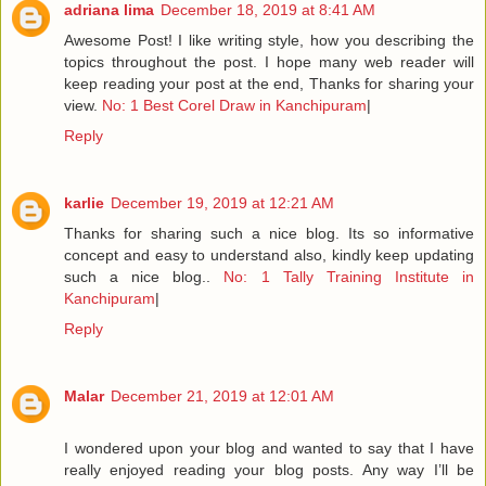
adriana lima
December 18, 2019 at 8:41 AM
Awesome Post! I like writing style, how you describing the
topics throughout the post. I hope many web reader will
keep reading your post at the end, Thanks for sharing your
view.
No: 1 Best Corel Draw in Kanchipuram
|
Reply
karlie
December 19, 2019 at 12:21 AM
Thanks for sharing such a nice blog. Its so informative
concept and easy to understand also, kindly keep updating
such a nice blog..
No: 1 Tally Training Institute in
Kanchipuram
|
Reply
Malar
December 21, 2019 at 12:01 AM
I wondered upon your blog and wanted to say that I have
really enjoyed reading your blog posts. Any way I’ll be