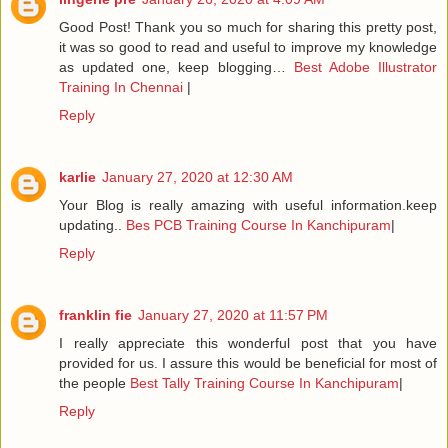
Good Post! Thank you so much for sharing this pretty post,
it was so good to read and useful to improve my knowledge
as updated one, keep blogging…
Best Adobe Illustrator
Training In Chennai
|
Reply
karlie
January 27, 2020 at 12:30 AM
Your Blog is really amazing with useful information.keep
updating..
Bes PCB Training Course In Kanchipuram
|
Reply
franklin fie
January 27, 2020 at 11:57 PM
I really appreciate this wonderful post that you have
provided for us. I assure this would be beneficial for most of
the people
Best Tally Training Course In Kanchipuram
|
Reply