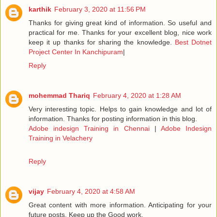
karthik
February 3, 2020 at 11:56 PM
Thanks for giving great kind of information. So useful and
practical for me. Thanks for your excellent blog, nice work
keep it up thanks for sharing the knowledge.
Best Dotnet
Project Center In Kanchipuram
|
Reply
mohemmad Thariq
February 4, 2020 at 1:28 AM
Very interesting topic. Helps to gain knowledge and lot of
information. Thanks for posting information in this blog.
Adobe indesign Training in Chennai
|
Adobe Indesign
Training in Velachery
Reply
vijay
February 4, 2020 at 4:58 AM
Great content with more information. Anticipating for your
future posts. Keep up the Good work.