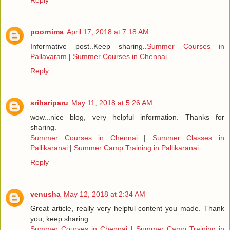
Reply
poornima
April 17, 2018 at 7:18 AM
Informative post..Keep sharing..
Summer Courses in
Pallavaram
|
Summer Courses in Chennai
Reply
srihariparu
May 11, 2018 at 5:26 AM
wow...nice blog, very helpful information. Thanks for
sharing.
Summer Courses in Chennai
|
Summer Classes in
Pallikaranai
|
Summer Camp Training in Pallikaranai
Reply
venusha
May 12, 2018 at 2:34 AM
Great article, really very helpful content you made. Thank
you, keep sharing.
Summer Courses in Chennai
|
Summer Camp Training in