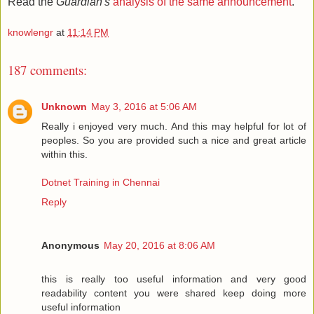
Read the
Guardian's
analysis of the same announcement
.
knowlengr
at
11:14 PM
187 comments:
Unknown
May 3, 2016 at 5:06 AM
Really i enjoyed very much. And this may helpful for lot of
peoples. So you are provided such a nice and great article
within this.
Dotnet Training in Chennai
Reply
Anonymous
May 20, 2016 at 8:06 AM
this is really too useful information and very good
readability content you were shared keep doing more
useful information