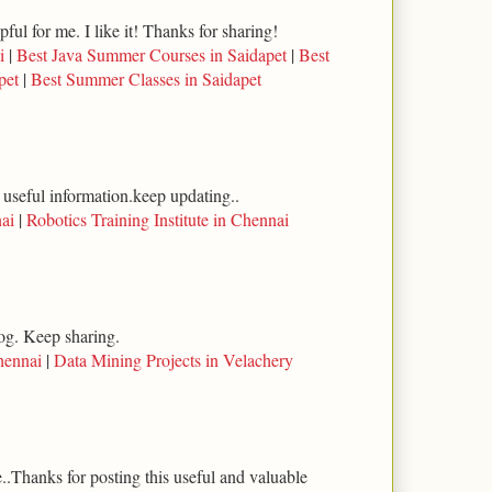
lpful for me. I like it! Thanks for sharing!
i
|
Best Java Summer Courses in Saidapet
|
Best
pet
|
Best Summer Classes in Saidapet
 useful information.keep updating..
ai
|
Robotics Training Institute in Chennai
log. Keep sharing.
hennai
|
Data Mining Projects in Velachery
..Thanks for posting this useful and valuable