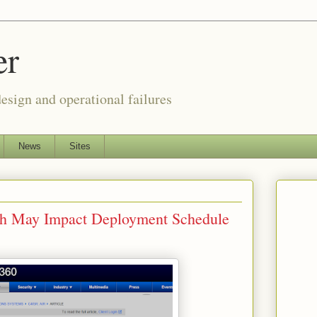
er
esign and operational failures
News
Sites
tch May Impact Deployment Schedule