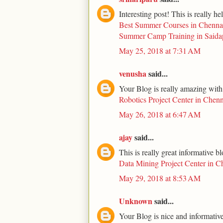
Interesting post! This is really he
Best Summer Courses in Chenna
Summer Camp Training in Saida
May 25, 2018 at 7:31 AM
venusha
said...
Your Blog is really amazing with
Robotics Project Center in Chenn
May 26, 2018 at 6:47 AM
ajay
said...
This is really great informative b
Data Mining Project Center in C
May 29, 2018 at 8:53 AM
Unknown
said...
Your Blog is nice and informative