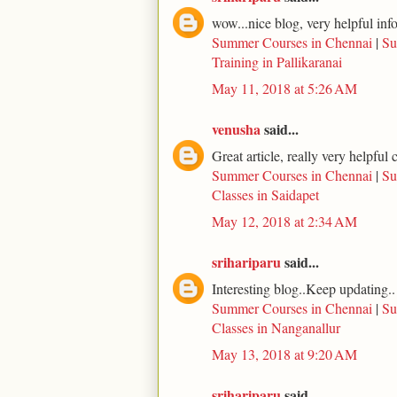
wow...nice blog, very helpful inf
Summer Courses in Chennai
|
Su
Training in Pallikaranai
May 11, 2018 at 5:26 AM
venusha
said...
Great article, really very helpfu
Summer Courses in Chennai
|
Su
Classes in Saidapet
May 12, 2018 at 2:34 AM
srihariparu
said...
Interesting blog..Keep updating..
Summer Courses in Chennai
|
Su
Classes in Nanganallur
May 13, 2018 at 9:20 AM
srihariparu
said...