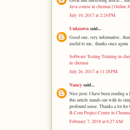
Java course in chennai
|
Online J
July 10, 2017 at 2:24 PM
Unknown
said...
Good one, very informative.. thank
useful to me.. thanks once again
Software Testing Training in che
in chennai
July 26, 2017 at 11:28 PM
Nancy
said...
Nice post. I have been reading a l
this article stands out with its s
profound sense. Thanks a lot for t
B.Com Project Center in Chenna
February 7, 2018 at 6:27 AM