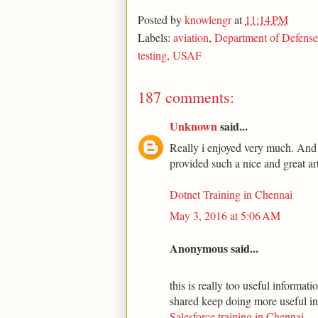
Posted by
knowlengr
at
11:14 PM
Labels:
aviation
,
Department of Defense
testing
,
USAF
187 comments:
Unknown
said...
Really i enjoyed very much. And t
provided such a nice and great art
Dotnet Training in Chennai
May 3, 2016 at 5:06 AM
Anonymous said...
this is really too useful informa
shared keep doing more useful i
Salesforce training in Chennai