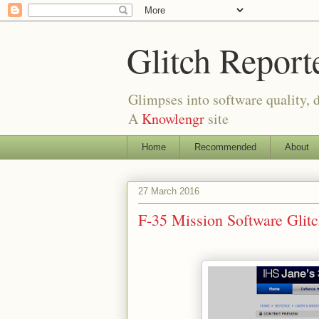
Glitch Report
Glimpses into software quality, d
A
Knowlengr
site
Home
Recommended
About
27 March 2016
F-35 Mission Software Gli