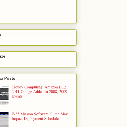
w
ize
ar Posts
Cloudy Computing: Amazon EC2
2011 Outage Added to 2008, 2009
Events
F-35 Mission Software Glitch May
Impact Deployment Schedule