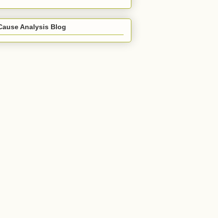
Cause Analysis Blog