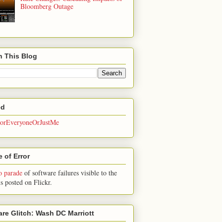
Bloomberg Outage
h This Blog
ed
rEveryoneOrJustMe
 of Error
o parade
of software failures visible to the
is posted on Flickr.
are Glitch: Wash DC Marriott