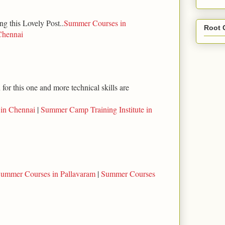
ng this Lovely Post..
Summer Courses in
Root 
Chennai
for this one and more technical skills are
 in Chennai
|
Summer Camp Training Institute in
ummer Courses in Pallavaram
|
Summer Courses