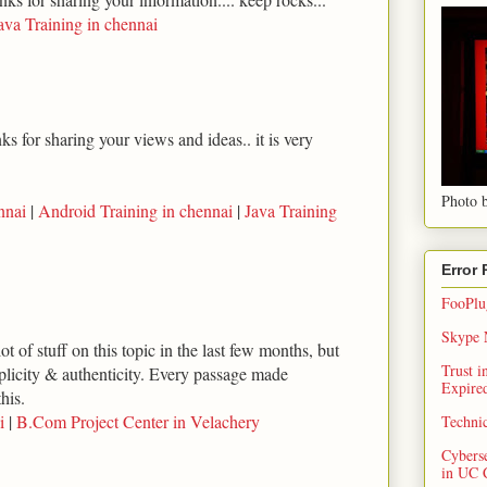
ava Training in chennai
s for sharing your views and ideas.. it is very
Photo b
nnai
|
Android Training in chennai
|
Java Training
Error
FooPlug
Skype N
ot of stuff on this topic in the last few months, but
Trust 
implicity & authenticity. Every passage made
Expired
his.
i
|
B.Com Project Center in Velachery
Techni
Cybers
in UC 