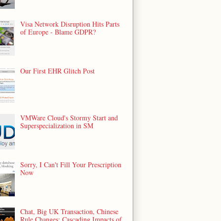
Visa Network Disruption Hits Parts
of Europe - Blame GDPR?
Our First EHR Glitch Post
VMWare Cloud's Stormy Start and
Superspecialization in SM
Sorry, I Can't Fill Your Prescription
Now
Chat, Big UK Transaction, Chinese
Rule Changes: Cascading Impacts of