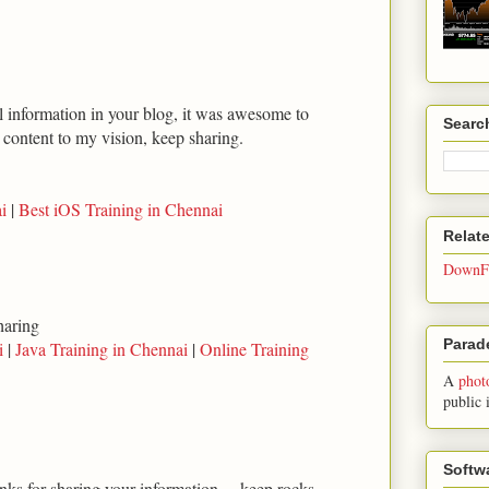
ul information in your blog, it was awesome to
Searc
t content to my vision, keep sharing.
i
|
Best iOS Training in Chennai
Relat
DownFo
haring
Parade
i
|
Java Training in Chennai
|
Online Training
A
phot
public 
Softw
anks for sharing your information.... keep rocks...