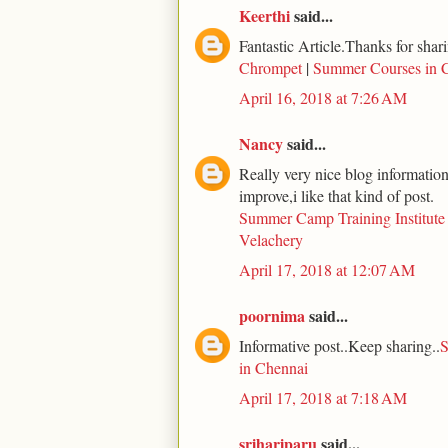
Keerthi
said...
Fantastic Article.Thanks for shari
Chrompet
|
Summer Courses in 
April 16, 2018 at 7:26 AM
Nancy
said...
Really very nice blog information 
improve,i like that kind of post.
Summer Camp Training Institute
Velachery
April 17, 2018 at 12:07 AM
poornima
said...
Informative post..Keep sharing..
S
in Chennai
April 17, 2018 at 7:18 AM
srihariparu
said...