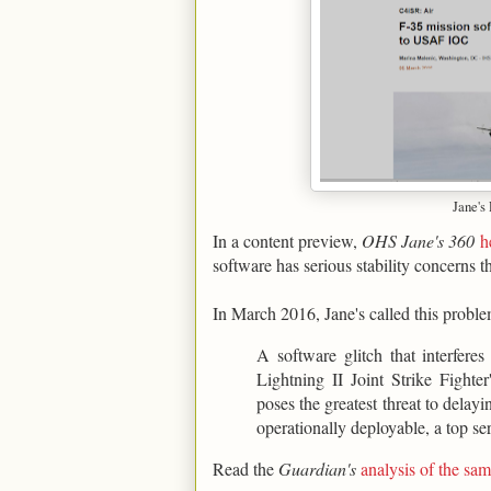
Jane's
In a content preview,
OHS Jane's 360
h
software has serious stability concerns t
In March 2016, Jane's called this proble
A software glitch that interfere
Lightning II Joint Strike Figh
poses the greatest threat to delay
operationally deployable, a top ser
Read the
Guardian's
analysis of the s