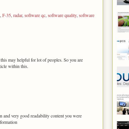
,
F-35
,
radar
,
software qc
,
software quality
,
software
his may helpful for lot of peoples. So you are
icle within this.
tion and very good readability content you were
nformation