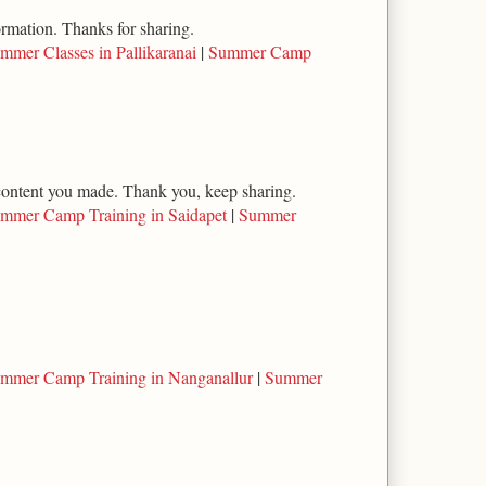
ormation. Thanks for sharing.
mmer Classes in Pallikaranai
|
Summer Camp
l content you made. Thank you, keep sharing.
mmer Camp Training in Saidapet
|
Summer
mmer Camp Training in Nanganallur
|
Summer