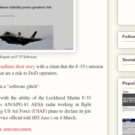
Follo
 Report on F-35 Software
Social
eadlines their story
with a claim that the F-35's mission
hat are a risk to DoD operators.
Popul
m a "software glitch":
s with the ability of the Lockheed Martin F-35
ter's AN/APG-81 AESA radar working in flight
ing US Air Force (USAF) plans to declare its jets
vice official told
IHS Jane's
on 4 March.
ame announcement
.