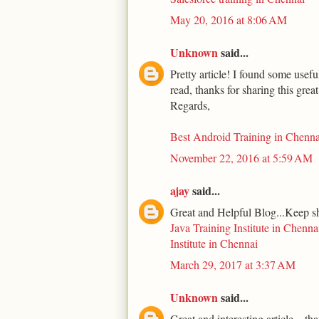
May 20, 2016 at 8:06 AM
Unknown
said...
Pretty article! I found some usef
read, thanks for sharing this grea
Regards,
Best Android Training in Chenna
November 22, 2016 at 5:59 AM
ajay
said...
Great and Helpful Blog...Keep s
Java Training Institute in Chenna
Institute in Chennai
March 29, 2017 at 3:37 AM
Unknown
said...
Great and interesting article... th