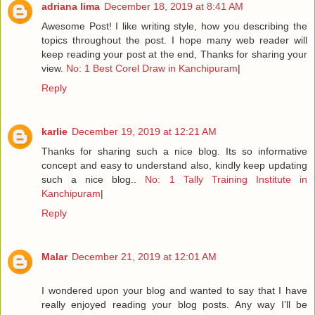
adriana lima
December 18, 2019 at 8:41 AM
Awesome Post! I like writing style, how you describing the
topics throughout the post. I hope many web reader will
keep reading your post at the end, Thanks for sharing your
view.
No: 1 Best Corel Draw in Kanchipuram
|
Reply
karlie
December 19, 2019 at 12:21 AM
Thanks for sharing such a nice blog. Its so informative
concept and easy to understand also, kindly keep updating
such a nice blog..
No: 1 Tally Training Institute in
Kanchipuram
|
Reply
Malar
December 21, 2019 at 12:01 AM
I wondered upon your blog and wanted to say that I have
really enjoyed reading your blog posts. Any way I’ll be