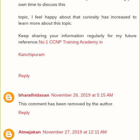
own time to discuss this
topic, I feel happy about that curiosity has increased to
learn more about this topic.
Keep sharing your information regularly for my future
reference.
No:1 CCNP Training Academy in
Kanchipuram
Reply
bharathidasan
November 26, 2019 at 5:15 AM
This comment has been removed by the author.
Reply
Atmajakan
November 27, 2019 at 12:11 AM