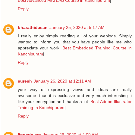
Best Advanced MATLAB Course in Kanchipuram
|
Reply
bharathidasan
January 25, 2020 at 5:17 AM
I really enjoy simply reading all of your weblogs. Simply
wanted to inform you that you have people like me who
appreciate your work.
Best Embedded Training Course in
Kanchipuram
|
Reply
suresh
January 26, 2020 at 12:11 AM
your way of expressing views and ideas are really
awesome. thus it is exclusive and very much interesting. i
like your encryption and thanks a lot.
Best Adobe Illustrator
Training In Kanchipuram
|
Reply
lingerie pre
January 26, 2020 at 4:09 AM