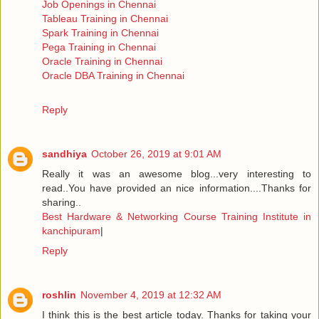
Job Openings in Chennai
Tableau Training in Chennai
Spark Training in Chennai
Pega Training in Chennai
Oracle Training in Chennai
Oracle DBA Training in Chennai
Reply
sandhiya
October 26, 2019 at 9:01 AM
Really it was an awesome blog...very interesting to
read..You have provided an nice information....Thanks for
sharing..
Best Hardware & Networking Course Training Institute in
kanchipuram
|
Reply
roshlin
November 4, 2019 at 12:32 AM
I think this is the best article today. Thanks for taking your