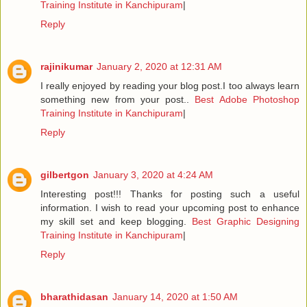
Training Institute in Kanchipuram
|
Reply
rajinikumar
January 2, 2020 at 12:31 AM
I really enjoyed by reading your blog post.I too always learn
something new from your post..
Best Adobe Photoshop
Training Institute in Kanchipuram
|
Reply
gilbertgon
January 3, 2020 at 4:24 AM
Interesting post!!! Thanks for posting such a useful
information. I wish to read your upcoming post to enhance
my skill set and keep blogging.
Best Graphic Designing
Training Institute in Kanchipuram
|
Reply
bharathidasan
January 14, 2020 at 1:50 AM