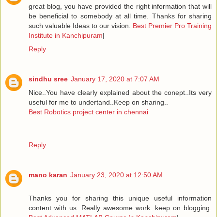
great blog, you have provided the right information that will
be beneficial to somebody at all time. Thanks for sharing
such valuable Ideas to our vision.
Best Premier Pro Training
Institute in Kanchipuram
|
Reply
sindhu sree
January 17, 2020 at 7:07 AM
Nice..You have clearly explained about the conept..Its very
useful for me to undertand..Keep on sharing..
Best Robotics project center in chennai
Reply
mano karan
January 23, 2020 at 12:50 AM
Thanks you for sharing this unique useful information
content with us. Really awesome work. keep on blogging.