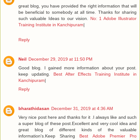
great blog, you have provided the right information that will
be beneficial to somebody at all time. Thanks for sharing
such valuable Ideas to our vision.
No: 1 Adobe Illustrator
Training Institute in Kanchipuram
|
Reply
Neil
December 29, 2019 at 11:50 PM
Good blog. I gained more information about your post.
keep updating.
Best After Effects Training Institute in
Kanchipuram
|
Reply
bharathidasan
December 31, 2019 at 4:36 AM
Very nice post here and thanks for it .I always like and such
a super blog of these post.Excellent and very cool idea and
great blog of different kinds of the valuable
information's.Keep Sharing
Best Adobe Premier Pro