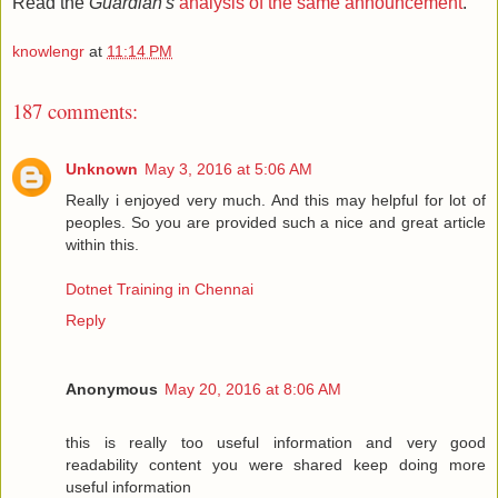
Read the
Guardian's
analysis of the same announcement
.
knowlengr
at
11:14 PM
187 comments:
Unknown
May 3, 2016 at 5:06 AM
Really i enjoyed very much. And this may helpful for lot of
peoples. So you are provided such a nice and great article
within this.
Dotnet Training in Chennai
Reply
Anonymous
May 20, 2016 at 8:06 AM
this is really too useful information and very good
readability content you were shared keep doing more
useful information