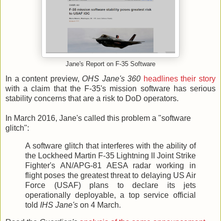
Jane's Report on F-35 Software
In a content preview,
OHS Jane's 360
headlines their story
with a claim that the F-35's mission software has serious
stability concerns that are a risk to DoD operators.
In March 2016, Jane's called this problem a "software
glitch":
A software glitch that interferes with the ability of
the Lockheed Martin F-35 Lightning II Joint Strike
Fighter's AN/APG-81 AESA radar working in
flight poses the greatest threat to delaying US Air
Force (USAF) plans to declare its jets
operationally deployable, a top service official
told
IHS Jane's
on 4 March.