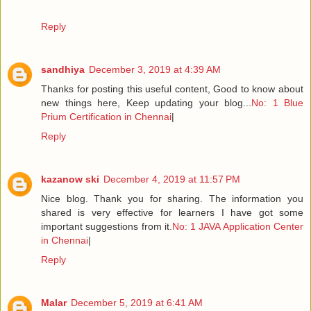
Reply
sandhiya
December 3, 2019 at 4:39 AM
Thanks for posting this useful content, Good to know about
new things here, Keep updating your blog...
No: 1 Blue
Prium Certification in Chennai
|
Reply
kazanow ski
December 4, 2019 at 11:57 PM
Nice blog. Thank you for sharing. The information you
shared is very effective for learners I have got some
important suggestions from it.
No: 1 JAVA Application Center
in Chennai
|
Reply
Malar
December 5, 2019 at 6:41 AM