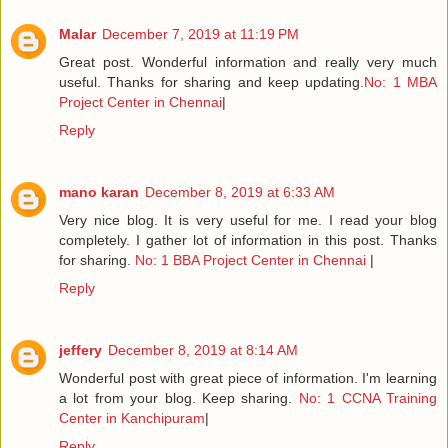
Malar
December 7, 2019 at 11:19 PM
Great post. Wonderful information and really very much
useful. Thanks for sharing and keep updating.
No: 1 MBA
Project Center in Chennai
|
Reply
mano karan
December 8, 2019 at 6:33 AM
Very nice blog. It is very useful for me. I read your blog
completely. I gather lot of information in this post. Thanks
for sharing.
No: 1 BBA Project Center in Chennai
|
Reply
jeffery
December 8, 2019 at 8:14 AM
Wonderful post with great piece of information. I'm learning
a lot from your blog. Keep sharing.
No: 1 CCNA Training
Center in Kanchipuram
|
Reply