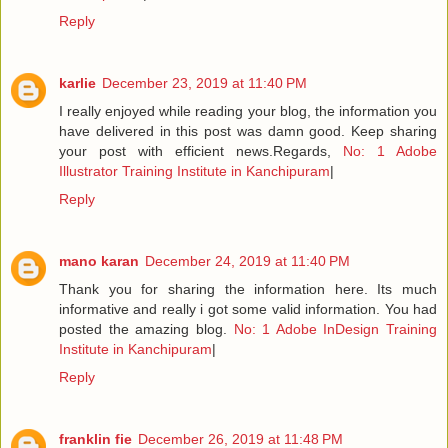
Reply
karlie
December 23, 2019 at 11:40 PM
I really enjoyed while reading your blog, the information you
have delivered in this post was damn good. Keep sharing
your post with efficient news.Regards,
No: 1 Adobe
Illustrator Training Institute in Kanchipuram
|
Reply
mano karan
December 24, 2019 at 11:40 PM
Thank you for sharing the information here. Its much
informative and really i got some valid information. You had
posted the amazing blog.
No: 1 Adobe InDesign Training
Institute in Kanchipuram
|
Reply
franklin fie
December 26, 2019 at 11:48 PM