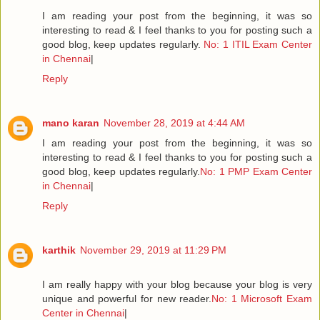
I am reading your post from the beginning, it was so
interesting to read & I feel thanks to you for posting such a
good blog, keep updates regularly.
No: 1 ITIL Exam Center
in Chennai
|
Reply
mano karan
November 28, 2019 at 4:44 AM
I am reading your post from the beginning, it was so
interesting to read & I feel thanks to you for posting such a
good blog, keep updates regularly.
No: 1 PMP Exam Center
in Chennai
|
Reply
karthik
November 29, 2019 at 11:29 PM
I am really happy with your blog because your blog is very
unique and powerful for new reader.
No: 1 Microsoft Exam
Center in Chennai
|