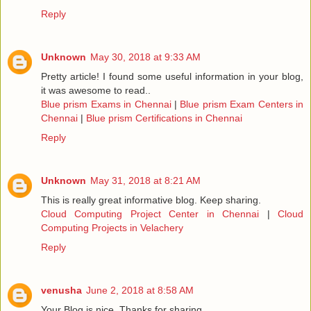
Reply
Unknown
May 30, 2018 at 9:33 AM
Pretty article! I found some useful information in your blog,
it was awesome to read..
Blue prism Exams in Chennai
|
Blue prism Exam Centers in
Chennai
|
Blue prism Certifications in Chennai
Reply
Unknown
May 31, 2018 at 8:21 AM
This is really great informative blog. Keep sharing.
Cloud Computing Project Center in Chennai
|
Cloud
Computing Projects in Velachery
Reply
venusha
June 2, 2018 at 8:58 AM
Your Blog is nice..Thanks for sharing.