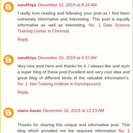
sandhiya
December 12, 2019 at 8:24 AM
I really love reading and following your post as I find them
extremely informative and interesting. This post is equally
informative as well as interesting.
No: 1 Data Science
Training Center in Chennai
|
Reply
sandhiya
December 15, 2019 at 4:37 AM
Very nice post here and thanks for it .I always like and such
a super blog of these post.Excellent and very cool idea and
great blog of different kinds of the valuable information's.
No: 1 .Net Training Institute in Kanchipuram
|
Reply
mano karan
December 16, 2019 at 12:23 AM
Thanks for sharing this unique and informative post. This
blog which provided me the required information
No: 1