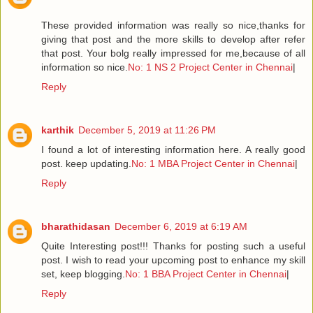
These provided information was really so nice,thanks for
giving that post and the more skills to develop after refer
that post. Your bolg really impressed for me,because of all
information so nice.
No: 1 NS 2 Project Center in Chennai
|
Reply
karthik
December 5, 2019 at 11:26 PM
I found a lot of interesting information here. A really good
post. keep updating.
No: 1 MBA Project Center in Chennai
|
Reply
bharathidasan
December 6, 2019 at 6:19 AM
Quite Interesting post!!! Thanks for posting such a useful
post. I wish to read your upcoming post to enhance my skill
set, keep blogging.
No: 1 BBA Project Center in Chennai
|
Reply