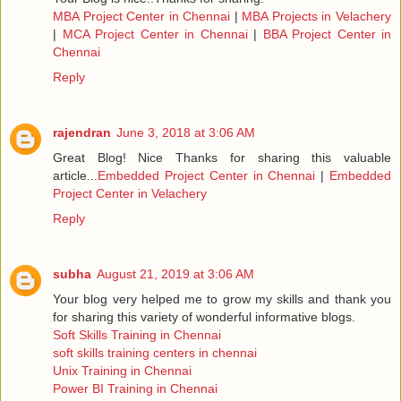
MBA Project Center in Chennai
|
MBA Projects in Velachery
|
MCA Project Center in Chennai
|
BBA Project Center in
Chennai
Reply
rajendran
June 3, 2018 at 3:06 AM
Great Blog! Nice Thanks for sharing this valuable
article...
Embedded Project Center in Chennai
|
Embedded
Project Center in Velachery
Reply
subha
August 21, 2019 at 3:06 AM
Your blog very helped me to grow my skills and thank you
for sharing this variety of wonderful informative blogs.
Soft Skills Training in Chennai
soft skills training centers in chennai
Unix Training in Chennai
Power BI Training in Chennai