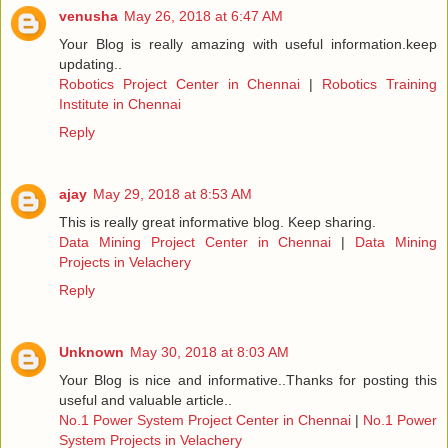
venusha
May 26, 2018 at 6:47 AM
Your Blog is really amazing with useful information.keep
updating..
Robotics Project Center in Chennai
|
Robotics Training
Institute in Chennai
Reply
ajay
May 29, 2018 at 8:53 AM
This is really great informative blog. Keep sharing.
Data Mining Project Center in Chennai
|
Data Mining
Projects in Velachery
Reply
Unknown
May 30, 2018 at 8:03 AM
Your Blog is nice and informative..Thanks for posting this
useful and valuable article..
No.1 Power System Project Center in Chennai
|
No.1 Power
System Projects in Velachery