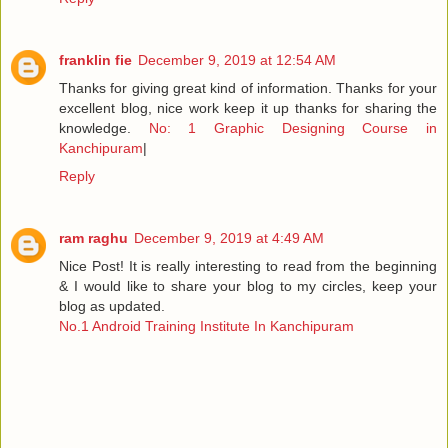
franklin fie
December 9, 2019 at 12:54 AM
Thanks for giving great kind of information. Thanks for your
excellent blog, nice work keep it up thanks for sharing the
knowledge.
No: 1 Graphic Designing Course in
Kanchipuram
|
Reply
ram raghu
December 9, 2019 at 4:49 AM
Nice Post! It is really interesting to read from the beginning
& I would like to share your blog to my circles, keep your
blog as updated.
No.1 Android Training Institute In Kanchipuram