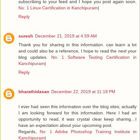
subscribing to your feed and I hope you post again soon.
No: 1 Linux Certification in Kanchipuram
|
Reply
suresh
December 21, 2019 at 4:59 AM
Thank you for sharing in this information. can learn a lot
and could also be a reference, I hope to read the next your
blog updates.
No: 1 Software Testing Certification in
Kanchipuram
|
Reply
bharathidasan
December 22, 2019 at 11:18 PM
I ever had seen this information over the blog sites; actually
I am looking forward for this information. Here I had an
opportunity to read, it was crystal clear keep sharing…I
have an expectation about your upcoming post.
Regards,
No: 1 Adobe Photoshop Training Institute in
Kanchipuram
|