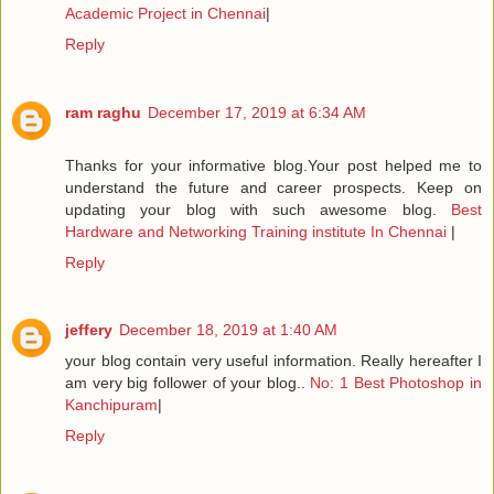
Academic Project in Chennai
|
Reply
ram raghu
December 17, 2019 at 6:34 AM
Thanks for your informative blog.Your post helped me to
understand the future and career prospects. Keep on
updating your blog with such awesome blog.
Best
Hardware and Networking Training institute In Chennai
|
Reply
jeffery
December 18, 2019 at 1:40 AM
your blog contain very useful information. Really hereafter I
am very big follower of your blog..
No: 1 Best Photoshop in
Kanchipuram
|
Reply