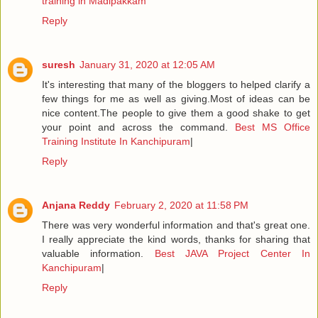
training in Madipakkam
Reply
suresh
January 31, 2020 at 12:05 AM
It's interesting that many of the bloggers to helped clarify a
few things for me as well as giving.Most of ideas can be
nice content.The people to give them a good shake to get
your point and across the command.
Best MS Office
Training Institute In Kanchipuram
|
Reply
Anjana Reddy
February 2, 2020 at 11:58 PM
There was very wonderful information and that's great one.
I really appreciate the kind words, thanks for sharing that
valuable information.
Best JAVA Project Center In
Kanchipuram
|
Reply