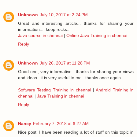
Unknown
July 10, 2017 at 2:24 PM
Great and interesting article... thanks for sharing your
information.... keep rocks...
Java course in chennai
|
Online Java Training in chennai
Reply
Unknown
July 26, 2017 at 11:28 PM
Good one, very informative.. thanks for sharing your views
and ideas.. it is very useful to me.. thanks once again
Software Testing Training in chennai
|
Android Training in
chennai
|
Java Training in chennai
Reply
Nancy
February 7, 2018 at 6:27 AM
Nice post. I have been reading a lot of stuff on this topic in