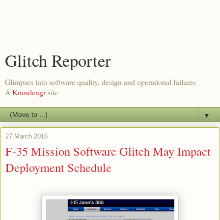
Glitch Reporter
Glimpses into software quality, design and operational failures
A
Knowlengr
site
▼
27 March 2016
F-35 Mission Software Glitch May Impact
Deployment Schedule