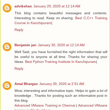
advikshan
January 29, 2020 at 12:14 AM
This blog contains beautiful messages and contents.
Interesting to read. Keep on sharing.
Best C,C++ Training
Course In Kanchipuram
|
Reply
Benjamin jan
January 30, 2020 at 12:14 AM
Well Said, you have furnished the right information that will
be useful to anyone at all time. Thanks for sharing your
Ideas.
Best Python Training Institute In Kanchipuram
|
Reply
Amal Bhargav
January 30, 2020 at 2:51 AM
Wow, interesting and informative topic. Helps to gain a lot of
knowledge . Thanks for posting such an informative post in
this blog.
Advanced VMware Training in Chennai
|
Advanced VMware