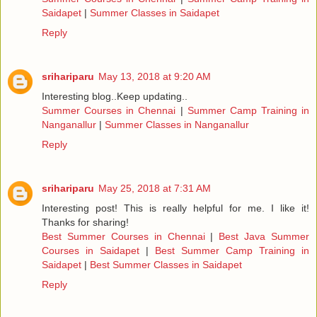
Saidapet
|
Summer Classes in Saidapet
Reply
srihariparu
May 13, 2018 at 9:20 AM
Interesting blog..Keep updating..
Summer Courses in Chennai
|
Summer Camp Training in
Nanganallur
|
Summer Classes in Nanganallur
Reply
srihariparu
May 25, 2018 at 7:31 AM
Interesting post! This is really helpful for me. I like it!
Thanks for sharing!
Best Summer Courses in Chennai
|
Best Java Summer
Courses in Saidapet
|
Best Summer Camp Training in
Saidapet
|
Best Summer Classes in Saidapet
Reply