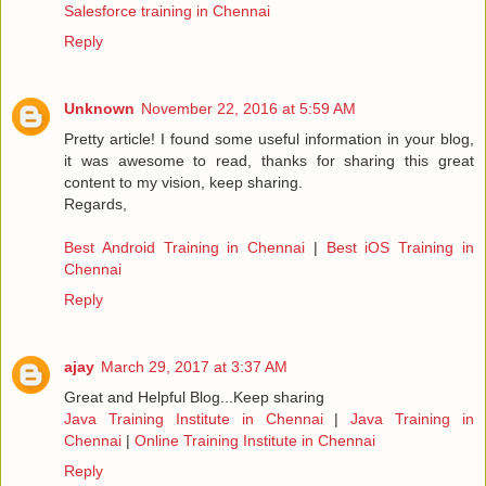
Salesforce training in Chennai
Reply
Unknown
November 22, 2016 at 5:59 AM
Pretty article! I found some useful information in your blog,
it was awesome to read, thanks for sharing this great
content to my vision, keep sharing.
Regards,
Best Android Training in Chennai
|
Best iOS Training in
Chennai
Reply
ajay
March 29, 2017 at 3:37 AM
Great and Helpful Blog...Keep sharing
Java Training Institute in Chennai
|
Java Training in
Chennai
|
Online Training Institute in Chennai
Reply