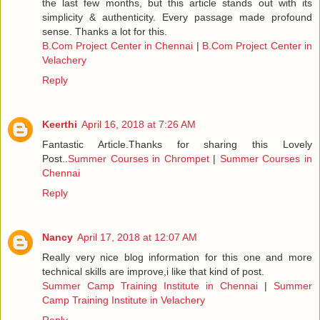
the last few months, but this article stands out with its
simplicity & authenticity. Every passage made profound
sense. Thanks a lot for this.
B.Com Project Center in Chennai
|
B.Com Project Center in
Velachery
Reply
Keerthi
April 16, 2018 at 7:26 AM
Fantastic Article.Thanks for sharing this Lovely
Post..
Summer Courses in Chrompet
|
Summer Courses in
Chennai
Reply
Nancy
April 17, 2018 at 12:07 AM
Really very nice blog information for this one and more
technical skills are improve,i like that kind of post.
Summer Camp Training Institute in Chennai
|
Summer
Camp Training Institute in Velachery