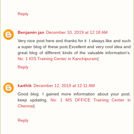
Reply
Benjamin jan
December 10, 2019 at 12:18 AM
Very nice post here and thanks for it .I always like and such
a super blog of these post.Excellent and very cool idea and
great blog of different kinds of the valuable information's.
No: 1 IOS Training Center in Kanchipuram
|
Reply
karthik
December 12, 2019 at 12:11 AM
Good blog. I gained more information about your post.
keep updating.
No: 1 MS OFFICE Training Center in
Chennai
|
Reply