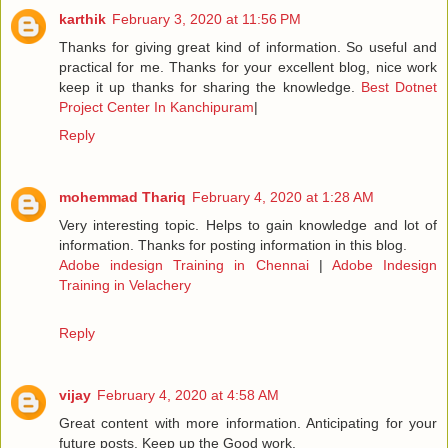
karthik
February 3, 2020 at 11:56 PM
Thanks for giving great kind of information. So useful and
practical for me. Thanks for your excellent blog, nice work
keep it up thanks for sharing the knowledge.
Best Dotnet
Project Center In Kanchipuram
|
Reply
mohemmad Thariq
February 4, 2020 at 1:28 AM
Very interesting topic. Helps to gain knowledge and lot of
information. Thanks for posting information in this blog.
Adobe indesign Training in Chennai
|
Adobe Indesign
Training in Velachery
Reply
vijay
February 4, 2020 at 4:58 AM
Great content with more information. Anticipating for your
future posts. Keep up the Good work.