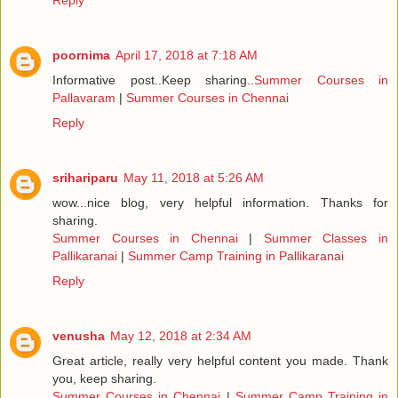
Reply
poornima
April 17, 2018 at 7:18 AM
Informative post..Keep sharing..
Summer Courses in
Pallavaram
|
Summer Courses in Chennai
Reply
srihariparu
May 11, 2018 at 5:26 AM
wow...nice blog, very helpful information. Thanks for
sharing.
Summer Courses in Chennai
|
Summer Classes in
Pallikaranai
|
Summer Camp Training in Pallikaranai
Reply
venusha
May 12, 2018 at 2:34 AM
Great article, really very helpful content you made. Thank
you, keep sharing.
Summer Courses in Chennai
|
Summer Camp Training in