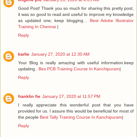
Good Post! Thank you so much for sharing this pretty post,
it was so good to read and useful to improve my knowledge
as updated one, keep blogging…
Best Adobe Illustrator
Training In Chennai
|
Reply
karlie
January 27, 2020 at 12:30 AM
Your Blog is really amazing with useful information.keep
updating..
Bes PCB Training Course In Kanchipuram
|
Reply
franklin fie
January 27, 2020 at 11:57 PM
I really appreciate this wonderful post that you have
provided for us. I assure this would be beneficial for most of
the people
Best Tally Training Course In Kanchipuram
|
Reply