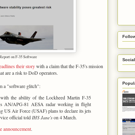
Follo
 Report on F-35 Software
Social
eadlines their story
with a claim that the F-35's mission
hat are a risk to DoD operators.
Popul
m a "software glitch":
s with the ability of the Lockheed Martin F-35
ter's AN/APG-81 AESA radar working in flight
ing US Air Force (USAF) plans to declare its jets
vice official told
IHS Jane's
on 4 March.
ame announcement
.