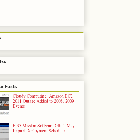
w
ize
ar Posts
Cloudy Computing: Amazon EC2
2011 Outage Added to 2008, 2009
Events
F-35 Mission Software Glitch May
Impact Deployment Schedule