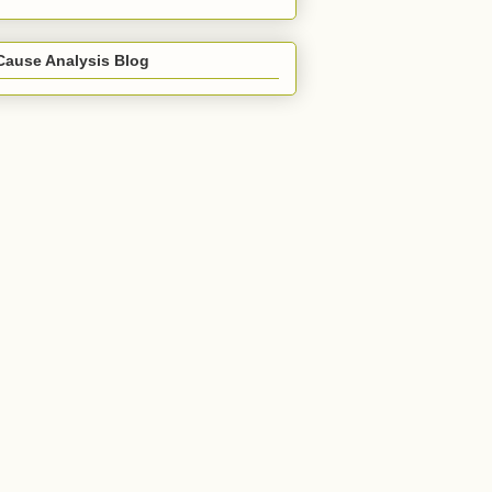
Cause Analysis Blog