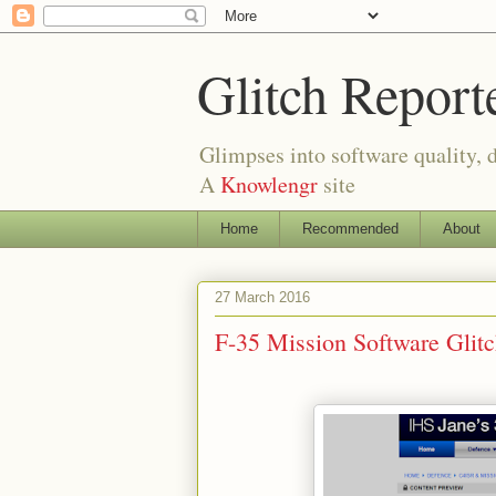
Glitch Report
Glimpses into software quality, d
A
Knowlengr
site
Home
Recommended
About
27 March 2016
F-35 Mission Software Gli