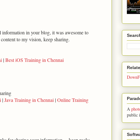
ul information in your blog, it was awesome to
Searc
t content to my vision, keep sharing.
i
|
Best iOS Training in Chennai
Relat
DownFo
haring
Parade
i
|
Java Training in Chennai
|
Online Training
A
phot
public 
Softw
anks for sharing your information.... keep rocks...