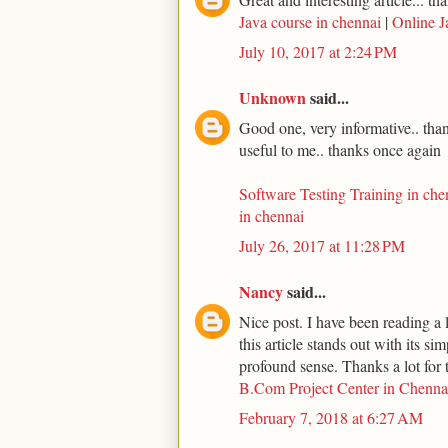
Java course in chennai
|
Online J
July 10, 2017 at 2:24 PM
Unknown
said...
Good one, very informative.. thank
useful to me.. thanks once again
Software Testing Training in che
in chennai
July 26, 2017 at 11:28 PM
Nancy
said...
Nice post. I have been reading a l
this article stands out with its s
profound sense. Thanks a lot for t
B.Com Project Center in Chenna
February 7, 2018 at 6:27 AM