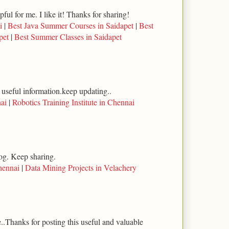
lpful for me. I like it! Thanks for sharing!
i
|
Best Java Summer Courses in Saidapet
|
Best
pet
|
Best Summer Classes in Saidapet
 useful information.keep updating..
ai
|
Robotics Training Institute in Chennai
log. Keep sharing.
hennai
|
Data Mining Projects in Velachery
..Thanks for posting this useful and valuable