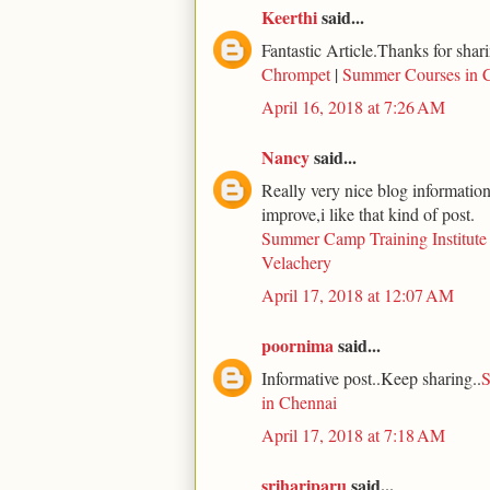
Keerthi
said...
Fantastic Article.Thanks for shari
Chrompet
|
Summer Courses in 
April 16, 2018 at 7:26 AM
Nancy
said...
Really very nice blog information 
improve,i like that kind of post.
Summer Camp Training Institute
Velachery
April 17, 2018 at 12:07 AM
poornima
said...
Informative post..Keep sharing..
S
in Chennai
April 17, 2018 at 7:18 AM
srihariparu
said...