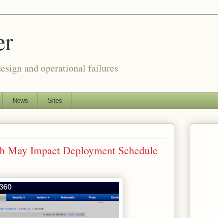
er
esign and operational failures
News
Sites
tch May Impact Deployment Schedule