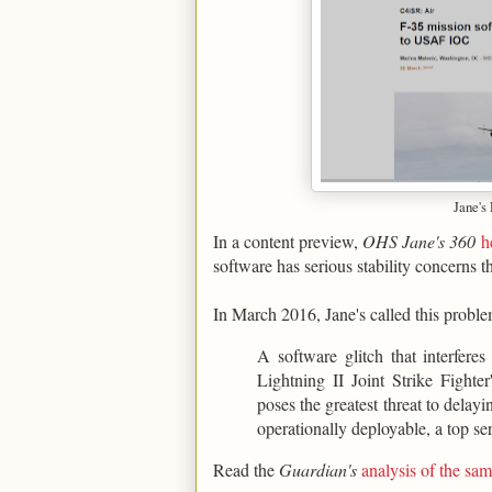
Jane's
In a content preview,
OHS Jane's 360
h
software has serious stability concerns t
In March 2016, Jane's called this proble
A software glitch that interfere
Lightning II Joint Strike Figh
poses the greatest threat to delay
operationally deployable, a top ser
Read the
Guardian's
analysis of the s