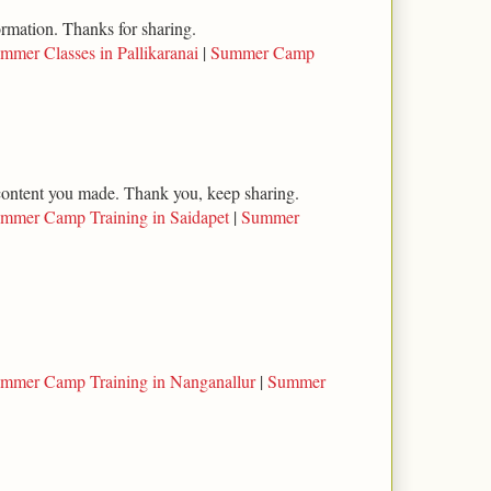
ormation. Thanks for sharing.
mmer Classes in Pallikaranai
|
Summer Camp
l content you made. Thank you, keep sharing.
mmer Camp Training in Saidapet
|
Summer
mmer Camp Training in Nanganallur
|
Summer