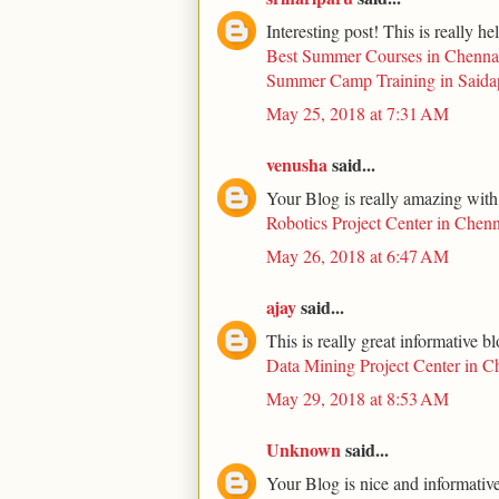
Interesting post! This is really he
Best Summer Courses in Chenna
Summer Camp Training in Saida
May 25, 2018 at 7:31 AM
venusha
said...
Your Blog is really amazing with
Robotics Project Center in Chenn
May 26, 2018 at 6:47 AM
ajay
said...
This is really great informative b
Data Mining Project Center in C
May 29, 2018 at 8:53 AM
Unknown
said...
Your Blog is nice and informative