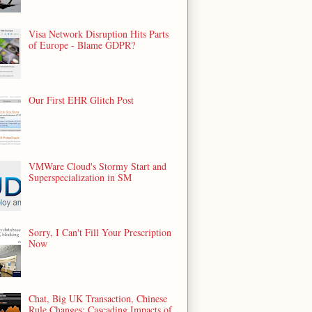
Visa Network Disruption Hits Parts
of Europe - Blame GDPR?
Our First EHR Glitch Post
VMWare Cloud's Stormy Start and
Superspecialization in SM
Sorry, I Can't Fill Your Prescription
Now
Chat, Big UK Transaction, Chinese
Rule Changes: Cascading Impacts of