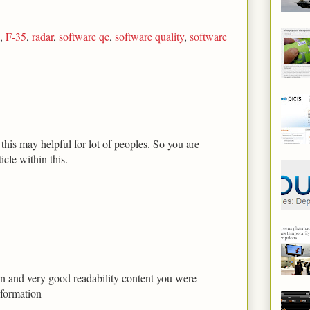
,
F-35
,
radar
,
software qc
,
software quality
,
software
his may helpful for lot of peoples. So you are
icle within this.
tion and very good readability content you were
nformation