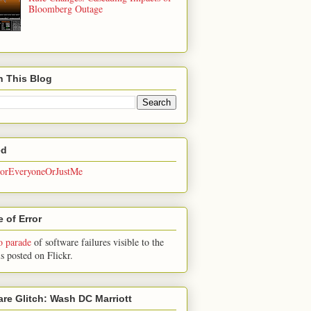
Bloomberg Outage
h This Blog
ed
rEveryoneOrJustMe
 of Error
o parade
of software failures visible to the
is posted on Flickr.
are Glitch: Wash DC Marriott