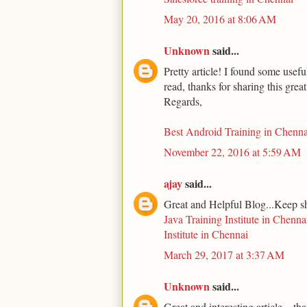
May 20, 2016 at 8:06 AM
Unknown
said...
Pretty article! I found some usef
read, thanks for sharing this grea
Regards,
Best Android Training in Chenna
November 22, 2016 at 5:59 AM
ajay
said...
Great and Helpful Blog...Keep s
Java Training Institute in Chenna
Institute in Chennai
March 29, 2017 at 3:37 AM
Unknown
said...
Great and interesting article... th