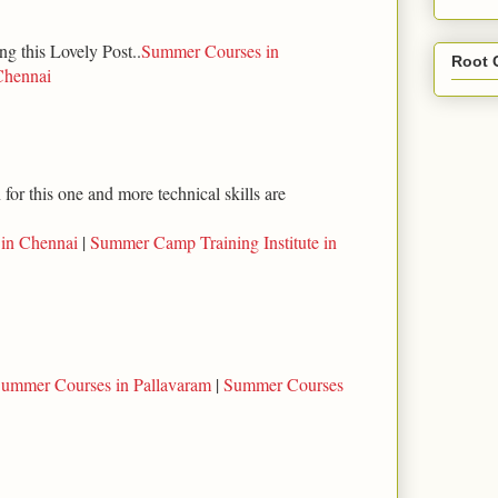
ng this Lovely Post..
Summer Courses in
Root 
Chennai
for this one and more technical skills are
 in Chennai
|
Summer Camp Training Institute in
ummer Courses in Pallavaram
|
Summer Courses