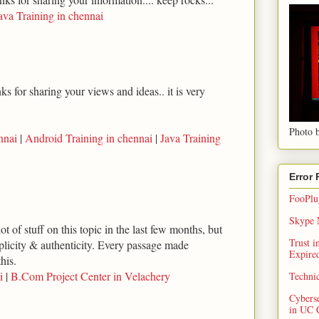
ava Training in chennai
s for sharing your views and ideas.. it is very
Photo b
nnai
|
Android Training in chennai
|
Java Training
Error
FooPlug
Skype N
ot of stuff on this topic in the last few months, but
Trust 
implicity & authenticity. Every passage made
Expired
his.
i
|
B.Com Project Center in Velachery
Techni
Cybers
in UC 