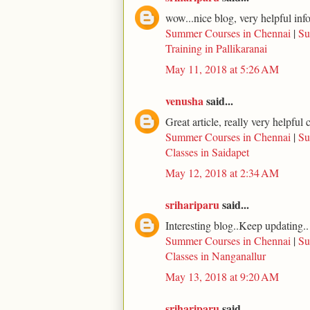
wow...nice blog, very helpful inf
Summer Courses in Chennai
|
Su
Training in Pallikaranai
May 11, 2018 at 5:26 AM
venusha
said...
Great article, really very helpfu
Summer Courses in Chennai
|
Su
Classes in Saidapet
May 12, 2018 at 2:34 AM
srihariparu
said...
Interesting blog..Keep updating..
Summer Courses in Chennai
|
Su
Classes in Nanganallur
May 13, 2018 at 9:20 AM
srihariparu
said...