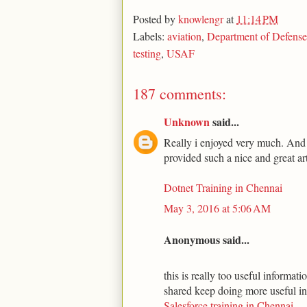
Posted by
knowlengr
at
11:14 PM
Labels:
aviation
,
Department of Defense
testing
,
USAF
187 comments:
Unknown
said...
Really i enjoyed very much. And t
provided such a nice and great art
Dotnet Training in Chennai
May 3, 2016 at 5:06 AM
Anonymous said...
this is really too useful informa
shared keep doing more useful i
Salesforce training in Chennai