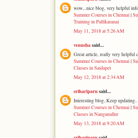
wow...nice blog, very helpful inf
Summer Courses in Chennai
|
Su
Training in Pallikaranai
May 11, 2018 at 5:26 AM
venusha
said...
Great article, really very helpfu
Summer Courses in Chennai
|
Su
Classes in Saidapet
May 12, 2018 at 2:34 AM
srihariparu
said...
Interesting blog..Keep updating..
Summer Courses in Chennai
|
Su
Classes in Nanganallur
May 13, 2018 at 9:20 AM
srihariparu
said...