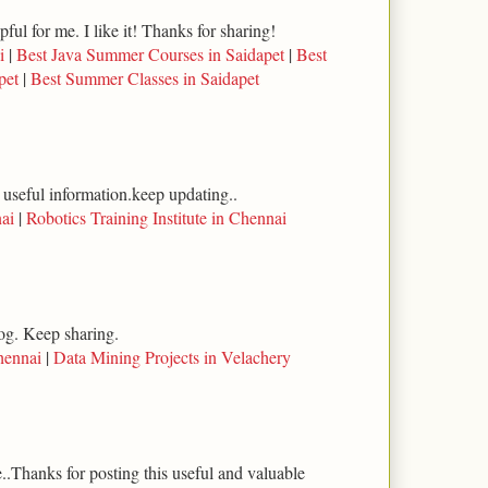
lpful for me. I like it! Thanks for sharing!
i
|
Best Java Summer Courses in Saidapet
|
Best
pet
|
Best Summer Classes in Saidapet
 useful information.keep updating..
ai
|
Robotics Training Institute in Chennai
log. Keep sharing.
hennai
|
Data Mining Projects in Velachery
..Thanks for posting this useful and valuable