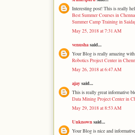
Interesting post! This is really he
Best Summer Courses in Chenna
Summer Camp Training in Saida
May 25, 2018 at 7:31 AM
venusha
said...
Your Blog is really amazing with
Robotics Project Center in Chenn
May 26, 2018 at 6:47 AM
ajay
said...
This is really great informative b
Data Mining Project Center in C
May 29, 2018 at 8:53 AM
Unknown
said...
Your Blog is nice and informative