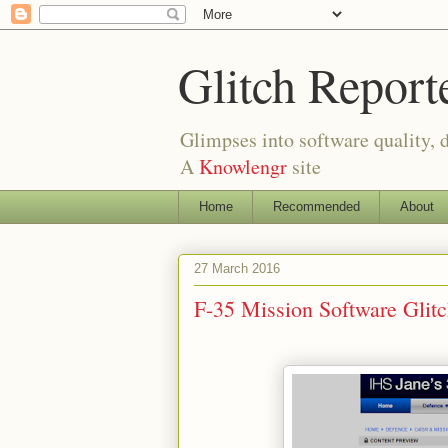
Glitch Report
Glimpses into software quality, d
A
Knowlengr
site
Home
Recommended
About
27 March 2016
F-35 Mission Software Gli