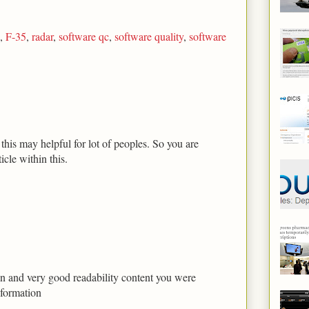
,
F-35
,
radar
,
software qc
,
software quality
,
software
his may helpful for lot of peoples. So you are
icle within this.
tion and very good readability content you were
nformation