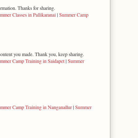
ormation. Thanks for sharing.
mmer Classes in Pallikaranai
|
Summer Camp
l content you made. Thank you, keep sharing.
mmer Camp Training in Saidapet
|
Summer
mmer Camp Training in Nanganallur
|
Summer