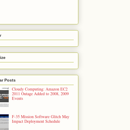
w
ize
ar Posts
Cloudy Computing: Amazon EC2
2011 Outage Added to 2008, 2009
Events
F-35 Mission Software Glitch May
Impact Deployment Schedule