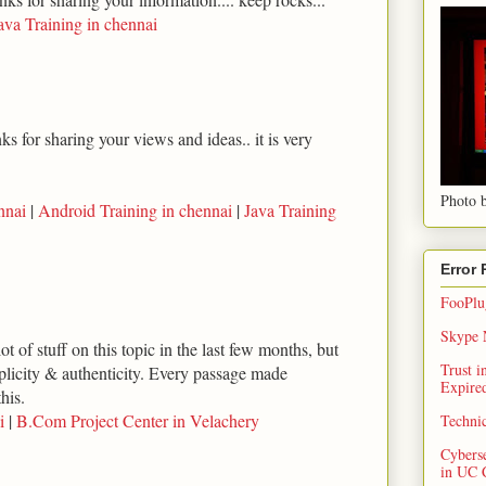
ava Training in chennai
s for sharing your views and ideas.. it is very
Photo b
nnai
|
Android Training in chennai
|
Java Training
Error
FooPlug
Skype N
ot of stuff on this topic in the last few months, but
Trust 
implicity & authenticity. Every passage made
Expired
his.
i
|
B.Com Project Center in Velachery
Techni
Cybers
in UC 