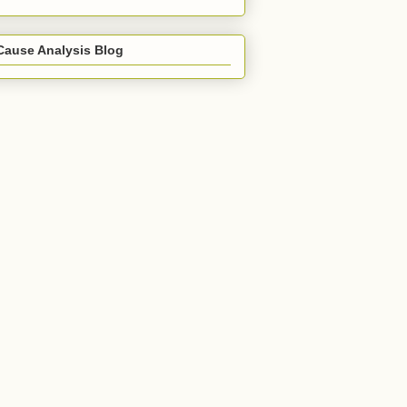
Cause Analysis Blog