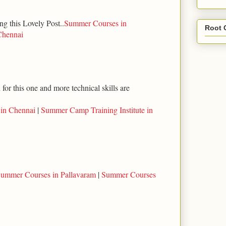
ng this Lovely Post..
Summer Courses in
Root 
Chennai
for this one and more technical skills are
 in Chennai
|
Summer Camp Training Institute in
ummer Courses in Pallavaram
|
Summer Courses