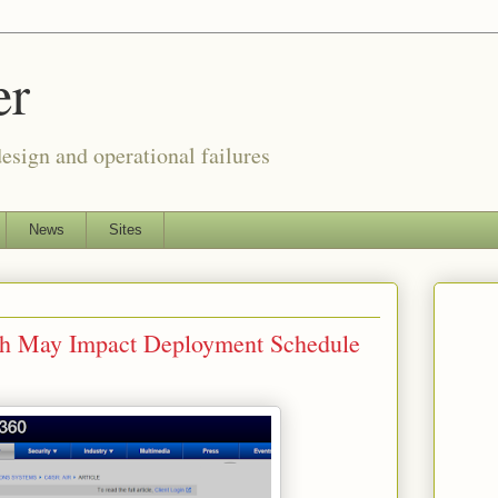
er
esign and operational failures
News
Sites
tch May Impact Deployment Schedule