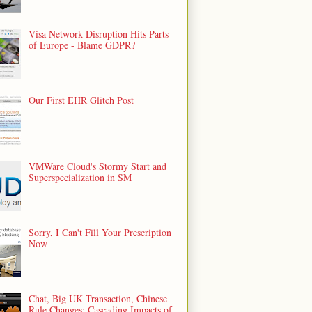
Visa Network Disruption Hits Parts
of Europe - Blame GDPR?
Our First EHR Glitch Post
VMWare Cloud's Stormy Start and
Superspecialization in SM
Sorry, I Can't Fill Your Prescription
Now
Chat, Big UK Transaction, Chinese
Rule Changes: Cascading Impacts of