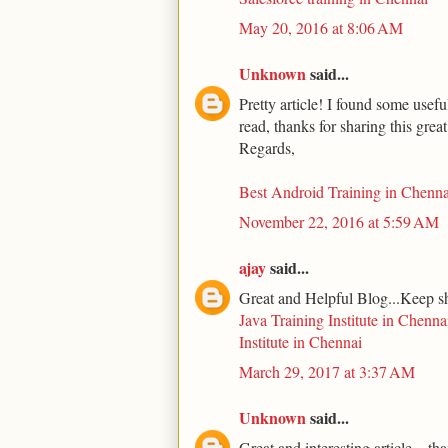
May 20, 2016 at 8:06 AM
Unknown
said...
Pretty article! I found some usef
read, thanks for sharing this grea
Regards,
Best Android Training in Chenna
November 22, 2016 at 5:59 AM
ajay
said...
Great and Helpful Blog...Keep s
Java Training Institute in Chenna
Institute in Chennai
March 29, 2017 at 3:37 AM
Unknown
said...
Great and interesting article... th