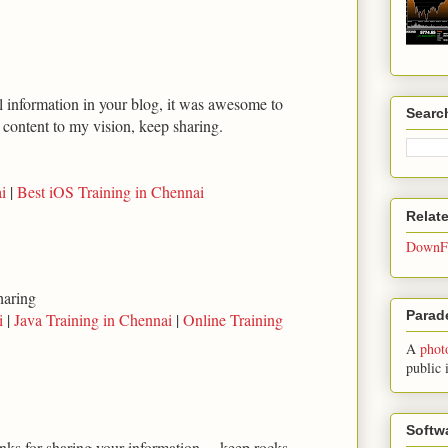
ul information in your blog, it was awesome to
Searc
t content to my vision, keep sharing.
i
|
Best iOS Training in Chennai
Relat
DownFo
haring
Parade
i
|
Java Training in Chennai
|
Online Training
A
phot
public 
Softw
anks for sharing your information.... keep rocks...