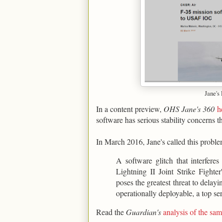
Jane's
In a content preview,
OHS Jane's 360
h
software has serious stability concerns t
In March 2016, Jane's called this proble
A software glitch that interfere
Lightning II Joint Strike Figh
poses the greatest threat to delay
operationally deployable, a top ser
Read the
Guardian's
analysis of the s