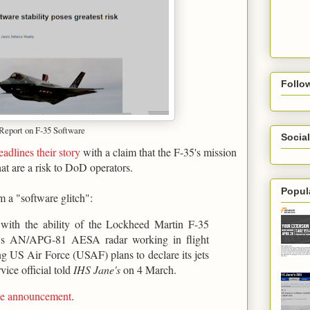
Follo
 Report on F-35 Software
Social
eadlines their story
with a claim that the F-35's mission
hat are a risk to DoD operators.
Popul
m a "software glitch":
s with the ability of the Lockheed Martin F-35
ter's AN/APG-81 AESA radar working in flight
ing US Air Force (USAF) plans to declare its jets
vice official told
IHS Jane's
on 4 March.
ame announcement
.