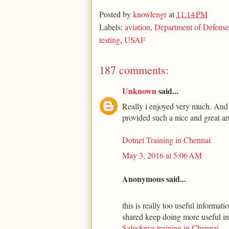
Posted by
knowlengr
at
11:14 PM
Labels:
aviation
,
Department of Defense
testing
,
USAF
187 comments:
Unknown
said...
Really i enjoyed very much. And t
provided such a nice and great art
Dotnet Training in Chennai
May 3, 2016 at 5:06 AM
Anonymous said...
this is really too useful informa
shared keep doing more useful i
Salesforce training in Chennai