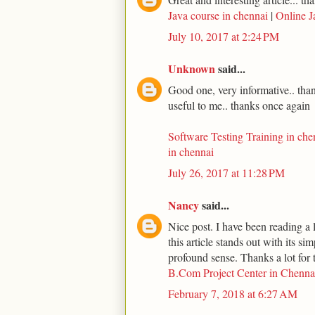
Java course in chennai
|
Online J
July 10, 2017 at 2:24 PM
Unknown
said...
Good one, very informative.. thank
useful to me.. thanks once again
Software Testing Training in che
in chennai
July 26, 2017 at 11:28 PM
Nancy
said...
Nice post. I have been reading a l
this article stands out with its s
profound sense. Thanks a lot for t
B.Com Project Center in Chenna
February 7, 2018 at 6:27 AM