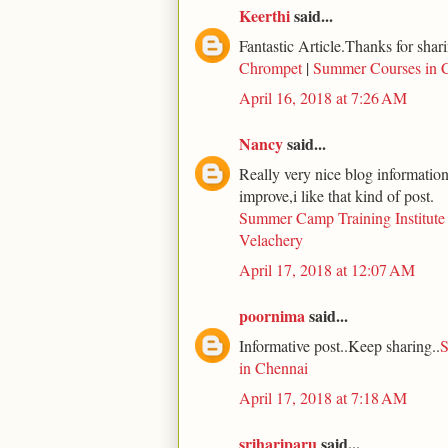
Keerthi
said...
Fantastic Article.Thanks for shari
Chrompet
|
Summer Courses in 
April 16, 2018 at 7:26 AM
Nancy
said...
Really very nice blog information 
improve,i like that kind of post.
Summer Camp Training Institute
Velachery
April 17, 2018 at 12:07 AM
poornima
said...
Informative post..Keep sharing..
S
in Chennai
April 17, 2018 at 7:18 AM
srihariparu
said...