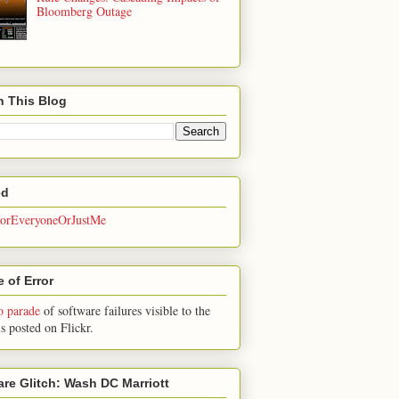
Bloomberg Outage
h This Blog
ed
rEveryoneOrJustMe
 of Error
o parade
of software failures visible to the
is posted on Flickr.
are Glitch: Wash DC Marriott