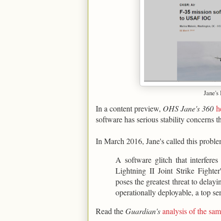
Jane's
In a content preview,
OHS Jane's 360
h
software has serious stability concerns t
In March 2016, Jane's called this proble
A software glitch that interfere
Lightning II Joint Strike Figh
poses the greatest threat to delay
operationally deployable, a top ser
Read the
Guardian's
analysis of the s