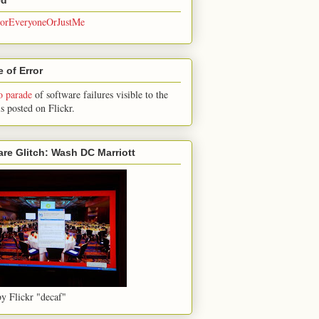
rEveryoneOrJustMe
 of Error
o parade
of software failures visible to the
is posted on Flickr.
are Glitch: Wash DC Marriott
y Flickr "decaf"