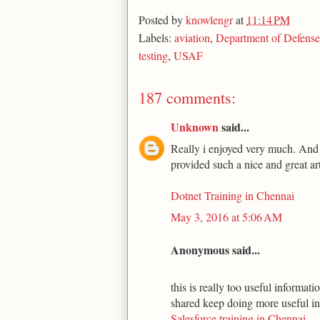
Posted by
knowlengr
at
11:14 PM
Labels:
aviation
,
Department of Defense
testing
,
USAF
187 comments:
Unknown
said...
Really i enjoyed very much. And t
provided such a nice and great art
Dotnet Training in Chennai
May 3, 2016 at 5:06 AM
Anonymous said...
this is really too useful informa
shared keep doing more useful i
Salesforce training in Chennai