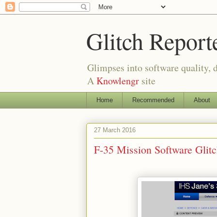
Glitch Report
Glimpses into software quality, d
A
Knowlengr
site
Home
Recommended
About
27 March 2016
F-35 Mission Software Gli