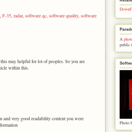
DownFo
,
F-35
,
radar
,
software qc
,
software quality
,
software
Parade
A
phot
public 
his may helpful for lot of peoples. So you are
Softw
icle within this.
tion and very good readability content you were
Photo b
nformation