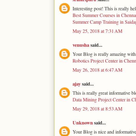
Interesting post! This is really he
Best Summer Courses in Chenna
Summer Camp Training in Saida
May 25, 2018 at 7:31 AM
venusha
said...
Your Blog is really amazing with
Robotics Project Center in Chenn
May 26, 2018 at 6:47 AM
ajay
said...
This is really great informative b
Data Mining Project Center in C
May 29, 2018 at 8:53 AM
Unknown
said...
Your Blog is nice and informative