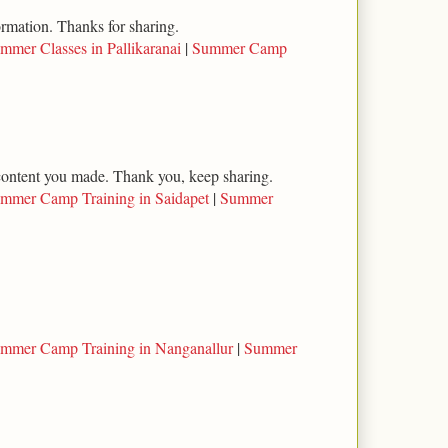
ormation. Thanks for sharing.
mmer Classes in Pallikaranai
|
Summer Camp
l content you made. Thank you, keep sharing.
mmer Camp Training in Saidapet
|
Summer
mmer Camp Training in Nanganallur
|
Summer