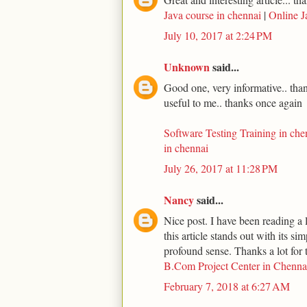
Java course in chennai
|
Online J
July 10, 2017 at 2:24 PM
Unknown
said...
Good one, very informative.. thank
useful to me.. thanks once again
Software Testing Training in che
in chennai
July 26, 2017 at 11:28 PM
Nancy
said...
Nice post. I have been reading a l
this article stands out with its s
profound sense. Thanks a lot for t
B.Com Project Center in Chenna
February 7, 2018 at 6:27 AM