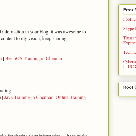
Error
FooPlug
Skype N
ul information in your blog, it was awesome to
t content to my vision, keep sharing.
Trust 
Expired
Techni
i
|
Best iOS Training in Chennai
Cybers
in UC 
Root 
haring
i
|
Java Training in Chennai
|
Online Training
anks for sharing your information.... keep rocks...