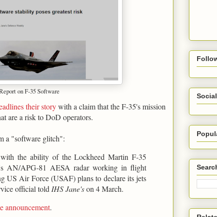
Follo
 Report on F-35 Software
Social
eadlines their story
with a claim that the F-35's mission
hat are a risk to DoD operators.
Popul
m a "software glitch":
s with the ability of the Lockheed Martin F-35
ter's AN/APG-81 AESA radar working in flight
Searc
ing US Air Force (USAF) plans to declare its jets
vice official told
IHS Jane's
on 4 March.
ame announcement
.
Relat