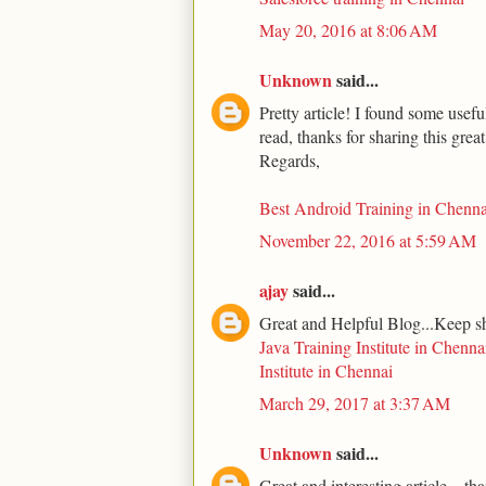
May 20, 2016 at 8:06 AM
Unknown
said...
Pretty article! I found some usef
read, thanks for sharing this grea
Regards,
Best Android Training in Chenna
November 22, 2016 at 5:59 AM
ajay
said...
Great and Helpful Blog...Keep s
Java Training Institute in Chenna
Institute in Chennai
March 29, 2017 at 3:37 AM
Unknown
said...
Great and interesting article... th