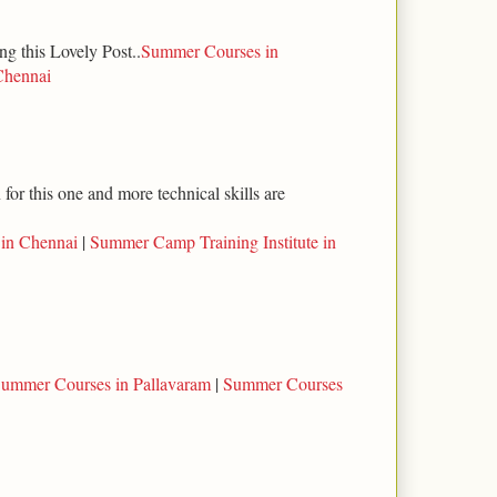
ng this Lovely Post..
Summer Courses in
Chennai
for this one and more technical skills are
 in Chennai
|
Summer Camp Training Institute in
ummer Courses in Pallavaram
|
Summer Courses