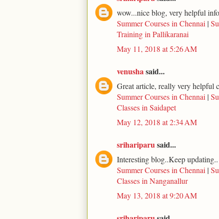
wow...nice blog, very helpful inf
Summer Courses in Chennai
|
Su
Training in Pallikaranai
May 11, 2018 at 5:26 AM
venusha
said...
Great article, really very helpfu
Summer Courses in Chennai
|
Su
Classes in Saidapet
May 12, 2018 at 2:34 AM
srihariparu
said...
Interesting blog..Keep updating..
Summer Courses in Chennai
|
Su
Classes in Nanganallur
May 13, 2018 at 9:20 AM
srihariparu
said...