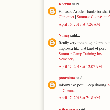
Keerthi
said...
Fantastic Article.Thanks for shari
Chrompet
|
Summer Courses in 
April 16, 2018 at 7:26 AM
Nancy
said...
Really very nice blog information 
improve,i like that kind of post.
Summer Camp Training Institute
Velachery
April 17, 2018 at 12:07 AM
poornima
said...
Informative post..Keep sharing..
S
in Chennai
April 17, 2018 at 7:18 AM
srihariparu
said...