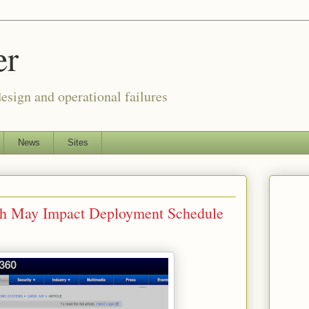
er
esign and operational failures
News
Sites
tch May Impact Deployment Schedule