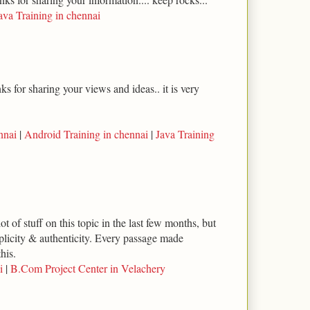
ava Training in chennai
s for sharing your views and ideas.. it is very
nnai
|
Android Training in chennai
|
Java Training
ot of stuff on this topic in the last few months, but
implicity & authenticity. Every passage made
his.
i
|
B.Com Project Center in Velachery