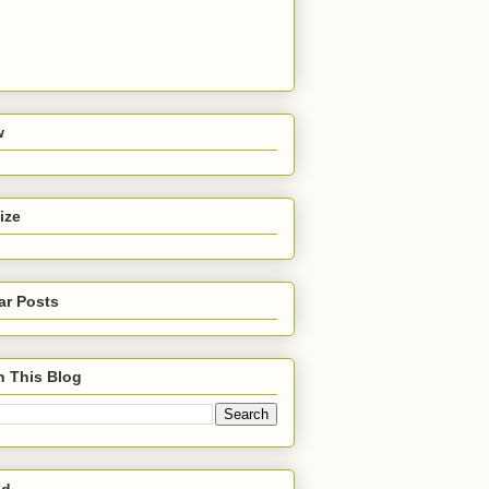
w
ize
ar Posts
h This Blog
ed