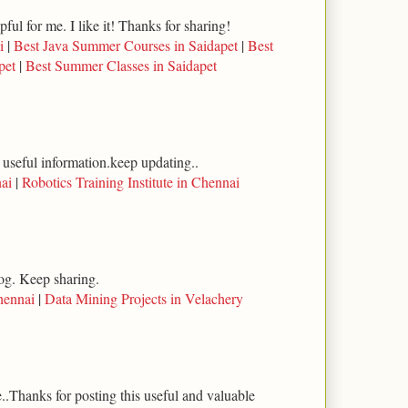
lpful for me. I like it! Thanks for sharing!
i
|
Best Java Summer Courses in Saidapet
|
Best
pet
|
Best Summer Classes in Saidapet
 useful information.keep updating..
ai
|
Robotics Training Institute in Chennai
log. Keep sharing.
hennai
|
Data Mining Projects in Velachery
..Thanks for posting this useful and valuable