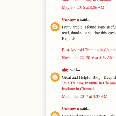
May 20, 2016 at 8:06 AM
Unknown
said...
Pretty article! I found some usef
read, thanks for sharing this grea
Regards,
Best Android Training in Chenna
November 22, 2016 at 5:59 AM
ajay
said...
Great and Helpful Blog...Keep s
Java Training Institute in Chenna
Institute in Chennai
March 29, 2017 at 3:37 AM
Unknown
said...
Great and interesting article... th