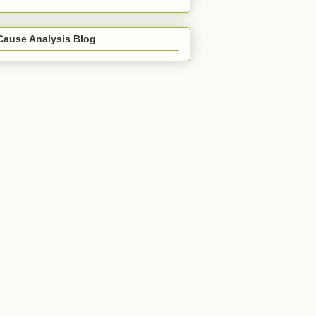
Cause Analysis Blog