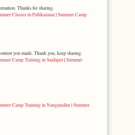
ormation. Thanks for sharing.
mmer Classes in Pallikaranai
|
Summer Camp
l content you made. Thank you, keep sharing.
mmer Camp Training in Saidapet
|
Summer
mmer Camp Training in Nanganallur
|
Summer