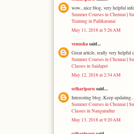
wow...nice blog, very helpful inf
Summer Courses in Chennai
|
Su
Training in Pallikaranai
May 11, 2018 at 5:26 AM
venusha
said...
Great article, really very helpfu
Summer Courses in Chennai
|
Su
Classes in Saidapet
May 12, 2018 at 2:34 AM
srihariparu
said...
Interesting blog..Keep updating..
Summer Courses in Chennai
|
Su
Classes in Nanganallur
May 13, 2018 at 9:20 AM
srihariparu
said...