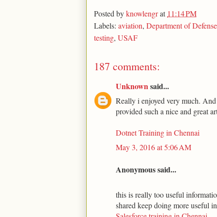
Posted by
knowlengr
at
11:14 PM
Labels:
aviation
,
Department of Defense
testing
,
USAF
187 comments:
Unknown
said...
Really i enjoyed very much. And t
provided such a nice and great art
Dotnet Training in Chennai
May 3, 2016 at 5:06 AM
Anonymous said...
this is really too useful informa
shared keep doing more useful i
Salesforce training in Chennai