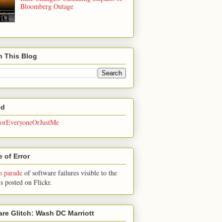
Bloomberg Outage
h This Blog
ed
rEveryoneOrJustMe
 of Error
o parade
of software failures visible to the
is posted on Flickr.
are Glitch: Wash DC Marriott