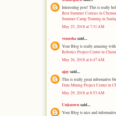
Interesting post! This is really he
Best Summer Courses in Chenna
Summer Camp Training in Saida
May 25, 2018 at 7:31 AM
venusha
said...
Your Blog is really amazing with
Robotics Project Center in Chenn
May 26, 2018 at 6:47 AM
ajay
said...
This is really great informative b
Data Mining Project Center in C
May 29, 2018 at 8:53 AM
Unknown
said...
Your Blog is nice and informative