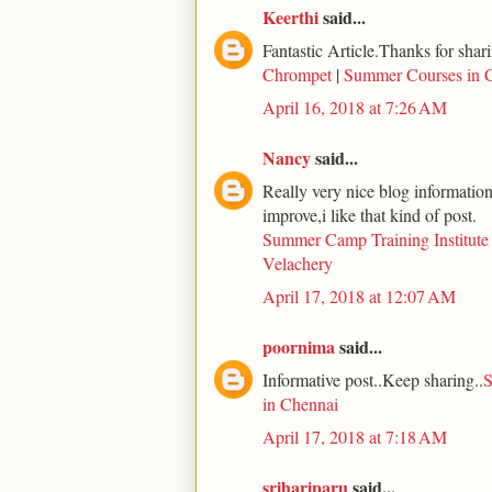
Keerthi
said...
Fantastic Article.Thanks for shari
Chrompet
|
Summer Courses in 
April 16, 2018 at 7:26 AM
Nancy
said...
Really very nice blog information 
improve,i like that kind of post.
Summer Camp Training Institute
Velachery
April 17, 2018 at 12:07 AM
poornima
said...
Informative post..Keep sharing..
S
in Chennai
April 17, 2018 at 7:18 AM
srihariparu
said...