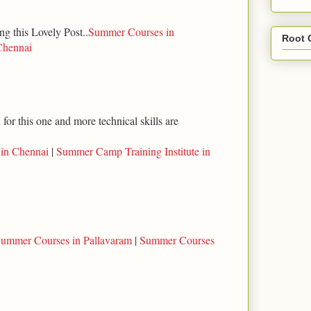
ng this Lovely Post..
Summer Courses in
Root 
Chennai
for this one and more technical skills are
 in Chennai
|
Summer Camp Training Institute in
ummer Courses in Pallavaram
|
Summer Courses