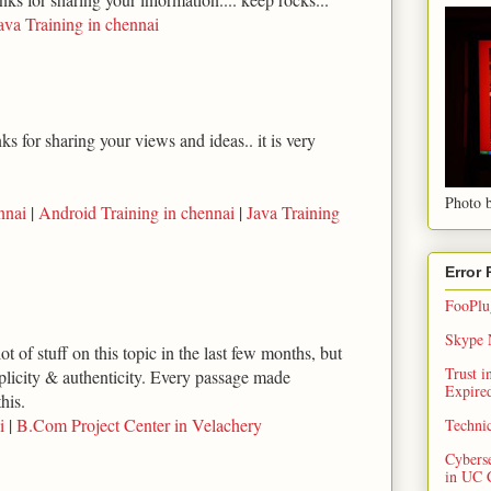
ava Training in chennai
s for sharing your views and ideas.. it is very
Photo b
nnai
|
Android Training in chennai
|
Java Training
Error
FooPlug
Skype N
ot of stuff on this topic in the last few months, but
Trust 
implicity & authenticity. Every passage made
Expired
his.
i
|
B.Com Project Center in Velachery
Techni
Cybers
in UC 