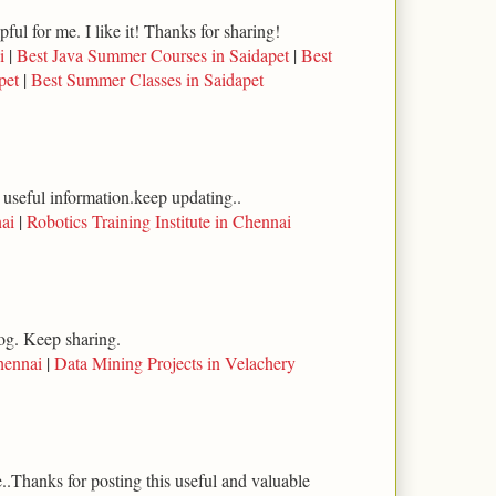
lpful for me. I like it! Thanks for sharing!
i
|
Best Java Summer Courses in Saidapet
|
Best
pet
|
Best Summer Classes in Saidapet
 useful information.keep updating..
ai
|
Robotics Training Institute in Chennai
log. Keep sharing.
hennai
|
Data Mining Projects in Velachery
..Thanks for posting this useful and valuable