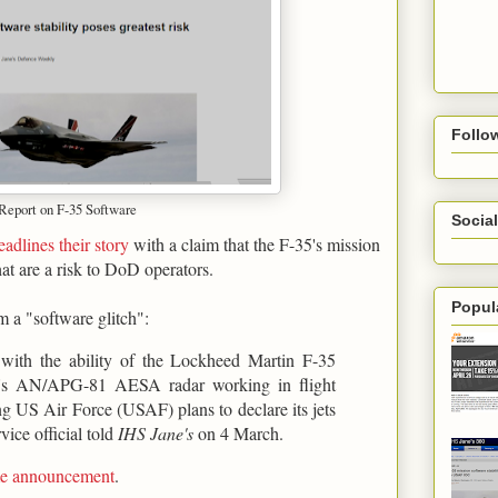
Follo
 Report on F-35 Software
Social
eadlines their story
with a claim that the F-35's mission
hat are a risk to DoD operators.
Popul
m a "software glitch":
s with the ability of the Lockheed Martin F-35
ter's AN/APG-81 AESA radar working in flight
ing US Air Force (USAF) plans to declare its jets
vice official told
IHS Jane's
on 4 March.
ame announcement
.