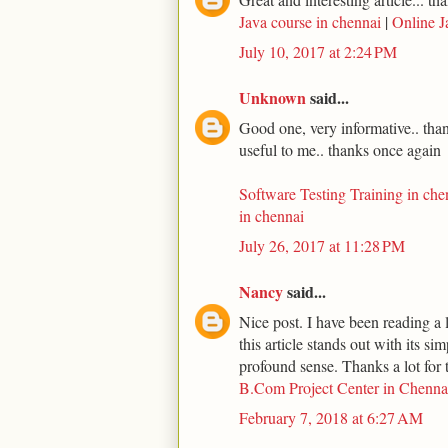
Java course in chennai
|
Online J
July 10, 2017 at 2:24 PM
Unknown
said...
Good one, very informative.. thank
useful to me.. thanks once again
Software Testing Training in che
in chennai
July 26, 2017 at 11:28 PM
Nancy
said...
Nice post. I have been reading a l
this article stands out with its s
profound sense. Thanks a lot for t
B.Com Project Center in Chenna
February 7, 2018 at 6:27 AM