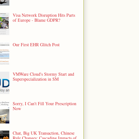
Visa Network Disruption Hits Parts
of Europe - Blame GDPR?
Our First EHR Glitch Post
VMWare Cloud's Stormy Start and
Superspecialization in SM
Sorry, I Can't Fill Your Prescription
Now
Chat, Big UK Transaction, Chinese
Rule Changes: Cascading Impacts of