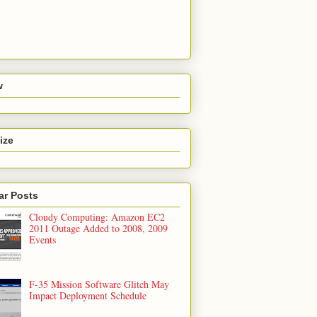
w
ize
ar Posts
Cloudy Computing: Amazon EC2
2011 Outage Added to 2008, 2009
Events
F-35 Mission Software Glitch May
Impact Deployment Schedule