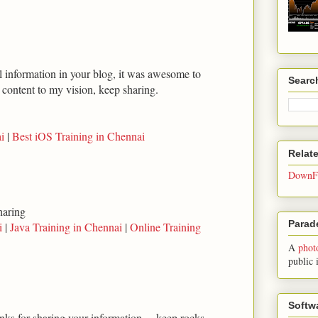
ul information in your blog, it was awesome to
Searc
t content to my vision, keep sharing.
i
|
Best iOS Training in Chennai
Relat
DownFo
haring
Parade
i
|
Java Training in Chennai
|
Online Training
A
phot
public 
Softw
anks for sharing your information.... keep rocks...