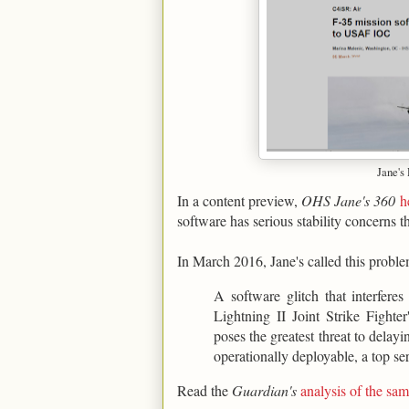
Jane's
In a content preview,
OHS Jane's 360
h
software has serious stability concerns t
In March 2016, Jane's called this proble
A software glitch that interfere
Lightning II Joint Strike Figh
poses the greatest threat to delay
operationally deployable, a top ser
Read the
Guardian's
analysis of the s