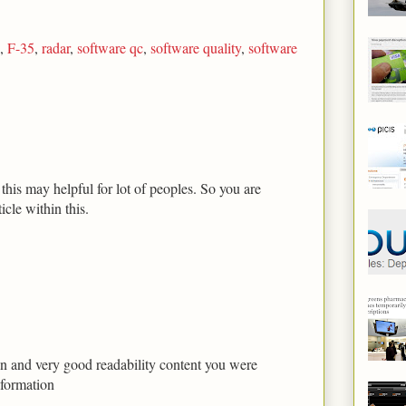
,
F-35
,
radar
,
software qc
,
software quality
,
software
his may helpful for lot of peoples. So you are
icle within this.
tion and very good readability content you were
nformation