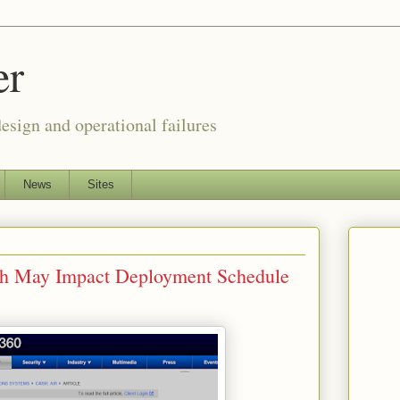
er
esign and operational failures
News
Sites
tch May Impact Deployment Schedule