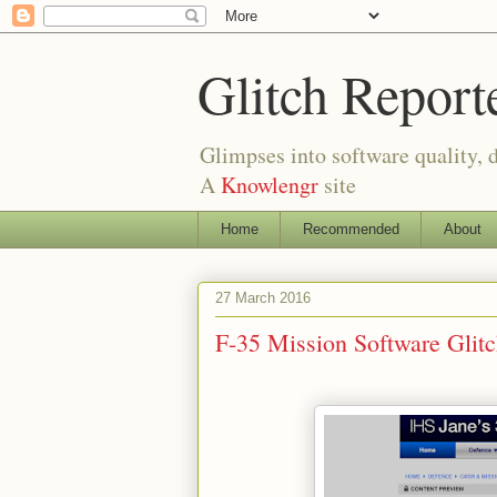
Glitch Report
Glimpses into software quality, d
A
Knowlengr
site
Home
Recommended
About
27 March 2016
F-35 Mission Software Gli