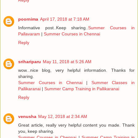
Reply
poornima
April 17, 2018 at 7:18 AM
Informative post..Keep sharing..
Summer Courses in
Pallavaram
|
Summer Courses in Chennai
Reply
srihariparu
May 11, 2018 at 5:26 AM
wow...nice blog, very helpful information. Thanks for
sharing.
Summer Courses in Chennai
|
Summer Classes in
Pallikaranai
|
Summer Camp Training in Pallikaranai
Reply
venusha
May 12, 2018 at 2:34 AM
Great article, really very helpful content you made. Thank
you, keep sharing.
Summer Courses in Chennai
|
Summer Camp Training in