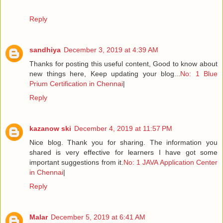
Reply
sandhiya
December 3, 2019 at 4:39 AM
Thanks for posting this useful content, Good to know about
new things here, Keep updating your blog...
No: 1 Blue
Prium Certification in Chennai
|
Reply
kazanow ski
December 4, 2019 at 11:57 PM
Nice blog. Thank you for sharing. The information you
shared is very effective for learners I have got some
important suggestions from it.
No: 1 JAVA Application Center
in Chennai
|
Reply
Malar
December 5, 2019 at 6:41 AM