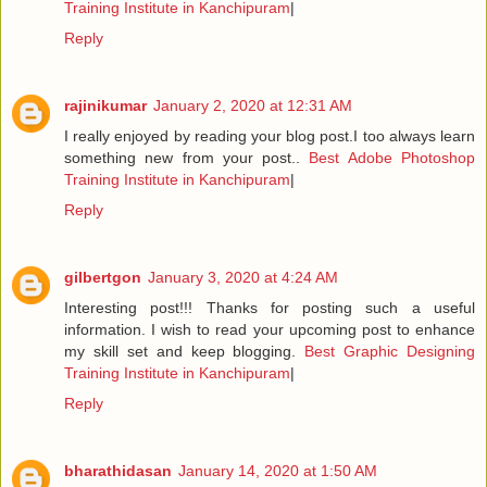
Training Institute in Kanchipuram
|
Reply
rajinikumar
January 2, 2020 at 12:31 AM
I really enjoyed by reading your blog post.I too always learn
something new from your post..
Best Adobe Photoshop
Training Institute in Kanchipuram
|
Reply
gilbertgon
January 3, 2020 at 4:24 AM
Interesting post!!! Thanks for posting such a useful
information. I wish to read your upcoming post to enhance
my skill set and keep blogging.
Best Graphic Designing
Training Institute in Kanchipuram
|
Reply
bharathidasan
January 14, 2020 at 1:50 AM