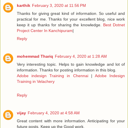
karthik
February 3, 2020 at 11:56 PM
Thanks for giving great kind of information. So useful and
practical for me. Thanks for your excellent blog, nice work
keep it up thanks for sharing the knowledge.
Best Dotnet
Project Center In Kanchipuram
|
Reply
mohemmad Thariq
February 4, 2020 at 1:28 AM
Very interesting topic. Helps to gain knowledge and lot of
information. Thanks for posting information in this blog.
Adobe indesign Training in Chennai
|
Adobe Indesign
Training in Velachery
Reply
vijay
February 4, 2020 at 4:58 AM
Great content with more information. Anticipating for your
future posts. Keep up the Good work.