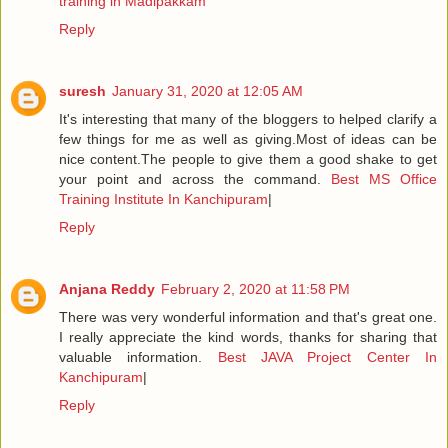
training in Madipakkam
Reply
suresh
January 31, 2020 at 12:05 AM
It's interesting that many of the bloggers to helped clarify a
few things for me as well as giving.Most of ideas can be
nice content.The people to give them a good shake to get
your point and across the command.
Best MS Office
Training Institute In Kanchipuram
|
Reply
Anjana Reddy
February 2, 2020 at 11:58 PM
There was very wonderful information and that's great one.
I really appreciate the kind words, thanks for sharing that
valuable information.
Best JAVA Project Center In
Kanchipuram
|
Reply