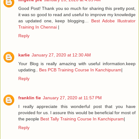
Good Post! Thank you so much for sharing this pretty post,
it was so good to read and useful to improve my knowledge
as updated one, keep blogging…
Best Adobe Illustrator
Training In Chennai
|
Reply
karlie
January 27, 2020 at 12:30 AM
Your Blog is really amazing with useful information.keep
updating..
Bes PCB Training Course In Kanchipuram
|
Reply
franklin fie
January 27, 2020 at 11:57 PM
I really appreciate this wonderful post that you have
provided for us. I assure this would be beneficial for most of
the people
Best Tally Training Course In Kanchipuram
|
Reply