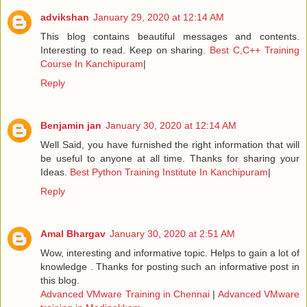
advikshan
January 29, 2020 at 12:14 AM
This blog contains beautiful messages and contents.
Interesting to read. Keep on sharing.
Best C,C++ Training
Course In Kanchipuram
|
Reply
Benjamin jan
January 30, 2020 at 12:14 AM
Well Said, you have furnished the right information that will
be useful to anyone at all time. Thanks for sharing your
Ideas.
Best Python Training Institute In Kanchipuram
|
Reply
Amal Bhargav
January 30, 2020 at 2:51 AM
Wow, interesting and informative topic. Helps to gain a lot of
knowledge . Thanks for posting such an informative post in
this blog.
Advanced VMware Training in Chennai
|
Advanced VMware