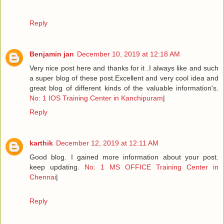
Reply
Benjamin jan
December 10, 2019 at 12:18 AM
Very nice post here and thanks for it .I always like and such
a super blog of these post.Excellent and very cool idea and
great blog of different kinds of the valuable information's.
No: 1 IOS Training Center in Kanchipuram
|
Reply
karthik
December 12, 2019 at 12:11 AM
Good blog. I gained more information about your post.
keep updating.
No: 1 MS OFFICE Training Center in
Chennai
|
Reply