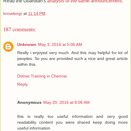
Read the
Guardian's
analysis of the same announcement
.
knowlengr
at
11:14 PM
187 comments:
Unknown
May 3, 2016 at 5:06 AM
Really i enjoyed very much. And this may helpful for lot of
peoples. So you are provided such a nice and great article
within this.
Dotnet Training in Chennai
Reply
Anonymous
May 20, 2016 at 8:06 AM
this is really too useful information and very good
readability content you were shared keep doing more
useful information