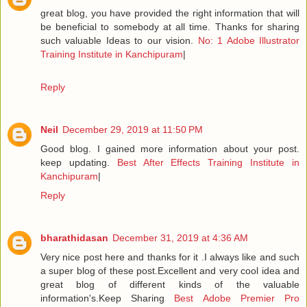
great blog, you have provided the right information that will
be beneficial to somebody at all time. Thanks for sharing
such valuable Ideas to our vision.
No: 1 Adobe Illustrator
Training Institute in Kanchipuram
|
Reply
Neil
December 29, 2019 at 11:50 PM
Good blog. I gained more information about your post.
keep updating.
Best After Effects Training Institute in
Kanchipuram
|
Reply
bharathidasan
December 31, 2019 at 4:36 AM
Very nice post here and thanks for it .I always like and such
a super blog of these post.Excellent and very cool idea and
great blog of different kinds of the valuable
information's.Keep Sharing
Best Adobe Premier Pro