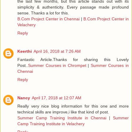
the last few months, but this article stands out with its
simplicity & authenticity. Every passage made profound
sense. Thanks a lot for this.
B.Com Project Center in Chennai
|
B.Com Project Center in
Velachery
Reply
Keerthi
April 16, 2018 at 7:26 AM
Fantastic Article.Thanks for sharing this Lovely
Post..
Summer Courses in Chrompet
|
Summer Courses in
Chennai
Reply
Nancy
April 17, 2018 at 12:07 AM
Really very nice blog information for this one and more
technical skills are improve,i like that kind of post.
Summer Camp Training Institute in Chennai
|
Summer
Camp Training Institute in Velachery