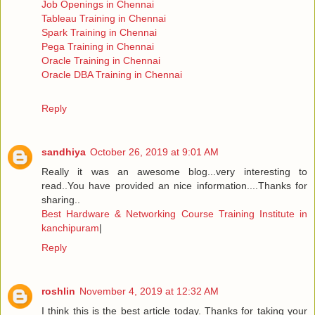
Job Openings in Chennai
Tableau Training in Chennai
Spark Training in Chennai
Pega Training in Chennai
Oracle Training in Chennai
Oracle DBA Training in Chennai
Reply
sandhiya
October 26, 2019 at 9:01 AM
Really it was an awesome blog...very interesting to
read..You have provided an nice information....Thanks for
sharing..
Best Hardware & Networking Course Training Institute in
kanchipuram
|
Reply
roshlin
November 4, 2019 at 12:32 AM
I think this is the best article today. Thanks for taking your