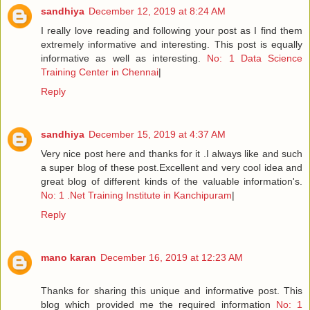
sandhiya
December 12, 2019 at 8:24 AM
I really love reading and following your post as I find them
extremely informative and interesting. This post is equally
informative as well as interesting.
No: 1 Data Science
Training Center in Chennai
|
Reply
sandhiya
December 15, 2019 at 4:37 AM
Very nice post here and thanks for it .I always like and such
a super blog of these post.Excellent and very cool idea and
great blog of different kinds of the valuable information's.
No: 1 .Net Training Institute in Kanchipuram
|
Reply
mano karan
December 16, 2019 at 12:23 AM
Thanks for sharing this unique and informative post. This
blog which provided me the required information
No: 1