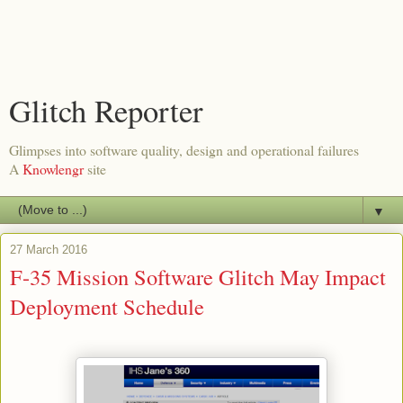
Glitch Reporter
Glimpses into software quality, design and operational failures
A
Knowlengr
site
▼
27 March 2016
F-35 Mission Software Glitch May Impact
Deployment Schedule