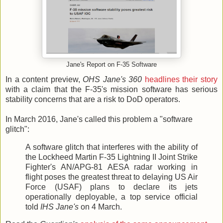
Jane's Report on F-35 Software
In a content preview,
OHS Jane's 360
headlines their story
with a claim that the F-35's mission software has serious
stability concerns that are a risk to DoD operators.
In March 2016, Jane's called this problem a "software
glitch":
A software glitch that interferes with the ability of
the Lockheed Martin F-35 Lightning II Joint Strike
Fighter's AN/APG-81 AESA radar working in
flight poses the greatest threat to delaying US Air
Force (USAF) plans to declare its jets
operationally deployable, a top service official
told
IHS Jane's
on 4 March.