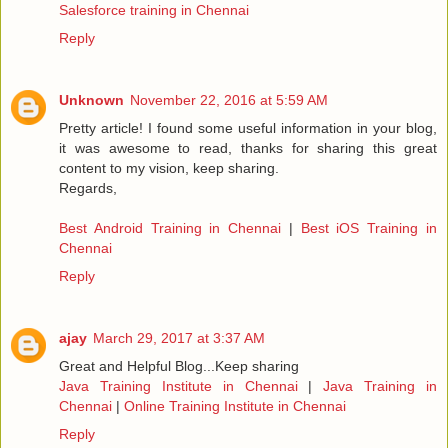
Salesforce training in Chennai
Reply
Unknown
November 22, 2016 at 5:59 AM
Pretty article! I found some useful information in your blog,
it was awesome to read, thanks for sharing this great
content to my vision, keep sharing.
Regards,
Best Android Training in Chennai
|
Best iOS Training in
Chennai
Reply
ajay
March 29, 2017 at 3:37 AM
Great and Helpful Blog...Keep sharing
Java Training Institute in Chennai
|
Java Training in
Chennai
|
Online Training Institute in Chennai
Reply