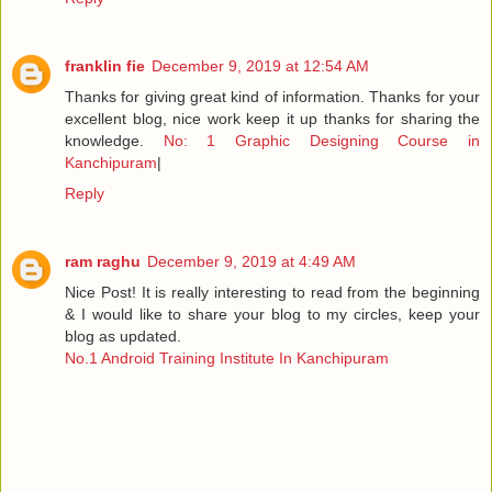
franklin fie
December 9, 2019 at 12:54 AM
Thanks for giving great kind of information. Thanks for your
excellent blog, nice work keep it up thanks for sharing the
knowledge.
No: 1 Graphic Designing Course in
Kanchipuram
|
Reply
ram raghu
December 9, 2019 at 4:49 AM
Nice Post! It is really interesting to read from the beginning
& I would like to share your blog to my circles, keep your
blog as updated.
No.1 Android Training Institute In Kanchipuram