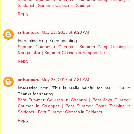
Saidapet
|
Summer Classes in Saidapet
Reply
srihariparu
May 13, 2018 at 9:20 AM
Interesting blog..Keep updating..
Summer Courses in Chennai
|
Summer Camp Training in
Nanganallur
|
Summer Classes in Nanganallur
Reply
srihariparu
May 25, 2018 at 7:31 AM
Interesting post! This is really helpful for me. I like it!
Thanks for sharing!
Best Summer Courses in Chennai
|
Best Java Summer
Courses in Saidapet
|
Best Summer Camp Training in
Saidapet
|
Best Summer Classes in Saidapet
Reply