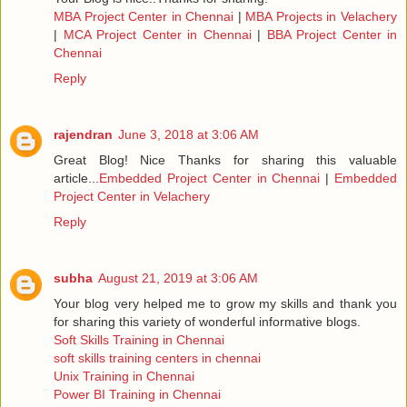
MBA Project Center in Chennai
|
MBA Projects in Velachery
|
MCA Project Center in Chennai
|
BBA Project Center in
Chennai
Reply
rajendran
June 3, 2018 at 3:06 AM
Great Blog! Nice Thanks for sharing this valuable
article...
Embedded Project Center in Chennai
|
Embedded
Project Center in Velachery
Reply
subha
August 21, 2019 at 3:06 AM
Your blog very helped me to grow my skills and thank you
for sharing this variety of wonderful informative blogs.
Soft Skills Training in Chennai
soft skills training centers in chennai
Unix Training in Chennai
Power BI Training in Chennai