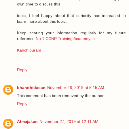
own time to discuss this
topic, I feel happy about that curiosity has increased to
learn more about this topic.
Keep sharing your information regularly for my future
reference.
No:1 CCNP Training Academy in
Kanchipuram
Reply
bharathidasan
November 26, 2019 at 5:15 AM
This comment has been removed by the author.
Reply
Atmajakan
November 27, 2019 at 12:11 AM