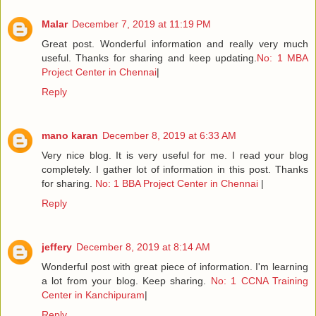
Malar
December 7, 2019 at 11:19 PM
Great post. Wonderful information and really very much
useful. Thanks for sharing and keep updating.
No: 1 MBA
Project Center in Chennai
|
Reply
mano karan
December 8, 2019 at 6:33 AM
Very nice blog. It is very useful for me. I read your blog
completely. I gather lot of information in this post. Thanks
for sharing.
No: 1 BBA Project Center in Chennai
|
Reply
jeffery
December 8, 2019 at 8:14 AM
Wonderful post with great piece of information. I'm learning
a lot from your blog. Keep sharing.
No: 1 CCNA Training
Center in Kanchipuram
|
Reply