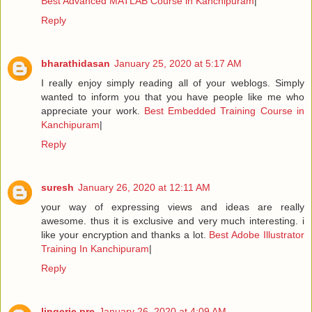
Best Advanced MATLAB Course in Kanchipuram
|
Reply
bharathidasan
January 25, 2020 at 5:17 AM
I really enjoy simply reading all of your weblogs. Simply
wanted to inform you that you have people like me who
appreciate your work.
Best Embedded Training Course in
Kanchipuram
|
Reply
suresh
January 26, 2020 at 12:11 AM
your way of expressing views and ideas are really
awesome. thus it is exclusive and very much interesting. i
like your encryption and thanks a lot.
Best Adobe Illustrator
Training In Kanchipuram
|
Reply
lingerie pre
January 26, 2020 at 4:09 AM