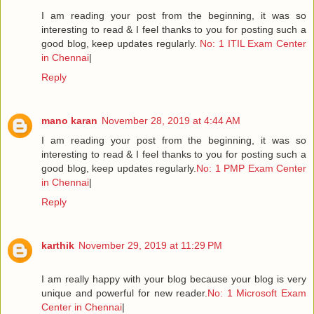
I am reading your post from the beginning, it was so
interesting to read & I feel thanks to you for posting such a
good blog, keep updates regularly.
No: 1 ITIL Exam Center
in Chennai
|
Reply
mano karan
November 28, 2019 at 4:44 AM
I am reading your post from the beginning, it was so
interesting to read & I feel thanks to you for posting such a
good blog, keep updates regularly.
No: 1 PMP Exam Center
in Chennai
|
Reply
karthik
November 29, 2019 at 11:29 PM
I am really happy with your blog because your blog is very
unique and powerful for new reader.
No: 1 Microsoft Exam
Center in Chennai
|