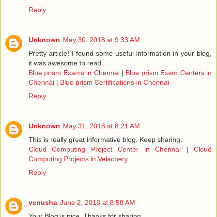
Reply
Unknown
May 30, 2018 at 9:33 AM
Pretty article! I found some useful information in your blog,
it was awesome to read..
Blue prism Exams in Chennai
|
Blue prism Exam Centers in
Chennai
|
Blue prism Certifications in Chennai
Reply
Unknown
May 31, 2018 at 8:21 AM
This is really great informative blog. Keep sharing.
Cloud Computing Project Center in Chennai
|
Cloud
Computing Projects in Velachery
Reply
venusha
June 2, 2018 at 8:58 AM
Your Blog is nice..Thanks for sharing.