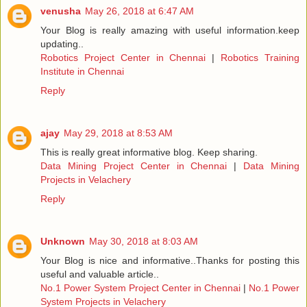
venusha
May 26, 2018 at 6:47 AM
Your Blog is really amazing with useful information.keep
updating..
Robotics Project Center in Chennai
|
Robotics Training
Institute in Chennai
Reply
ajay
May 29, 2018 at 8:53 AM
This is really great informative blog. Keep sharing.
Data Mining Project Center in Chennai
|
Data Mining
Projects in Velachery
Reply
Unknown
May 30, 2018 at 8:03 AM
Your Blog is nice and informative..Thanks for posting this
useful and valuable article..
No.1 Power System Project Center in Chennai
|
No.1 Power
System Projects in Velachery