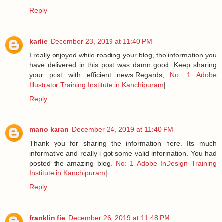
Reply
karlie
December 23, 2019 at 11:40 PM
I really enjoyed while reading your blog, the information you
have delivered in this post was damn good. Keep sharing
your post with efficient news.Regards,
No: 1 Adobe
Illustrator Training Institute in Kanchipuram
|
Reply
mano karan
December 24, 2019 at 11:40 PM
Thank you for sharing the information here. Its much
informative and really i got some valid information. You had
posted the amazing blog.
No: 1 Adobe InDesign Training
Institute in Kanchipuram
|
Reply
franklin fie
December 26, 2019 at 11:48 PM