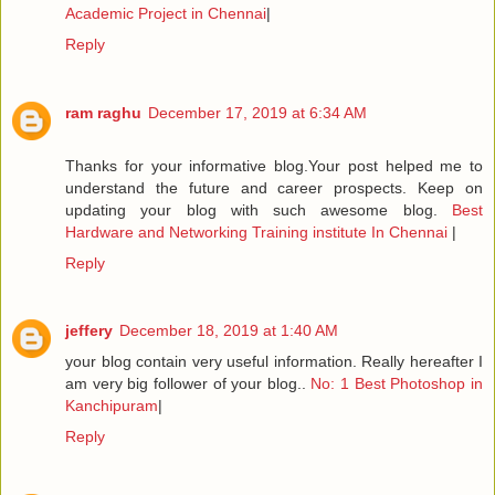
Academic Project in Chennai
|
Reply
ram raghu
December 17, 2019 at 6:34 AM
Thanks for your informative blog.Your post helped me to
understand the future and career prospects. Keep on
updating your blog with such awesome blog.
Best
Hardware and Networking Training institute In Chennai
|
Reply
jeffery
December 18, 2019 at 1:40 AM
your blog contain very useful information. Really hereafter I
am very big follower of your blog..
No: 1 Best Photoshop in
Kanchipuram
|
Reply