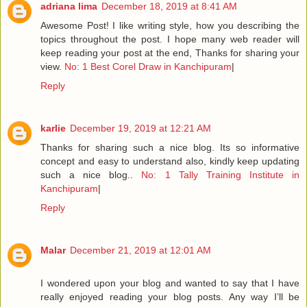
adriana lima
December 18, 2019 at 8:41 AM
Awesome Post! I like writing style, how you describing the
topics throughout the post. I hope many web reader will
keep reading your post at the end, Thanks for sharing your
view.
No: 1 Best Corel Draw in Kanchipuram
|
Reply
karlie
December 19, 2019 at 12:21 AM
Thanks for sharing such a nice blog. Its so informative
concept and easy to understand also, kindly keep updating
such a nice blog..
No: 1 Tally Training Institute in
Kanchipuram
|
Reply
Malar
December 21, 2019 at 12:01 AM
I wondered upon your blog and wanted to say that I have
really enjoyed reading your blog posts. Any way I’ll be