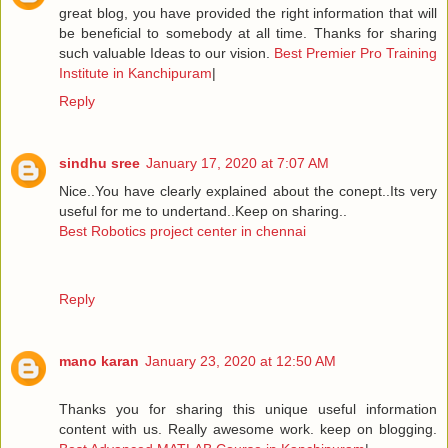
great blog, you have provided the right information that will
be beneficial to somebody at all time. Thanks for sharing
such valuable Ideas to our vision.
Best Premier Pro Training
Institute in Kanchipuram
|
Reply
sindhu sree
January 17, 2020 at 7:07 AM
Nice..You have clearly explained about the conept..Its very
useful for me to undertand..Keep on sharing..
Best Robotics project center in chennai
Reply
mano karan
January 23, 2020 at 12:50 AM
Thanks you for sharing this unique useful information
content with us. Really awesome work. keep on blogging.