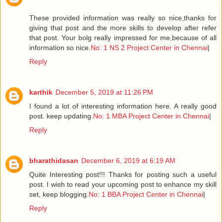
These provided information was really so nice,thanks for
giving that post and the more skills to develop after refer
that post. Your bolg really impressed for me,because of all
information so nice.
No: 1 NS 2 Project Center in Chennai
|
Reply
karthik
December 5, 2019 at 11:26 PM
I found a lot of interesting information here. A really good
post. keep updating.
No: 1 MBA Project Center in Chennai
|
Reply
bharathidasan
December 6, 2019 at 6:19 AM
Quite Interesting post!!! Thanks for posting such a useful
post. I wish to read your upcoming post to enhance my skill
set, keep blogging.
No: 1 BBA Project Center in Chennai
|
Reply