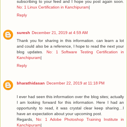
subscribing to your feed and I hope you post again soon.
No: 1 Linux Certification in Kanchipuram
|
Reply
suresh
December 21, 2019 at 4:59 AM
Thank you for sharing in this information. can learn a lot
and could also be a reference, I hope to read the next your
blog updates.
No: 1 Software Testing Certification in
Kanchipuram
|
Reply
bharathidasan
December 22, 2019 at 11:18 PM
I ever had seen this information over the blog sites; actually
I am looking forward for this information. Here I had an
opportunity to read, it was crystal clear keep sharing…I
have an expectation about your upcoming post.
Regards,
No: 1 Adobe Photoshop Training Institute in
Kanchipuram
|