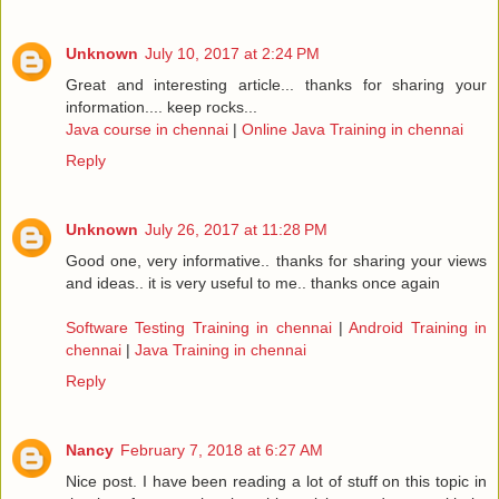
Unknown
July 10, 2017 at 2:24 PM
Great and interesting article... thanks for sharing your
information.... keep rocks...
Java course in chennai
|
Online Java Training in chennai
Reply
Unknown
July 26, 2017 at 11:28 PM
Good one, very informative.. thanks for sharing your views
and ideas.. it is very useful to me.. thanks once again
Software Testing Training in chennai
|
Android Training in
chennai
|
Java Training in chennai
Reply
Nancy
February 7, 2018 at 6:27 AM
Nice post. I have been reading a lot of stuff on this topic in