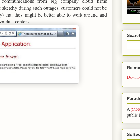
al communications from big company cloud firms
 sketchy during such outages, customers could not be
ly) that they might be better able to work around and
own data centers.
Searc
Relat
DownFo
Parade
A
phot
public 
Softw