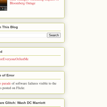
Bloomberg Outage
h This Blog
ed
rEveryoneOrJustMe
 of Error
o parade
of software failures visible to the
is posted on Flickr.
are Glitch: Wash DC Marriott