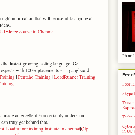
right information that will be useful to anyone at
Ideas.
Salesforce course in Chennai
Photo b
 the fastest growing testing language. Get
 expects with 100% placements visit gangboard
Error
Training
|
Pentaho Training
|
LoadRunner Training
raining
FooPlug
Skype N
Trust 
Expired
ust made an excellent You certainly understand
Techni
can truly get behind that.
Cybers
st Loadrunner training institute in chennai
|
Qtp
in UC 