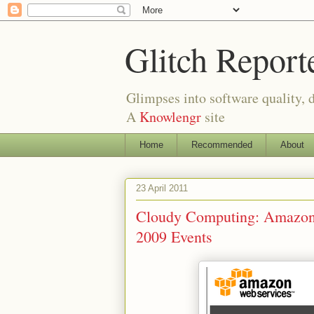
Glitch Report
Glimpses into software quality, d
A
Knowlengr
site
Home
Recommended
About
23 April 2011
Cloudy Computing: Amazon
2009 Events