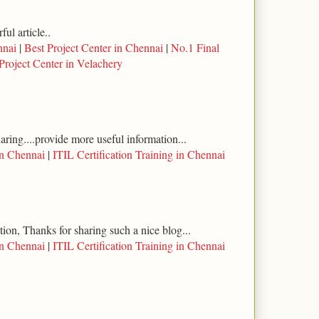
ul article..
nnai
|
Best Project Center in Chennai
|
No.1 Final
Project Center in Velachery
haring....provide more useful information...
in Chennai
|
ITIL Certification Training in Chennai
tion, Thanks for sharing such a nice blog...
in Chennai
|
ITIL Certification Training in Chennai