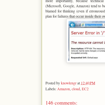
more importantly, because technic
(Microsoft, Google, Amazon) tend to be
blamed for thinking (even if erroneous
plan for failures that occur inside their 
Posted by
knowlengr
at
12:40 PM
Labels:
Amazon
,
cloud
,
EC2
146 comments: