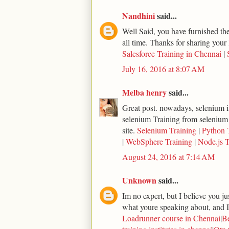
Nandhini
said...
Well Said, you have furnished the 
all time. Thanks for sharing your 
Salesforce Training in Chennai
|
July 16, 2016 at 8:07 AM
Melba henry
said...
Great post. nowadays, selenium is
selenium Training from selenium
site.
Selenium Training
|
Python 
|
WebSphere Training
|
Node.js T
August 24, 2016 at 7:14 AM
Unknown
said...
Im no expert, but I believe you j
what youre speaking about, and I 
Loadrunner course in Chennai
|
Be