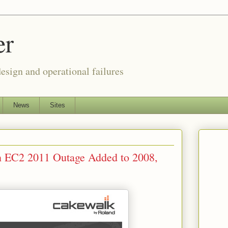
er
esign and operational failures
News
Sites
 EC2 2011 Outage Added to 2008,