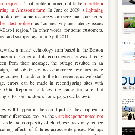
ion requests
. That problem turned out to be
a problem
porting in Amazon's farm
. In June of 2009, a
lightning
took down some resources for more than four hours.
he latest problem
as "connectivity and latency issues
-East-1 region." In other words, for some customers,
hed and snapped again in April 2011.
kewalk, a music technology firm based in the Boston
mazon customer and its ecommerce site was directly
een from their message, the outage resulted in an
mpaign, and obviously no ecommerce revenues were
y outage. In addition to the lost revenue, as web staff
ge, errors can be made in reconfiguring sites with
e GlitchReporter to know the cause for sure, but
ng a 404 on the store's home page (see below).
lures will happen in the cloud just as they happen to
rtant differences, too. As the
GlitchReporter noted not
he scale and complexity of cloud resources may reduce
ading effects of failures across enterprises. Perhaps