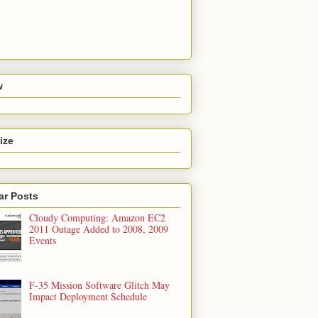
w
ize
ar Posts
Cloudy Computing: Amazon EC2
2011 Outage Added to 2008, 2009
Events
F-35 Mission Software Glitch May
Impact Deployment Schedule