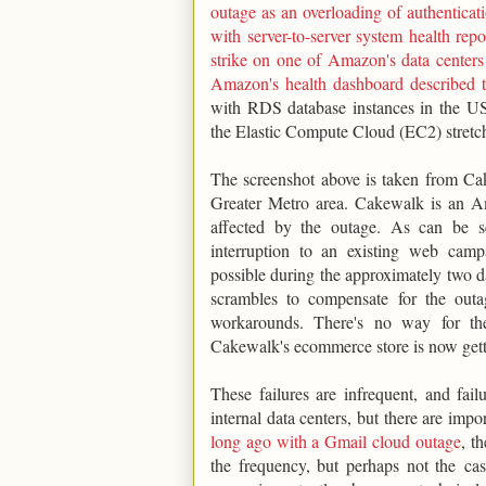
outage as an overloading of authenticat
with server-to-server system health re
strike on one of Amazon's data centers
Amazon's health dashboard described t
with RDS database instances in the US
the Elastic Compute Cloud (EC2) stretc
The screenshot above is taken from Ca
Greater Metro area. Cakewalk is an A
affected by the outage. As can be s
interruption to an existing web ca
possible during the approximately two da
scrambles to compensate for the outa
workarounds. There's no way for th
Cakewalk's ecommerce store is now getti
These failures are infrequent, and fai
internal data centers, but there are impo
long ago with a Gmail cloud outage
, t
the frequency, but perhaps not the casc