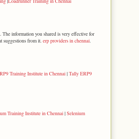
ning
|
Loadrunner Training in Chennai
 The information you shared is very effective for
t suggestions from it.
erp providers in chennai
.
RP9 Training Institute in Chennai
|
Tally ERP9
um Training Institute in Chennai
|
Selenium