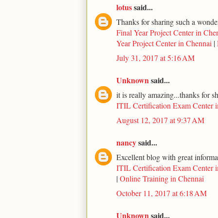
lotus
said...
Thanks for sharing such a wonderf
Final Year Project Center in Che
Year Project Center in Chennai
|
July 31, 2017 at 5:16 AM
Unknown
said...
it is really amazing...thanks for s
ITIL Certification Exam Center 
August 12, 2017 at 9:37 AM
nancy
said...
Excellent blog with great informa
ITIL Certification Exam Center 
|
Online Training in Chennai
October 11, 2017 at 6:18 AM
Unknown
said...