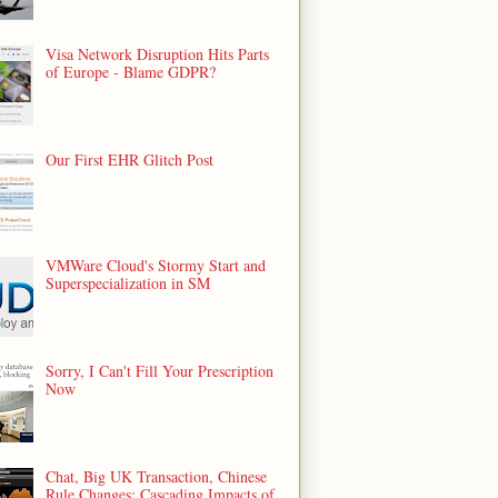
Visa Network Disruption Hits Parts
of Europe - Blame GDPR?
Our First EHR Glitch Post
VMWare Cloud's Stormy Start and
Superspecialization in SM
Sorry, I Can't Fill Your Prescription
Now
Chat, Big UK Transaction, Chinese
Rule Changes: Cascading Impacts of