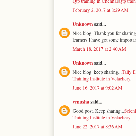
Qtp training in Chennai
|
Qtp trai
February 2, 2017 at 8:29 AM
Unknown
said...
Nice blog. Thank you for sharing.
learners I have got some importan
March 18, 2017 at 2:40 AM
Unknown
said...
Nice blog. keep sharing...
Tally E
Training Institute in Velachery
.
June 16, 2017 at 9:02 AM
venusha
said...
Good post. Keep sharing...
Seleni
Training Institute in Velachery
June 22, 2017 at 8:36 AM