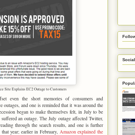
Follo
Social
Popul
 Site Explains EC2 Outage to Customers
ffset even the short memories of consumers and
e outages, and one is reminded that it was around the
cession began to make themselves felt, in July to be
 suffered an outage. The July outage affected Twitter,
ading through the search results, and one is further
that year; earlier in February,
Amazon explained the