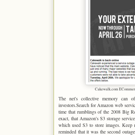
Cakewalk.com ECommerce
The net's collective memory can o
investors.Search for Amazon web servic
time that rumblings of the 2008 Big Re
exact, that Amazon's S3 storage service
which used S3 to store images. Keep re
reminded that it was the second outage 