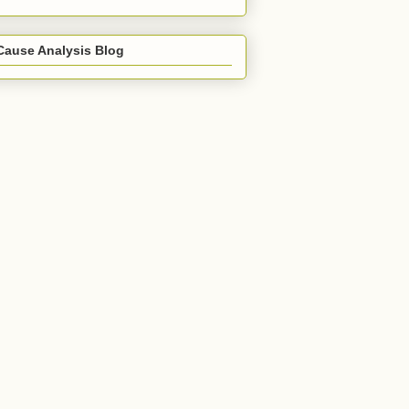
Cause Analysis Blog