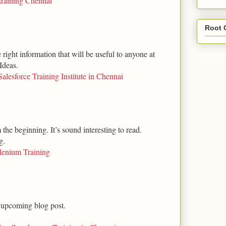
training Chennai
Root 
right information that will be useful to anyone at
Ideas.
Salesforce Training Institute in Chennai
m the beginning. It’s sound interesting to read.
g.
lenium Training
 upcoming blog post.