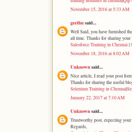
training institutes in chennai
|
Qtp 
November 15, 2016 at 5:33 AM
geethu
said...
Well Said, you have furnished the 
all time. Thanks for sharing your 
Salesforce Training in Chennai
|
November 18, 2016 at 8:02 AM
Unknown
said...
Nice article, I read your post for
Thanks for sharing the useful blo
Selenium Training in Chennai
|
Se
January 22, 2017 at 7:10 AM
Unknown
said...
Trustworthy post, expecting your
Regards,