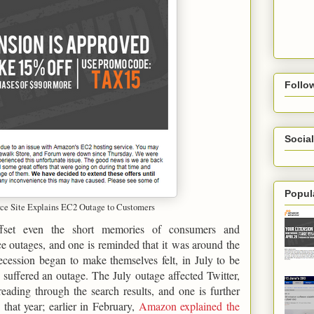
Follo
Social
Popul
 Site Explains EC2 Outage to Customers
ffset even the short memories of consumers and
e outages, and one is reminded that it was around the
cession began to make themselves felt, in July to be
 suffered an outage. The July outage affected Twitter,
ading through the search results, and one is further
that year; earlier in February,
Amazon explained the