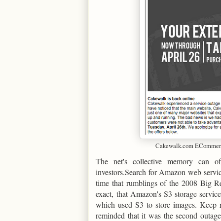
Cakewalk.com ECommerce
The net's collective memory can o
investors.Search for Amazon web servic
time that rumblings of the 2008 Big Re
exact, that Amazon's S3 storage service
which used S3 to store images. Keep re
reminded that it was the second outage 