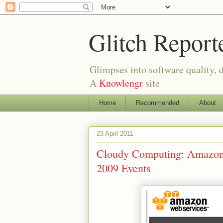
Glitch Report
Glimpses into software quality, d
A
Knowlengr
site
Home
Recommended
About
23 April 2011
Cloudy Computing: Amazon
2009 Events