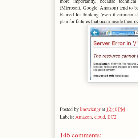
more importantly, because technic
(Microsoft, Google, Amazon) tend to be
blamed for thinking (even if erroneous
plan for failures that occur inside their 
Posted by
knowlengr
at
12:40 PM
Labels:
Amazon
,
cloud
,
EC2
146 comments: