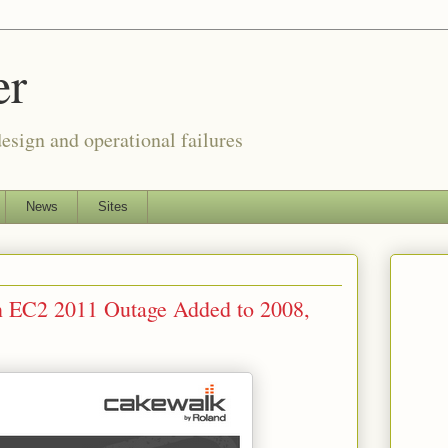
er
esign and operational failures
News
Sites
 EC2 2011 Outage Added to 2008,