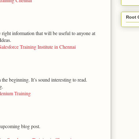
training Chennai
Root 
right information that will be useful to anyone at
Ideas.
Salesforce Training Institute in Chennai
m the beginning. It’s sound interesting to read.
g.
lenium Training
 upcoming blog post.