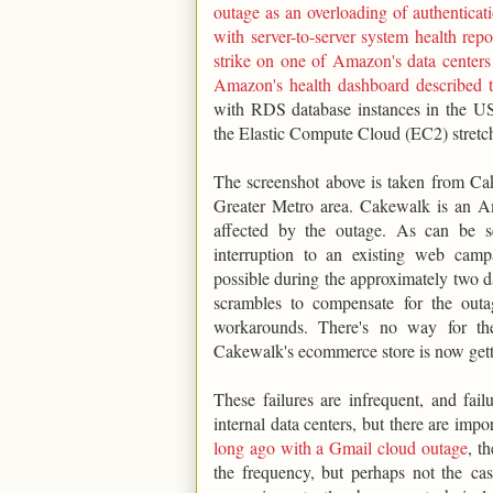
outage as an overloading of authenticat
with server-to-server system health re
strike on one of Amazon's data centers
Amazon's health dashboard described t
with RDS database instances in the US
the Elastic Compute Cloud (EC2) stretc
The screenshot above is taken from Ca
Greater Metro area. Cakewalk is an A
affected by the outage. As can be s
interruption to an existing web ca
possible during the approximately two da
scrambles to compensate for the outa
workarounds. There's no way for th
Cakewalk's ecommerce store is now getti
These failures are infrequent, and fai
internal data centers, but there are impo
long ago with a Gmail cloud outage
, t
the frequency, but perhaps not the casc