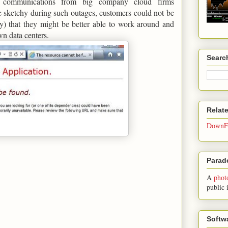
al communications from big company cloud firms
 sketchy during such outages, customers could not be
ly) that they might be better able to work around and
own data centers.
Searc
Relat
DownFo
Parade
A
phot
public 
Softw