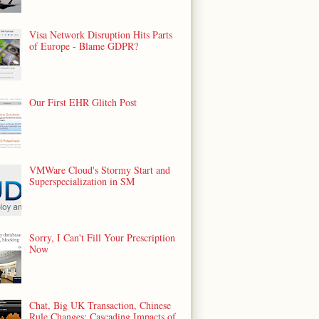
Visa Network Disruption Hits Parts
of Europe - Blame GDPR?
Our First EHR Glitch Post
VMWare Cloud's Stormy Start and
Superspecialization in SM
Sorry, I Can't Fill Your Prescription
Now
Chat, Big UK Transaction, Chinese
Rule Changes: Cascading Impacts of