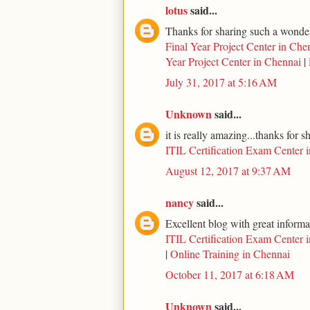
lotus
said...
Thanks for sharing such a wonderf
Final Year Project Center in Che
Year Project Center in Chennai
|
July 31, 2017 at 5:16 AM
Unknown
said...
it is really amazing...thanks for s
ITIL Certification Exam Center 
August 12, 2017 at 9:37 AM
nancy
said...
Excellent blog with great informa
ITIL Certification Exam Center 
|
Online Training in Chennai
October 11, 2017 at 6:18 AM
Unknown
said...