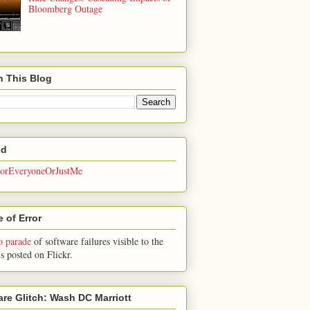
Bloomberg Outage
h This Blog
ed
rEveryoneOrJustMe
 of Error
o parade
of software failures visible to the
is posted on Flickr.
are Glitch: Wash DC Marriott