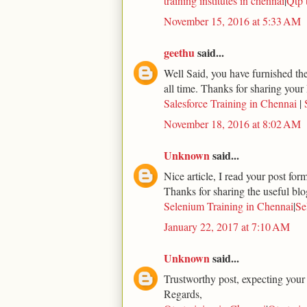
training institutes in chennai
|
Qtp 
November 15, 2016 at 5:33 AM
geethu
said...
Well Said, you have furnished the 
all time. Thanks for sharing your 
Salesforce Training in Chennai
|
November 18, 2016 at 8:02 AM
Unknown
said...
Nice article, I read your post for
Thanks for sharing the useful blo
Selenium Training in Chennai
|
Se
January 22, 2017 at 7:10 AM
Unknown
said...
Trustworthy post, expecting your
Regards,