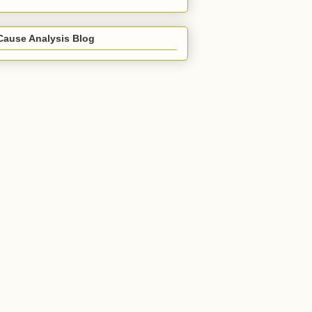
Cause Analysis Blog