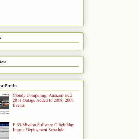
w
ize
ar Posts
Cloudy Computing: Amazon EC2
2011 Outage Added to 2008, 2009
Events
F-35 Mission Software Glitch May
Impact Deployment Schedule