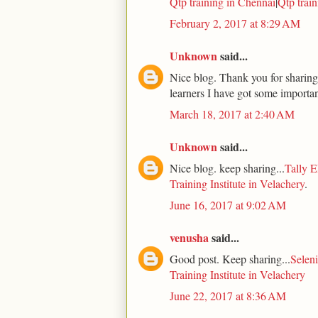
Qtp training in Chennai
|
Qtp trai
February 2, 2017 at 8:29 AM
Unknown
said...
Nice blog. Thank you for sharing.
learners I have got some importan
March 18, 2017 at 2:40 AM
Unknown
said...
Nice blog. keep sharing...
Tally E
Training Institute in Velachery
.
June 16, 2017 at 9:02 AM
venusha
said...
Good post. Keep sharing...
Seleni
Training Institute in Velachery
June 22, 2017 at 8:36 AM