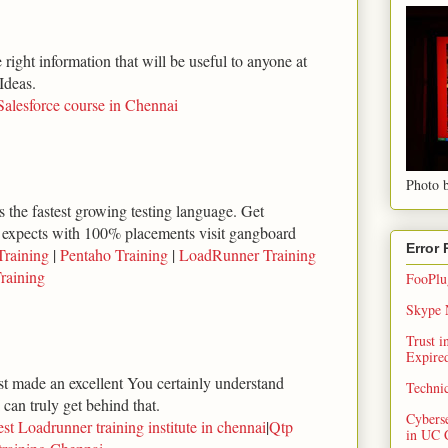
right information that will be useful to anyone at
Ideas.
Salesforce course in Chennai
Photo b
 the fastest growing testing language. Get
 expects with 100% placements visit gangboard
Error
Training
|
Pentaho Training
|
LoadRunner Training
raining
FooPlug
Skype N
Trust 
Expired
ust made an excellent You certainly understand
Techni
can truly get behind that.
Cybers
st Loadrunner training institute in chennai
|
Qtp
in UC 