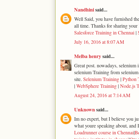
Nandhini
said...
Well Said, you have furnished the 
all time. Thanks for sharing your 
Salesforce Training in Chennai
|
July 16, 2016 at 8:07 AM
Melba henry
said...
Great post. nowadays, selenium is
selenium Training from selenium
site.
Selenium Training
|
Python 
|
WebSphere Training
|
Node.js T
August 24, 2016 at 7:14 AM
Unknown
said...
Im no expert, but I believe you j
what youre speaking about, and I 
Loadrunner course in Chennai
|
Be