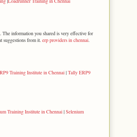
ning
|
Loadrunner Training in Chennai
 The information you shared is very effective for
t suggestions from it.
erp providers in chennai
.
RP9 Training Institute in Chennai
|
Tally ERP9
um Training Institute in Chennai
|
Selenium