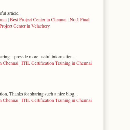
ul article..
nnai
|
Best Project Center in Chennai
|
No.1 Final
Project Center in Velachery
haring....provide more useful information...
in Chennai
|
ITIL Certification Training in Chennai
tion, Thanks for sharing such a nice blog...
in Chennai
|
ITIL Certification Training in Chennai