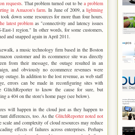
ion requests
. That problem turned out to be
a problem
porting in Amazon's farm
. In June of 2009, a
lightning
took down some resources for more than four hours.
he latest problem
as "connectivity and latency issues
-East-1 region." In other words, for some customers,
hed and snapped again in April 2011.
kewalk, a music technology firm based in the Boston
mazon customer and its ecommerce site was directly
een from their message, the outage resulted in an
mpaign, and obviously no ecommerce revenues were
y outage. In addition to the lost revenue, as web staff
ge, errors can be made in reconfiguring sites with
e GlitchReporter to know the cause for sure, but
ng a 404 on the store's home page (see below).
lures will happen in the cloud just as they happen to
rtant differences, too. As the
GlitchReporter noted not
he scale and complexity of cloud resources may reduce
ading effects of failures across enterprises. Perhaps