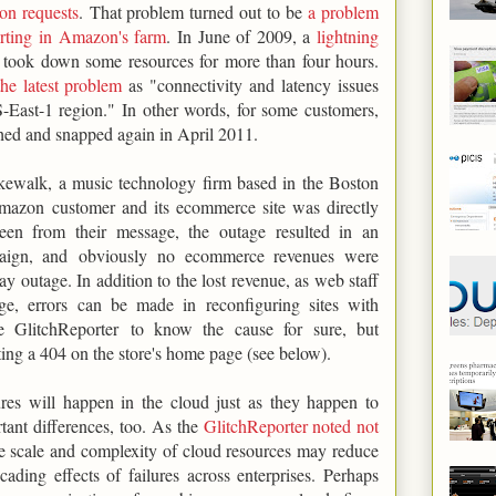
ion requests
. That problem turned out to be
a problem
porting in Amazon's farm
. In June of 2009, a
lightning
took down some resources for more than four hours.
he latest problem
as "connectivity and latency issues
-East-1 region." In other words, for some customers,
hed and snapped again in April 2011.
kewalk, a music technology firm based in the Boston
mazon customer and its ecommerce site was directly
een from their message, the outage resulted in an
mpaign, and obviously no ecommerce revenues were
y outage. In addition to the lost revenue, as web staff
ge, errors can be made in reconfiguring sites with
e GlitchReporter to know the cause for sure, but
ng a 404 on the store's home page (see below).
lures will happen in the cloud just as they happen to
rtant differences, too. As the
GlitchReporter noted not
he scale and complexity of cloud resources may reduce
ading effects of failures across enterprises. Perhaps