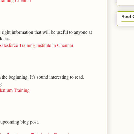
training Chennai
Root 
right information that will be useful to anyone at
Ideas.
Salesforce Training Institute in Chennai
m the beginning. It’s sound interesting to read.
g.
lenium Training
 upcoming blog post.