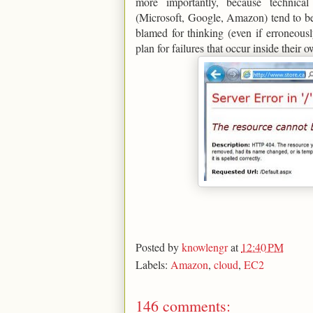
more importantly, because technic
(Microsoft, Google, Amazon) tend to be
blamed for thinking (even if erroneous
plan for failures that occur inside their 
Posted by
knowlengr
at
12:40 PM
Labels:
Amazon
,
cloud
,
EC2
146 comments: