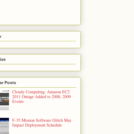
w
ize
ar Posts
Cloudy Computing: Amazon EC2
2011 Outage Added to 2008, 2009
Events
F-35 Mission Software Glitch May
Impact Deployment Schedule