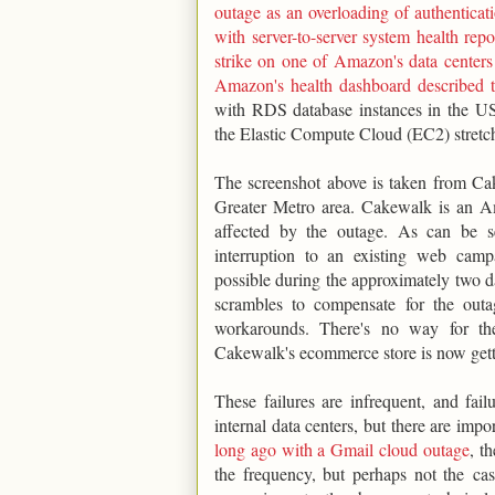
outage as an overloading of authenticat
with server-to-server system health re
strike on one of Amazon's data centers
Amazon's health dashboard described t
with RDS database instances in the US
the Elastic Compute Cloud (EC2) stretc
The screenshot above is taken from Ca
Greater Metro area. Cakewalk is an A
affected by the outage. As can be s
interruption to an existing web ca
possible during the approximately two da
scrambles to compensate for the outa
workarounds. There's no way for th
Cakewalk's ecommerce store is now getti
These failures are infrequent, and fai
internal data centers, but there are impo
long ago with a Gmail cloud outage
, t
the frequency, but perhaps not the casc