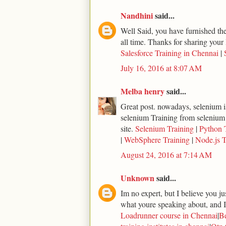
Nandhini
said...
Well Said, you have furnished the 
all time. Thanks for sharing your 
Salesforce Training in Chennai
|
July 16, 2016 at 8:07 AM
Melba henry
said...
Great post. nowadays, selenium is
selenium Training from selenium
site.
Selenium Training
|
Python 
|
WebSphere Training
|
Node.js T
August 24, 2016 at 7:14 AM
Unknown
said...
Im no expert, but I believe you j
what youre speaking about, and I 
Loadrunner course in Chennai
|
Be