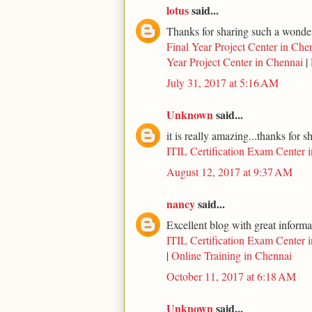
lotus
said...
Thanks for sharing such a wonderf
Final Year Project Center in Che
Year Project Center in Chennai
|
July 31, 2017 at 5:16 AM
Unknown
said...
it is really amazing...thanks for s
ITIL Certification Exam Center 
August 12, 2017 at 9:37 AM
nancy
said...
Excellent blog with great informa
ITIL Certification Exam Center 
|
Online Training in Chennai
October 11, 2017 at 6:18 AM
Unknown
said...