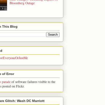
Bloomberg Outage
h This Blog
ed
rEveryoneOrJustMe
 of Error
o parade
of software failures visible to the
is posted on Flickr.
are Glitch: Wash DC Marriott