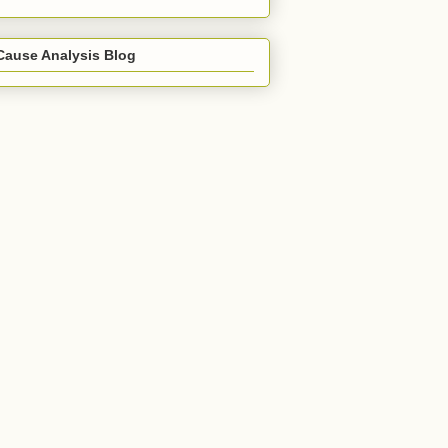
Cause Analysis Blog