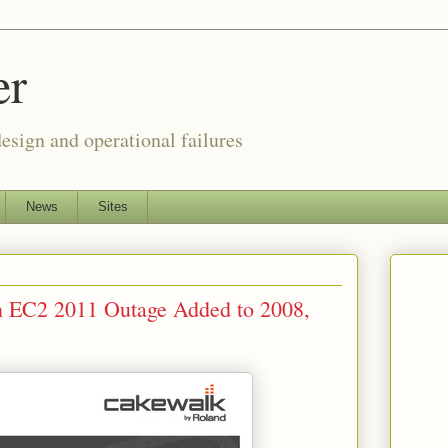
er
esign and operational failures
News
Sites
 EC2 2011 Outage Added to 2008,