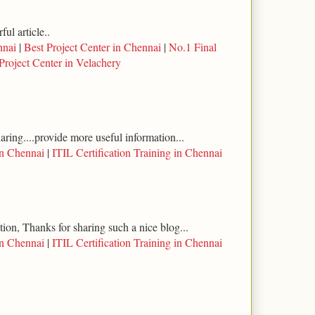
ul article..
nnai
|
Best Project Center in Chennai
|
No.1 Final
Project Center in Velachery
haring....provide more useful information...
in Chennai
|
ITIL Certification Training in Chennai
tion, Thanks for sharing such a nice blog...
in Chennai
|
ITIL Certification Training in Chennai