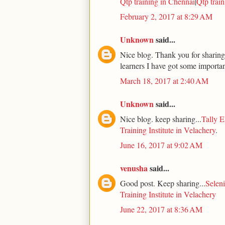
Qtp training in Chennai
|
Qtp trai
February 2, 2017 at 8:29 AM
Unknown
said...
Nice blog. Thank you for sharing.
learners I have got some importan
March 18, 2017 at 2:40 AM
Unknown
said...
Nice blog. keep sharing...
Tally E
Training Institute in Velachery
.
June 16, 2017 at 9:02 AM
venusha
said...
Good post. Keep sharing...
Seleni
Training Institute in Velachery
June 22, 2017 at 8:36 AM