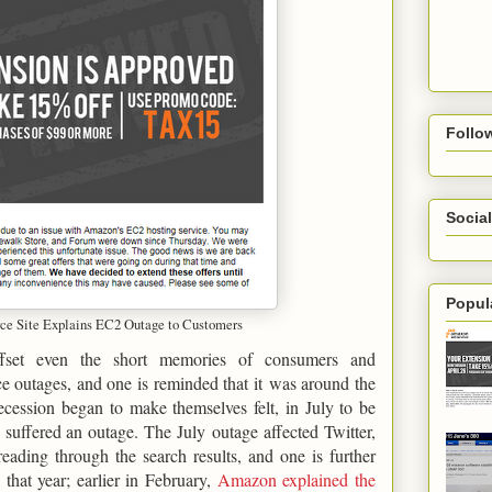
Follo
Social
Popul
 Site Explains EC2 Outage to Customers
ffset even the short memories of consumers and
e outages, and one is reminded that it was around the
cession began to make themselves felt, in July to be
 suffered an outage. The July outage affected Twitter,
ading through the search results, and one is further
that year; earlier in February,
Amazon explained the