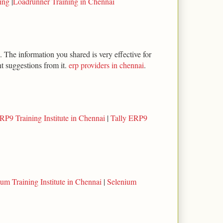
ning
|
Loadrunner Training in Chennai
 The information you shared is very effective for
t suggestions from it.
erp providers in chennai
.
RP9 Training Institute in Chennai
|
Tally ERP9
um Training Institute in Chennai
|
Selenium