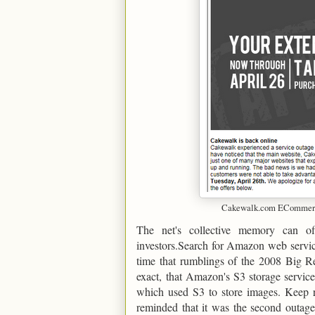
Cakewalk.com ECommerce
The net's collective memory can o
investors.Search for Amazon web servic
time that rumblings of the 2008 Big Re
exact, that Amazon's S3 storage service
which used S3 to store images. Keep re
reminded that it was the second outage 