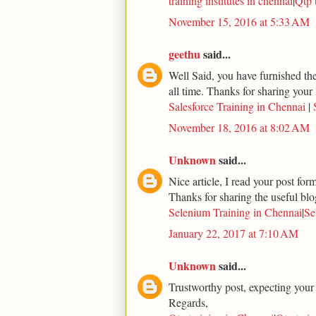
training institutes in chennai
|
Qtp 
November 15, 2016 at 5:33 AM
geethu
said...
Well Said, you have furnished the 
all time. Thanks for sharing your 
Salesforce Training in Chennai
|
November 18, 2016 at 8:02 AM
Unknown
said...
Nice article, I read your post for
Thanks for sharing the useful blo
Selenium Training in Chennai
|
Se
January 22, 2017 at 7:10 AM
Unknown
said...
Trustworthy post, expecting your
Regards,