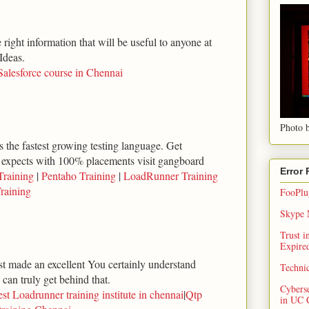
right information that will be useful to anyone at
Ideas.
Salesforce course in Chennai
Photo b
 the fastest growing testing language. Get
 expects with 100% placements visit gangboard
Error
Training
|
Pentaho Training
|
LoadRunner Training
raining
FooPlug
Skype N
Trust 
Expired
ust made an excellent You certainly understand
Techni
can truly get behind that.
Cybers
st Loadrunner training institute in chennai
|
Qtp
in UC 