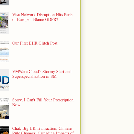
Visa Network Disruption Hits Parts
of Europe - Blame GDPR?
Our First EHR Glitch Post
VMWare Cloud's Stormy Start and
Superspecialization in SM
Sorry, I Can't Fill Your Prescription
Now
Chat, Big UK Transaction, Chinese
Rule Changes: Cascading Impacts of