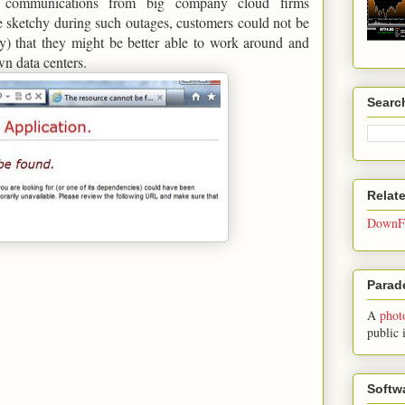
al communications from big company cloud firms
 sketchy during such outages, customers could not be
ly) that they might be better able to work around and
own data centers.
Searc
Relat
DownFo
Parade
A
phot
public 
Softw