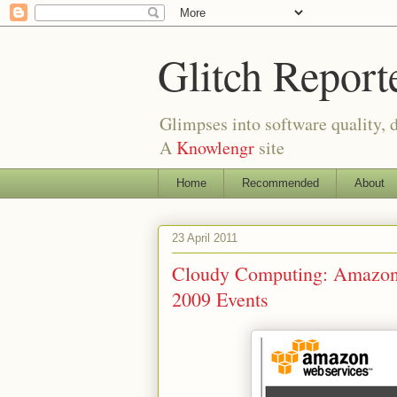
Glitch Report
Glimpses into software quality, d
A
Knowlengr
site
Home
Recommended
About
23 April 2011
Cloudy Computing: Amazon
2009 Events