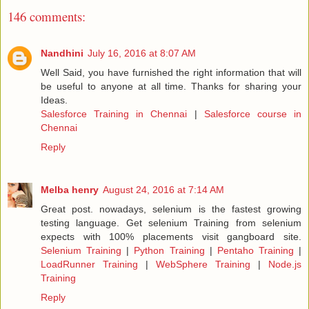
146 comments:
Nandhini
July 16, 2016 at 8:07 AM
Well Said, you have furnished the right information that will
be useful to anyone at all time. Thanks for sharing your
Ideas.
Salesforce Training in Chennai
|
Salesforce course in
Chennai
Reply
Melba henry
August 24, 2016 at 7:14 AM
Great post. nowadays, selenium is the fastest growing
testing language. Get selenium Training from selenium
expects with 100% placements visit gangboard site.
Selenium Training
|
Python Training
|
Pentaho Training
|
LoadRunner Training
|
WebSphere Training
|
Node.js
Training
Reply