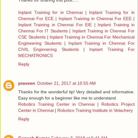
Thanks for sharing this post.....
Inplant Training for in Chennai
|
Inplant Training for in
Chennai For ECE
|
Inplant Training in Chennai For EEE
|
Inplant Training in Chennai For EIE
|
Inplant Training in
Chennai For IT Students
|
Inplant Training in Chennai For
CSE Students
|
Inplant Training in Chennai For Mechanical
Engineering Students
|
Inplant Training in Chennai For
CIVIL Enginnering Students
|
Inplant Training For
MECHATRONICS
Reply
praveen
October 21, 2017 at 10:55 AM
Thanks for the wonderful tip! Very detailed and informative.
Easy enough for a beginner like me to understand.
Robotics Training Center in Chennai
|
Robotics Project
Center in Chennai
|
Robotics Training Institute in Velachery
Reply