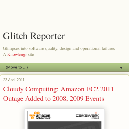
Glitch Reporter
Glimpses into software quality, design and operational failures
A
Knowlengr
site
▼
23 April 2011
Cloudy Computing: Amazon EC2 2011
Outage Added to 2008, 2009 Events