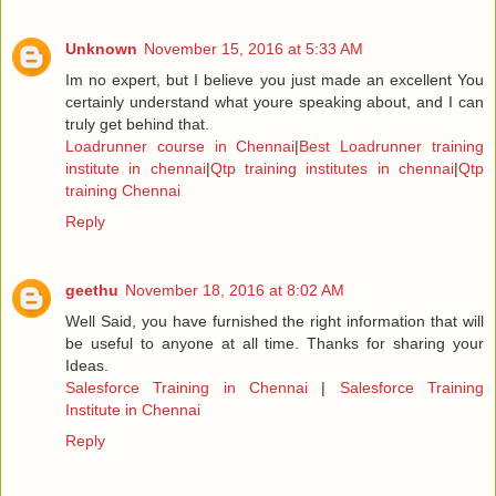
Unknown
November 15, 2016 at 5:33 AM
Im no expert, but I believe you just made an excellent You
certainly understand what youre speaking about, and I can
truly get behind that.
Loadrunner course in Chennai
|
Best Loadrunner training
institute in chennai
|
Qtp training institutes in chennai
|
Qtp
training Chennai
Reply
geethu
November 18, 2016 at 8:02 AM
Well Said, you have furnished the right information that will
be useful to anyone at all time. Thanks for sharing your
Ideas.
Salesforce Training in Chennai
|
Salesforce Training
Institute in Chennai
Reply