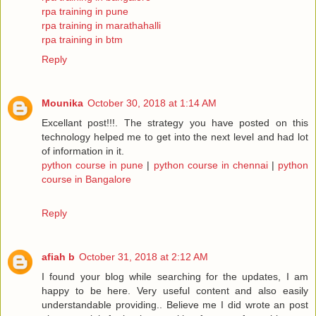
rpa training in pune
rpa training in marathahalli
rpa training in btm
Reply
Mounika
October 30, 2018 at 1:14 AM
Excellant post!!!. The strategy you have posted on this
technology helped me to get into the next level and had lot
of information in it.
python course in pune
|
python course in chennai
|
python
course in Bangalore
Reply
afiah b
October 31, 2018 at 2:12 AM
I found your blog while searching for the updates, I am
happy to be here. Very useful content and also easily
understandable providing.. Believe me I did wrote an post