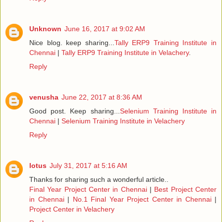
Unknown
June 16, 2017 at 9:02 AM
Nice blog. keep sharing...
Tally ERP9 Training Institute in
Chennai
|
Tally ERP9 Training Institute in Velachery
.
Reply
venusha
June 22, 2017 at 8:36 AM
Good post. Keep sharing...
Selenium Training Institute in
Chennai
|
Selenium Training Institute in Velachery
Reply
lotus
July 31, 2017 at 5:16 AM
Thanks for sharing such a wonderful article..
Final Year Project Center in Chennai
|
Best Project Center
in Chennai
|
No.1 Final Year Project Center in Chennai
|
Project Center in Velachery