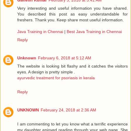
Ganesh Kumar
February 3, 2018 at 5:41 AM
Very interesting and useful information you have shared.
You described this post as easy understandable for
freshers. Thank you. Keep share most useful information.
Java Training in Chennai
|
Best Java Training in Chennai
Reply
Unknown
February 6, 2018 at 5:12 AM
The website is looking bit flashy and it catches the visitors
eyes. A design is pretty simple .
ayurvedic treatment for psoriasis in kerala
Reply
UNKNOWN
February 24, 2018 at 2:36 AM
I am commenting to let you know what a terrific experience
my daughter enjoyed reading through your web page. She