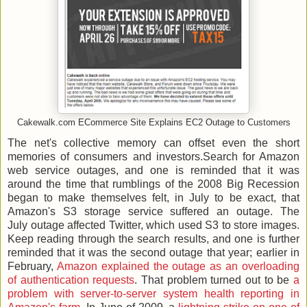
Cakewalk.com ECommerce Site Explains EC2 Outage to Customers
The net's collective memory can offset even the short
memories of consumers and investors.Search for Amazon
web service outages, and one is reminded that it was
around the time that rumblings of the 2008 Big Recession
began to make themselves felt, in July to be exact, that
Amazon's S3 storage service suffered an outage. The
July outage affected Twitter, which used S3 to store images.
Keep reading through the search results, and one is further
reminded that it was the second outage that year; earlier in
February,
Amazon explained the outage as an overloading
of authentication requests
. That problem turned out to be
a
problem with server-to-server system health reporting in