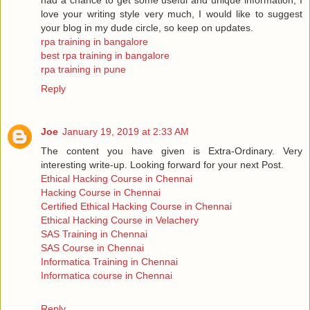
love your writing style very much, I would like to suggest
your blog in my dude circle, so keep on updates.
rpa training in bangalore
best rpa training in bangalore
rpa training in pune
Reply
Joe
January 19, 2019 at 2:33 AM
The content you have given is Extra-Ordinary. Very
interesting write-up. Looking forward for your next Post.
Ethical Hacking Course in Chennai
Hacking Course in Chennai
Certified Ethical Hacking Course in Chennai
Ethical Hacking Course in Velachery
SAS Training in Chennai
SAS Course in Chennai
Informatica Training in Chennai
Informatica course in Chennai
Reply