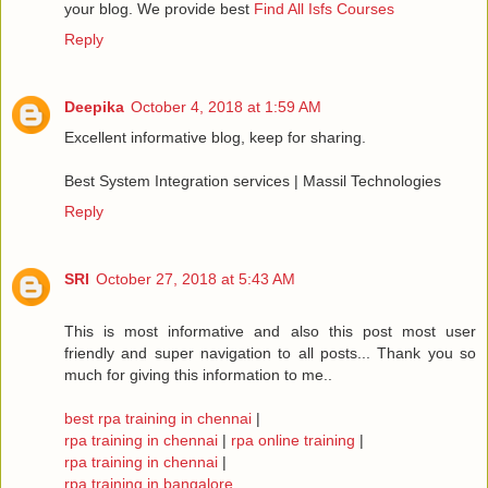
your blog. We provide best
Find All Isfs Courses
Reply
Deepika
October 4, 2018 at 1:59 AM
Excellent informative blog, keep for sharing.
Best System Integration services | Massil Technologies
Reply
SRI
October 27, 2018 at 5:43 AM
This is most informative and also this post most user
friendly and super navigation to all posts... Thank you so
much for giving this information to me..
best rpa training in chennai
|
rpa training in chennai
|
rpa online training
|
rpa training in chennai
|
rpa training in bangalore