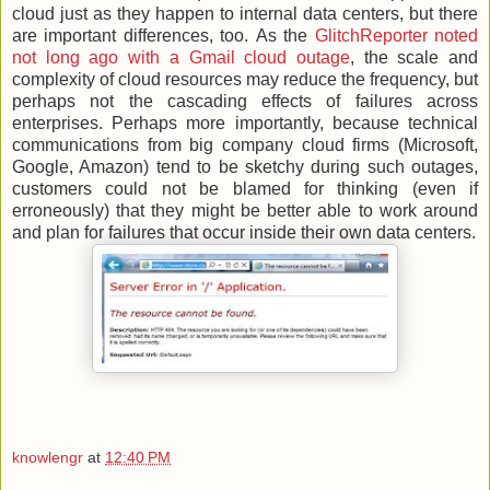
cloud just as they happen to internal data centers, but there
are important differences, too. As the
GlitchReporter noted
not long ago with a Gmail cloud outage
, the scale and
complexity of cloud resources may reduce the frequency, but
perhaps not the cascading effects of failures across
enterprises. Perhaps more importantly, because technical
communications from big company cloud firms (Microsoft,
Google, Amazon) tend to be sketchy during such outages,
customers could not be blamed for thinking (even if
erroneously) that they might be better able to work around
and plan for failures that occur inside their own data centers.
knowlengr
at
12:40 PM