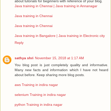
about tutorials for beginners with reference of your blog.
Java training in Chennai | Java training in Annanagar
Java training in Chennai
Java training in Chennai
Java training in Bangalore | Java training in Electronic city
Reply
sathya shri
November 15, 2018 at 1:17 AM
You blog post is just completely quality and informative.
Many new facts and information which I have not heard
about before. Keep sharing more blog posts.
aws Training in indira nagar
selenium Training in indira nagar
python Training in indira nagar