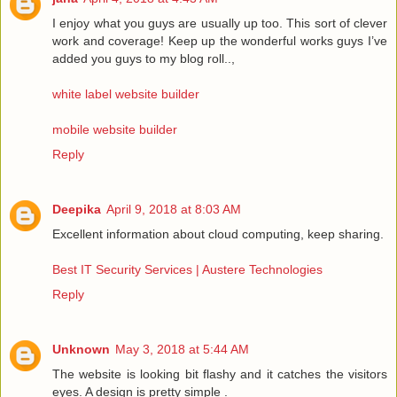
I enjoy what you guys are usually up too. This sort of clever
work and coverage! Keep up the wonderful works guys I’ve
added you guys to my blog roll..,
white label website builder
mobile website builder
Reply
Deepika
April 9, 2018 at 8:03 AM
Excellent information about cloud computing, keep sharing.
Best IT Security Services | Austere Technologies
Reply
Unknown
May 3, 2018 at 5:44 AM
The website is looking bit flashy and it catches the visitors
eyes. A design is pretty simple .