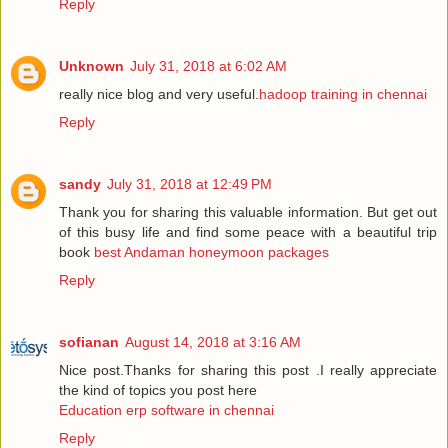
Reply
Unknown
July 31, 2018 at 6:02 AM
really nice blog and very useful.
hadoop training in chennai
Reply
sandy
July 31, 2018 at 12:49 PM
Thank you for sharing this valuable information. But get out
of this busy life and find some peace with a beautiful trip
book
best Andaman honeymoon packages
Reply
sofianan
August 14, 2018 at 3:16 AM
Nice post.Thanks for sharing this post .I really appreciate
the kind of topics you post here
Education erp software in chennai
Reply