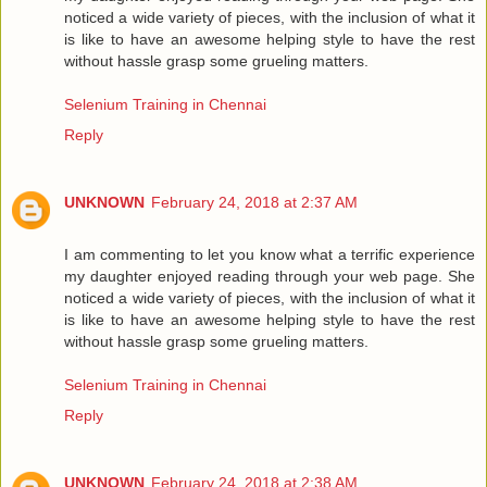
noticed a wide variety of pieces, with the inclusion of what it
is like to have an awesome helping style to have the rest
without hassle grasp some grueling matters.
Selenium Training in Chennai
Reply
UNKNOWN
February 24, 2018 at 2:37 AM
I am commenting to let you know what a terrific experience
my daughter enjoyed reading through your web page. She
noticed a wide variety of pieces, with the inclusion of what it
is like to have an awesome helping style to have the rest
without hassle grasp some grueling matters.
Selenium Training in Chennai
Reply
UNKNOWN
February 24, 2018 at 2:38 AM