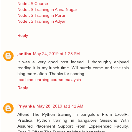
Node JS Course
Node JS Training in Anna Nagar
Node JS Training in Porur
Node JS Training in Adyar
Reply
janitha
May 24, 2019 at 1:25 PM
It was a very good post indeed. I thoroughly enjoyed
reading it in my lunch time. Will surely come and visit this
blog more often. Thanks for sharing.
machine learning course malaysia
Reply
Priyanka
May 28, 2019 at 1:41 AM
Attend The Python training in bangalore From ExcelR.
Practical Python training in bangalore Sessions With
Assured Placement Support From Experienced Faculty.
ExcelR Offers The Python training in bangalore.