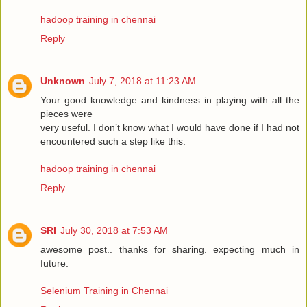
hadoop training in chennai
Reply
Unknown
July 7, 2018 at 11:23 AM
Your good knowledge and kindness in playing with all the
pieces were
very useful. I don’t know what I would have done if I had not
encountered such a step like this.
hadoop training in chennai
Reply
SRI
July 30, 2018 at 7:53 AM
awesome post.. thanks for sharing. expecting much in
future.
Selenium Training in Chennai