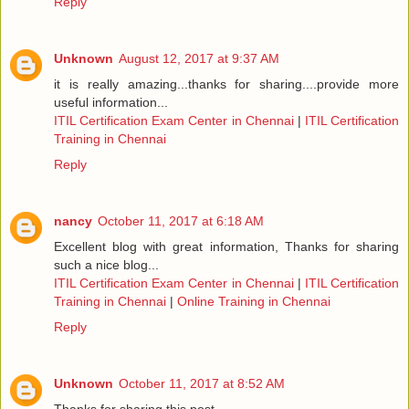
Reply
Unknown
August 12, 2017 at 9:37 AM
it is really amazing...thanks for sharing....provide more
useful information...
ITIL Certification Exam Center in Chennai
|
ITIL Certification
Training in Chennai
Reply
nancy
October 11, 2017 at 6:18 AM
Excellent blog with great information, Thanks for sharing
such a nice blog...
ITIL Certification Exam Center in Chennai
|
ITIL Certification
Training in Chennai
|
Online Training in Chennai
Reply
Unknown
October 11, 2017 at 8:52 AM