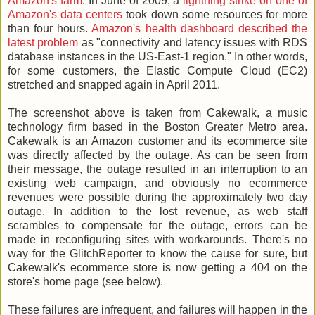
Amazon's farm
. In June of 2009, a
lightning strike on one of
Amazon's data centers
took down some resources for more
than four hours.
Amazon's health dashboard described the
latest problem
as "connectivity and latency issues with RDS
database instances in the US-East-1 region." In other words,
for some customers, the Elastic Compute Cloud (EC2)
stretched and snapped again in April 2011.
The screenshot above is taken from Cakewalk, a music
technology firm based in the Boston Greater Metro area.
Cakewalk is an Amazon customer and its ecommerce site
was directly affected by the outage. As can be seen from
their message, the outage resulted in an interruption to an
existing web campaign, and obviously no ecommerce
revenues were possible during the approximately two day
outage. In addition to the lost revenue, as web staff
scrambles to compensate for the outage, errors can be
made in reconfiguring sites with workarounds. There's no
way for the GlitchReporter to know the cause for sure, but
Cakewalk's ecommerce store is now getting a 404 on the
store's home page (see below).
These failures are infrequent, and failures will happen in the