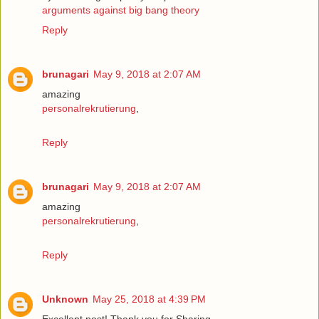
arguments against big bang theory
Reply
brunagari
May 9, 2018 at 2:07 AM
amazing
personalrekrutierung
,
Reply
brunagari
May 9, 2018 at 2:07 AM
amazing
personalrekrutierung
,
Reply
Unknown
May 25, 2018 at 4:39 PM