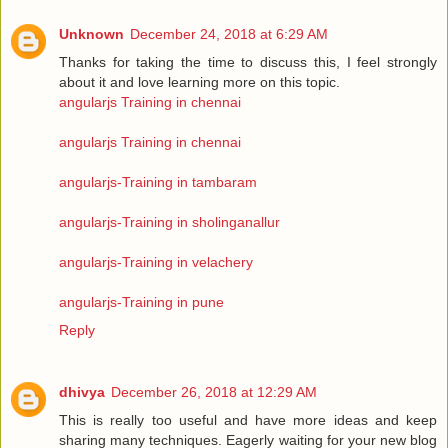
Unknown
December 24, 2018 at 6:29 AM
Thanks for taking the time to discuss this, I feel strongly
about it and love learning more on this topic.
angularjs Training in chennai
angularjs Training in chennai
angularjs-Training in tambaram
angularjs-Training in sholinganallur
angularjs-Training in velachery
angularjs-Training in pune
Reply
dhivya
December 26, 2018 at 12:29 AM
This is really too useful and have more ideas and keep
sharing many techniques. Eagerly waiting for your new blog