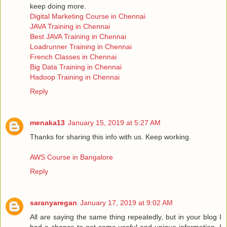
keep doing more.
Digital Marketing Course in Chennai
JAVA Training in Chennai
Best JAVA Training in Chennai
Loadrunner Training in Chennai
French Classes in Chennai
Big Data Training in Chennai
Hadoop Training in Chennai
Reply
menaka13
January 15, 2019 at 5:27 AM
Thanks for sharing this info with us. Keep working.
AWS Course in Bangalore
Reply
saranyaregan
January 17, 2019 at 9:02 AM
All are saying the same thing repeatedly, but in your blog I
had a chance to get some useful and unique information, I