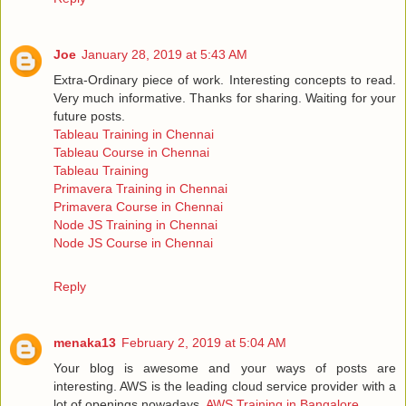
Joe
January 28, 2019 at 5:43 AM
Extra-Ordinary piece of work. Interesting concepts to read.
Very much informative. Thanks for sharing. Waiting for your
future posts.
Tableau Training in Chennai
Tableau Course in Chennai
Tableau Training
Primavera Training in Chennai
Primavera Course in Chennai
Node JS Training in Chennai
Node JS Course in Chennai
Reply
menaka13
February 2, 2019 at 5:04 AM
Your blog is awesome and your ways of posts are
interesting. AWS is the leading cloud service provider with a
lot of openings nowadays.
AWS Training in Bangalore