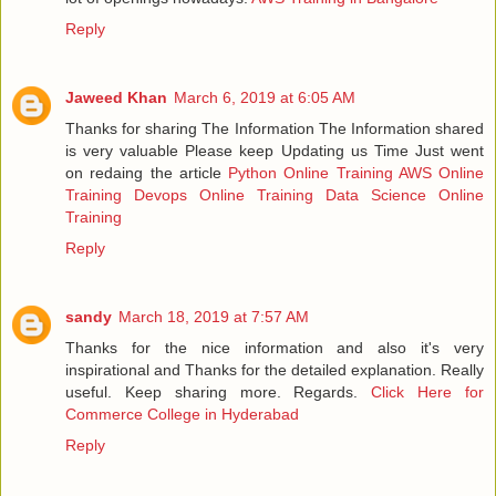
Reply
Jaweed Khan
March 6, 2019 at 6:05 AM
Thanks for sharing The Information The Information shared
is very valuable Please keep Updating us Time Just went
on redaing the article
Python Online Training
AWS Online
Training
Devops Online Training
Data Science Online
Training
Reply
sandy
March 18, 2019 at 7:57 AM
Thanks for the nice information and also it's very
inspirational and Thanks for the detailed explanation. Really
useful. Keep sharing more. Regards.
Click Here for
Commerce College in Hyderabad
Reply