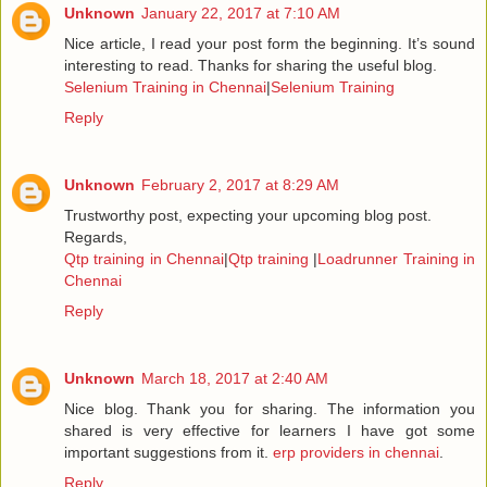
Unknown
January 22, 2017 at 7:10 AM
Nice article, I read your post form the beginning. It’s sound
interesting to read. Thanks for sharing the useful blog.
Selenium Training in Chennai
|
Selenium Training
Reply
Unknown
February 2, 2017 at 8:29 AM
Trustworthy post, expecting your upcoming blog post.
Regards,
Qtp training in Chennai
|
Qtp training
|
Loadrunner Training in
Chennai
Reply
Unknown
March 18, 2017 at 2:40 AM
Nice blog. Thank you for sharing. The information you
shared is very effective for learners I have got some
important suggestions from it.
erp providers in chennai
.
Reply