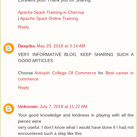
Excellent post! Thank you for Sharing.
Apache Spark Training in Chennai
|
Apache Spark Online Training
Reply
Deepika
May 29, 2018 at 3:14 AM
VERY INFORMATIVE BLOG. KEEP SHARING SUCH A
GOOD ARTICLES.
Choose
Avinash College Of Commerce
for
Best career in
commerce
Reply
Unknown
July 7, 2018 at 11:22 AM
Your good knowledge and kindness in playing with all the
pieces were
very useful. I don’t know what I would have done if I had not
encountered such a step like this.