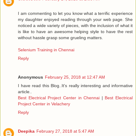
I am commenting to let you know what a terrific experience
my daughter enjoyed reading through your web page. She
noticed a wide variety of pieces, with the inclusion of what it
is like to have an awesome helping style to have the rest
without hassle grasp some grueling matters.
Selenium Training in Chennai
Reply
Anonymous
February 25, 2018 at 12:47 AM
I have read this Blog..It's really interesting and informative
article..
Best Electrical Project Center in Chennai
|
Best Electrical
Project Center in Velachery
Reply
Deepika
February 27, 2018 at 5:47 AM