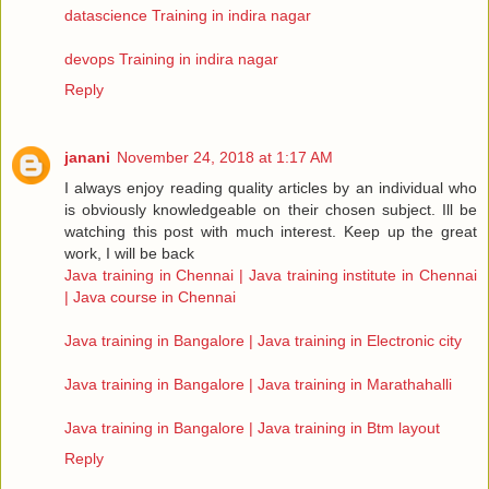
datascience Training in indira nagar
devops Training in indira nagar
Reply
janani
November 24, 2018 at 1:17 AM
I always enjoy reading quality articles by an individual who
is obviously knowledgeable on their chosen subject. Ill be
watching this post with much interest. Keep up the great
work, I will be back
Java training in Chennai | Java training institute in Chennai
| Java course in Chennai
Java training in Bangalore | Java training in Electronic city
Java training in Bangalore | Java training in Marathahalli
Java training in Bangalore | Java training in Btm layout
Reply