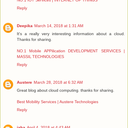
NO.1 IOT Services | INTERNET OF THINGS
Reply
Deepika
March 14, 2018 at 1:31 AM
It's a really very interesting information about a cloud.
Thanks for sharing.
NO.1 Mobile APPilication DEVELOPMENT SERVICES |
MASSIL TECHNOLOGIES
Reply
Austere
March 28, 2018 at 6:32 AM
Great blog about cloud computing. thanks for sharing.
Best Mobility Services | Austere Technologies
Reply
jaha
April 4, 2018 at 4:43 AM