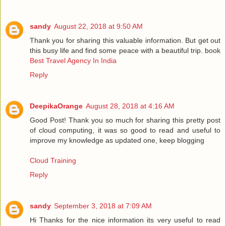
sandy
August 22, 2018 at 9:50 AM
Thank you for sharing this valuable information. But get out
this busy life and find some peace with a beautiful trip. book
Best Travel Agency In India
Reply
DeepikaOrange
August 28, 2018 at 4:16 AM
Good Post! Thank you so much for sharing this pretty post
of cloud computing, it was so good to read and useful to
improve my knowledge as updated one, keep blogging
Cloud Training
Reply
sandy
September 3, 2018 at 7:09 AM
Hi Thanks for the nice information its very useful to read