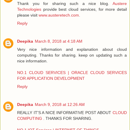
Thank you for sharing such a nice blog.
Austere
Technologies
provide best cloud services, for more detail
please visit
www.austeretech.com
.
Reply
Deepika
March 8, 2018 at 4:18 AM
Very nice information and explanation about cloud
computing. Thanks for sharing. keep on updating such a
nice information.
NO.1 CLOUD SERVICES | ORACLE CLOUD SERVICES
FOR APPLICATION DEVELOPMENT
Reply
Deepika
March 9, 2018 at 12:26 AM
REALLY IT'S A NICE INFORMATIVE POST ABOUT
CLOUD
COMPUTING
. THANKS FOR SHARING.