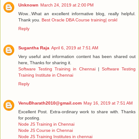
Unknown
March 24, 2019 at 2:00 PM
Wow...What an excellent informative blog, really helpful.
Thank you.
Best Oracle DBA Course training| orskl
Reply
Sugantha Raja
April 6, 2019 at 7:51 AM
Very useful and information content has been shared out
here, Thanks for sharing it.
Software Testing Training in Chennai
|
Software Testing
Training Institute in Chennai
Reply
VenuBharath2010@gmail.com
May 16, 2019 at 7:51 AM
Excellent Post. Extra-ordinary work to share with. Thanks
for posting.
Node JS Training in Chennai
Node JS Course in Chennai
Node JS Training Institutes in chennai