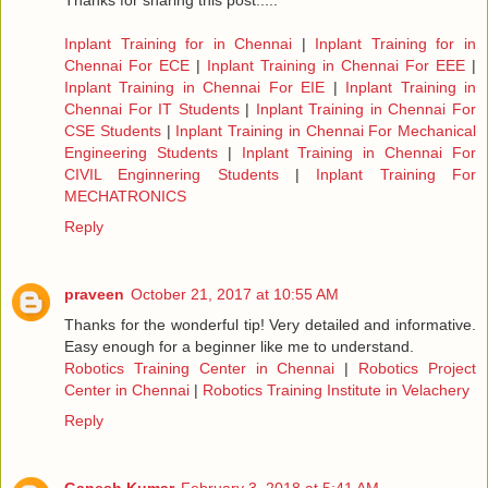
Thanks for sharing this post.....
Inplant Training for in Chennai
|
Inplant Training for in
Chennai For ECE
|
Inplant Training in Chennai For EEE
|
Inplant Training in Chennai For EIE
|
Inplant Training in
Chennai For IT Students
|
Inplant Training in Chennai For
CSE Students
|
Inplant Training in Chennai For Mechanical
Engineering Students
|
Inplant Training in Chennai For
CIVIL Enginnering Students
|
Inplant Training For
MECHATRONICS
Reply
praveen
October 21, 2017 at 10:55 AM
Thanks for the wonderful tip! Very detailed and informative.
Easy enough for a beginner like me to understand.
Robotics Training Center in Chennai
|
Robotics Project
Center in Chennai
|
Robotics Training Institute in Velachery
Reply