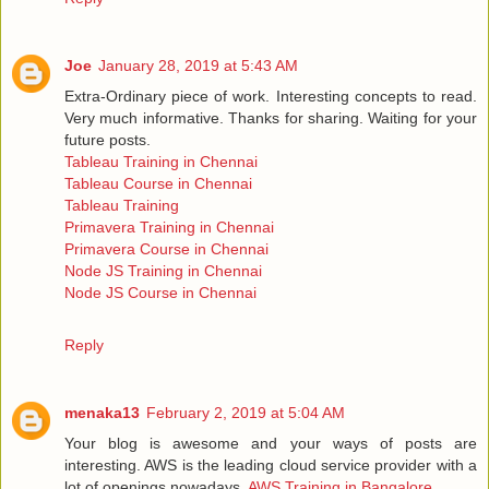
Joe
January 28, 2019 at 5:43 AM
Extra-Ordinary piece of work. Interesting concepts to read.
Very much informative. Thanks for sharing. Waiting for your
future posts.
Tableau Training in Chennai
Tableau Course in Chennai
Tableau Training
Primavera Training in Chennai
Primavera Course in Chennai
Node JS Training in Chennai
Node JS Course in Chennai
Reply
menaka13
February 2, 2019 at 5:04 AM
Your blog is awesome and your ways of posts are
interesting. AWS is the leading cloud service provider with a
lot of openings nowadays.
AWS Training in Bangalore