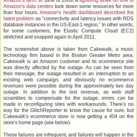
Amazon's farm
. In June of 2009, a
lightning strike on one of
Amazon's data centers
took down some resources for more
than four hours.
Amazon's health dashboard described the
latest problem
as "connectivity and latency issues with RDS
database instances in the US-East-1 region." In other words,
for some customers, the Elastic Compute Cloud (EC2)
stretched and snapped again in April 2011.
The screenshot above is taken from Cakewalk, a music
technology firm based in the Boston Greater Metro area.
Cakewalk is an Amazon customer and its ecommerce site
was directly affected by the outage. As can be seen from
their message, the outage resulted in an interruption to an
existing web campaign, and obviously no ecommerce
revenues were possible during the approximately two day
outage. In addition to the lost revenue, as web staff
scrambles to compensate for the outage, errors can be
made in reconfiguring sites with workarounds. There's no
way for the GlitchReporter to know the cause for sure, but
Cakewalk's ecommerce store is now getting a 404 on the
store's home page (see below).
These failures are infrequent, and failures will happen in the