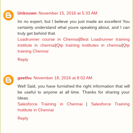
Unknown
November 15, 2016 at 5:33 AM
Im no expert, but I believe you just made an excellent You
certainly understand what youre speaking about, and I can
truly get behind that.
Loadrunner course in Chennai
|
Best Loadrunner training
institute in chennai
|
Qtp training institutes in chennai
|
Qtp
training Chennai
Reply
geethu
November 18, 2016 at 8:02 AM
Well Said, you have furnished the right information that will
be useful to anyone at all time. Thanks for sharing your
Ideas.
Salesforce Training in Chennai
|
Salesforce Training
Institute in Chennai
Reply