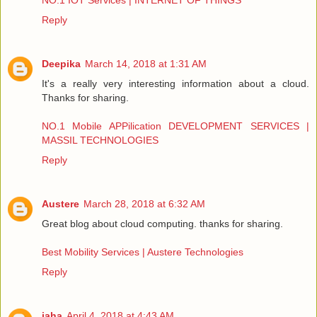
NO.1 IOT Services | INTERNET OF THINGS
Reply
Deepika
March 14, 2018 at 1:31 AM
It's a really very interesting information about a cloud.
Thanks for sharing.
NO.1 Mobile APPilication DEVELOPMENT SERVICES |
MASSIL TECHNOLOGIES
Reply
Austere
March 28, 2018 at 6:32 AM
Great blog about cloud computing. thanks for sharing.
Best Mobility Services | Austere Technologies
Reply
jaha
April 4, 2018 at 4:43 AM