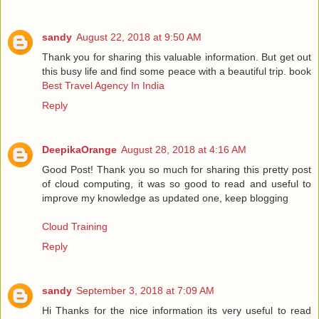
sandy
August 22, 2018 at 9:50 AM
Thank you for sharing this valuable information. But get out
this busy life and find some peace with a beautiful trip. book
Best Travel Agency In India
Reply
DeepikaOrange
August 28, 2018 at 4:16 AM
Good Post! Thank you so much for sharing this pretty post
of cloud computing, it was so good to read and useful to
improve my knowledge as updated one, keep blogging
Cloud Training
Reply
sandy
September 3, 2018 at 7:09 AM
Hi Thanks for the nice information its very useful to read