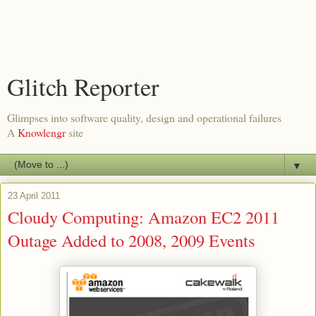
Glitch Reporter
Glimpses into software quality, design and operational failures
A
Knowlengr
site
▼
23 April 2011
Cloudy Computing: Amazon EC2 2011
Outage Added to 2008, 2009 Events