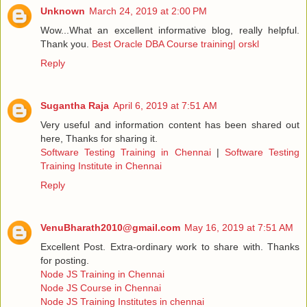
Unknown
March 24, 2019 at 2:00 PM
Wow...What an excellent informative blog, really helpful.
Thank you.
Best Oracle DBA Course training| orskl
Reply
Sugantha Raja
April 6, 2019 at 7:51 AM
Very useful and information content has been shared out
here, Thanks for sharing it.
Software Testing Training in Chennai
|
Software Testing
Training Institute in Chennai
Reply
VenuBharath2010@gmail.com
May 16, 2019 at 7:51 AM
Excellent Post. Extra-ordinary work to share with. Thanks
for posting.
Node JS Training in Chennai
Node JS Course in Chennai
Node JS Training Institutes in chennai