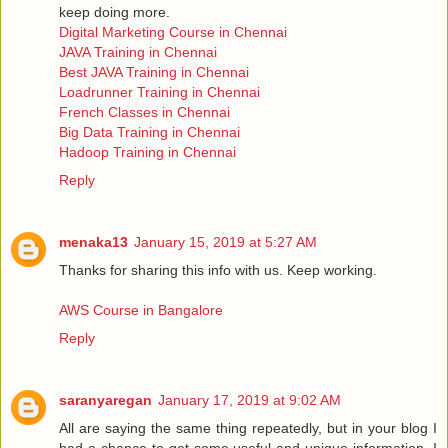
keep doing more.
Digital Marketing Course in Chennai
JAVA Training in Chennai
Best JAVA Training in Chennai
Loadrunner Training in Chennai
French Classes in Chennai
Big Data Training in Chennai
Hadoop Training in Chennai
Reply
menaka13
January 15, 2019 at 5:27 AM
Thanks for sharing this info with us. Keep working.
AWS Course in Bangalore
Reply
saranyaregan
January 17, 2019 at 9:02 AM
All are saying the same thing repeatedly, but in your blog I
had a chance to get some useful and unique information, I