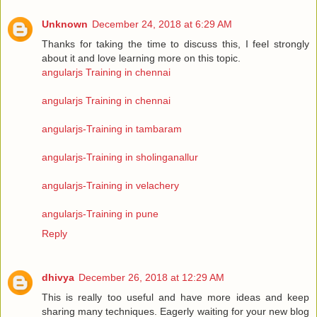
Unknown
December 24, 2018 at 6:29 AM
Thanks for taking the time to discuss this, I feel strongly
about it and love learning more on this topic.
angularjs Training in chennai
angularjs Training in chennai
angularjs-Training in tambaram
angularjs-Training in sholinganallur
angularjs-Training in velachery
angularjs-Training in pune
Reply
dhivya
December 26, 2018 at 12:29 AM
This is really too useful and have more ideas and keep
sharing many techniques. Eagerly waiting for your new blog