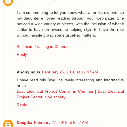
I am commenting to let you know what a terrific experience
my daughter enjoyed reading through your web page. She
noticed a wide variety of pieces, with the inclusion of what it
is like to have an awesome helping style to have the rest
without hassle grasp some grueling matters.
Selenium Training in Chennai
Reply
Anonymous
February 25, 2018 at 12:47 AM
I have read this Blog..It's really interesting and informative
article..
Best Electrical Project Center in Chennai
|
Best Electrical
Project Center in Velachery
Reply
Deepika
February 27, 2018 at 5:47 AM