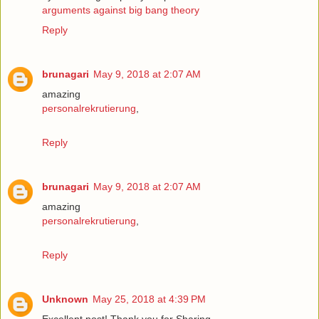
arguments against big bang theory
Reply
brunagari
May 9, 2018 at 2:07 AM
amazing
personalrekrutierung
,
Reply
brunagari
May 9, 2018 at 2:07 AM
amazing
personalrekrutierung
,
Reply
Unknown
May 25, 2018 at 4:39 PM