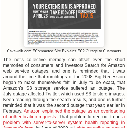
Cakewalk.com ECommerce Site Explains EC2 Outage to Customers
The net's collective memory can offset even the short
memories of consumers and investors.Search for Amazon
web service outages, and one is reminded that it was
around the time that rumblings of the 2008 Big Recession
began to make themselves felt, in July to be exact, that
Amazon's S3 storage service suffered an outage. The
July outage affected Twitter, which used S3 to store images.
Keep reading through the search results, and one is further
reminded that it was the second outage that year; earlier in
February,
Amazon explained the outage as an overloading
of authentication requests
. That problem turned out to be
a
problem with server-to-server system health reporting in