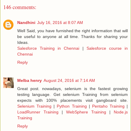
146 comments:
Nandhini
July 16, 2016 at 8:07 AM
Well Said, you have furnished the right information that will
be useful to anyone at all time. Thanks for sharing your
Ideas.
Salesforce Training in Chennai
|
Salesforce course in
Chennai
Reply
Melba henry
August 24, 2016 at 7:14 AM
Great post. nowadays, selenium is the fastest growing
testing language. Get selenium Training from selenium
expects with 100% placements visit gangboard site.
Selenium Training
|
Python Training
|
Pentaho Training
|
LoadRunner Training
|
WebSphere Training
|
Node.js
Training
Reply