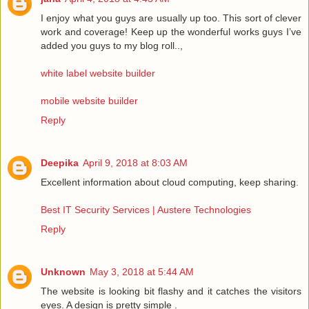
I enjoy what you guys are usually up too. This sort of clever
work and coverage! Keep up the wonderful works guys I’ve
added you guys to my blog roll..,
white label website builder
mobile website builder
Reply
Deepika
April 9, 2018 at 8:03 AM
Excellent information about cloud computing, keep sharing.
Best IT Security Services | Austere Technologies
Reply
Unknown
May 3, 2018 at 5:44 AM
The website is looking bit flashy and it catches the visitors
eyes. A design is pretty simple .