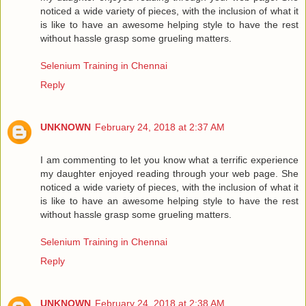
noticed a wide variety of pieces, with the inclusion of what it
is like to have an awesome helping style to have the rest
without hassle grasp some grueling matters.
Selenium Training in Chennai
Reply
UNKNOWN
February 24, 2018 at 2:37 AM
I am commenting to let you know what a terrific experience
my daughter enjoyed reading through your web page. She
noticed a wide variety of pieces, with the inclusion of what it
is like to have an awesome helping style to have the rest
without hassle grasp some grueling matters.
Selenium Training in Chennai
Reply
UNKNOWN
February 24, 2018 at 2:38 AM