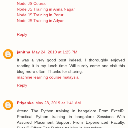
Node JS Course
Node JS Training in Anna Nagar
Node JS Training in Porur
Node JS Training in Adyar
Reply
janitha
May 24, 2019 at 1:25 PM
It was a very good post indeed. I thoroughly enjoyed
reading it in my lunch time. Will surely come and visit this
blog more often. Thanks for sharing.
machine learning course malaysia
Reply
Priyanka
May 28, 2019 at 1:41 AM
Attend The Python training in bangalore From ExcelR.
Practical Python training in bangalore Sessions With
Assured Placement Support From Experienced Faculty.
ExcelR Offers The Python training in bangalore.