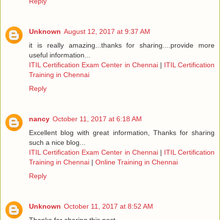
Reply
Unknown
August 12, 2017 at 9:37 AM
it is really amazing...thanks for sharing....provide more
useful information...
ITIL Certification Exam Center in Chennai
|
ITIL Certification
Training in Chennai
Reply
nancy
October 11, 2017 at 6:18 AM
Excellent blog with great information, Thanks for sharing
such a nice blog...
ITIL Certification Exam Center in Chennai
|
ITIL Certification
Training in Chennai
|
Online Training in Chennai
Reply
Unknown
October 11, 2017 at 8:52 AM