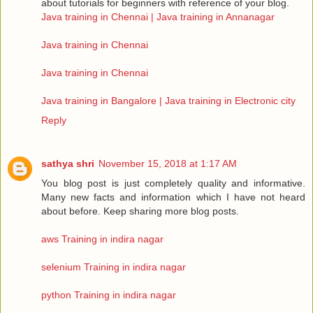
about tutorials for beginners with reference of your blog.
Java training in Chennai | Java training in Annanagar
Java training in Chennai
Java training in Chennai
Java training in Bangalore | Java training in Electronic city
Reply
sathya shri
November 15, 2018 at 1:17 AM
You blog post is just completely quality and informative.
Many new facts and information which I have not heard
about before. Keep sharing more blog posts.
aws Training in indira nagar
selenium Training in indira nagar
python Training in indira nagar