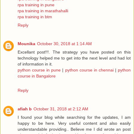
rpa training in pune
rpa training in marathahalli
rpa training in btm
Reply
Mounika
October 30, 2018 at 1:14 AM
Excellant post!!!. The strategy you have posted on this
technology helped me to get into the next level and had lot
of information in it.
python course in pune
|
python course in chennai
|
python
course in Bangalore
Reply
afiah b
October 31, 2018 at 2:12 AM
I found your blog while searching for the updates, I am
happy to be here. Very useful content and also easily
understandable providing.. Believe me I did wrote an post