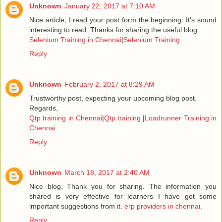
Unknown
January 22, 2017 at 7:10 AM
Nice article, I read your post form the beginning. It’s sound
interesting to read. Thanks for sharing the useful blog.
Selenium Training in Chennai
|
Selenium Training
Reply
Unknown
February 2, 2017 at 8:29 AM
Trustworthy post, expecting your upcoming blog post.
Regards,
Qtp training in Chennai
|
Qtp training
|
Loadrunner Training in
Chennai
Reply
Unknown
March 18, 2017 at 2:40 AM
Nice blog. Thank you for sharing. The information you
shared is very effective for learners I have got some
important suggestions from it.
erp providers in chennai
.
Reply