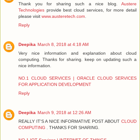
Thank you for sharing such a nice blog.
Austere
Technologies
provide best cloud services, for more detail
please visit
www.austeretech.com
.
Reply
Deepika
March 8, 2018 at 4:18 AM
Very nice information and explanation about cloud
computing. Thanks for sharing. keep on updating such a
nice information.
NO.1 CLOUD SERVICES | ORACLE CLOUD SERVICES
FOR APPLICATION DEVELOPMENT
Reply
Deepika
March 9, 2018 at 12:26 AM
REALLY IT'S A NICE INFORMATIVE POST ABOUT
CLOUD
COMPUTING
. THANKS FOR SHARING.