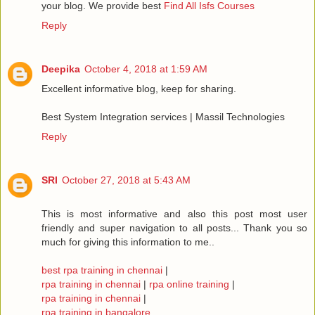
your blog. We provide best
Find All Isfs Courses
Reply
Deepika
October 4, 2018 at 1:59 AM
Excellent informative blog, keep for sharing.
Best System Integration services | Massil Technologies
Reply
SRI
October 27, 2018 at 5:43 AM
This is most informative and also this post most user
friendly and super navigation to all posts... Thank you so
much for giving this information to me..
best rpa training in chennai
|
rpa training in chennai
|
rpa online training
|
rpa training in chennai
|
rpa training in bangalore