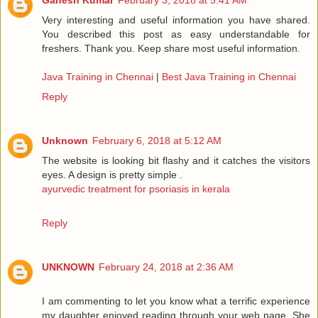
Ganesh Kumar
February 3, 2018 at 5:41 AM
Very interesting and useful information you have shared.
You described this post as easy understandable for
freshers. Thank you. Keep share most useful information.
Java Training in Chennai
|
Best Java Training in Chennai
Reply
Unknown
February 6, 2018 at 5:12 AM
The website is looking bit flashy and it catches the visitors
eyes. A design is pretty simple .
ayurvedic treatment for psoriasis in kerala
Reply
UNKNOWN
February 24, 2018 at 2:36 AM
I am commenting to let you know what a terrific experience
my daughter enjoyed reading through your web page. She