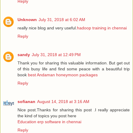
Reply
Unknown
July 31, 2018 at 6:02 AM
really nice blog and very useful.
hadoop training in chennai
Reply
sandy
July 31, 2018 at 12:49 PM
Thank you for sharing this valuable information. But get out
of this busy life and find some peace with a beautiful trip
book
best Andaman honeymoon packages
Reply
sofianan
August 14, 2018 at 3:16 AM
Nice post.Thanks for sharing this post .I really appreciate
the kind of topics you post here
Education erp software in chennai
Reply