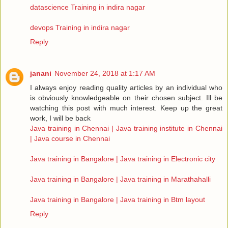
datascience Training in indira nagar
devops Training in indira nagar
Reply
janani
November 24, 2018 at 1:17 AM
I always enjoy reading quality articles by an individual who
is obviously knowledgeable on their chosen subject. Ill be
watching this post with much interest. Keep up the great
work, I will be back
Java training in Chennai | Java training institute in Chennai
| Java course in Chennai
Java training in Bangalore | Java training in Electronic city
Java training in Bangalore | Java training in Marathahalli
Java training in Bangalore | Java training in Btm layout
Reply