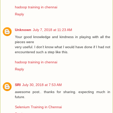
hadoop training in chennai
Reply
Unknown
July 7, 2018 at 11:23 AM
Your good knowledge and kindness in playing with all the
pieces were
very useful. I don’t know what I would have done if I had not
encountered such a step like this.
hadoop training in chennai
Reply
SRI
July 30, 2018 at 7:53 AM
awesome post.. thanks for sharing. expecting much in
future.
Selenium Training in Chennai