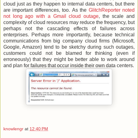
cloud just as they happen to internal data centers, but there
are important differences, too. As the
GlitchReporter noted
not long ago with a Gmail cloud outage
, the scale and
complexity of cloud resources may reduce the frequency, but
perhaps not the cascading effects of failures across
enterprises. Perhaps more importantly, because technical
communications from big company cloud firms (Microsoft,
Google, Amazon) tend to be sketchy during such outages,
customers could not be blamed for thinking (even if
erroneously) that they might be better able to work around
and plan for failures that occur inside their own data centers.
knowlengr
at
12:40 PM