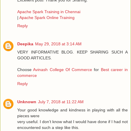
Excellent post! Thank you for Sharing.
Apache Spark Training in Chennai
|
Apache Spark Online Training
Reply
Deepika
May 29, 2018 at 3:14 AM
VERY INFORMATIVE BLOG. KEEP SHARING SUCH A
GOOD ARTICLES.
Choose
Avinash College Of Commerce
for
Best career in
commerce
Reply
Unknown
July 7, 2018 at 11:22 AM
Your good knowledge and kindness in playing with all the
pieces were
very useful. I don’t know what I would have done if I had not
encountered such a step like this.