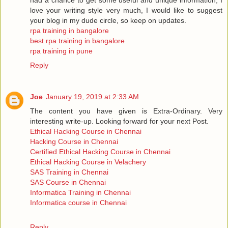
love your writing style very much, I would like to suggest
your blog in my dude circle, so keep on updates.
rpa training in bangalore
best rpa training in bangalore
rpa training in pune
Reply
Joe
January 19, 2019 at 2:33 AM
The content you have given is Extra-Ordinary. Very
interesting write-up. Looking forward for your next Post.
Ethical Hacking Course in Chennai
Hacking Course in Chennai
Certified Ethical Hacking Course in Chennai
Ethical Hacking Course in Velachery
SAS Training in Chennai
SAS Course in Chennai
Informatica Training in Chennai
Informatica course in Chennai
Reply