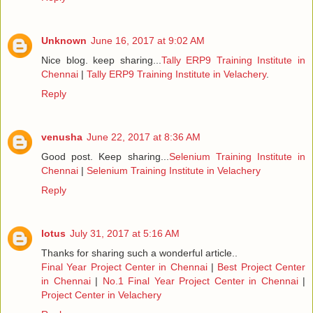
Unknown
June 16, 2017 at 9:02 AM
Nice blog. keep sharing...
Tally ERP9 Training Institute in
Chennai
|
Tally ERP9 Training Institute in Velachery
.
Reply
venusha
June 22, 2017 at 8:36 AM
Good post. Keep sharing...
Selenium Training Institute in
Chennai
|
Selenium Training Institute in Velachery
Reply
lotus
July 31, 2017 at 5:16 AM
Thanks for sharing such a wonderful article..
Final Year Project Center in Chennai
|
Best Project Center
in Chennai
|
No.1 Final Year Project Center in Chennai
|
Project Center in Velachery