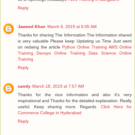
Reply
Jaweed Khan
March 6, 2019 at 6:05 AM
Thanks for sharing The Information The Information shared
is very valuable Please keep Updating us Time Just went
on redaing the article
Python Online Training
AWS Online
Training
Devops Online Training
Data Science Online
Training
Reply
sandy
March 18, 2019 at 7:57 AM
Thanks for the nice information and also it's very
inspirational and Thanks for the detailed explanation. Really
useful. Keep sharing more. Regards.
Click Here for
Commerce College in Hyderabad
Reply