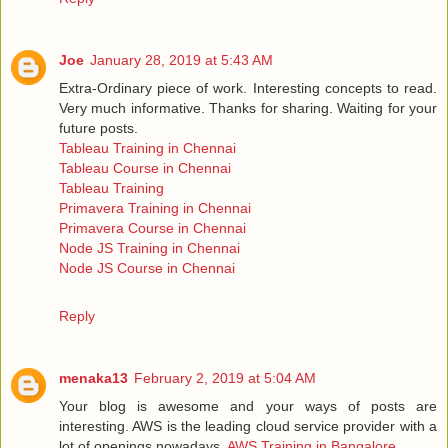
Joe
January 28, 2019 at 5:43 AM
Extra-Ordinary piece of work. Interesting concepts to read.
Very much informative. Thanks for sharing. Waiting for your
future posts.
Tableau Training in Chennai
Tableau Course in Chennai
Tableau Training
Primavera Training in Chennai
Primavera Course in Chennai
Node JS Training in Chennai
Node JS Course in Chennai
Reply
menaka13
February 2, 2019 at 5:04 AM
Your blog is awesome and your ways of posts are
interesting. AWS is the leading cloud service provider with a
lot of openings nowadays.
AWS Training in Bangalore