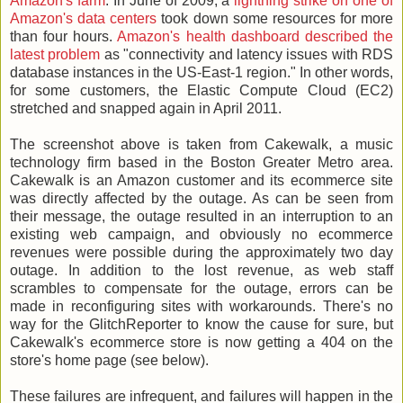
Amazon's farm
. In June of 2009, a
lightning strike on one of
Amazon's data centers
took down some resources for more
than four hours.
Amazon's health dashboard described the
latest problem
as "connectivity and latency issues with RDS
database instances in the US-East-1 region." In other words,
for some customers, the Elastic Compute Cloud (EC2)
stretched and snapped again in April 2011.
The screenshot above is taken from Cakewalk, a music
technology firm based in the Boston Greater Metro area.
Cakewalk is an Amazon customer and its ecommerce site
was directly affected by the outage. As can be seen from
their message, the outage resulted in an interruption to an
existing web campaign, and obviously no ecommerce
revenues were possible during the approximately two day
outage. In addition to the lost revenue, as web staff
scrambles to compensate for the outage, errors can be
made in reconfiguring sites with workarounds. There's no
way for the GlitchReporter to know the cause for sure, but
Cakewalk's ecommerce store is now getting a 404 on the
store's home page (see below).
These failures are infrequent, and failures will happen in the