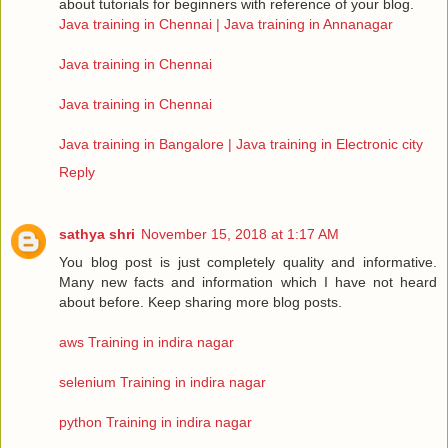
about tutorials for beginners with reference of your blog.
Java training in Chennai | Java training in Annanagar
Java training in Chennai
Java training in Chennai
Java training in Bangalore | Java training in Electronic city
Reply
sathya shri
November 15, 2018 at 1:17 AM
You blog post is just completely quality and informative.
Many new facts and information which I have not heard
about before. Keep sharing more blog posts.
aws Training in indira nagar
selenium Training in indira nagar
python Training in indira nagar