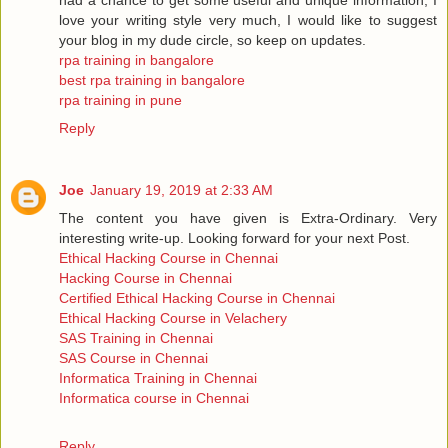
love your writing style very much, I would like to suggest
your blog in my dude circle, so keep on updates.
rpa training in bangalore
best rpa training in bangalore
rpa training in pune
Reply
Joe
January 19, 2019 at 2:33 AM
The content you have given is Extra-Ordinary. Very
interesting write-up. Looking forward for your next Post.
Ethical Hacking Course in Chennai
Hacking Course in Chennai
Certified Ethical Hacking Course in Chennai
Ethical Hacking Course in Velachery
SAS Training in Chennai
SAS Course in Chennai
Informatica Training in Chennai
Informatica course in Chennai
Reply