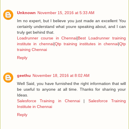
Unknown
November 15, 2016 at 5:33 AM
Im no expert, but I believe you just made an excellent You
certainly understand what youre speaking about, and I can
truly get behind that.
Loadrunner course in Chennai
|
Best Loadrunner training
institute in chennai
|
Qtp training institutes in chennai
|
Qtp
training Chennai
Reply
geethu
November 18, 2016 at 8:02 AM
Well Said, you have furnished the right information that will
be useful to anyone at all time. Thanks for sharing your
Ideas.
Salesforce Training in Chennai
|
Salesforce Training
Institute in Chennai
Reply