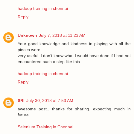
hadoop training in chennai
Reply
Unknown
July 7, 2018 at 11:23 AM
Your good knowledge and kindness in playing with all the
pieces were
very useful. I don’t know what I would have done if I had not
encountered such a step like this.
hadoop training in chennai
Reply
SRI
July 30, 2018 at 7:53 AM
awesome post.. thanks for sharing. expecting much in
future.
Selenium Training in Chennai