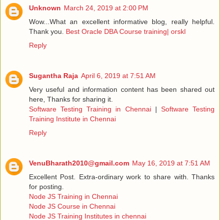
Unknown
March 24, 2019 at 2:00 PM
Wow...What an excellent informative blog, really helpful.
Thank you.
Best Oracle DBA Course training| orskl
Reply
Sugantha Raja
April 6, 2019 at 7:51 AM
Very useful and information content has been shared out
here, Thanks for sharing it.
Software Testing Training in Chennai
|
Software Testing
Training Institute in Chennai
Reply
VenuBharath2010@gmail.com
May 16, 2019 at 7:51 AM
Excellent Post. Extra-ordinary work to share with. Thanks
for posting.
Node JS Training in Chennai
Node JS Course in Chennai
Node JS Training Institutes in chennai