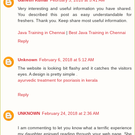
Ganesh Kumar
February 3, 2018 at 5:41 AM
Very interesting and useful information you have shared.
You described this post as easy understandable for
freshers. Thank you. Keep share most useful information.
Java Training in Chennai
|
Best Java Training in Chennai
Reply
Unknown
February 6, 2018 at 5:12 AM
The website is looking bit flashy and it catches the visitors
eyes. A design is pretty simple .
ayurvedic treatment for psoriasis in kerala
Reply
UNKNOWN
February 24, 2018 at 2:36 AM
I am commenting to let you know what a terrific experience
my daughter enjoyed reading through your web page. She