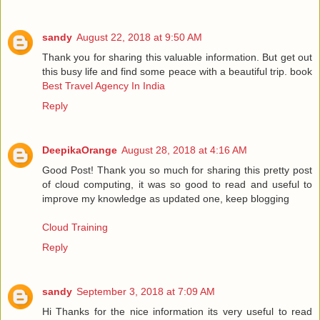
sandy
August 22, 2018 at 9:50 AM
Thank you for sharing this valuable information. But get out
this busy life and find some peace with a beautiful trip. book
Best Travel Agency In India
Reply
DeepikaOrange
August 28, 2018 at 4:16 AM
Good Post! Thank you so much for sharing this pretty post
of cloud computing, it was so good to read and useful to
improve my knowledge as updated one, keep blogging
Cloud Training
Reply
sandy
September 3, 2018 at 7:09 AM
Hi Thanks for the nice information its very useful to read