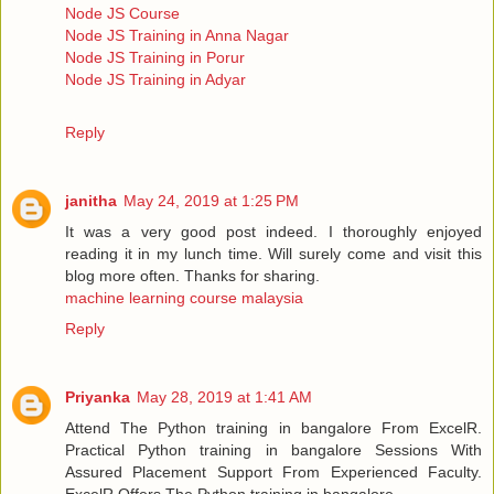
Node JS Course
Node JS Training in Anna Nagar
Node JS Training in Porur
Node JS Training in Adyar
Reply
janitha
May 24, 2019 at 1:25 PM
It was a very good post indeed. I thoroughly enjoyed
reading it in my lunch time. Will surely come and visit this
blog more often. Thanks for sharing.
machine learning course malaysia
Reply
Priyanka
May 28, 2019 at 1:41 AM
Attend The Python training in bangalore From ExcelR.
Practical Python training in bangalore Sessions With
Assured Placement Support From Experienced Faculty.
ExcelR Offers The Python training in bangalore.