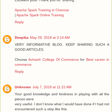
Excellent post! Thank you for Sharing.
Apache Spark Training in Chennai
|
Apache Spark Online Training
Reply
Deepika
May 29, 2018 at 3:14 AM
VERY INFORMATIVE BLOG. KEEP SHARING SUCH A
GOOD ARTICLES.
Choose
Avinash College Of Commerce
for
Best career in
commerce
Reply
Unknown
July 7, 2018 at 11:22 AM
Your good knowledge and kindness in playing with all the
pieces were
very useful. I don’t know what I would have done if I had not
encountered such a step like this.