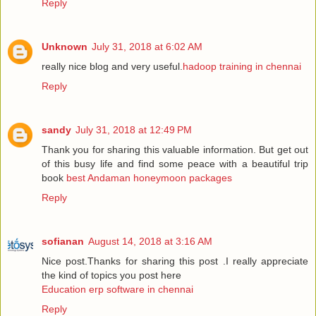
Reply
Unknown
July 31, 2018 at 6:02 AM
really nice blog and very useful.
hadoop training in chennai
Reply
sandy
July 31, 2018 at 12:49 PM
Thank you for sharing this valuable information. But get out
of this busy life and find some peace with a beautiful trip
book
best Andaman honeymoon packages
Reply
sofianan
August 14, 2018 at 3:16 AM
Nice post.Thanks for sharing this post .I really appreciate
the kind of topics you post here
Education erp software in chennai
Reply