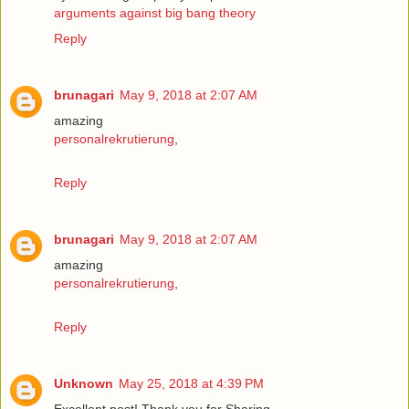
arguments against big bang theory
Reply
brunagari
May 9, 2018 at 2:07 AM
amazing
personalrekrutierung
,
Reply
brunagari
May 9, 2018 at 2:07 AM
amazing
personalrekrutierung
,
Reply
Unknown
May 25, 2018 at 4:39 PM