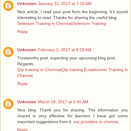
Unknown
January 22, 2017 at 7:10 AM
Nice article, I read your post form the beginning. It’s sound
interesting to read. Thanks for sharing the useful blog.
Selenium Training in Chennai
|
Selenium Training
Reply
Unknown
February 2, 2017 at 8:29 AM
Trustworthy post, expecting your upcoming blog post.
Regards,
Qtp training in Chennai
|
Qtp training
|
Loadrunner Training in
Chennai
Reply
Unknown
March 18, 2017 at 2:40 AM
Nice blog. Thank you for sharing. The information you
shared is very effective for learners I have got some
important suggestions from it.
erp providers in chennai
.
Reply