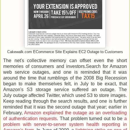
Cakewalk.com ECommerce Site Explains EC2 Outage to Customers
The net's collective memory can offset even the short
memories of consumers and investors.Search for Amazon
web service outages, and one is reminded that it was
around the time that rumblings of the 2008 Big Recession
began to make themselves felt, in July to be exact, that
Amazon's S3 storage service suffered an outage. The
July outage affected Twitter, which used S3 to store images.
Keep reading through the search results, and one is further
reminded that it was the second outage that year; earlier in
February,
Amazon explained the outage as an overloading
of authentication requests
. That problem turned out to be
a
problem with server-to-server system health reporting in