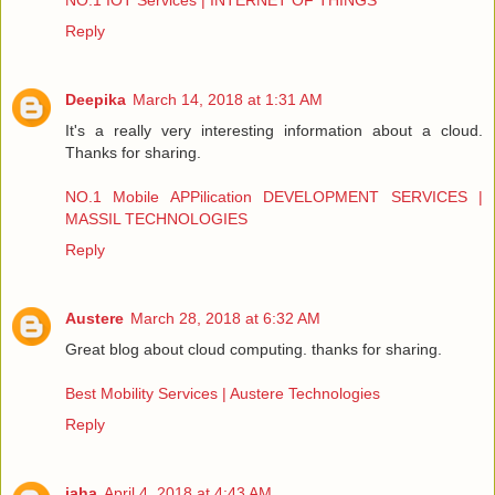
NO.1 IOT Services | INTERNET OF THINGS
Reply
Deepika
March 14, 2018 at 1:31 AM
It's a really very interesting information about a cloud.
Thanks for sharing.
NO.1 Mobile APPilication DEVELOPMENT SERVICES |
MASSIL TECHNOLOGIES
Reply
Austere
March 28, 2018 at 6:32 AM
Great blog about cloud computing. thanks for sharing.
Best Mobility Services | Austere Technologies
Reply
jaha
April 4, 2018 at 4:43 AM