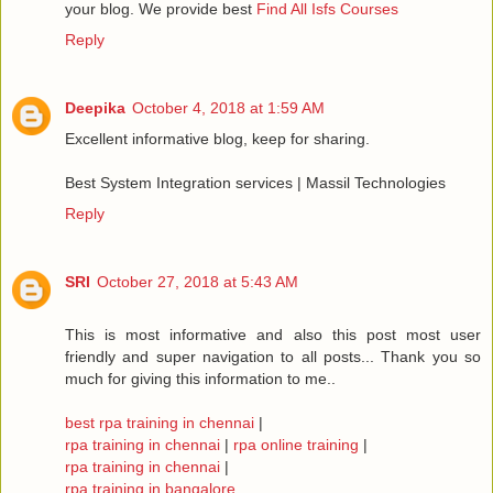
your blog. We provide best
Find All Isfs Courses
Reply
Deepika
October 4, 2018 at 1:59 AM
Excellent informative blog, keep for sharing.
Best System Integration services | Massil Technologies
Reply
SRI
October 27, 2018 at 5:43 AM
This is most informative and also this post most user
friendly and super navigation to all posts... Thank you so
much for giving this information to me..
best rpa training in chennai
|
rpa training in chennai
|
rpa online training
|
rpa training in chennai
|
rpa training in bangalore