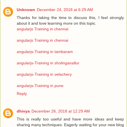
Unknown
December 24, 2018 at 6:29 AM
Thanks for taking the time to discuss this, I feel strongly
about it and love learning more on this topic.
angularjs Training in chennai
angularjs Training in chennai
angularjs-Training in tambaram
angularjs-Training in sholinganallur
angularjs-Training in velachery
angularjs-Training in pune
Reply
dhivya
December 26, 2018 at 12:29 AM
This is really too useful and have more ideas and keep
sharing many techniques. Eagerly waiting for your new blog