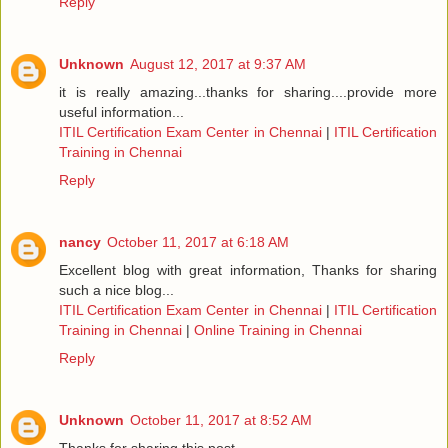
Reply
Unknown
August 12, 2017 at 9:37 AM
it is really amazing...thanks for sharing....provide more
useful information...
ITIL Certification Exam Center in Chennai
|
ITIL Certification
Training in Chennai
Reply
nancy
October 11, 2017 at 6:18 AM
Excellent blog with great information, Thanks for sharing
such a nice blog...
ITIL Certification Exam Center in Chennai
|
ITIL Certification
Training in Chennai
|
Online Training in Chennai
Reply
Unknown
October 11, 2017 at 8:52 AM