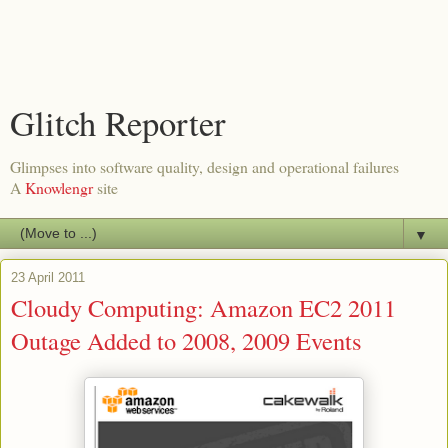
Glitch Reporter
Glimpses into software quality, design and operational failures
A
Knowlengr
site
▼
23 April 2011
Cloudy Computing: Amazon EC2 2011
Outage Added to 2008, 2009 Events