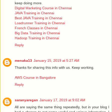
keep doing more.
Digital Marketing Course in Chennai
JAVA Training in Chennai
Best JAVA Training in Chennai
Loadrunner Training in Chennai
French Classes in Chennai
Big Data Training in Chennai
Hadoop Training in Chennai
Reply
menaka13
January 15, 2019 at 5:27 AM
Thanks for sharing this info with us. Keep working.
AWS Course in Bangalore
Reply
saranyaregan
January 17, 2019 at 9:02 AM
All are saying the same thing repeatedly, but in your blog I
had a chance to get some useful and unique information, I