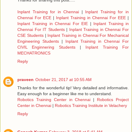
Thanks for sharing this post.....
Inplant Training for in Chennai
|
Inplant Training for in
Chennai For ECE
|
Inplant Training in Chennai For EEE
|
Inplant Training in Chennai For EIE
|
Inplant Training in
Chennai For IT Students
|
Inplant Training in Chennai For
CSE Students
|
Inplant Training in Chennai For Mechanical
Engineering Students
|
Inplant Training in Chennai For
CIVIL Enginnering Students
|
Inplant Training For
MECHATRONICS
Reply
praveen
October 21, 2017 at 10:55 AM
Thanks for the wonderful tip! Very detailed and informative.
Easy enough for a beginner like me to understand.
Robotics Training Center in Chennai
|
Robotics Project
Center in Chennai
|
Robotics Training Institute in Velachery
Reply