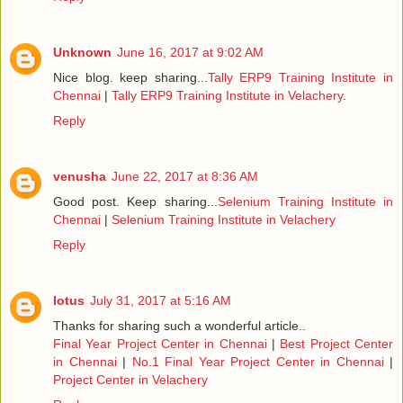
Unknown
June 16, 2017 at 9:02 AM
Nice blog. keep sharing...
Tally ERP9 Training Institute in
Chennai
|
Tally ERP9 Training Institute in Velachery
.
Reply
venusha
June 22, 2017 at 8:36 AM
Good post. Keep sharing...
Selenium Training Institute in
Chennai
|
Selenium Training Institute in Velachery
Reply
lotus
July 31, 2017 at 5:16 AM
Thanks for sharing such a wonderful article..
Final Year Project Center in Chennai
|
Best Project Center
in Chennai
|
No.1 Final Year Project Center in Chennai
|
Project Center in Velachery