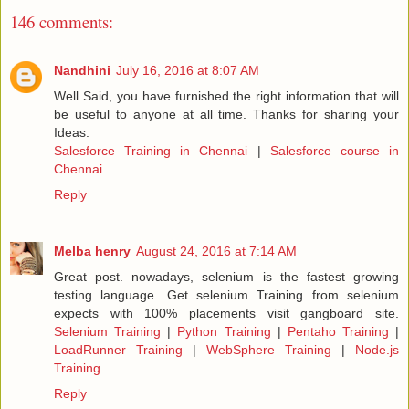
146 comments:
Nandhini
July 16, 2016 at 8:07 AM
Well Said, you have furnished the right information that will
be useful to anyone at all time. Thanks for sharing your
Ideas.
Salesforce Training in Chennai
|
Salesforce course in
Chennai
Reply
Melba henry
August 24, 2016 at 7:14 AM
Great post. nowadays, selenium is the fastest growing
testing language. Get selenium Training from selenium
expects with 100% placements visit gangboard site.
Selenium Training
|
Python Training
|
Pentaho Training
|
LoadRunner Training
|
WebSphere Training
|
Node.js
Training
Reply