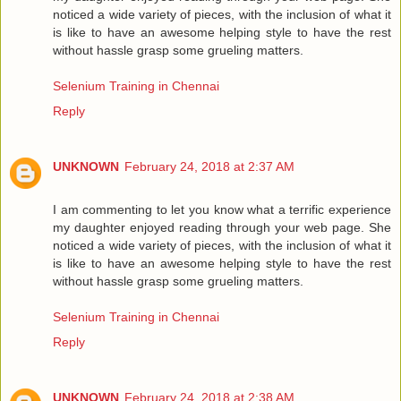
noticed a wide variety of pieces, with the inclusion of what it
is like to have an awesome helping style to have the rest
without hassle grasp some grueling matters.
Selenium Training in Chennai
Reply
UNKNOWN
February 24, 2018 at 2:37 AM
I am commenting to let you know what a terrific experience
my daughter enjoyed reading through your web page. She
noticed a wide variety of pieces, with the inclusion of what it
is like to have an awesome helping style to have the rest
without hassle grasp some grueling matters.
Selenium Training in Chennai
Reply
UNKNOWN
February 24, 2018 at 2:38 AM