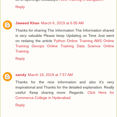
Reply
Jaweed Khan
March 6, 2019 at 6:05 AM
Thanks for sharing The Information The Information shared
is very valuable Please keep Updating us Time Just went
on redaing the article
Python Online Training
AWS Online
Training
Devops Online Training
Data Science Online
Training
Reply
sandy
March 18, 2019 at 7:57 AM
Thanks for the nice information and also it's very
inspirational and Thanks for the detailed explanation. Really
useful. Keep sharing more. Regards.
Click Here for
Commerce College in Hyderabad
Reply