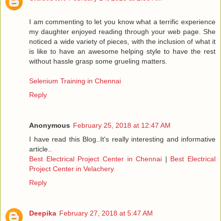
I am commenting to let you know what a terrific experience
my daughter enjoyed reading through your web page. She
noticed a wide variety of pieces, with the inclusion of what it
is like to have an awesome helping style to have the rest
without hassle grasp some grueling matters.
Selenium Training in Chennai
Reply
Anonymous
February 25, 2018 at 12:47 AM
I have read this Blog..It's really interesting and informative
article..
Best Electrical Project Center in Chennai
|
Best Electrical
Project Center in Velachery
Reply
Deepika
February 27, 2018 at 5:47 AM