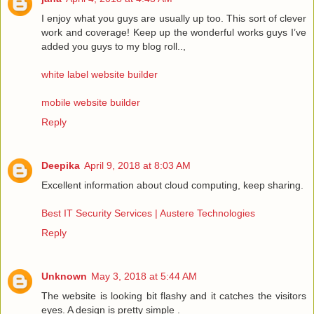
I enjoy what you guys are usually up too. This sort of clever
work and coverage! Keep up the wonderful works guys I’ve
added you guys to my blog roll..,
white label website builder
mobile website builder
Reply
Deepika
April 9, 2018 at 8:03 AM
Excellent information about cloud computing, keep sharing.
Best IT Security Services | Austere Technologies
Reply
Unknown
May 3, 2018 at 5:44 AM
The website is looking bit flashy and it catches the visitors
eyes. A design is pretty simple .