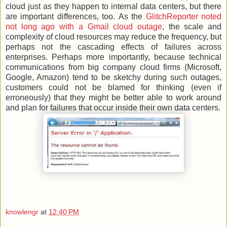
cloud just as they happen to internal data centers, but there
are important differences, too. As the
GlitchReporter noted
not long ago with a Gmail cloud outage
, the scale and
complexity of cloud resources may reduce the frequency, but
perhaps not the cascading effects of failures across
enterprises. Perhaps more importantly, because technical
communications from big company cloud firms (Microsoft,
Google, Amazon) tend to be sketchy during such outages,
customers could not be blamed for thinking (even if
erroneously) that they might be better able to work around
and plan for failures that occur inside their own data centers.
knowlengr
at
12:40 PM