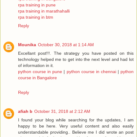
rpa training in pune
rpa training in marathahalli
rpa training in btm
Reply
Mounika
October 30, 2018 at 1:14 AM
Excellant post!!!. The strategy you have posted on this
technology helped me to get into the next level and had lot
of information in it.
python course in pune
|
python course in chennai
|
python
course in Bangalore
Reply
afiah b
October 31, 2018 at 2:12 AM
I found your blog while searching for the updates, I am
happy to be here. Very useful content and also easily
understandable providing.. Believe me I did wrote an post