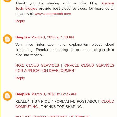
Thank you for sharing such a nice blog.
Austere
Technologies
provide best cloud services, for more detail
please visit
www.austeretech.com
.
Reply
Deepika
March 8, 2018 at 4:18 AM
Very nice information and explanation about cloud
computing. Thanks for sharing. keep on updating such a
nice information.
NO.1 CLOUD SERVICES | ORACLE CLOUD SERVICES
FOR APPLICATION DEVELOPMENT
Reply
Deepika
March 9, 2018 at 12:26 AM
REALLY IT'S A NICE INFORMATIVE POST ABOUT
CLOUD
COMPUTING
. THANKS FOR SHARING.