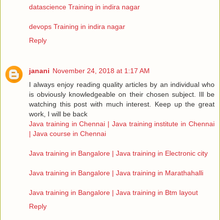
datascience Training in indira nagar
devops Training in indira nagar
Reply
janani
November 24, 2018 at 1:17 AM
I always enjoy reading quality articles by an individual who
is obviously knowledgeable on their chosen subject. Ill be
watching this post with much interest. Keep up the great
work, I will be back
Java training in Chennai | Java training institute in Chennai
| Java course in Chennai
Java training in Bangalore | Java training in Electronic city
Java training in Bangalore | Java training in Marathahalli
Java training in Bangalore | Java training in Btm layout
Reply