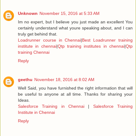
Unknown
November 15, 2016 at 5:33 AM
Im no expert, but I believe you just made an excellent You
certainly understand what youre speaking about, and I can
truly get behind that.
Loadrunner course in Chennai
|
Best Loadrunner training
institute in chennai
|
Qtp training institutes in chennai
|
Qtp
training Chennai
Reply
geethu
November 18, 2016 at 8:02 AM
Well Said, you have furnished the right information that will
be useful to anyone at all time. Thanks for sharing your
Ideas.
Salesforce Training in Chennai
|
Salesforce Training
Institute in Chennai
Reply