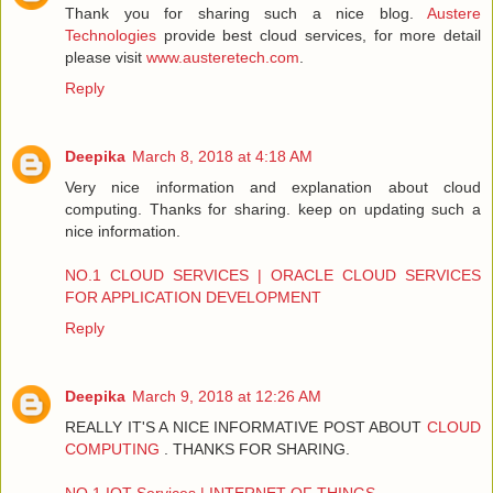
Thank you for sharing such a nice blog.
Austere
Technologies
provide best cloud services, for more detail
please visit
www.austeretech.com
.
Reply
Deepika
March 8, 2018 at 4:18 AM
Very nice information and explanation about cloud
computing. Thanks for sharing. keep on updating such a
nice information.
NO.1 CLOUD SERVICES | ORACLE CLOUD SERVICES
FOR APPLICATION DEVELOPMENT
Reply
Deepika
March 9, 2018 at 12:26 AM
REALLY IT'S A NICE INFORMATIVE POST ABOUT
CLOUD
COMPUTING
. THANKS FOR SHARING.