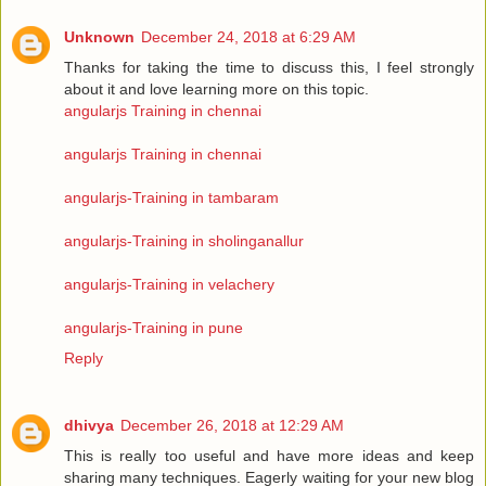
Unknown
December 24, 2018 at 6:29 AM
Thanks for taking the time to discuss this, I feel strongly
about it and love learning more on this topic.
angularjs Training in chennai
angularjs Training in chennai
angularjs-Training in tambaram
angularjs-Training in sholinganallur
angularjs-Training in velachery
angularjs-Training in pune
Reply
dhivya
December 26, 2018 at 12:29 AM
This is really too useful and have more ideas and keep
sharing many techniques. Eagerly waiting for your new blog