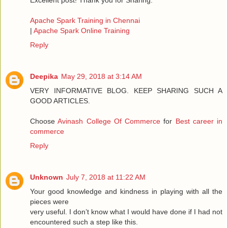
Excellent post! Thank you for Sharing.
Apache Spark Training in Chennai
|
Apache Spark Online Training
Reply
Deepika
May 29, 2018 at 3:14 AM
VERY INFORMATIVE BLOG. KEEP SHARING SUCH A
GOOD ARTICLES.
Choose
Avinash College Of Commerce
for
Best career in
commerce
Reply
Unknown
July 7, 2018 at 11:22 AM
Your good knowledge and kindness in playing with all the
pieces were
very useful. I don’t know what I would have done if I had not
encountered such a step like this.