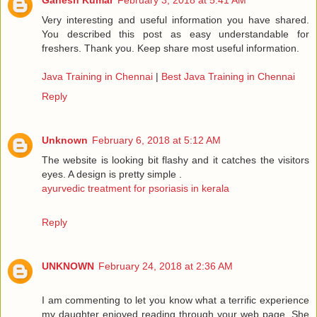
Ganesh Kumar
February 3, 2018 at 5:41 AM
Very interesting and useful information you have shared.
You described this post as easy understandable for
freshers. Thank you. Keep share most useful information.
Java Training in Chennai
|
Best Java Training in Chennai
Reply
Unknown
February 6, 2018 at 5:12 AM
The website is looking bit flashy and it catches the visitors
eyes. A design is pretty simple .
ayurvedic treatment for psoriasis in kerala
Reply
UNKNOWN
February 24, 2018 at 2:36 AM
I am commenting to let you know what a terrific experience
my daughter enjoyed reading through your web page. She