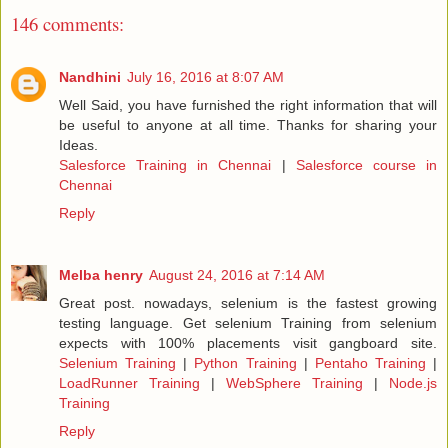
146 comments:
Nandhini
July 16, 2016 at 8:07 AM
Well Said, you have furnished the right information that will
be useful to anyone at all time. Thanks for sharing your
Ideas.
Salesforce Training in Chennai
|
Salesforce course in
Chennai
Reply
Melba henry
August 24, 2016 at 7:14 AM
Great post. nowadays, selenium is the fastest growing
testing language. Get selenium Training from selenium
expects with 100% placements visit gangboard site.
Selenium Training
|
Python Training
|
Pentaho Training
|
LoadRunner Training
|
WebSphere Training
|
Node.js
Training
Reply