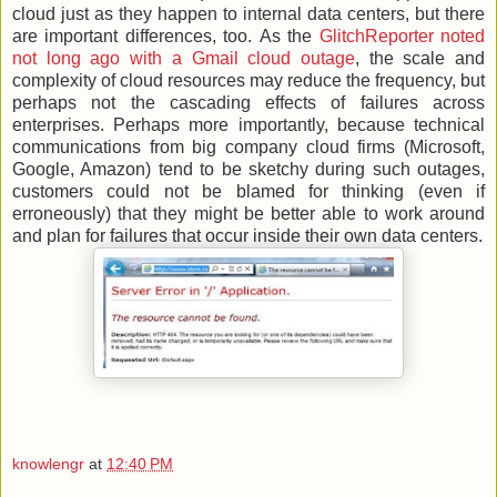
cloud just as they happen to internal data centers, but there
are important differences, too. As the
GlitchReporter noted
not long ago with a Gmail cloud outage
, the scale and
complexity of cloud resources may reduce the frequency, but
perhaps not the cascading effects of failures across
enterprises. Perhaps more importantly, because technical
communications from big company cloud firms (Microsoft,
Google, Amazon) tend to be sketchy during such outages,
customers could not be blamed for thinking (even if
erroneously) that they might be better able to work around
and plan for failures that occur inside their own data centers.
knowlengr
at
12:40 PM