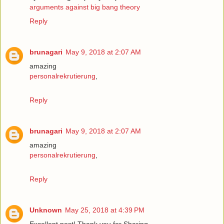
arguments against big bang theory
Reply
brunagari
May 9, 2018 at 2:07 AM
amazing
personalrekrutierung
,
Reply
brunagari
May 9, 2018 at 2:07 AM
amazing
personalrekrutierung
,
Reply
Unknown
May 25, 2018 at 4:39 PM