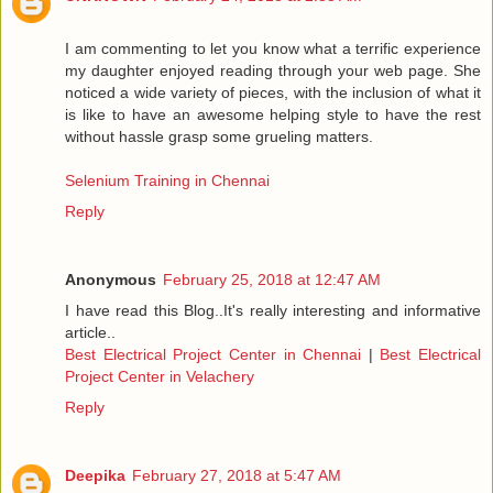
I am commenting to let you know what a terrific experience
my daughter enjoyed reading through your web page. She
noticed a wide variety of pieces, with the inclusion of what it
is like to have an awesome helping style to have the rest
without hassle grasp some grueling matters.
Selenium Training in Chennai
Reply
Anonymous
February 25, 2018 at 12:47 AM
I have read this Blog..It's really interesting and informative
article..
Best Electrical Project Center in Chennai
|
Best Electrical
Project Center in Velachery
Reply
Deepika
February 27, 2018 at 5:47 AM