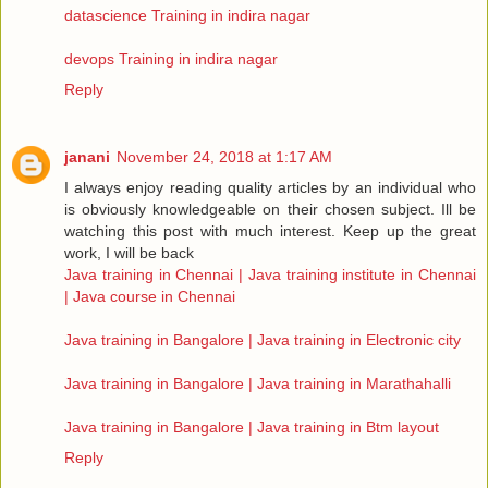
datascience Training in indira nagar
devops Training in indira nagar
Reply
janani
November 24, 2018 at 1:17 AM
I always enjoy reading quality articles by an individual who
is obviously knowledgeable on their chosen subject. Ill be
watching this post with much interest. Keep up the great
work, I will be back
Java training in Chennai | Java training institute in Chennai
| Java course in Chennai
Java training in Bangalore | Java training in Electronic city
Java training in Bangalore | Java training in Marathahalli
Java training in Bangalore | Java training in Btm layout
Reply