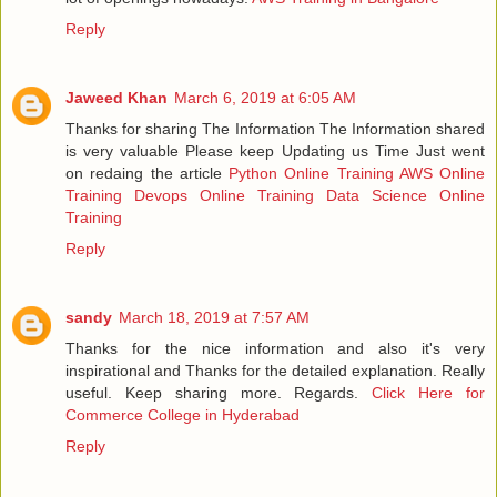
Reply
Jaweed Khan
March 6, 2019 at 6:05 AM
Thanks for sharing The Information The Information shared
is very valuable Please keep Updating us Time Just went
on redaing the article
Python Online Training
AWS Online
Training
Devops Online Training
Data Science Online
Training
Reply
sandy
March 18, 2019 at 7:57 AM
Thanks for the nice information and also it's very
inspirational and Thanks for the detailed explanation. Really
useful. Keep sharing more. Regards.
Click Here for
Commerce College in Hyderabad
Reply