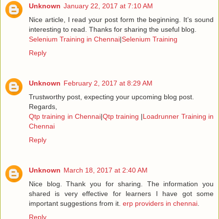
Unknown
January 22, 2017 at 7:10 AM
Nice article, I read your post form the beginning. It’s sound
interesting to read. Thanks for sharing the useful blog.
Selenium Training in Chennai
|
Selenium Training
Reply
Unknown
February 2, 2017 at 8:29 AM
Trustworthy post, expecting your upcoming blog post.
Regards,
Qtp training in Chennai
|
Qtp training
|
Loadrunner Training in
Chennai
Reply
Unknown
March 18, 2017 at 2:40 AM
Nice blog. Thank you for sharing. The information you
shared is very effective for learners I have got some
important suggestions from it.
erp providers in chennai
.
Reply