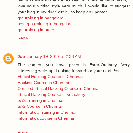
love your writing style very much, I would like to suggest
your blog in my dude circle, so keep on updates.
rpa training in bangalore
best rpa training in bangalore
rpa training in pune
Reply
Joe
January 19, 2019 at 2:33 AM
The content you have given is Extra-Ordinary. Very
interesting write-up. Looking forward for your next Post.
Ethical Hacking Course in Chennai
Hacking Course in Chennai
Certified Ethical Hacking Course in Chennai
Ethical Hacking Course in Velachery
SAS Training in Chennai
SAS Course in Chennai
Informatica Training in Chennai
Informatica course in Chennai
Reply