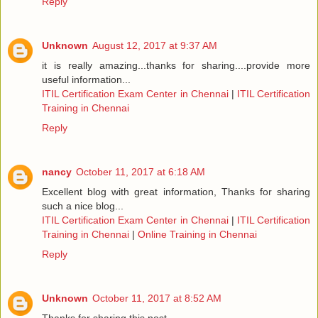
Reply
Unknown
August 12, 2017 at 9:37 AM
it is really amazing...thanks for sharing....provide more
useful information...
ITIL Certification Exam Center in Chennai
|
ITIL Certification
Training in Chennai
Reply
nancy
October 11, 2017 at 6:18 AM
Excellent blog with great information, Thanks for sharing
such a nice blog...
ITIL Certification Exam Center in Chennai
|
ITIL Certification
Training in Chennai
|
Online Training in Chennai
Reply
Unknown
October 11, 2017 at 8:52 AM