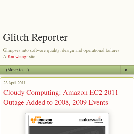
Glitch Reporter
Glimpses into software quality, design and operational failures
A
Knowlengr
site
▼
23 April 2011
Cloudy Computing: Amazon EC2 2011
Outage Added to 2008, 2009 Events