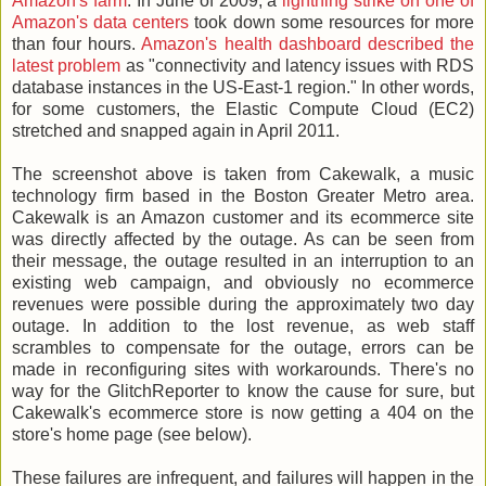
Amazon's farm
. In June of 2009, a
lightning strike on one of
Amazon's data centers
took down some resources for more
than four hours.
Amazon's health dashboard described the
latest problem
as "connectivity and latency issues with RDS
database instances in the US-East-1 region." In other words,
for some customers, the Elastic Compute Cloud (EC2)
stretched and snapped again in April 2011.
The screenshot above is taken from Cakewalk, a music
technology firm based in the Boston Greater Metro area.
Cakewalk is an Amazon customer and its ecommerce site
was directly affected by the outage. As can be seen from
their message, the outage resulted in an interruption to an
existing web campaign, and obviously no ecommerce
revenues were possible during the approximately two day
outage. In addition to the lost revenue, as web staff
scrambles to compensate for the outage, errors can be
made in reconfiguring sites with workarounds. There's no
way for the GlitchReporter to know the cause for sure, but
Cakewalk's ecommerce store is now getting a 404 on the
store's home page (see below).
These failures are infrequent, and failures will happen in the