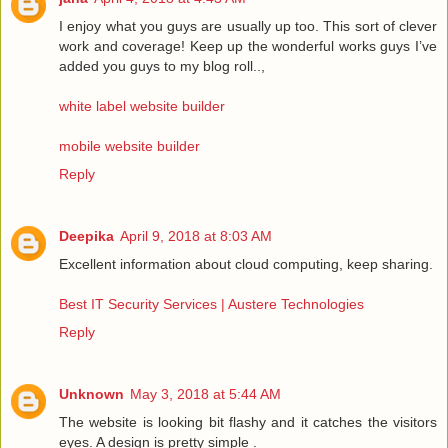
I enjoy what you guys are usually up too. This sort of clever
work and coverage! Keep up the wonderful works guys I’ve
added you guys to my blog roll..,
white label website builder
mobile website builder
Reply
Deepika
April 9, 2018 at 8:03 AM
Excellent information about cloud computing, keep sharing.
Best IT Security Services | Austere Technologies
Reply
Unknown
May 3, 2018 at 5:44 AM
The website is looking bit flashy and it catches the visitors
eyes. A design is pretty simple .