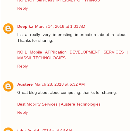
NO.1 IOT Services | INTERNET OF THINGS
Reply
Deepika
March 14, 2018 at 1:31 AM
It's a really very interesting information about a cloud.
Thanks for sharing.
NO.1 Mobile APPilication DEVELOPMENT SERVICES |
MASSIL TECHNOLOGIES
Reply
Austere
March 28, 2018 at 6:32 AM
Great blog about cloud computing. thanks for sharing.
Best Mobility Services | Austere Technologies
Reply
jaha
April 4, 2018 at 4:43 AM