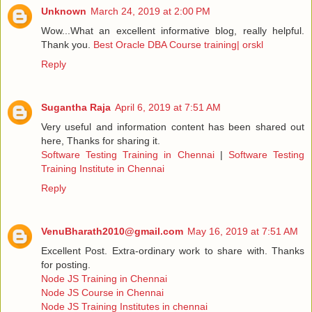
Unknown
March 24, 2019 at 2:00 PM
Wow...What an excellent informative blog, really helpful.
Thank you.
Best Oracle DBA Course training| orskl
Reply
Sugantha Raja
April 6, 2019 at 7:51 AM
Very useful and information content has been shared out
here, Thanks for sharing it.
Software Testing Training in Chennai
|
Software Testing
Training Institute in Chennai
Reply
VenuBharath2010@gmail.com
May 16, 2019 at 7:51 AM
Excellent Post. Extra-ordinary work to share with. Thanks
for posting.
Node JS Training in Chennai
Node JS Course in Chennai
Node JS Training Institutes in chennai