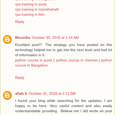
rpa training in pune
rpa training in marathahalli
rpa training in btm
Reply
Mounika
October 30, 2018 at 1:14 AM
Excellant post!!!. The strategy you have posted on this
technology helped me to get into the next level and had lot
of information in it.
python course in pune
|
python course in chennai
|
python
course in Bangalore
Reply
afiah b
October 31, 2018 at 2:12 AM
I found your blog while searching for the updates, I am
happy to be here. Very useful content and also easily
understandable providing.. Believe me I did wrote an post