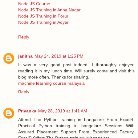
Node JS Course
Node JS Training in Anna Nagar
Node JS Training in Porur
Node JS Training in Adyar
Reply
janitha
May 24, 2019 at 1:25 PM
It was a very good post indeed. I thoroughly enjoyed
reading it in my lunch time. Will surely come and visit this
blog more often. Thanks for sharing.
machine learning course malaysia
Reply
Priyanka
May 28, 2019 at 1:41 AM
Attend The Python training in bangalore From ExcelR.
Practical Python training in bangalore Sessions With
Assured Placement Support From Experienced Faculty.
ExcelR Offers The Python training in bangalore.