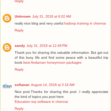
Reply
Unknown
July 31, 2018 at 6:02 AM
really nice blog and very useful.
hadoop training in chennai
Reply
sandy
July 31, 2018 at 12:49 PM
Thank you for sharing this valuable information. But get out
of this busy life and find some peace with a beautiful trip
book
best Andaman honeymoon packages
Reply
sofianan
August 14, 2018 at 3:16 AM
Nice post.Thanks for sharing this post .I really appreciate
the kind of topics you post here
Education erp software in chennai
Reply