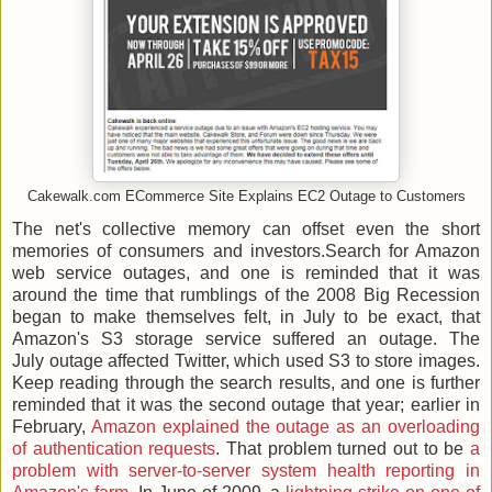
Cakewalk.com ECommerce Site Explains EC2 Outage to Customers
The net's collective memory can offset even the short
memories of consumers and investors.Search for Amazon
web service outages, and one is reminded that it was
around the time that rumblings of the 2008 Big Recession
began to make themselves felt, in July to be exact, that
Amazon's S3 storage service suffered an outage. The
July outage affected Twitter, which used S3 to store images.
Keep reading through the search results, and one is further
reminded that it was the second outage that year; earlier in
February,
Amazon explained the outage as an overloading
of authentication requests
. That problem turned out to be
a
problem with server-to-server system health reporting in