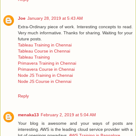
Joe
January 28, 2019 at 5:43 AM
Extra-Ordinary piece of work. Interesting concepts to read.
Very much informative. Thanks for sharing. Waiting for your
future posts.
Tableau Training in Chennai
Tableau Course in Chennai
Tableau Training
Primavera Training in Chennai
Primavera Course in Chennai
Node JS Training in Chennai
Node JS Course in Chennai
Reply
menaka13
February 2, 2019 at 5:04 AM
Your blog is awesome and your ways of posts are
interesting. AWS is the leading cloud service provider with a
lot of openings nowadays.
AWS Training in Bangalore