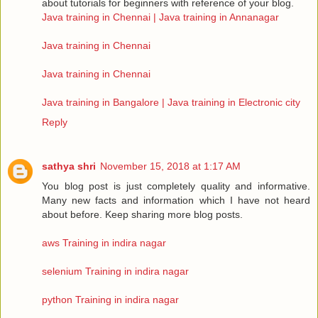
about tutorials for beginners with reference of your blog.
Java training in Chennai | Java training in Annanagar
Java training in Chennai
Java training in Chennai
Java training in Bangalore | Java training in Electronic city
Reply
sathya shri
November 15, 2018 at 1:17 AM
You blog post is just completely quality and informative.
Many new facts and information which I have not heard
about before. Keep sharing more blog posts.
aws Training in indira nagar
selenium Training in indira nagar
python Training in indira nagar