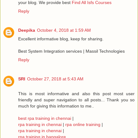
your blog. We provide best
Find All Isfs Courses
Reply
Deepika
October 4, 2018 at 1:59 AM
Excellent informative blog, keep for sharing.
Best System Integration services | Massil Technologies
Reply
SRI
October 27, 2018 at 5:43 AM
This is most informative and also this post most user
friendly and super navigation to all posts... Thank you so
much for giving this information to me..
best rpa training in chennai
|
rpa training in chennai
|
rpa online training
|
rpa training in chennai
|
rpa training in bangalore