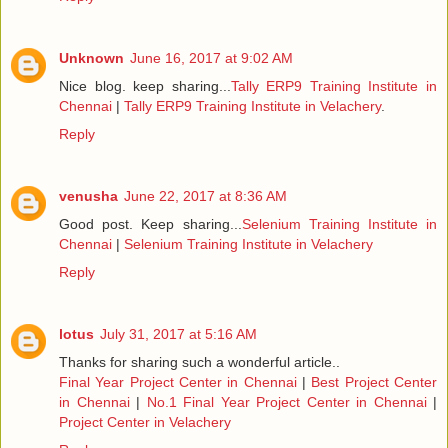
Unknown
June 16, 2017 at 9:02 AM
Nice blog. keep sharing...
Tally ERP9 Training Institute in
Chennai
|
Tally ERP9 Training Institute in Velachery
.
Reply
venusha
June 22, 2017 at 8:36 AM
Good post. Keep sharing...
Selenium Training Institute in
Chennai
|
Selenium Training Institute in Velachery
Reply
lotus
July 31, 2017 at 5:16 AM
Thanks for sharing such a wonderful article..
Final Year Project Center in Chennai
|
Best Project Center
in Chennai
|
No.1 Final Year Project Center in Chennai
|
Project Center in Velachery