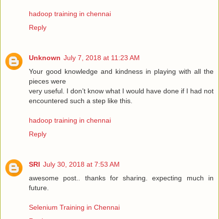
hadoop training in chennai
Reply
Unknown
July 7, 2018 at 11:23 AM
Your good knowledge and kindness in playing with all the
pieces were
very useful. I don’t know what I would have done if I had not
encountered such a step like this.
hadoop training in chennai
Reply
SRI
July 30, 2018 at 7:53 AM
awesome post.. thanks for sharing. expecting much in
future.
Selenium Training in Chennai