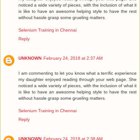
noticed a wide variety of pieces, with the inclusion of what it
is like to have an awesome helping style to have the rest
without hassle grasp some grueling matters.
Selenium Training in Chennai
Reply
UNKNOWN
February 24, 2018 at 2:37 AM
I am commenting to let you know what a terrific experience
my daughter enjoyed reading through your web page. She
noticed a wide variety of pieces, with the inclusion of what it
is like to have an awesome helping style to have the rest
without hassle grasp some grueling matters.
Selenium Training in Chennai
Reply
UNKNOWN
February 24, 2018 at 2:38 AM