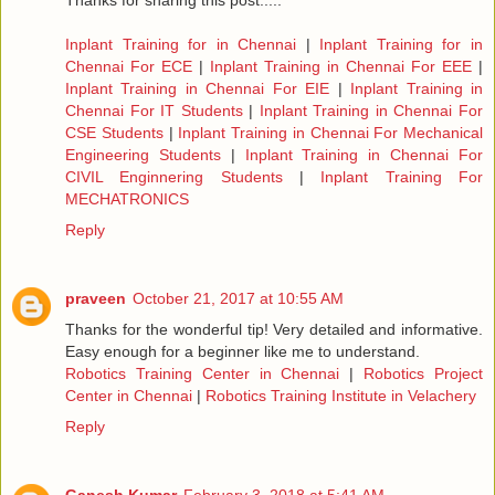
Thanks for sharing this post.....
Inplant Training for in Chennai
|
Inplant Training for in
Chennai For ECE
|
Inplant Training in Chennai For EEE
|
Inplant Training in Chennai For EIE
|
Inplant Training in
Chennai For IT Students
|
Inplant Training in Chennai For
CSE Students
|
Inplant Training in Chennai For Mechanical
Engineering Students
|
Inplant Training in Chennai For
CIVIL Enginnering Students
|
Inplant Training For
MECHATRONICS
Reply
praveen
October 21, 2017 at 10:55 AM
Thanks for the wonderful tip! Very detailed and informative.
Easy enough for a beginner like me to understand.
Robotics Training Center in Chennai
|
Robotics Project
Center in Chennai
|
Robotics Training Institute in Velachery
Reply