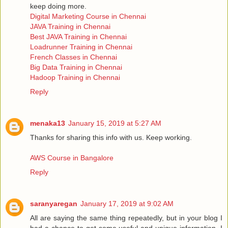
keep doing more.
Digital Marketing Course in Chennai
JAVA Training in Chennai
Best JAVA Training in Chennai
Loadrunner Training in Chennai
French Classes in Chennai
Big Data Training in Chennai
Hadoop Training in Chennai
Reply
menaka13
January 15, 2019 at 5:27 AM
Thanks for sharing this info with us. Keep working.
AWS Course in Bangalore
Reply
saranyaregan
January 17, 2019 at 9:02 AM
All are saying the same thing repeatedly, but in your blog I
had a chance to get some useful and unique information, I