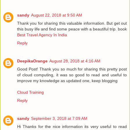
sandy
August 22, 2018 at 9:50 AM
Thank you for sharing this valuable information. But get out
this busy life and find some peace with a beautiful trip. book
Best Travel Agency In India
Reply
DeepikaOrange
August 28, 2018 at 4:16 AM
Good Post! Thank you so much for sharing this pretty post
of cloud computing, it was so good to read and useful to
improve my knowledge as updated one, keep blogging
Cloud Training
Reply
sandy
September 3, 2018 at 7:09 AM
Hi Thanks for the nice information its very useful to read