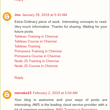
Joe
January 28, 2019 at 5:43 AM
Extra-Ordinary piece of work. Interesting concepts to read.
Very much informative. Thanks for sharing. Waiting for your
future posts.
Tableau Training in Chennai
Tableau Course in Chennai
Tableau Training
Primavera Training in Chennai
Primavera Course in Chennai
Node JS Training in Chennai
Node JS Course in Chennai
Reply
menaka13
February 2, 2019 at 5:04 AM
Your blog is awesome and your ways of posts are
interesting. AWS is the leading cloud service provider with a
lot of openings nowadays.
AWS Training in Bangalore