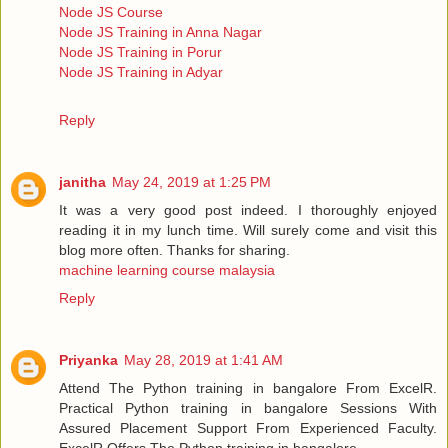
Node JS Course
Node JS Training in Anna Nagar
Node JS Training in Porur
Node JS Training in Adyar
Reply
janitha
May 24, 2019 at 1:25 PM
It was a very good post indeed. I thoroughly enjoyed
reading it in my lunch time. Will surely come and visit this
blog more often. Thanks for sharing.
machine learning course malaysia
Reply
Priyanka
May 28, 2019 at 1:41 AM
Attend The Python training in bangalore From ExcelR.
Practical Python training in bangalore Sessions With
Assured Placement Support From Experienced Faculty.
ExcelR Offers The Python training in bangalore.