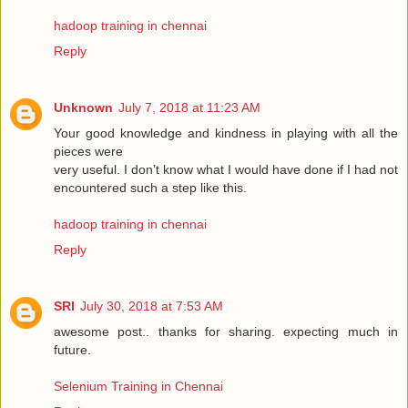
hadoop training in chennai
Reply
Unknown
July 7, 2018 at 11:23 AM
Your good knowledge and kindness in playing with all the
pieces were
very useful. I don’t know what I would have done if I had not
encountered such a step like this.
hadoop training in chennai
Reply
SRI
July 30, 2018 at 7:53 AM
awesome post.. thanks for sharing. expecting much in
future.
Selenium Training in Chennai