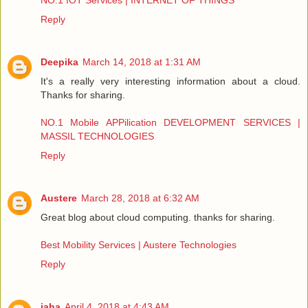
NO.1 IOT Services | INTERNET OF THINGS
Reply
Deepika
March 14, 2018 at 1:31 AM
It's a really very interesting information about a cloud.
Thanks for sharing.
NO.1 Mobile APPilication DEVELOPMENT SERVICES |
MASSIL TECHNOLOGIES
Reply
Austere
March 28, 2018 at 6:32 AM
Great blog about cloud computing. thanks for sharing.
Best Mobility Services | Austere Technologies
Reply
jaha
April 4, 2018 at 4:43 AM