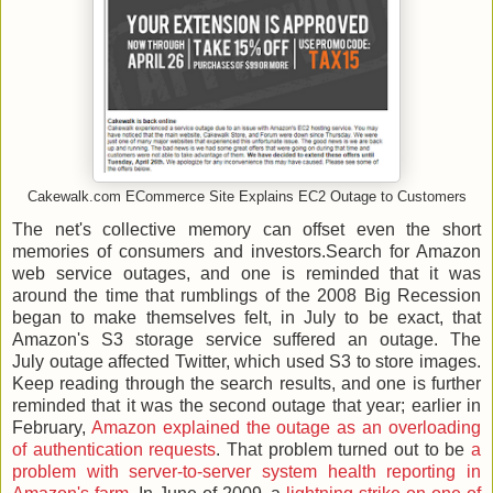
Cakewalk.com ECommerce Site Explains EC2 Outage to Customers
The net's collective memory can offset even the short
memories of consumers and investors.Search for Amazon
web service outages, and one is reminded that it was
around the time that rumblings of the 2008 Big Recession
began to make themselves felt, in July to be exact, that
Amazon's S3 storage service suffered an outage. The
July outage affected Twitter, which used S3 to store images.
Keep reading through the search results, and one is further
reminded that it was the second outage that year; earlier in
February,
Amazon explained the outage as an overloading
of authentication requests
. That problem turned out to be
a
problem with server-to-server system health reporting in