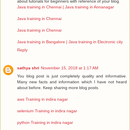
about tutorials for beginners with reference of your blog.
Java training in Chennai | Java training in Annanagar
Java training in Chennai
Java training in Chennai
Java training in Bangalore | Java training in Electronic city
Reply
sathya shri
November 15, 2018 at 1:17 AM
You blog post is just completely quality and informative.
Many new facts and information which I have not heard
about before. Keep sharing more blog posts.
aws Training in indira nagar
selenium Training in indira nagar
python Training in indira nagar