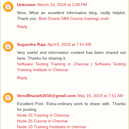
Unknown
March 24, 2019 at 2:00 PM
Wow...What an excellent informative blog, really helpful.
Thank you.
Best Oracle DBA Course training| orskl
Reply
Sugantha Raja
April 6, 2019 at 7:51 AM
Very useful and information content has been shared out
here, Thanks for sharing it.
Software Testing Training in Chennai
|
Software Testing
Training Institute in Chennai
Reply
VenuBharath2010@gmail.com
May 16, 2019 at 7:51 AM
Excellent Post. Extra-ordinary work to share with. Thanks
for posting.
Node JS Training in Chennai
Node JS Course in Chennai
Node JS Training Institutes in chennai