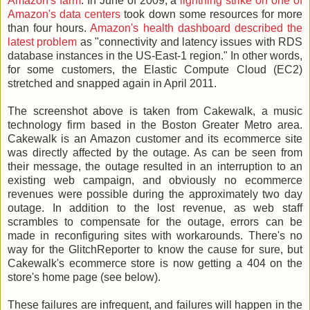
Amazon's farm
. In June of 2009, a
lightning strike on one of
Amazon's data centers
took down some resources for more
than four hours.
Amazon's health dashboard described the
latest problem
as "connectivity and latency issues with RDS
database instances in the US-East-1 region." In other words,
for some customers, the Elastic Compute Cloud (EC2)
stretched and snapped again in April 2011.
The screenshot above is taken from Cakewalk, a music
technology firm based in the Boston Greater Metro area.
Cakewalk is an Amazon customer and its ecommerce site
was directly affected by the outage. As can be seen from
their message, the outage resulted in an interruption to an
existing web campaign, and obviously no ecommerce
revenues were possible during the approximately two day
outage. In addition to the lost revenue, as web staff
scrambles to compensate for the outage, errors can be
made in reconfiguring sites with workarounds. There's no
way for the GlitchReporter to know the cause for sure, but
Cakewalk's ecommerce store is now getting a 404 on the
store's home page (see below).
These failures are infrequent, and failures will happen in the