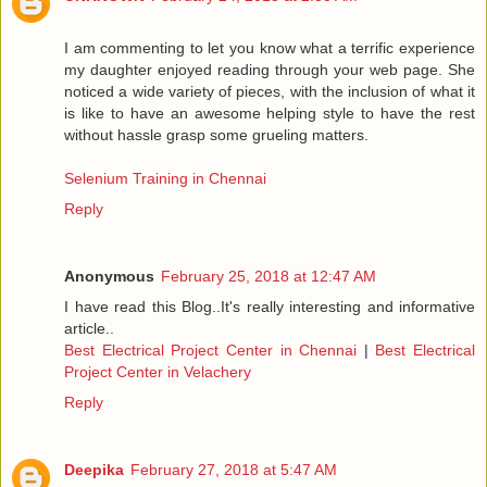
I am commenting to let you know what a terrific experience
my daughter enjoyed reading through your web page. She
noticed a wide variety of pieces, with the inclusion of what it
is like to have an awesome helping style to have the rest
without hassle grasp some grueling matters.
Selenium Training in Chennai
Reply
Anonymous
February 25, 2018 at 12:47 AM
I have read this Blog..It's really interesting and informative
article..
Best Electrical Project Center in Chennai
|
Best Electrical
Project Center in Velachery
Reply
Deepika
February 27, 2018 at 5:47 AM