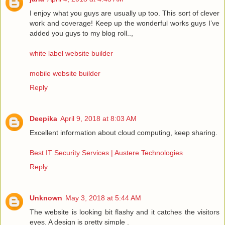
I enjoy what you guys are usually up too. This sort of clever
work and coverage! Keep up the wonderful works guys I’ve
added you guys to my blog roll..,
white label website builder
mobile website builder
Reply
Deepika
April 9, 2018 at 8:03 AM
Excellent information about cloud computing, keep sharing.
Best IT Security Services | Austere Technologies
Reply
Unknown
May 3, 2018 at 5:44 AM
The website is looking bit flashy and it catches the visitors
eyes. A design is pretty simple .