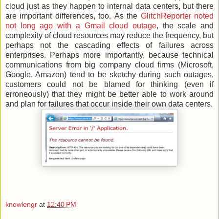
cloud just as they happen to internal data centers, but there
are important differences, too. As the
GlitchReporter noted
not long ago with a Gmail cloud outage
, the scale and
complexity of cloud resources may reduce the frequency, but
perhaps not the cascading effects of failures across
enterprises. Perhaps more importantly, because technical
communications from big company cloud firms (Microsoft,
Google, Amazon) tend to be sketchy during such outages,
customers could not be blamed for thinking (even if
erroneously) that they might be better able to work around
and plan for failures that occur inside their own data centers.
knowlengr
at
12:40 PM