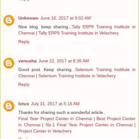
Unknown
June 16, 2017 at 9:02 AM
Nice blog. keep sharing...
Tally ERP9 Training Institute in
Chennai
|
Tally ERP9 Training Institute in Velachery
.
Reply
venusha
June 22, 2017 at 8:36 AM
Good post. Keep sharing...
Selenium Training Institute in
Chennai
|
Selenium Training Institute in Velachery
Reply
lotus
July 31, 2017 at 5:16 AM
Thanks for sharing such a wonderful article..
Final Year Project Center in Chennai
|
Best Project Center
in Chennai
|
No.1 Final Year Project Center in Chennai
|
Project Center in Velachery