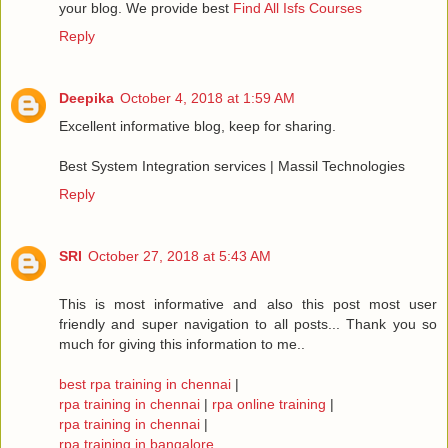
your blog. We provide best
Find All Isfs Courses
Reply
Deepika
October 4, 2018 at 1:59 AM
Excellent informative blog, keep for sharing.
Best System Integration services | Massil Technologies
Reply
SRI
October 27, 2018 at 5:43 AM
This is most informative and also this post most user
friendly and super navigation to all posts... Thank you so
much for giving this information to me..
best rpa training in chennai
|
rpa training in chennai
|
rpa online training
|
rpa training in chennai
|
rpa training in bangalore