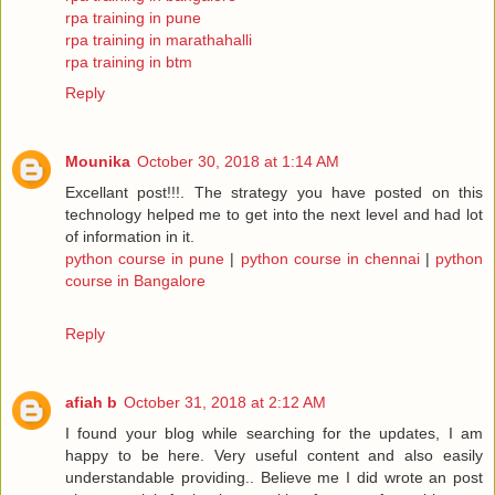
rpa training in pune
rpa training in marathahalli
rpa training in btm
Reply
Mounika
October 30, 2018 at 1:14 AM
Excellant post!!!. The strategy you have posted on this
technology helped me to get into the next level and had lot
of information in it.
python course in pune
|
python course in chennai
|
python
course in Bangalore
Reply
afiah b
October 31, 2018 at 2:12 AM
I found your blog while searching for the updates, I am
happy to be here. Very useful content and also easily
understandable providing.. Believe me I did wrote an post