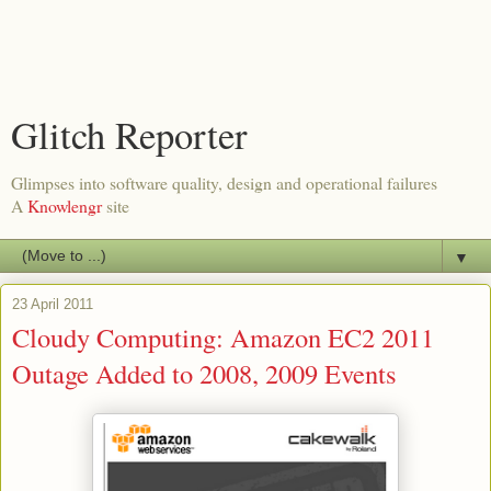
Glitch Reporter
Glimpses into software quality, design and operational failures
A
Knowlengr
site
▼
23 April 2011
Cloudy Computing: Amazon EC2 2011
Outage Added to 2008, 2009 Events