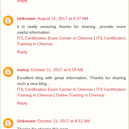
Reply
Unknown
August 12, 2017 at 9:37 AM
it is really amazing...thanks for sharing....provide more
useful information...
ITIL Certification Exam Center in Chennai
|
ITIL Certification
Training in Chennai
Reply
nancy
October 11, 2017 at 6:18 AM
Excellent blog with great information, Thanks for sharing
such a nice blog...
ITIL Certification Exam Center in Chennai
|
ITIL Certification
Training in Chennai
|
Online Training in Chennai
Reply
Unknown
October 11, 2017 at 8:52 AM