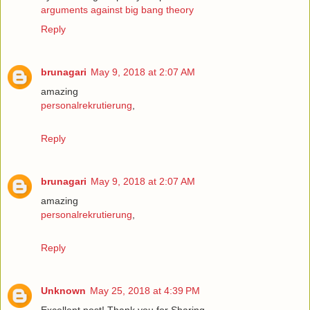
arguments against big bang theory
Reply
brunagari
May 9, 2018 at 2:07 AM
amazing
personalrekrutierung
,
Reply
brunagari
May 9, 2018 at 2:07 AM
amazing
personalrekrutierung
,
Reply
Unknown
May 25, 2018 at 4:39 PM