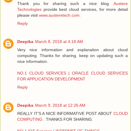
Thank you for sharing such a nice blog.
Austere
Technologies
provide best cloud services, for more detail
please visit
www.austeretech.com
.
Reply
Deepika
March 8, 2018 at 4:18 AM
Very nice information and explanation about cloud
computing. Thanks for sharing. keep on updating such a
nice information.
NO.1 CLOUD SERVICES | ORACLE CLOUD SERVICES
FOR APPLICATION DEVELOPMENT
Reply
Deepika
March 9, 2018 at 12:26 AM
REALLY IT'S A NICE INFORMATIVE POST ABOUT
CLOUD
COMPUTING
. THANKS FOR SHARING.