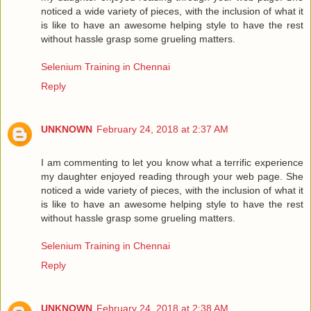
noticed a wide variety of pieces, with the inclusion of what it
is like to have an awesome helping style to have the rest
without hassle grasp some grueling matters.
Selenium Training in Chennai
Reply
UNKNOWN
February 24, 2018 at 2:37 AM
I am commenting to let you know what a terrific experience
my daughter enjoyed reading through your web page. She
noticed a wide variety of pieces, with the inclusion of what it
is like to have an awesome helping style to have the rest
without hassle grasp some grueling matters.
Selenium Training in Chennai
Reply
UNKNOWN
February 24, 2018 at 2:38 AM