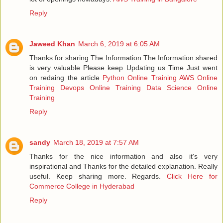
Reply
Jaweed Khan
March 6, 2019 at 6:05 AM
Thanks for sharing The Information The Information shared
is very valuable Please keep Updating us Time Just went
on redaing the article
Python Online Training
AWS Online
Training
Devops Online Training
Data Science Online
Training
Reply
sandy
March 18, 2019 at 7:57 AM
Thanks for the nice information and also it's very
inspirational and Thanks for the detailed explanation. Really
useful. Keep sharing more. Regards.
Click Here for
Commerce College in Hyderabad
Reply