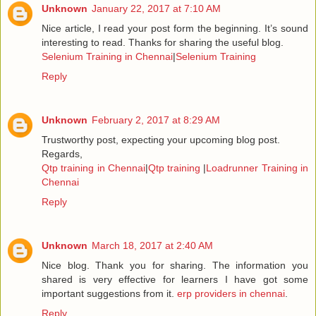
Unknown
January 22, 2017 at 7:10 AM
Nice article, I read your post form the beginning. It’s sound
interesting to read. Thanks for sharing the useful blog.
Selenium Training in Chennai
|
Selenium Training
Reply
Unknown
February 2, 2017 at 8:29 AM
Trustworthy post, expecting your upcoming blog post.
Regards,
Qtp training in Chennai
|
Qtp training
|
Loadrunner Training in
Chennai
Reply
Unknown
March 18, 2017 at 2:40 AM
Nice blog. Thank you for sharing. The information you
shared is very effective for learners I have got some
important suggestions from it.
erp providers in chennai
.
Reply