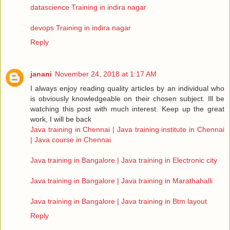
datascience Training in indira nagar
devops Training in indira nagar
Reply
janani
November 24, 2018 at 1:17 AM
I always enjoy reading quality articles by an individual who
is obviously knowledgeable on their chosen subject. Ill be
watching this post with much interest. Keep up the great
work, I will be back
Java training in Chennai | Java training institute in Chennai
| Java course in Chennai
Java training in Bangalore | Java training in Electronic city
Java training in Bangalore | Java training in Marathahalli
Java training in Bangalore | Java training in Btm layout
Reply