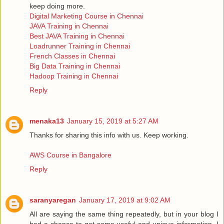
keep doing more.
Digital Marketing Course in Chennai
JAVA Training in Chennai
Best JAVA Training in Chennai
Loadrunner Training in Chennai
French Classes in Chennai
Big Data Training in Chennai
Hadoop Training in Chennai
Reply
menaka13
January 15, 2019 at 5:27 AM
Thanks for sharing this info with us. Keep working.
AWS Course in Bangalore
Reply
saranyaregan
January 17, 2019 at 9:02 AM
All are saying the same thing repeatedly, but in your blog I
had a chance to get some useful and unique information, I