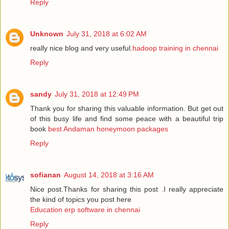
Reply
Unknown
July 31, 2018 at 6:02 AM
really nice blog and very useful.
hadoop training in chennai
Reply
sandy
July 31, 2018 at 12:49 PM
Thank you for sharing this valuable information. But get out
of this busy life and find some peace with a beautiful trip
book
best Andaman honeymoon packages
Reply
sofianan
August 14, 2018 at 3:16 AM
Nice post.Thanks for sharing this post .I really appreciate
the kind of topics you post here
Education erp software in chennai
Reply