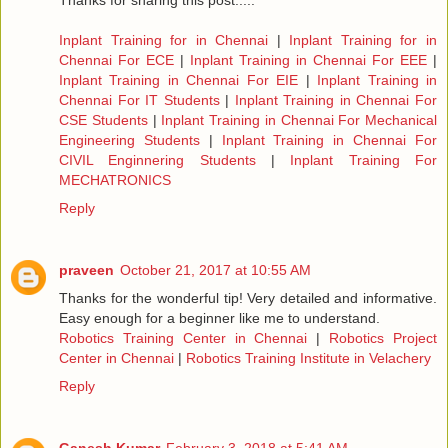
Thanks for sharing this post.....
Inplant Training for in Chennai
|
Inplant Training for in
Chennai For ECE
|
Inplant Training in Chennai For EEE
|
Inplant Training in Chennai For EIE
|
Inplant Training in
Chennai For IT Students
|
Inplant Training in Chennai For
CSE Students
|
Inplant Training in Chennai For Mechanical
Engineering Students
|
Inplant Training in Chennai For
CIVIL Enginnering Students
|
Inplant Training For
MECHATRONICS
Reply
praveen
October 21, 2017 at 10:55 AM
Thanks for the wonderful tip! Very detailed and informative.
Easy enough for a beginner like me to understand.
Robotics Training Center in Chennai
|
Robotics Project
Center in Chennai
|
Robotics Training Institute in Velachery
Reply