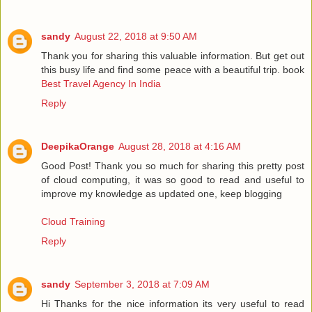
sandy
August 22, 2018 at 9:50 AM
Thank you for sharing this valuable information. But get out
this busy life and find some peace with a beautiful trip. book
Best Travel Agency In India
Reply
DeepikaOrange
August 28, 2018 at 4:16 AM
Good Post! Thank you so much for sharing this pretty post
of cloud computing, it was so good to read and useful to
improve my knowledge as updated one, keep blogging
Cloud Training
Reply
sandy
September 3, 2018 at 7:09 AM
Hi Thanks for the nice information its very useful to read