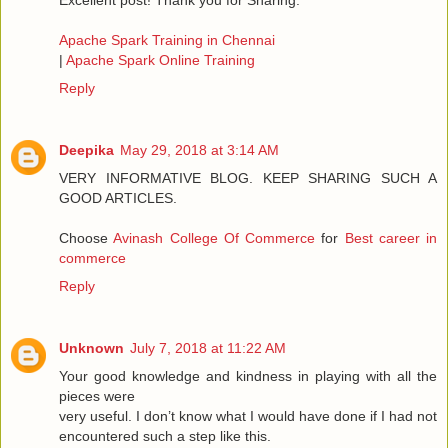
Excellent post! Thank you for Sharing.
Apache Spark Training in Chennai
|
Apache Spark Online Training
Reply
Deepika
May 29, 2018 at 3:14 AM
VERY INFORMATIVE BLOG. KEEP SHARING SUCH A
GOOD ARTICLES.
Choose
Avinash College Of Commerce
for
Best career in
commerce
Reply
Unknown
July 7, 2018 at 11:22 AM
Your good knowledge and kindness in playing with all the
pieces were
very useful. I don’t know what I would have done if I had not
encountered such a step like this.