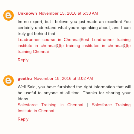
Unknown
November 15, 2016 at 5:33 AM
Im no expert, but I believe you just made an excellent You
certainly understand what youre speaking about, and I can
truly get behind that.
Loadrunner course in Chennai
|
Best Loadrunner training
institute in chennai
|
Qtp training institutes in chennai
|
Qtp
training Chennai
Reply
geethu
November 18, 2016 at 8:02 AM
Well Said, you have furnished the right information that will
be useful to anyone at all time. Thanks for sharing your
Ideas.
Salesforce Training in Chennai
|
Salesforce Training
Institute in Chennai
Reply