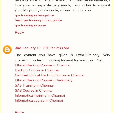
love your writing style very much, I would like to suggest
your blog in my dude circle, so keep on updates.
rpa training in bangalore
best rpa training in bangalore
rpa training in pune
Reply
Joe
January 19, 2019 at 2:33 AM
The content you have given is Extra-Ordinary. Very
interesting write-up. Looking forward for your next Post.
Ethical Hacking Course in Chennai
Hacking Course in Chennai
Certified Ethical Hacking Course in Chennai
Ethical Hacking Course in Velachery
SAS Training in Chennai
SAS Course in Chennai
Informatica Training in Chennai
Informatica course in Chennai
Reply