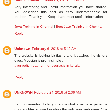
Ganesh Kumar
February 3, 2018 at 5:41 AM
Very interesting and useful information you have shared.
You described this post as easy understandable for
freshers. Thank you. Keep share most useful information.
Java Training in Chennai
|
Best Java Training in Chennai
Reply
Unknown
February 6, 2018 at 5:12 AM
The website is looking bit flashy and it catches the visitors
eyes. A design is pretty simple .
ayurvedic treatment for psoriasis in kerala
Reply
UNKNOWN
February 24, 2018 at 2:36 AM
I am commenting to let you know what a terrific experience
my daughter enjoyed reading through your web page. She