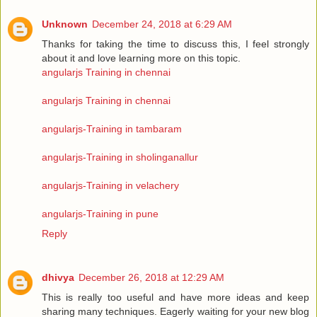
Unknown
December 24, 2018 at 6:29 AM
Thanks for taking the time to discuss this, I feel strongly
about it and love learning more on this topic.
angularjs Training in chennai
angularjs Training in chennai
angularjs-Training in tambaram
angularjs-Training in sholinganallur
angularjs-Training in velachery
angularjs-Training in pune
Reply
dhivya
December 26, 2018 at 12:29 AM
This is really too useful and have more ideas and keep
sharing many techniques. Eagerly waiting for your new blog