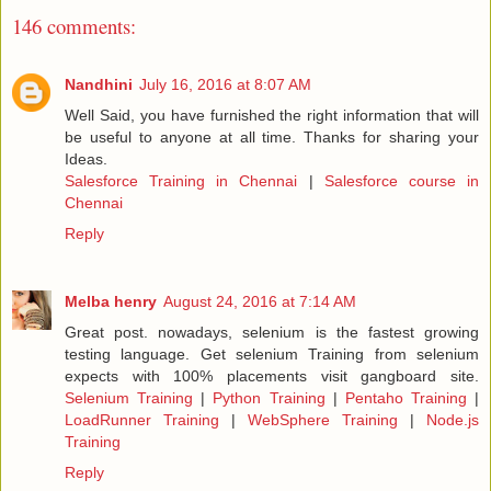
146 comments:
Nandhini
July 16, 2016 at 8:07 AM
Well Said, you have furnished the right information that will
be useful to anyone at all time. Thanks for sharing your
Ideas.
Salesforce Training in Chennai
|
Salesforce course in
Chennai
Reply
Melba henry
August 24, 2016 at 7:14 AM
Great post. nowadays, selenium is the fastest growing
testing language. Get selenium Training from selenium
expects with 100% placements visit gangboard site.
Selenium Training
|
Python Training
|
Pentaho Training
|
LoadRunner Training
|
WebSphere Training
|
Node.js
Training
Reply