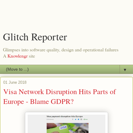
Glitch Reporter
Glimpses into software quality, design and operational failures
A
Knowlengr
site
▼
01 June 2018
Visa Network Disruption Hits Parts of
Europe - Blame GDPR?