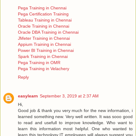
Pega Training in Chennai
Pega Certification Training
Tableau Training in Chennai
Oracle Training in Chennai
Oracle DBA Training in Chennai
JMeter Training in Chennai
Appium Training in Chennai
Power BI Training in Chennai
Spark Training in Chennai
Pega Training in OMR
Pega Training in Velachery
Reply
easylearn
September 3, 2019 at 2:37 AM
Hi,
Good job & thank you very much for the new information, i
learned something new. Very well written. It was sooo good
to read and usefull to improve knowledge. Who want to
learn this information most helpful. One who wanted to
learn this technology IT employees will always suggest you