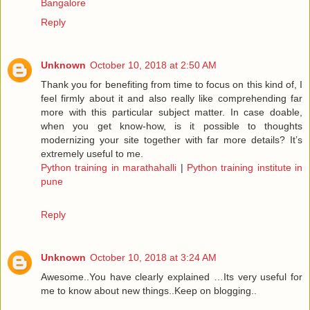
Bangalore
Reply
Unknown
October 10, 2018 at 2:50 AM
Thank you for benefiting from time to focus on this kind of, I
feel firmly about it and also really like comprehending far
more with this particular subject matter. In case doable,
when you get know-how, is it possible to thoughts
modernizing your site together with far more details? It’s
extremely useful to me.
Python training in marathahalli
|
Python training institute in
pune
Reply
Unknown
October 10, 2018 at 3:24 AM
Awesome..You have clearly explained …Its very useful for
me to know about new things..Keep on blogging..