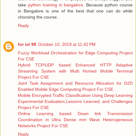
take
python training in bangalore
. Because python course
in Bangalore is one of the best that one can do while
choosing the course.
Reply
for ict 99
October 10, 2019 at 11:42 PM
Fuzzy Workload Orchestration for Edge Computing Project
For CSE
Hybrid TCP/UDP based Enhanced HTTP Adaptive
Streaming System with Multi Homed Mobile Terminal
Project For CSE
Joint Task Assignment and Resource Allocation for D2D
Enabled Mobile Edge Computing Project For CSE
Mobile Encrypted Traffic Classification Using Deep Learning
Experimental Evaluation,Lessons Learned, and Challenges
Project For CSE
Online Learning based Down link Transmission
Coordination in Ultra Dense mm Wave Heterogeneous
Networks Project For CSE
Reply