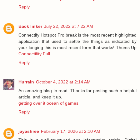
Reply
Back linker
July 22, 2022 at 7:22 AM
Connectify Hotspot Pro break is the most recent highlighted
application that used to settle the things as indicated by
your longing this is most recent form that works! Thums Up
Connectifity Full
Reply
Hurrain
October 4, 2022 at 2:14 AM
An amazing blog to read. Thanks for posting such a helpful
article, and keep it up.
getting over it ocean of games
Reply
jayashree
February 17, 2026 at 2:10 AM
This is a well-structured and informative article. Digital