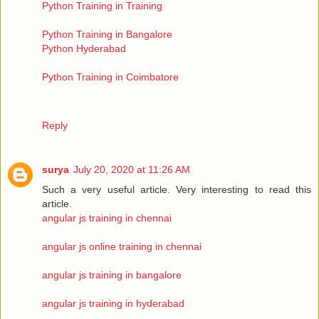
Python Training in Training
Python Training in Bangalore
Python Hyderabad
Python Training in Coimbatore
Reply
surya
July 20, 2020 at 11:26 AM
Such a very useful article. Very interesting to read this
article.
angular js training in chennai
angular js online training in chennai
angular js training in bangalore
angular js training in hyderabad