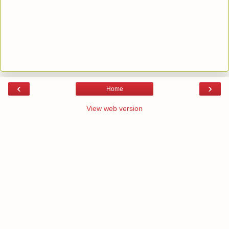
‹
›
Home
View web version