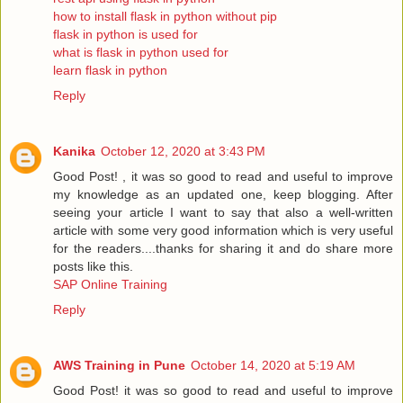
how to install flask in python without pip
flask in python is used for
what is flask in python used for
learn flask in python
Reply
Kanika
October 12, 2020 at 3:43 PM
Good Post! , it was so good to read and useful to improve
my knowledge as an updated one, keep blogging. After
seeing your article I want to say that also a well-written
article with some very good information which is very useful
for the readers....thanks for sharing it and do share more
posts like this.
SAP Online Training
Reply
AWS Training in Pune
October 14, 2020 at 5:19 AM
Good Post! it was so good to read and useful to improve