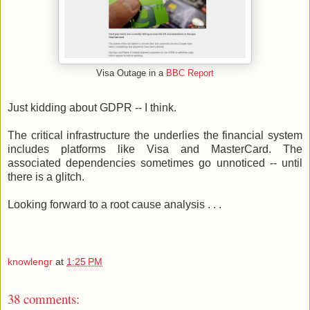
Visa Outage in a
BBC Report
Just kidding about GDPR -- I think.
The critical infrastructure the underlies the financial system
includes platforms like Visa and MasterCard. The
associated dependencies sometimes go unnoticed -- until
there is a glitch.
Looking forward to a root cause analysis . . .
knowlengr
at
1:25 PM
38 comments: