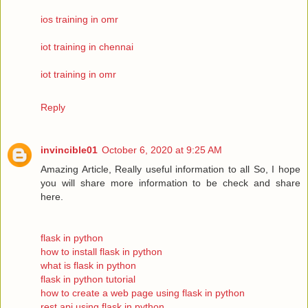
ios training in omr
iot training in chennai
iot training in omr
Reply
invincible01
October 6, 2020 at 9:25 AM
Amazing Article, Really useful information to all So, I hope
you will share more information to be check and share
here.
flask in python
how to install flask in python
what is flask in python
flask in python tutorial
how to create a web page using flask in python
rest api using flask in python