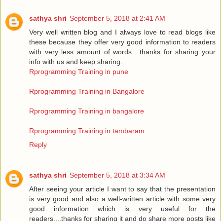
sathya shri
September 5, 2018 at 2:41 AM
Very well written blog and I always love to read blogs like
these because they offer very good information to readers
with very less amount of words....thanks for sharing your
info with us and keep sharing.
Rprogramming Training in pune
Rprogramming Training in Bangalore
Rprogramming Training in bangalore
Rprogramming Training in tambaram
Reply
sathya shri
September 5, 2018 at 3:34 AM
After seeing your article I want to say that the presentation
is very good and also a well-written article with some very
good information which is very useful for the
readers....thanks for sharing it and do share more posts like