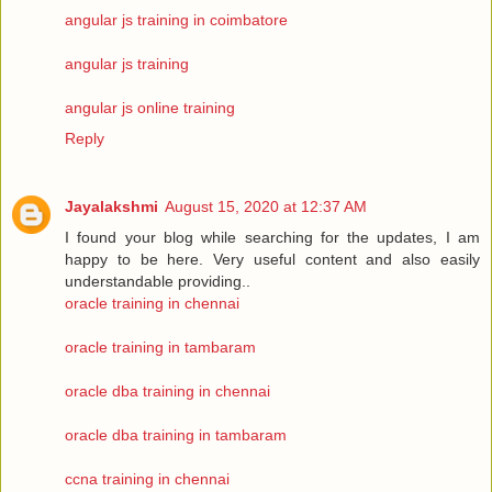
angular js training in coimbatore
angular js training
angular js online training
Reply
Jayalakshmi
August 15, 2020 at 12:37 AM
I found your blog while searching for the updates, I am
happy to be here. Very useful content and also easily
understandable providing..
oracle training in chennai
oracle training in tambaram
oracle dba training in chennai
oracle dba training in tambaram
ccna training in chennai