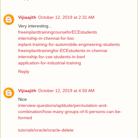
Vijiaajith
October 12, 2019 at 2:31 AM
Very interesting...
freeinplanttrainingcourseforECEstudents
internship-in-chennai-for-bsc
inplant-training-for-automobile-engineering-students
freeinplanttrainingfor-ECEstudents-in-chennai
internship-for-cse-students-in-bsnl
application-for-industrial-training
Reply
Vijiaajith
October 12, 2019 at 4:50 AM
Nice
interview-questions/aptitude/permutation-and-
combination/how-many-groups-of-6-persons-can-be-
formed
tutorials/oracle/oracle-delete