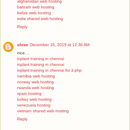
afghanistan web hosting
bahrain web hosting
belize web hosting
india shared web hosting
Reply
shree
December 16, 2019 at 12:36 AM
nice....
inplant training in chennai
inplant training in chennai
inplant training in chennai for it.php
namibia web hosting
norway web hosting
rwanda web hosting
spain hosting
turkey web hosting
venezuela hosting
vietnam shared web hosting
Reply