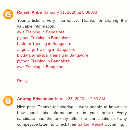
Rajesh Anbu
January 31, 2020 at 5:08 AM
Your article is very informative. Thanks for sharing the
valuable information.
aws Training in Bangalore
python Training in Bangalore
hadoop Training in Bangalore
angular js Training in Bangalore
bigdata analytics Training in Bangalore
python Training in Bangalore
aws Training in Bangalore
Reply
Anurag Srivastava
March 23, 2020 at 7:53 AM
Nice post. Thanks for sharing! I want people to know just
how good this information is in your article...Every
candidate has the anxiety after the participation of any
competitive Exam to Check their
Sarkari Result
Upcoming.