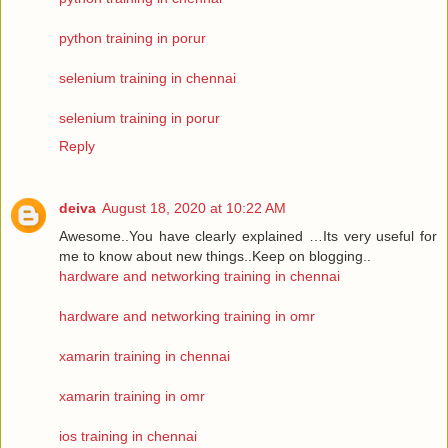
python training in porur
selenium training in chennai
selenium training in porur
Reply
deiva
August 18, 2020 at 10:22 AM
Awesome..You have clearly explained …Its very useful for
me to know about new things..Keep on blogging..
hardware and networking training in chennai
hardware and networking training in omr
xamarin training in chennai
xamarin training in omr
ios training in chennai