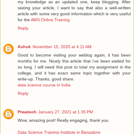
my knowledge as an updated one, keep blogging. After
seeing your article, I want to say that also a well-written
article with some very good information which is very useful
for the
AWS Online Training
Reply
Ashok
November 15, 2020 at 4:11 AM
Good to become visiting your weblog again, it has been
months for me. Nicely this article that i've been waited for
so long. I will need this post to total my assignment in the
college, and it has exact same topic together with your
write-up. Thanks, good share.
data science course in India
Reply
Prwatech
January 27, 2021 at 1:35 PM
Wow, amazing post! Really engaging, thank you.
Data Science Training Institute in Bangalore