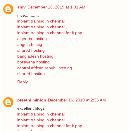
shiv
December 16, 2019 at 1:01 AM
nice............
inplant training in chennai
inplant training in chennai
inplant training in chennai for it.php
algeeria hosting
angola hostig
shared hosting
bangladesh hosting
botswana hosting
central african republi hosting
shared hosting
Reply
preethi minion
December 16, 2019 at 2:36 AM
excellent blogs
inplant training in chennai
inplant training in chennai
inplant training in chennai for it.php