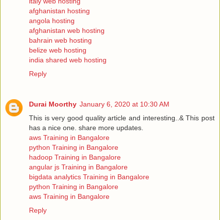
italy web hosting
afghanistan hosting
angola hosting
afghanistan web hosting
bahrain web hosting
belize web hosting
india shared web hosting
Reply
Durai Moorthy
January 6, 2020 at 10:30 AM
This is very good quality article and interesting..& This post
has a nice one. share more updates.
aws Training in Bangalore
python Training in Bangalore
hadoop Training in Bangalore
angular js Training in Bangalore
bigdata analytics Training in Bangalore
python Training in Bangalore
aws Training in Bangalore
Reply