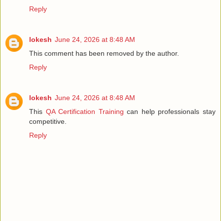
Reply
lokesh
June 24, 2026 at 8:48 AM
This comment has been removed by the author.
Reply
lokesh
June 24, 2026 at 8:48 AM
This
QA Certification Training
can help professionals stay
competitive.
Reply