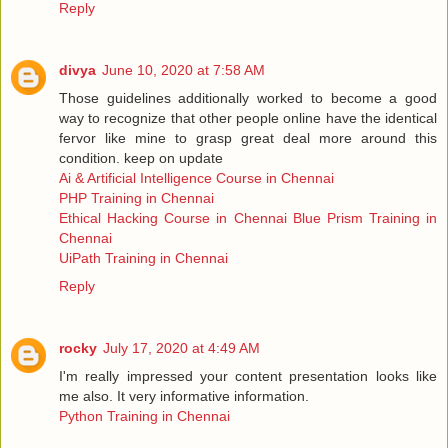
Reply
divya
June 10, 2020 at 7:58 AM
Those guidelines additionally worked to become a good
way to recognize that other people online have the identical
fervor like mine to grasp great deal more around this
condition. keep on update
Ai & Artificial Intelligence Course in Chennai
PHP Training in Chennai
Ethical Hacking Course in Chennai
Blue Prism Training in
Chennai
UiPath Training in Chennai
Reply
rocky
July 17, 2020 at 4:49 AM
I'm really impressed your content presentation looks like
me also. It very informative information.
Python Training in Chennai