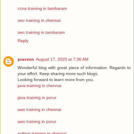
ccna training in tambaram
seo training in chennai
seo training in tambaram
Reply
praveen
August 17, 2020 at 7:36 AM
Wonderful blog with great piece of information. Regards to
your effort. Keep sharing more such blogs.
Looking forward to learn more from you.
java training in chennai
java training in porur
aws training in chennai
aws training in porur
python training in chennai