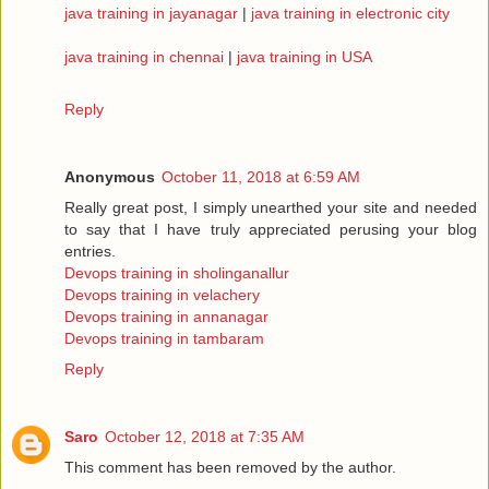
java training in jayanagar
|
java training in electronic city
java training in chennai
|
java training in USA
Reply
Anonymous
October 11, 2018 at 6:59 AM
Really great post, I simply unearthed your site and needed
to say that I have truly appreciated perusing your blog
entries.
Devops training in sholinganallur
Devops training in velachery
Devops training in annanagar
Devops training in tambaram
Reply
Saro
October 12, 2018 at 7:35 AM
This comment has been removed by the author.