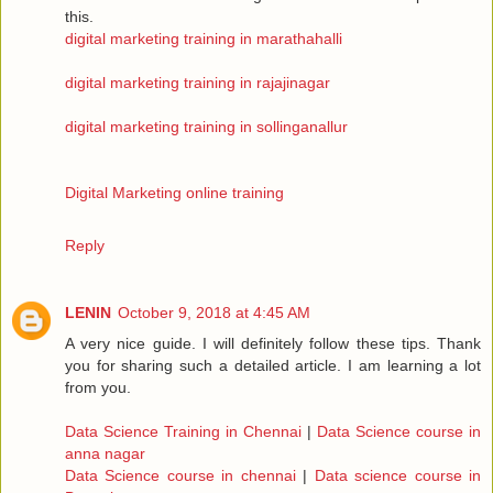
this.
digital marketing training in marathahalli
digital marketing training in rajajinagar
digital marketing training in sollinganallur
Digital Marketing online training
Reply
LENIN
October 9, 2018 at 4:45 AM
A very nice guide. I will definitely follow these tips. Thank
you for sharing such a detailed article. I am learning a lot
from you.
Data Science Training in Chennai
|
Data Science course in
anna nagar
Data Science course in chennai
|
Data science course in