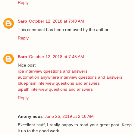
Reply
Saro
October 12, 2018 at 7:40 AM
This comment has been removed by the author.
Reply
Saro
October 12, 2018 at 7:45 AM
Nice post
rpa interview questions and answers
automation anywhere interview questions and answers
blueprism interview questions and answers
uipath interview questions and answers
Reply
Anonymous
June 26, 2019 at 2:18 AM
Excellent stuff, I really happy to read your great post. Keep
it up to the good work...