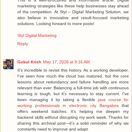
marketing strategies like these help businesses stay ahead
of the competition. At Styl – Digital Marketing Solution, we
also believe in innovative and result-focused marketing
solutions. Looking forward to more posts!
Styl Digital Marketing
Reply
Gokul Krish
May 17, 2026 at 9:16 AM
It's incredible to revisit this history. As a working developer,
I've seen how much the cloud has matured, but the core
lessons about redundancy and failure handling are more
relevant than ever. Balancing a full-time job with continuous
learning is tough, but it's necessary to stay current. I've
been managing it by taking a flexible
java course for
working professionals in electronic city Bangalore
that
offers weekend batches. It's helping me deepen my
backend skills without disrupting my work week. Thanks for
sharing this archival post—it's a solid reminder of why we
constantly need to improve and adapt.