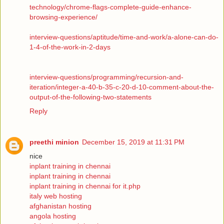
technology/chrome-flags-complete-guide-enhance-
browsing-experience/
interview-questions/aptitude/time-and-work/a-alone-can-do-
1-4-of-the-work-in-2-days
interview-questions/programming/recursion-and-
iteration/integer-a-40-b-35-c-20-d-10-comment-about-the-
output-of-the-following-two-statements
Reply
preethi minion
December 15, 2019 at 11:31 PM
nice
inplant training in chennai
inplant training in chennai
inplant training in chennai for it.php
italy web hosting
afghanistan hosting
angola hosting