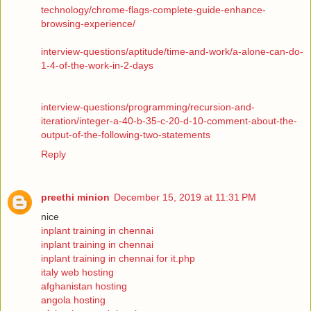
technology/chrome-flags-complete-guide-enhance-
browsing-experience/
interview-questions/aptitude/time-and-work/a-alone-can-do-
1-4-of-the-work-in-2-days
interview-questions/programming/recursion-and-
iteration/integer-a-40-b-35-c-20-d-10-comment-about-the-
output-of-the-following-two-statements
Reply
preethi minion
December 15, 2019 at 11:31 PM
nice
inplant training in chennai
inplant training in chennai
inplant training in chennai for it.php
italy web hosting
afghanistan hosting
angola hosting