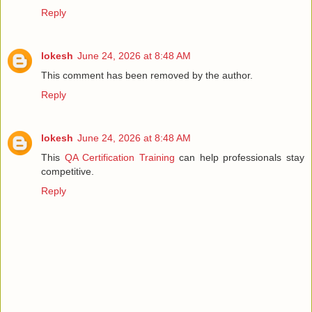
Reply
lokesh
June 24, 2026 at 8:48 AM
This comment has been removed by the author.
Reply
lokesh
June 24, 2026 at 8:48 AM
This
QA Certification Training
can help professionals stay
competitive.
Reply