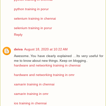
python training in porur
selenium training in chennai
selenium training in porur
Reply
deiva
August 18, 2020 at 10:22 AM
Awesome..You have clearly explained …Its very useful for
me to know about new things..Keep on blogging..
hardware and networking training in chennai
hardware and networking training in omr
xamarin training in chennai
xamarin training in omr
ios training in chennai