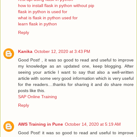
how to install flask in python without pip
flask in python is used for
what is flask in python used for
learn flask in python
Reply
Kanika
October 12, 2020 at 3:43 PM
Good Post! , it was so good to read and useful to improve
my knowledge as an updated one, keep blogging. After
seeing your article I want to say that also a well-written
article with some very good information which is very useful
for the readers....thanks for sharing it and do share more
posts like this.
SAP Online Training
Reply
AWS Training in Pune
October 14, 2020 at 5:19 AM
Good Post! it was so good to read and useful to improve