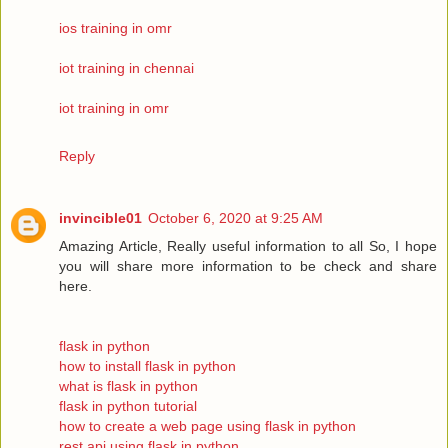
ios training in omr
iot training in chennai
iot training in omr
Reply
invincible01
October 6, 2020 at 9:25 AM
Amazing Article, Really useful information to all So, I hope
you will share more information to be check and share
here.
flask in python
how to install flask in python
what is flask in python
flask in python tutorial
how to create a web page using flask in python
rest api using flask in python