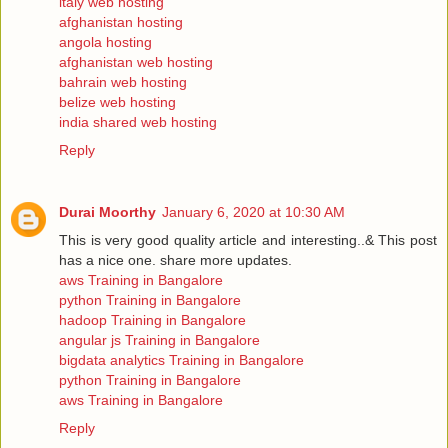
italy web hosting
afghanistan hosting
angola hosting
afghanistan web hosting
bahrain web hosting
belize web hosting
india shared web hosting
Reply
Durai Moorthy
January 6, 2020 at 10:30 AM
This is very good quality article and interesting..& This post
has a nice one. share more updates.
aws Training in Bangalore
python Training in Bangalore
hadoop Training in Bangalore
angular js Training in Bangalore
bigdata analytics Training in Bangalore
python Training in Bangalore
aws Training in Bangalore
Reply