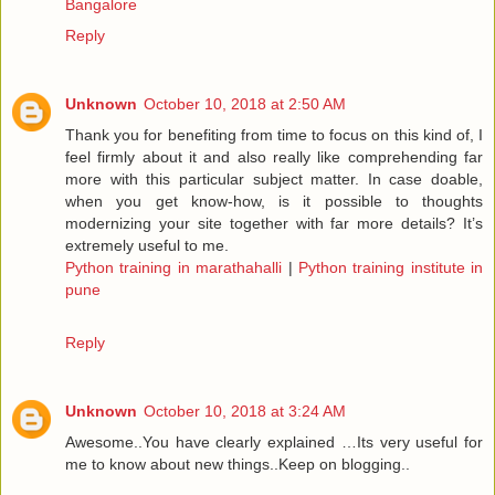
Bangalore
Reply
Unknown
October 10, 2018 at 2:50 AM
Thank you for benefiting from time to focus on this kind of, I
feel firmly about it and also really like comprehending far
more with this particular subject matter. In case doable,
when you get know-how, is it possible to thoughts
modernizing your site together with far more details? It’s
extremely useful to me.
Python training in marathahalli
|
Python training institute in
pune
Reply
Unknown
October 10, 2018 at 3:24 AM
Awesome..You have clearly explained …Its very useful for
me to know about new things..Keep on blogging..