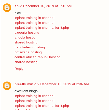
shiv
December 16, 2019 at 1:01 AM
nice............
inplant training in chennai
inplant training in chennai
inplant training in chennai for it.php
algeeria hosting
angola hostig
shared hosting
bangladesh hosting
botswana hosting
central african republi hosting
shared hosting
Reply
preethi minion
December 16, 2019 at 2:36 AM
excellent blogs
inplant training in chennai
inplant training in chennai
inplant training in chennai for it.php