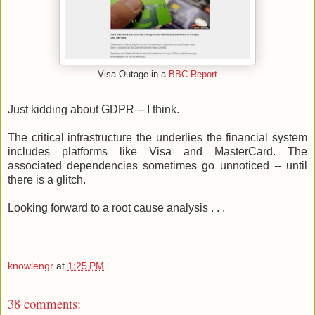
Visa Outage in a
BBC Report
Just kidding about GDPR -- I think.
The critical infrastructure the underlies the financial system
includes platforms like Visa and MasterCard. The
associated dependencies sometimes go unnoticed -- until
there is a glitch.
Looking forward to a root cause analysis . . .
knowlengr
at
1:25 PM
38 comments: