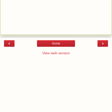
‹
›
Home
View web version