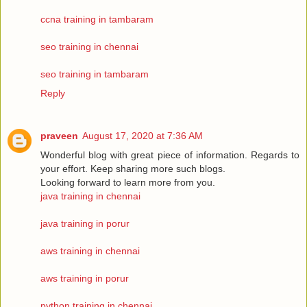
ccna training in tambaram
seo training in chennai
seo training in tambaram
Reply
praveen
August 17, 2020 at 7:36 AM
Wonderful blog with great piece of information. Regards to
your effort. Keep sharing more such blogs.
Looking forward to learn more from you.
java training in chennai
java training in porur
aws training in chennai
aws training in porur
python training in chennai