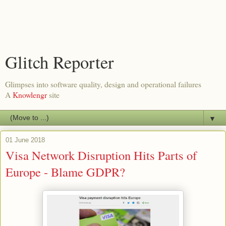
Glitch Reporter
Glimpses into software quality, design and operational failures
A
Knowlengr
site
▼
01 June 2018
Visa Network Disruption Hits Parts of
Europe - Blame GDPR?