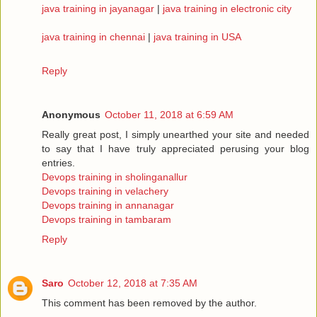
java training in jayanagar
|
java training in electronic city
java training in chennai
|
java training in USA
Reply
Anonymous
October 11, 2018 at 6:59 AM
Really great post, I simply unearthed your site and needed
to say that I have truly appreciated perusing your blog
entries.
Devops training in sholinganallur
Devops training in velachery
Devops training in annanagar
Devops training in tambaram
Reply
Saro
October 12, 2018 at 7:35 AM
This comment has been removed by the author.