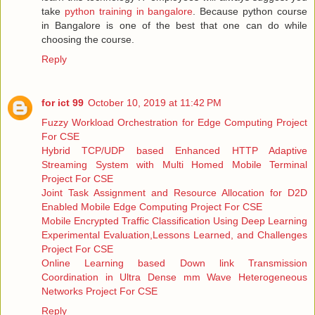
take
python training in bangalore
. Because python course
in Bangalore is one of the best that one can do while
choosing the course.
Reply
for ict 99
October 10, 2019 at 11:42 PM
Fuzzy Workload Orchestration for Edge Computing Project
For CSE
Hybrid TCP/UDP based Enhanced HTTP Adaptive
Streaming System with Multi Homed Mobile Terminal
Project For CSE
Joint Task Assignment and Resource Allocation for D2D
Enabled Mobile Edge Computing Project For CSE
Mobile Encrypted Traffic Classification Using Deep Learning
Experimental Evaluation,Lessons Learned, and Challenges
Project For CSE
Online Learning based Down link Transmission
Coordination in Ultra Dense mm Wave Heterogeneous
Networks Project For CSE
Reply