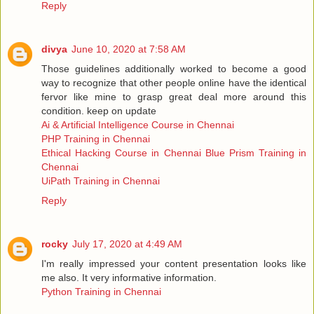
Reply
divya
June 10, 2020 at 7:58 AM
Those guidelines additionally worked to become a good
way to recognize that other people online have the identical
fervor like mine to grasp great deal more around this
condition. keep on update
Ai & Artificial Intelligence Course in Chennai
PHP Training in Chennai
Ethical Hacking Course in Chennai
Blue Prism Training in
Chennai
UiPath Training in Chennai
Reply
rocky
July 17, 2020 at 4:49 AM
I'm really impressed your content presentation looks like
me also. It very informative information.
Python Training in Chennai