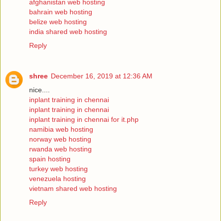
afghanistan web hosting
bahrain web hosting
belize web hosting
india shared web hosting
Reply
shree
December 16, 2019 at 12:36 AM
nice....
inplant training in chennai
inplant training in chennai
inplant training in chennai for it.php
namibia web hosting
norway web hosting
rwanda web hosting
spain hosting
turkey web hosting
venezuela hosting
vietnam shared web hosting
Reply