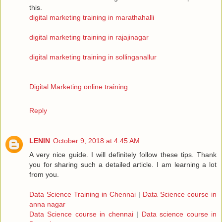
this.
digital marketing training in marathahalli
digital marketing training in rajajinagar
digital marketing training in sollinganallur
Digital Marketing online training
Reply
LENIN
October 9, 2018 at 4:45 AM
A very nice guide. I will definitely follow these tips. Thank
you for sharing such a detailed article. I am learning a lot
from you.
Data Science Training in Chennai
|
Data Science course in
anna nagar
Data Science course in chennai
|
Data science course in