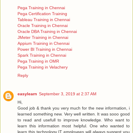
Pega Training in Chennai
Pega Certification Training
Tableau Training in Chennai
Oracle Training in Chennai
Oracle DBA Training in Chennai
JMeter Training in Chennai
Appium Training in Chennai
Power BI Training in Chennai
Spark Training in Chennai
Pega Training in OMR
Pega Training in Velachery
Reply
easylearn
September 3, 2019 at 2:37 AM
Hi,
Good job & thank you very much for the new information, i
learned something new. Very well written. It was sooo good
to read and usefull to improve knowledge. Who want to
learn this information most helpful. One who wanted to
learn this technology IT employees will always suggest you