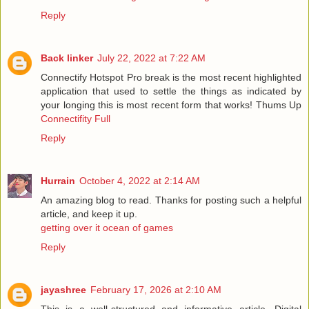
Reply
Back linker
July 22, 2022 at 7:22 AM
Connectify Hotspot Pro break is the most recent highlighted
application that used to settle the things as indicated by
your longing this is most recent form that works! Thums Up
Connectifity Full
Reply
Hurrain
October 4, 2022 at 2:14 AM
An amazing blog to read. Thanks for posting such a helpful
article, and keep it up.
getting over it ocean of games
Reply
jayashree
February 17, 2026 at 2:10 AM
This is a well-structured and informative article. Digital