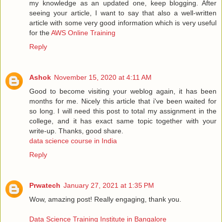
my knowledge as an updated one, keep blogging. After
seeing your article, I want to say that also a well-written
article with some very good information which is very useful
for the
AWS Online Training
Reply
Ashok
November 15, 2020 at 4:11 AM
Good to become visiting your weblog again, it has been
months for me. Nicely this article that i've been waited for
so long. I will need this post to total my assignment in the
college, and it has exact same topic together with your
write-up. Thanks, good share.
data science course in India
Reply
Prwatech
January 27, 2021 at 1:35 PM
Wow, amazing post! Really engaging, thank you.
Data Science Training Institute in Bangalore