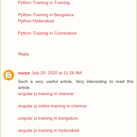
Python Training in Training
Python Training in Bangalore
Python Hyderabad
Python Training in Coimbatore
Reply
surya
July 20, 2020 at 11:26 AM
Such a very useful article. Very interesting to read this
article.
angular js training in chennai
angular js online training in chennai
angular js training in bangalore
angular js training in hyderabad