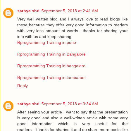
sathya shri
September 5, 2018 at 2:41 AM
Very well written blog and I always love to read blogs like
these because they offer very good information to readers
with very less amount of words....thanks for sharing your
info with us and keep sharing.
Rprogramming Training in pune
Rprogramming Training in Bangalore
Rprogramming Training in bangalore
Rprogramming Training in tambaram
Reply
sathya shri
September 5, 2018 at 3:34 AM
After seeing your article I want to say that the presentation
is very good and also a well-written article with some very
good information which is very useful for the
readers....thanks for sharing it and do share more posts like