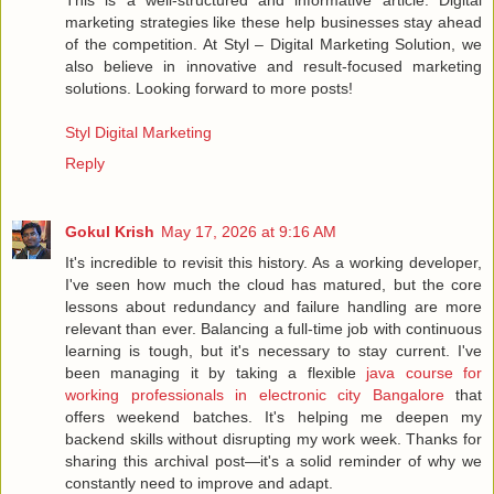
marketing strategies like these help businesses stay ahead
of the competition. At Styl – Digital Marketing Solution, we
also believe in innovative and result-focused marketing
solutions. Looking forward to more posts!
Styl Digital Marketing
Reply
Gokul Krish
May 17, 2026 at 9:16 AM
It's incredible to revisit this history. As a working developer,
I've seen how much the cloud has matured, but the core
lessons about redundancy and failure handling are more
relevant than ever. Balancing a full-time job with continuous
learning is tough, but it's necessary to stay current. I've
been managing it by taking a flexible
java course for
working professionals in electronic city Bangalore
that
offers weekend batches. It's helping me deepen my
backend skills without disrupting my work week. Thanks for
sharing this archival post—it's a solid reminder of why we
constantly need to improve and adapt.