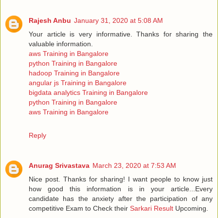
Rajesh Anbu
January 31, 2020 at 5:08 AM
Your article is very informative. Thanks for sharing the
valuable information.
aws Training in Bangalore
python Training in Bangalore
hadoop Training in Bangalore
angular js Training in Bangalore
bigdata analytics Training in Bangalore
python Training in Bangalore
aws Training in Bangalore
Reply
Anurag Srivastava
March 23, 2020 at 7:53 AM
Nice post. Thanks for sharing! I want people to know just
how good this information is in your article...Every
candidate has the anxiety after the participation of any
competitive Exam to Check their
Sarkari Result
Upcoming.