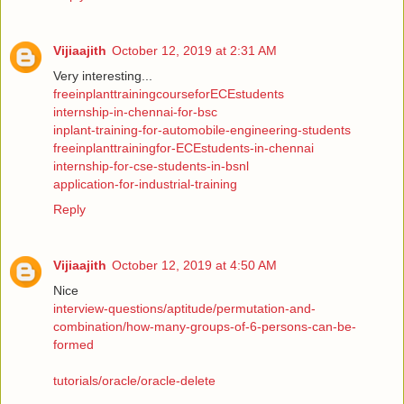
Vijiaajith
October 12, 2019 at 2:31 AM
Very interesting...
freeinplanttrainingcourseforECEstudents
internship-in-chennai-for-bsc
inplant-training-for-automobile-engineering-students
freeinplanttrainingfor-ECEstudents-in-chennai
internship-for-cse-students-in-bsnl
application-for-industrial-training
Reply
Vijiaajith
October 12, 2019 at 4:50 AM
Nice
interview-questions/aptitude/permutation-and-
combination/how-many-groups-of-6-persons-can-be-
formed
tutorials/oracle/oracle-delete