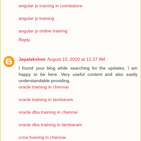
angular js training in coimbatore
angular js training
angular js online training
Reply
Jayalakshmi
August 15, 2020 at 12:37 AM
I found your blog while searching for the updates, I am
happy to be here. Very useful content and also easily
understandable providing..
oracle training in chennai
oracle training in tambaram
oracle dba training in chennai
oracle dba training in tambaram
ccna training in chennai