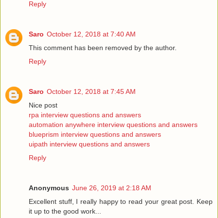
Reply
Saro
October 12, 2018 at 7:40 AM
This comment has been removed by the author.
Reply
Saro
October 12, 2018 at 7:45 AM
Nice post
rpa interview questions and answers
automation anywhere interview questions and answers
blueprism interview questions and answers
uipath interview questions and answers
Reply
Anonymous
June 26, 2019 at 2:18 AM
Excellent stuff, I really happy to read your great post. Keep
it up to the good work...