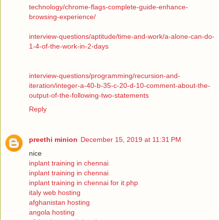
technology/chrome-flags-complete-guide-enhance-
browsing-experience/
interview-questions/aptitude/time-and-work/a-alone-can-do-
1-4-of-the-work-in-2-days
interview-questions/programming/recursion-and-
iteration/integer-a-40-b-35-c-20-d-10-comment-about-the-
output-of-the-following-two-statements
Reply
preethi minion
December 15, 2019 at 11:31 PM
nice
inplant training in chennai
inplant training in chennai
inplant training in chennai for it.php
italy web hosting
afghanistan hosting
angola hosting