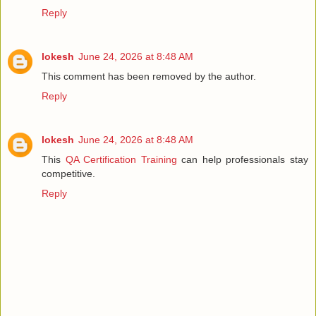
Reply
lokesh
June 24, 2026 at 8:48 AM
This comment has been removed by the author.
Reply
lokesh
June 24, 2026 at 8:48 AM
This
QA Certification Training
can help professionals stay
competitive.
Reply