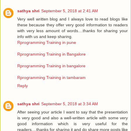
sathya shri
September 5, 2018 at 2:41 AM
Very well written blog and I always love to read blogs like
these because they offer very good information to readers
with very less amount of words....thanks for sharing your
info with us and keep sharing.
Rprogramming Training in pune
Rprogramming Training in Bangalore
Rprogramming Training in bangalore
Rprogramming Training in tambaram
Reply
sathya shri
September 5, 2018 at 3:34 AM
After seeing your article I want to say that the presentation
is very good and also a well-written article with some very
good information which is very useful for the
readers....thanks for sharing it and do share more posts like