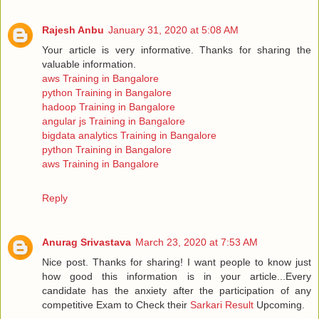
Rajesh Anbu
January 31, 2020 at 5:08 AM
Your article is very informative. Thanks for sharing the
valuable information.
aws Training in Bangalore
python Training in Bangalore
hadoop Training in Bangalore
angular js Training in Bangalore
bigdata analytics Training in Bangalore
python Training in Bangalore
aws Training in Bangalore
Reply
Anurag Srivastava
March 23, 2020 at 7:53 AM
Nice post. Thanks for sharing! I want people to know just
how good this information is in your article...Every
candidate has the anxiety after the participation of any
competitive Exam to Check their
Sarkari Result
Upcoming.