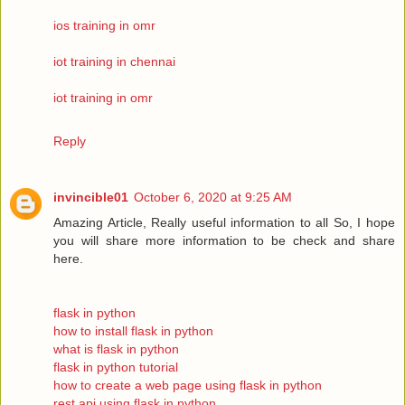
ios training in omr
iot training in chennai
iot training in omr
Reply
invincible01
October 6, 2020 at 9:25 AM
Amazing Article, Really useful information to all So, I hope
you will share more information to be check and share
here.
flask in python
how to install flask in python
what is flask in python
flask in python tutorial
how to create a web page using flask in python
rest api using flask in python