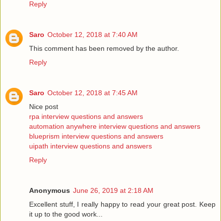
Reply
Saro
October 12, 2018 at 7:40 AM
This comment has been removed by the author.
Reply
Saro
October 12, 2018 at 7:45 AM
Nice post
rpa interview questions and answers
automation anywhere interview questions and answers
blueprism interview questions and answers
uipath interview questions and answers
Reply
Anonymous
June 26, 2019 at 2:18 AM
Excellent stuff, I really happy to read your great post. Keep
it up to the good work...