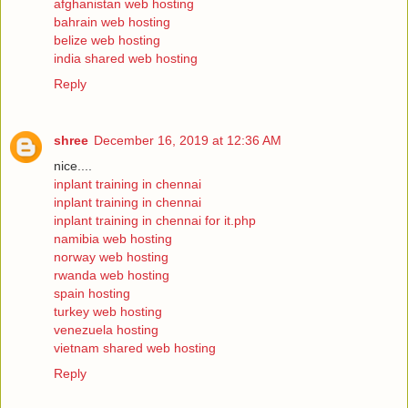
afghanistan web hosting
bahrain web hosting
belize web hosting
india shared web hosting
Reply
shree
December 16, 2019 at 12:36 AM
nice....
inplant training in chennai
inplant training in chennai
inplant training in chennai for it.php
namibia web hosting
norway web hosting
rwanda web hosting
spain hosting
turkey web hosting
venezuela hosting
vietnam shared web hosting
Reply