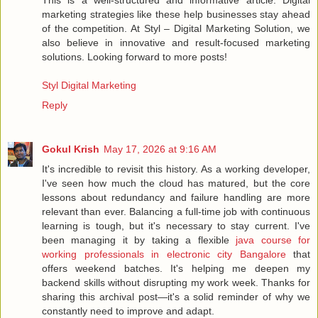
marketing strategies like these help businesses stay ahead
of the competition. At Styl – Digital Marketing Solution, we
also believe in innovative and result-focused marketing
solutions. Looking forward to more posts!
Styl Digital Marketing
Reply
Gokul Krish
May 17, 2026 at 9:16 AM
It's incredible to revisit this history. As a working developer,
I've seen how much the cloud has matured, but the core
lessons about redundancy and failure handling are more
relevant than ever. Balancing a full-time job with continuous
learning is tough, but it's necessary to stay current. I've
been managing it by taking a flexible
java course for
working professionals in electronic city Bangalore
that
offers weekend batches. It's helping me deepen my
backend skills without disrupting my work week. Thanks for
sharing this archival post—it's a solid reminder of why we
constantly need to improve and adapt.