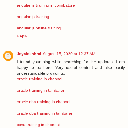
angular js training in coimbatore
angular js training
angular js online training
Reply
Jayalakshmi
August 15, 2020 at 12:37 AM
I found your blog while searching for the updates, I am
happy to be here. Very useful content and also easily
understandable providing..
oracle training in chennai
oracle training in tambaram
oracle dba training in chennai
oracle dba training in tambaram
ccna training in chennai