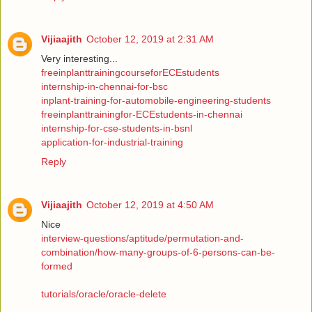
Vijiaajith
October 12, 2019 at 2:31 AM
Very interesting...
freeinplanttrainingcourseforECEstudents
internship-in-chennai-for-bsc
inplant-training-for-automobile-engineering-students
freeinplanttrainingfor-ECEstudents-in-chennai
internship-for-cse-students-in-bsnl
application-for-industrial-training
Reply
Vijiaajith
October 12, 2019 at 4:50 AM
Nice
interview-questions/aptitude/permutation-and-
combination/how-many-groups-of-6-persons-can-be-
formed
tutorials/oracle/oracle-delete