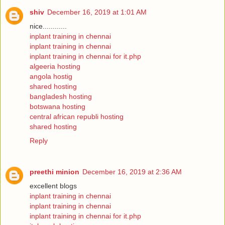
shiv
December 16, 2019 at 1:01 AM
nice............
inplant training in chennai
inplant training in chennai
inplant training in chennai for it.php
algeeria hosting
angola hostig
shared hosting
bangladesh hosting
botswana hosting
central african republi hosting
shared hosting
Reply
preethi minion
December 16, 2019 at 2:36 AM
excellent blogs
inplant training in chennai
inplant training in chennai
inplant training in chennai for it.php