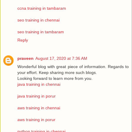
ccna training in tambaram
seo training in chennai
seo training in tambaram
Reply
praveen
August 17, 2020 at 7:36 AM
Wonderful blog with great piece of information. Regards to
your effort. Keep sharing more such blogs.
Looking forward to learn more from you.
java training in chennai
java training in porur
aws training in chennai
aws training in porur
python training in chennai