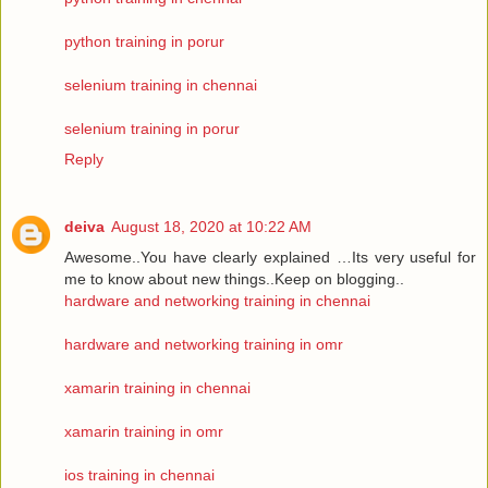
python training in porur
selenium training in chennai
selenium training in porur
Reply
deiva
August 18, 2020 at 10:22 AM
Awesome..You have clearly explained …Its very useful for
me to know about new things..Keep on blogging..
hardware and networking training in chennai
hardware and networking training in omr
xamarin training in chennai
xamarin training in omr
ios training in chennai