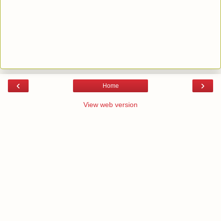
‹
›
Home
View web version