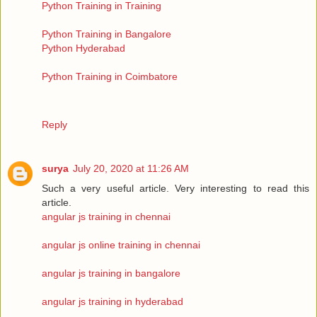
Python Training in Training
Python Training in Bangalore
Python Hyderabad
Python Training in Coimbatore
Reply
surya
July 20, 2020 at 11:26 AM
Such a very useful article. Very interesting to read this
article.
angular js training in chennai
angular js online training in chennai
angular js training in bangalore
angular js training in hyderabad