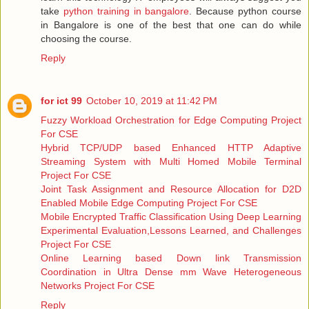
take
python training in bangalore
. Because python course
in Bangalore is one of the best that one can do while
choosing the course.
Reply
for ict 99
October 10, 2019 at 11:42 PM
Fuzzy Workload Orchestration for Edge Computing Project
For CSE
Hybrid TCP/UDP based Enhanced HTTP Adaptive
Streaming System with Multi Homed Mobile Terminal
Project For CSE
Joint Task Assignment and Resource Allocation for D2D
Enabled Mobile Edge Computing Project For CSE
Mobile Encrypted Traffic Classification Using Deep Learning
Experimental Evaluation,Lessons Learned, and Challenges
Project For CSE
Online Learning based Down link Transmission
Coordination in Ultra Dense mm Wave Heterogeneous
Networks Project For CSE
Reply