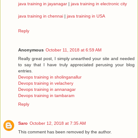
java training in jayanagar
|
java training in electronic city
java training in chennai
|
java training in USA
Reply
Anonymous
October 11, 2018 at 6:59 AM
Really great post, I simply unearthed your site and needed
to say that I have truly appreciated perusing your blog
entries.
Devops training in sholinganallur
Devops training in velachery
Devops training in annanagar
Devops training in tambaram
Reply
Saro
October 12, 2018 at 7:35 AM
This comment has been removed by the author.