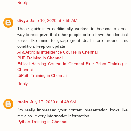
Reply
divya
June 10, 2020 at 7:58 AM
Those guidelines additionally worked to become a good
way to recognize that other people online have the identical
fervor like mine to grasp great deal more around this
condition. keep on update
Ai & Artificial Intelligence Course in Chennai
PHP Training in Chennai
Ethical Hacking Course in Chennai
Blue Prism Training in
Chennai
UiPath Training in Chennai
Reply
rocky
July 17, 2020 at 4:49 AM
I'm really impressed your content presentation looks like
me also. It very informative information.
Python Training in Chennai