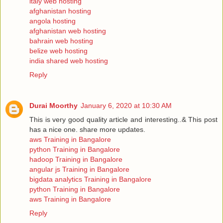
italy web hosting
afghanistan hosting
angola hosting
afghanistan web hosting
bahrain web hosting
belize web hosting
india shared web hosting
Reply
Durai Moorthy
January 6, 2020 at 10:30 AM
This is very good quality article and interesting..& This post
has a nice one. share more updates.
aws Training in Bangalore
python Training in Bangalore
hadoop Training in Bangalore
angular js Training in Bangalore
bigdata analytics Training in Bangalore
python Training in Bangalore
aws Training in Bangalore
Reply