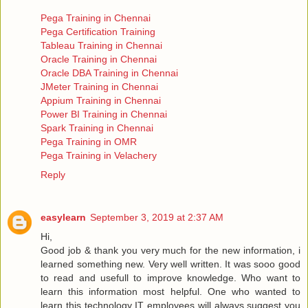
Pega Training in Chennai
Pega Certification Training
Tableau Training in Chennai
Oracle Training in Chennai
Oracle DBA Training in Chennai
JMeter Training in Chennai
Appium Training in Chennai
Power BI Training in Chennai
Spark Training in Chennai
Pega Training in OMR
Pega Training in Velachery
Reply
easylearn
September 3, 2019 at 2:37 AM
Hi,
Good job & thank you very much for the new information, i
learned something new. Very well written. It was sooo good
to read and usefull to improve knowledge. Who want to
learn this information most helpful. One who wanted to
learn this technology IT employees will always suggest you