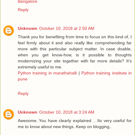
Bangalore
Reply
Unknown
October 10, 2018 at 2:50 AM
Thank you for benefiting from time to focus on this kind of, I
feel firmly about it and also really like comprehending far
more with this particular subject matter. In case doable,
when you get know-how, is it possible to thoughts
modernizing your site together with far more details? It’s
extremely useful to me.
Python training in marathahalli
|
Python training institute in
pune
Reply
Unknown
October 10, 2018 at 3:24 AM
Awesome..You have clearly explained …Its very useful for
me to know about new things..Keep on blogging..