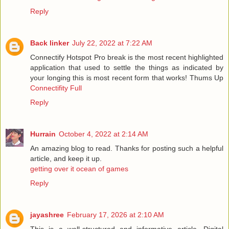
Reply
Back linker
July 22, 2022 at 7:22 AM
Connectify Hotspot Pro break is the most recent highlighted
application that used to settle the things as indicated by
your longing this is most recent form that works! Thums Up
Connectifity Full
Reply
Hurrain
October 4, 2022 at 2:14 AM
An amazing blog to read. Thanks for posting such a helpful
article, and keep it up.
getting over it ocean of games
Reply
jayashree
February 17, 2026 at 2:10 AM
This is a well-structured and informative article. Digital