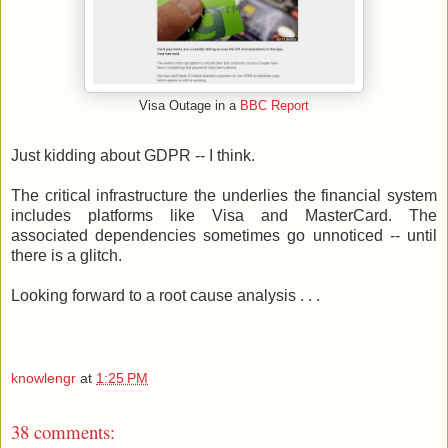
Visa Outage in a
BBC Report
Just kidding about GDPR -- I think.
The critical infrastructure the underlies the financial system
includes platforms like Visa and MasterCard. The
associated dependencies sometimes go unnoticed -- until
there is a glitch.
Looking forward to a root cause analysis . . .
knowlengr
at
1:25 PM
38 comments: