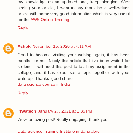
my knowledge as an updated one, keep blogging. After
seeing your article, I want to say that also a well-written
article with some very good information which is very useful
for the
AWS Online Training
Reply
Ashok
November 15, 2020 at 4:11 AM
Good to become visiting your weblog again, it has been
months for me. Nicely this article that i've been waited for
so long. I will need this post to total my assignment in the
college, and it has exact same topic together with your
write-up. Thanks, good share.
data science course in India
Reply
Prwatech
January 27, 2021 at 1:35 PM
Wow, amazing post! Really engaging, thank you.
Data Science Training Institute in Bangalore