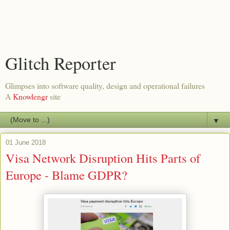
Glitch Reporter
Glimpses into software quality, design and operational failures
A
Knowlengr
site
▼
01 June 2018
Visa Network Disruption Hits Parts of
Europe - Blame GDPR?