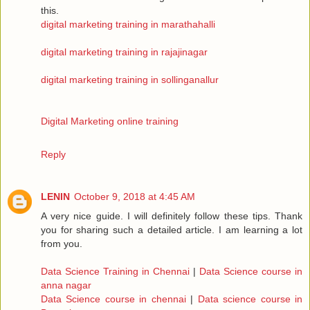
this.
digital marketing training in marathahalli
digital marketing training in rajajinagar
digital marketing training in sollinganallur
Digital Marketing online training
Reply
LENIN
October 9, 2018 at 4:45 AM
A very nice guide. I will definitely follow these tips. Thank
you for sharing such a detailed article. I am learning a lot
from you.
Data Science Training in Chennai
|
Data Science course in
anna nagar
Data Science course in chennai
|
Data science course in