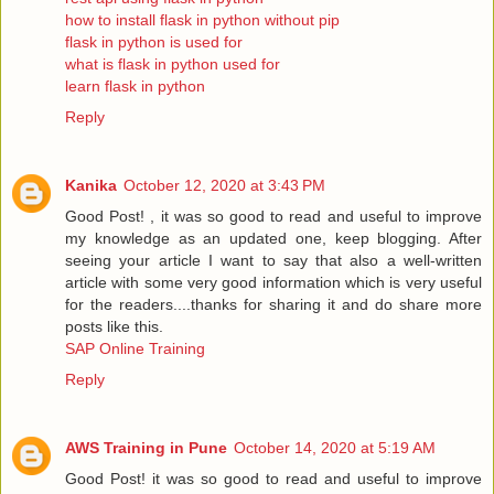
how to install flask in python without pip
flask in python is used for
what is flask in python used for
learn flask in python
Reply
Kanika
October 12, 2020 at 3:43 PM
Good Post! , it was so good to read and useful to improve
my knowledge as an updated one, keep blogging. After
seeing your article I want to say that also a well-written
article with some very good information which is very useful
for the readers....thanks for sharing it and do share more
posts like this.
SAP Online Training
Reply
AWS Training in Pune
October 14, 2020 at 5:19 AM
Good Post! it was so good to read and useful to improve