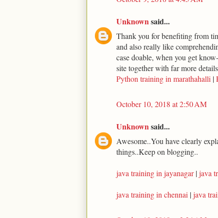
Unknown
said...
Thank you for benefiting from time
and also really like comprehending
case doable, when you get know-h
site together with far more detail
Python training in marathahalli
|
October 10, 2018 at 2:50 AM
Unknown
said...
Awesome..You have clearly expla
things..Keep on blogging..
java training in jayanagar
|
java t
java training in chennai
|
java tr