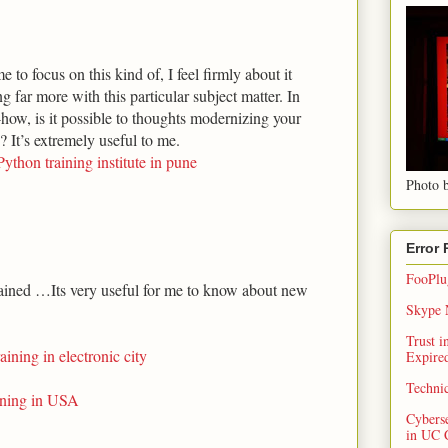
 to focus on this kind of, I feel firmly about it
 far more with this particular subject matter. In
ow, is it possible to thoughts modernizing your
s? It’s extremely useful to me.
Python training institute in pune
Photo b
Error
FooPlug
ined …Its very useful for me to know about new
Skype N
Trust 
raining in electronic city
Expired
Techni
aining in USA
Cybers
in UC 