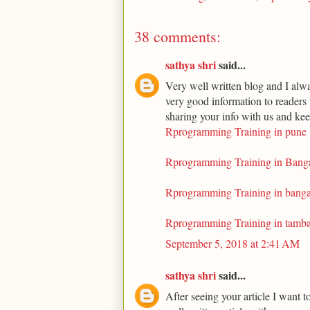
38 comments:
sathya shri
said...
Very well written blog and I alwa
very good information to readers 
sharing your info with us and kee
Rprogramming Training in pune
Rprogramming Training in Bang
Rprogramming Training in banga
Rprogramming Training in tamb
September 5, 2018 at 2:41 AM
sathya shri
said...
After seeing your article I want t