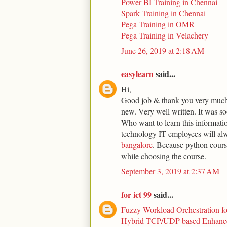
Power BI Training in Chennai
Spark Training in Chennai
Pega Training in OMR
Pega Training in Velachery
June 26, 2019 at 2:18 AM
easylearn
said...
Hi,
Good job & thank you very much 
new. Very well written. It was s
Who want to learn this informati
technology IT employees will al
bangalore
. Because python course
while choosing the course.
September 3, 2019 at 2:37 AM
for ict 99
said...
Fuzzy Workload Orchestration f
Hybrid TCP/UDP based Enhance