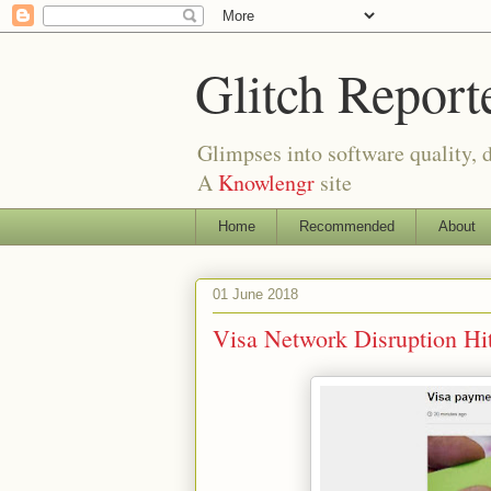
Glitch Report
Glimpses into software quality, d
A
Knowlengr
site
Home
Recommended
About
01 June 2018
Visa Network Disruption Hi