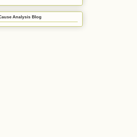
Cause Analysis Blog