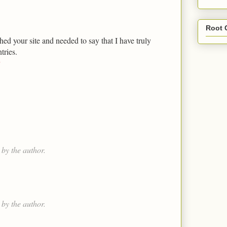
Root 
hed your site and needed to say that I have truly
tries.
by the author.
by the author.