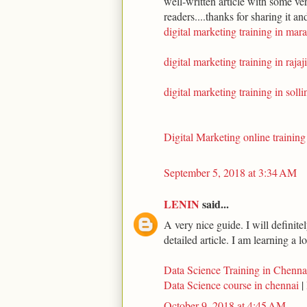
well-written article with some ve
readers....thanks for sharing it an
digital marketing training in mara
digital marketing training in rajaj
digital marketing training in soll
Digital Marketing online training
September 5, 2018 at 3:34 AM
LENIN
said...
A very nice guide. I will definite
detailed article. I am learning a l
Data Science Training in Chenna
Data Science course in chennai
|
October 9, 2018 at 4:45 AM