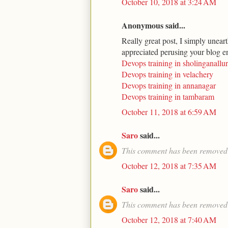
October 10, 2018 at 3:24 AM
Anonymous said...
Really great post, I simply uneart
appreciated perusing your blog en
Devops training in sholinganallur
Devops training in velachery
Devops training in annanagar
Devops training in tambaram
October 11, 2018 at 6:59 AM
Saro
said...
This comment has been removed 
October 12, 2018 at 7:35 AM
Saro
said...
This comment has been removed 
October 12, 2018 at 7:40 AM