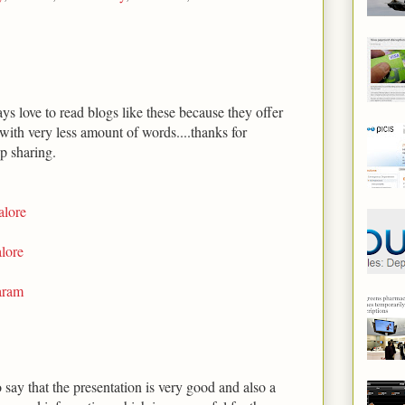
ys love to read blogs like these because they offer
with very less amount of words....thanks for
p sharing.
alore
lore
aram
o say that the presentation is very good and also a