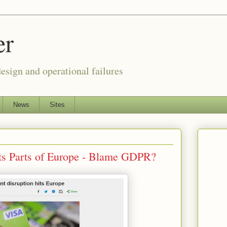
er
esign and operational failures
News
Sites
ts Parts of Europe - Blame GDPR?