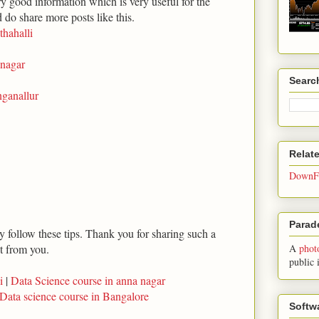
ry good information which is very useful for the
d do share more posts like this.
thahalli
inagar
Searc
inganallur
Relat
DownFo
Parade
ly follow these tips. Thank you for sharing such a
ot from you.
A
phot
public 
i
|
Data Science course in anna nagar
Data science course in Bangalore
Softw