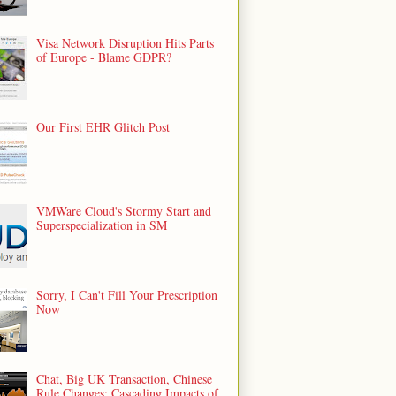
Visa Network Disruption Hits Parts
of Europe - Blame GDPR?
Our First EHR Glitch Post
VMWare Cloud's Stormy Start and
Superspecialization in SM
Sorry, I Can't Fill Your Prescription
Now
Chat, Big UK Transaction, Chinese
Rule Changes: Cascading Impacts of