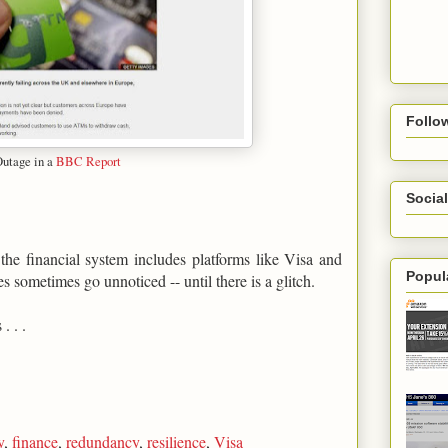
Follo
Outage in a
BBC Report
Social
s the financial system includes platforms like Visa and
Popul
sometimes go unnoticed -- until there is a glitch.
. . .
y
,
finance
,
redundancy
,
resilience
,
Visa