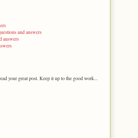
ers
questions and answers
nd answers
nswers
 read your great post. Keep it up to the good work...
i