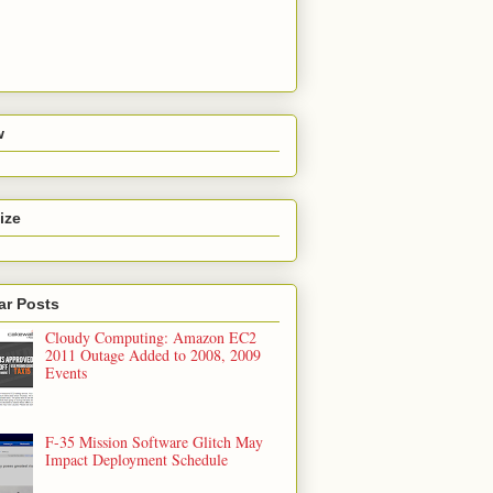
w
ize
ar Posts
Cloudy Computing: Amazon EC2
2011 Outage Added to 2008, 2009
Events
F-35 Mission Software Glitch May
Impact Deployment Schedule