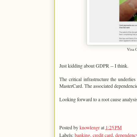
Visa 
Just kidding about GDPR -- I think.
The critical infrastructure the underlie
MasterCard. The associated dependencies 
Looking forward to a root cause analysis 
Posted by
knowlengr
at
1:25 PM
Labels:
banking
,
credit card
,
dependenc