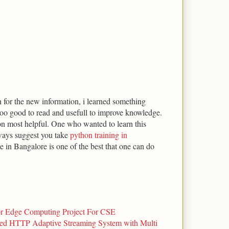
for the new information, i learned something
ooo good to read and usefull to improve knowledge.
on most helpful. One who wanted to learn this
ways suggest you take
python training in
 in Bangalore is one of the best that one can do
or Edge Computing Project For CSE
d HTTP Adaptive Streaming System with Multi