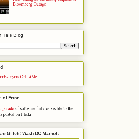
Bloomberg Outage
h This Blog
ed
rEveryoneOrJustMe
 of Error
o parade
of software failures visible to the
is posted on Flickr.
are Glitch: Wash DC Marriott