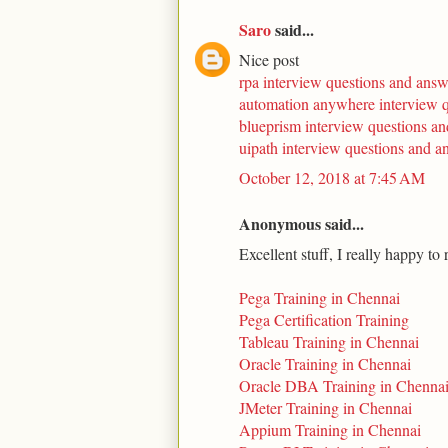
Saro
said...
Nice post
rpa interview questions and answ
automation anywhere interview 
blueprism interview questions a
uipath interview questions and a
October 12, 2018 at 7:45 AM
Anonymous said...
Excellent stuff, I really happy to
Pega Training in Chennai
Pega Certification Training
Tableau Training in Chennai
Oracle Training in Chennai
Oracle DBA Training in Chenna
JMeter Training in Chennai
Appium Training in Chennai