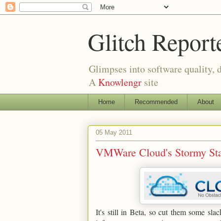
Glitch Report
Glimpses into software quality, d
A
Knowlengr
site
Home
Recommended
About
05 May 2011
VMWare Cloud's Stormy Star
It's still in Beta, so cut them some s