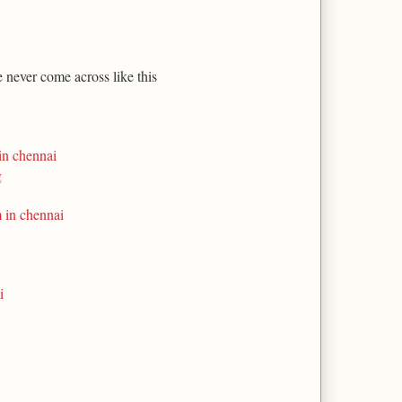
e never come across like this
in chennai
g
m in chennai
i