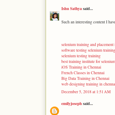
Ishu Sathya
said...
Such an interesting content I hav
selenium training and placement 
software testing selenium trainin
selenium testing training
best training institute for seleniu
iOS Training in Chennai
French Classes in Chennai
Big Data Training in Chennai
web designing training in chenna
December 5, 2018 at 1:51 AM
emilyjoseph
said...