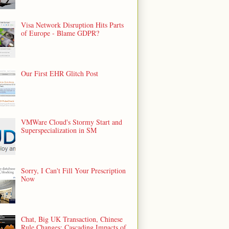
Visa Network Disruption Hits Parts
of Europe - Blame GDPR?
Our First EHR Glitch Post
VMWare Cloud's Stormy Start and
Superspecialization in SM
Sorry, I Can't Fill Your Prescription
Now
Chat, Big UK Transaction, Chinese
Rule Changes: Cascading Impacts of