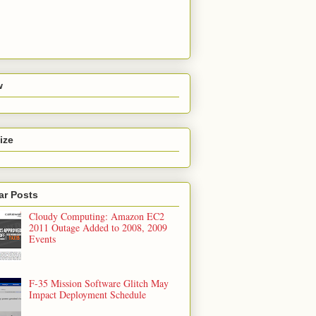
w
ize
ar Posts
Cloudy Computing: Amazon EC2
2011 Outage Added to 2008, 2009
Events
F-35 Mission Software Glitch May
Impact Deployment Schedule