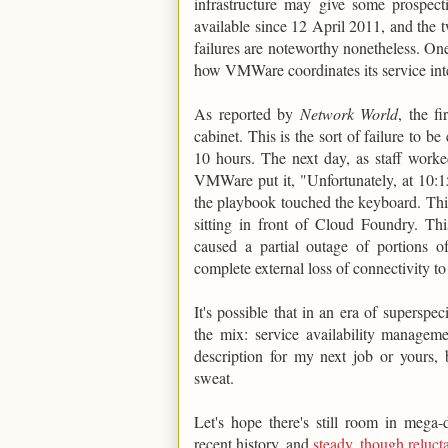
infrastructure may give some prospec
available since 12 April 2011, and the t
failures are noteworthy nonetheless. One
how VMWare coordinates its service inte
As reported by
Network World
, the f
cabinet. This is the sort of failure to be
10 hours. The next day, as staff worked
VMWare put it, "Unfortunately, at 10:
the playbook touched the keyboard. This 
sitting in front of Cloud Foundry. This
caused a partial outage of portions o
complete external loss of connectivity 
It's possible that in an era of superspe
the mix: service availability manageme
description for my next job or yours,
sweat.
Let's hope there's still room in meg
recent history, and
steady, though reluct