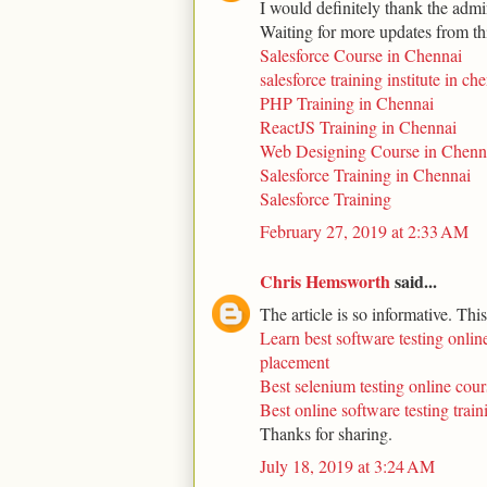
I would definitely thank the admin
Waiting for more updates from th
Salesforce Course in Chennai
salesforce training institute in ch
PHP Training in Chennai
ReactJS Training in Chennai
Web Designing Course in Chenn
Salesforce Training in Chennai
Salesforce Training
February 27, 2019 at 2:33 AM
Chris Hemsworth
said...
The article is so informative. Thi
Learn best software testing online
placement
Best selenium testing online cour
Best online software testing trai
Thanks for sharing.
July 18, 2019 at 3:24 AM