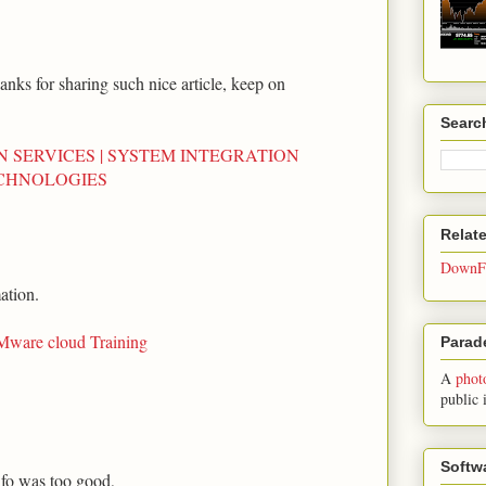
anks for sharing such nice article, keep on
Searc
N SERVICES | SYSTEM INTEGRATION
ECHNOLOGIES
Relat
DownFo
ation.
ware cloud Training
Parade
A
phot
public 
Softw
nfo was too good,