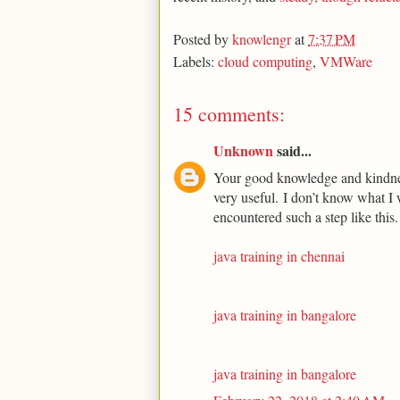
Posted by
knowlengr
at
7:37 PM
Labels:
cloud computing
,
VMWare
15 comments:
Unknown
said...
Your good knowledge and kindness
very useful. I don’t know what I 
encountered such a step like this.
java training in chennai
java training in bangalore
java training in bangalore