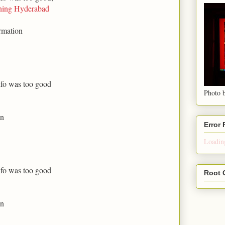
ning Hyderabad
rmation
nfo was too good
Photo b
on
Error
Loading
nfo was too good
Root 
on