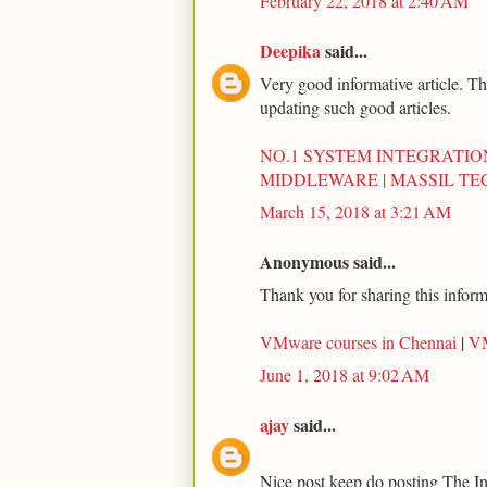
February 22, 2018 at 2:40 AM
Deepika
said...
Very good informative article. Th
updating such good articles.
NO.1 SYSTEM INTEGRATIO
MIDDLEWARE | MASSIL T
March 15, 2018 at 3:21 AM
Anonymous said...
Thank you for sharing this inform
VMware courses in Chennai
|
VM
June 1, 2018 at 9:02 AM
ajay
said...
Nice post keep do posting The I