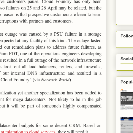
tive customers pause. Cloud Foundry has only been
wo failures on 25 and 26 April may be related, but the
 reason is that prospective customers are keen to learn
rruptions with partners and customers.
irst outage was caused by a PSU failure in a storage
Follo
 expected at any facility of this kind. The outage lasted
 out remediation plans to address future failures, as
15am PDT, one of the operations engineers developing
Social
resulted in a full outage of the network infrastructure
 took out all load balancers, routers, and firewalls;
f our internal DNS infrastructure; and resulted in a
to Cloud Foundry" (via
Network World
).
Popul
cialization yet another specialization has been added to
nt for mega-datacenters. Not likely to be in the job
 but it will be part of someone's highly compensated
a-datacenter budgets for some decent CRM. Based on
ant migration to cloud services
, they will need it.