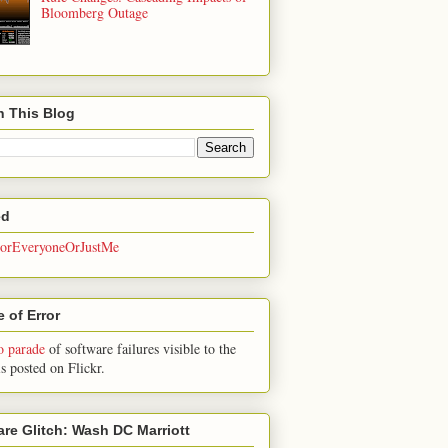
Bloomberg Outage
h This Blog
ed
rEveryoneOrJustMe
 of Error
o parade
of software failures visible to the
is posted on Flickr.
are Glitch: Wash DC Marriott