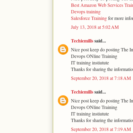
Best Amazon Web Services Trai
Devops training
Salesforce Training
for more info
July 13, 2018 at 5:02 AM
Techiemills
said...
Nice post keep do posting The I
Devops ONline Training
IT training instiutute
Thanks for sharing the informati
September 20, 2018 at 7:18 AM
Techiemills
said...
Nice post keep do posting The I
Devops ONline Training
IT training instiutute
Thanks for sharing the informati
September 20, 2018 at 7:19 AM