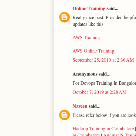
Online Training
said...
Really nice post. Provided helpfu
updates like this
AWS Training
AWS Online Training
September 25, 2019 at 2:36 AM
Anonymous said...
For Devops Training In Bangalor
October 7, 2019 at 2:28 AM
Naveen
said...
Please refer below if you are loo
Hadoop Training in Coimbatore
in Coimbatore
|
AngularJS Train