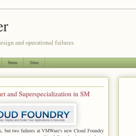
er
esign and operational failures
News
Sites
t and Superspecialization in SM
lack, but two failures at VMWare's new Cloud Foundry