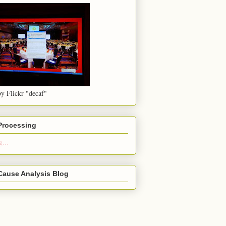
y Flickr "decaf"
 Processing
...
Cause Analysis Blog