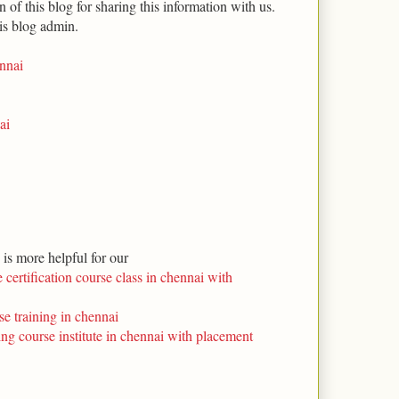
 of this blog for sharing this information with us.
is blog admin.
ennai
ai
s is more helpful for our
 certification course class in chennai with
se training in chennai
ning course institute in chennai with placement