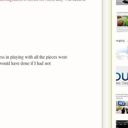
 in playing with all the pieces were
would have done if I had not