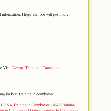
l information. I hope that you will post more
e Visit:
Devops Training in Bangalore
king for best Training in coimbatore
|
CCNA Training in Coimbatore
|
AWS Training
ing in Coimbatore
|
Dotnet Training In Coimbatore