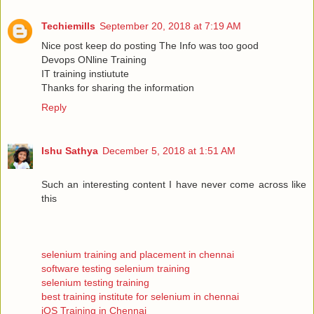
Techiemills
September 20, 2018 at 7:19 AM
Nice post keep do posting The Info was too good
Devops ONline Training
IT training instiutute
Thanks for sharing the information
Reply
Ishu Sathya
December 5, 2018 at 1:51 AM
Such an interesting content I have never come across like
this
selenium training and placement in chennai
software testing selenium training
selenium testing training
best training institute for selenium in chennai
iOS Training in Chennai