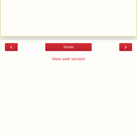
‹
›
Home
View web version