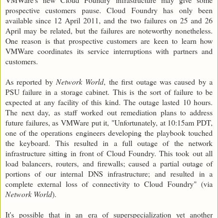
prospective customers pause. Cloud Foundry has only been
available since 12 April 2011, and the two failures on 25 and 26
April may be related, but the failures are noteworthy nonetheless.
One reason is that prospective customers are keen to learn how
VMWare coordinates its service interruptions with partners and
customers.
As reported by
Network World
, the first outage was caused by a
PSU failure in a storage cabinet. This is the sort of failure to be
expected at any facility of this kind. The outage lasted 10 hours.
The next day, as staff worked out remediation plans to address
future failures, as VMWare put it, "Unfortunately, at 10:15am PDT,
one of the operations engineers developing the playbook touched
the keyboard. This resulted in a full outage of the network
infrastructure sitting in front of Cloud Foundry. This took out all
load balancers, routers, and firewalls; caused a partial outage of
portions of our internal DNS infrastructure; and resulted in a
complete external loss of connectivity to Cloud Foundry" (via
Network World
).
It's possible that in an era of superspecialization yet another