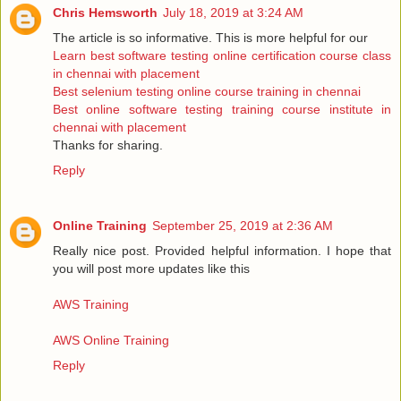
Chris Hemsworth
July 18, 2019 at 3:24 AM
The article is so informative. This is more helpful for our
Learn best software testing online certification course class
in chennai with placement
Best selenium testing online course training in chennai
Best online software testing training course institute in
chennai with placement
Thanks for sharing.
Reply
Online Training
September 25, 2019 at 2:36 AM
Really nice post. Provided helpful information. I hope that
you will post more updates like this
AWS Training
AWS Online Training
Reply