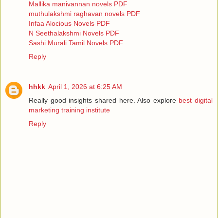
Mallika manivannan novels PDF
muthulakshmi raghavan novels PDF
Infaa Alocious Novels PDF
N Seethalakshmi Novels PDF
Sashi Murali Tamil Novels PDF
Reply
hhkk
April 1, 2026 at 6:25 AM
Really good insights shared here. Also explore
best digital
marketing training institute
Reply