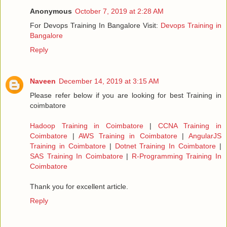
Anonymous
October 7, 2019 at 2:28 AM
For Devops Training In Bangalore Visit:
Devops Training in
Bangalore
Reply
Naveen
December 14, 2019 at 3:15 AM
Please refer below if you are looking for best Training in
coimbatore
Hadoop Training in Coimbatore
|
CCNA Training in
Coimbatore
|
AWS Training in Coimbatore
|
AngularJS
Training in Coimbatore
|
Dotnet Training In Coimbatore
|
SAS Training In Coimbatore
|
R-Programming Training In
Coimbatore
Thank you for excellent article.
Reply