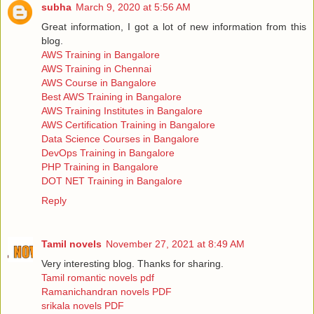
subha
March 9, 2020 at 5:56 AM
Great information, I got a lot of new information from this
blog.
AWS Training in Bangalore
AWS Training in Chennai
AWS Course in Bangalore
Best AWS Training in Bangalore
AWS Training Institutes in Bangalore
AWS Certification Training in Bangalore
Data Science Courses in Bangalore
DevOps Training in Bangalore
PHP Training in Bangalore
DOT NET Training in Bangalore
Reply
Tamil novels
November 27, 2021 at 8:49 AM
Very interesting blog. Thanks for sharing.
Tamil romantic novels pdf
Ramanichandran novels PDF
srikala novels PDF