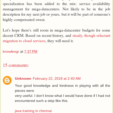
specialization has been added to the mix: service availability
management for mega-datacenters. Not likely to be in the job
description for my next job or yours, but it will be part of someone's
highly compensated sweat.
Let's hope there's still room in mega-datacenter budgets for some
decent CRM. Based on recent history, and
steady, though reluctant
migration to cloud services
, they will need it.
knowlengr
at
7:37 PM
15 comments:
Unknown
February 22, 2018 at 2:40 AM
Your good knowledge and kindness in playing with all the
pieces were
very useful. I don’t know what I would have done if I had not
encountered such a step like this.
java training in chennai