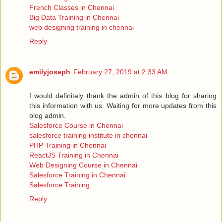
French Classes in Chennai
Big Data Training in Chennai
web designing training in chennai
Reply
emilyjoseph
February 27, 2019 at 2:33 AM
I would definitely thank the admin of this blog for sharing
this information with us. Waiting for more updates from this
blog admin.
Salesforce Course in Chennai
salesforce training institute in chennai
PHP Training in Chennai
ReactJS Training in Chennai
Web Designing Course in Chennai
Salesforce Training in Chennai
Salesforce Training
Reply