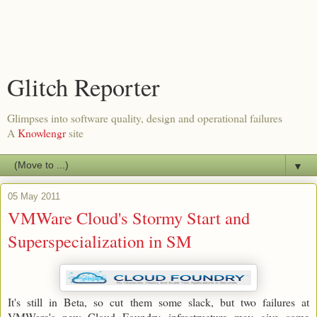
Glitch Reporter
Glimpses into software quality, design and operational failures
A
Knowlengr
site
▼
05 May 2011
VMWare Cloud's Stormy Start and
Superspecialization in SM
It's still in Beta, so cut them some slack, but two failures at
VMWare's new Cloud Foundry infrastructure may give some