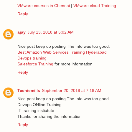
VMware courses in Chennai
|
VMware cloud Training
Reply
ajay
July 13, 2018 at 5:02 AM
Nice post keep do posting The Info was too good,
Best Amazon Web Services Training Hyderabad
Devops training
Salesforce Training
for more information
Reply
Techiemills
September 20, 2018 at 7:18 AM
Nice post keep do posting The Info was too good
Devops ONline Training
IT training instiutute
Thanks for sharing the information
Reply