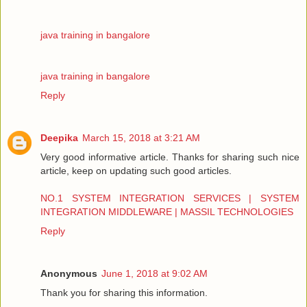
java training in bangalore
java training in bangalore
Reply
Deepika
March 15, 2018 at 3:21 AM
Very good informative article. Thanks for sharing such nice
article, keep on updating such good articles.
NO.1 SYSTEM INTEGRATION SERVICES | SYSTEM
INTEGRATION MIDDLEWARE | MASSIL TECHNOLOGIES
Reply
Anonymous
June 1, 2018 at 9:02 AM
Thank you for sharing this information.