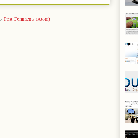
o:
Post Comments (Atom)