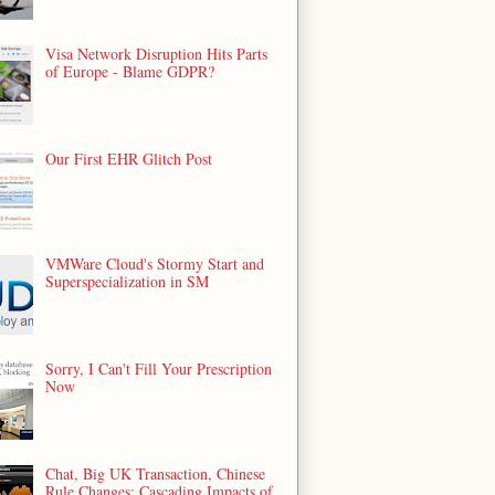
Visa Network Disruption Hits Parts
of Europe - Blame GDPR?
Our First EHR Glitch Post
VMWare Cloud's Stormy Start and
Superspecialization in SM
Sorry, I Can't Fill Your Prescription
Now
Chat, Big UK Transaction, Chinese
Rule Changes: Cascading Impacts of