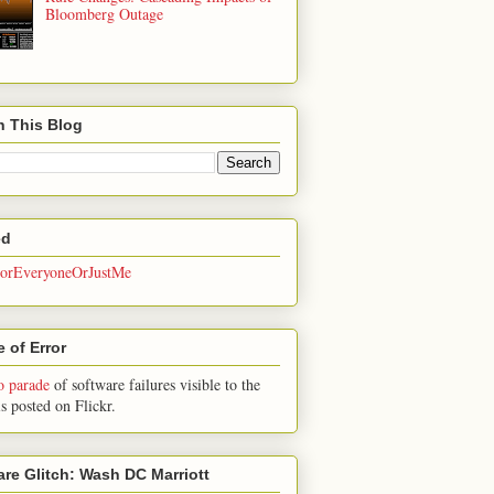
Bloomberg Outage
h This Blog
ed
rEveryoneOrJustMe
 of Error
o parade
of software failures visible to the
is posted on Flickr.
are Glitch: Wash DC Marriott