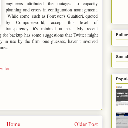
engineers attributed the outages to capacity
planning and errors in configuration management.
While some, such as Forrester's Gualtieri, quoted
by Computerworld, accept this level of
transparency, it's minimal at best. My recent
 for backup has some suggestions that Twitter might
Follo
ly in use by the firm, one guesses, haven't involved
ures.
Social
witter
Popul
Home
Older Post