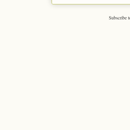
Subscribe t