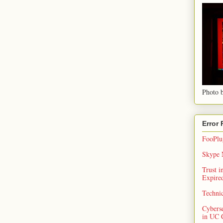
Photo b
Error
FooPlug
Skype N
Trust 
Expired
Techni
Cybers
in UC 