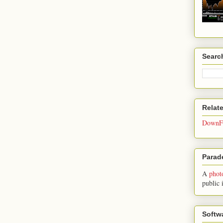
Searc
Relat
DownFo
Parade
A
phot
public 
Softw