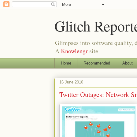
Glitch Report
Glimpses into software quality, d
A
Knowlengr
site
Home
Recommended
About
16 June 2010
Twitter Outages: Network S