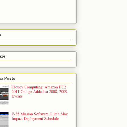
w
ize
ar Posts
Cloudy Computing: Amazon EC2
2011 Outage Added to 2008, 2009
Events
F-35 Mission Software Glitch May
Impact Deployment Schedule