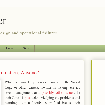
er
esign and operational failures
News
Sites
imulation, Anyone?
Whether caused by increased use over the World
Cup, or other causes, Twitter is having service
level management and
possibly other issues
. In
their June 11
post
acknowledging the problems and
blaming it on a "perfect storm" of issues, their