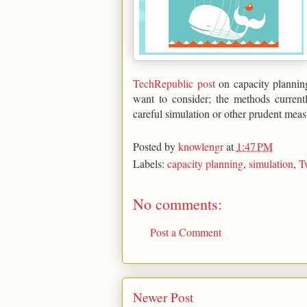
TechRepublic post
on capacity planning
want to consider; the methods current
careful simulation or other prudent meas
Posted by
knowlengr
at
1:47 PM
Labels:
capacity planning
,
simulation
,
T
No comments:
Post a Comment
Newer Post