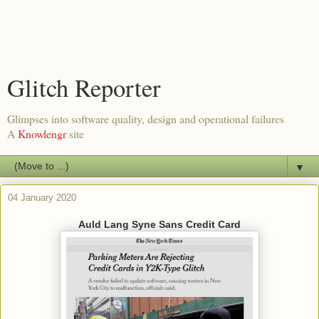
Glitch Reporter
Glimpses into software quality, design and operational failures
A
Knowlengr
site
▼
04 January 2020
Auld Lang Syne Sans Credit Card