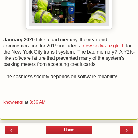
January 2020
Like a bad memory, the year-end
commemoration for 2019 included a
new software glitch
for
the New York City transit system. The bad memory? A Y2K-
like software failure that prevented many of the system's
parking meters from accepting credit cards.
The cashless society depends on software reliability.
knowlengr
at
8:36 AM
‹
›
Home