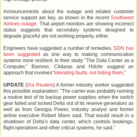
Announcements about the outage and related customer
service support are key, as shown in the recent
Southwest
Airlines outage
. That airport monitors are showing incorrect
status suggests that secondary systems designed to
degrade graceful are not working properly, either.
Engineers have suggested a number of remedies.
SDN has
been suggested
as one way to making communication
systems more resilient. In their study "The Data Center as a
Computer," Barroso, Clidaras and Hölzle suggest an
approach that involves"
tolerating faults, not hiding them
."
UPDATE
(
Via Reuters
) A former industry worker suggested
this possible explanation: "The carrier was probably running
a routine test of its backup power supplies when the switch
gear failed and locked Delta out of its reserve generators as
well as from Georgia Power, industry analyst and former
airline executive Robert Mann said. That would result in a
shutdown of Delta's data center, which controls bookings,
flight operations and other critical systems, he said."