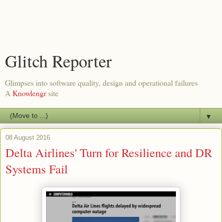
Glitch Reporter
Glimpses into software quality, design and operational failures
A
Knowlengr
site
▼
08 August 2016
Delta Airlines' Turn for Resilience and DR
Systems Fail