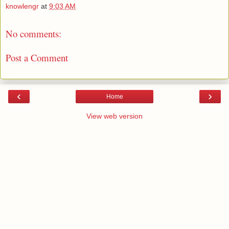
knowlengr
at
9:03 AM
No comments:
Post a Comment
‹
›
Home
View web version