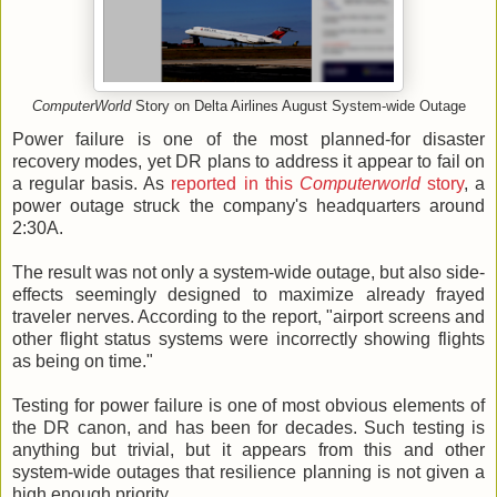
ComputerWorld
Story on Delta Airlines August System-wide Outage
Power failure is one of the most planned-for disaster
recovery modes, yet DR plans to address it appear to fail on
a regular basis. As
reported in this
Computerworld
story
, a
power outage struck the company's headquarters around
2:30A.
The result was not only a system-wide outage, but also side-
effects seemingly designed to maximize already frayed
traveler nerves. According to the report, "airport screens and
other flight status systems were incorrectly showing flights
as being on time."
Testing for power failure is one of most obvious elements of
the DR canon, and has been for decades. Such testing is
anything but trivial, but it appears from this and other
system-wide outages that resilience planning is not given a
high enough priority.